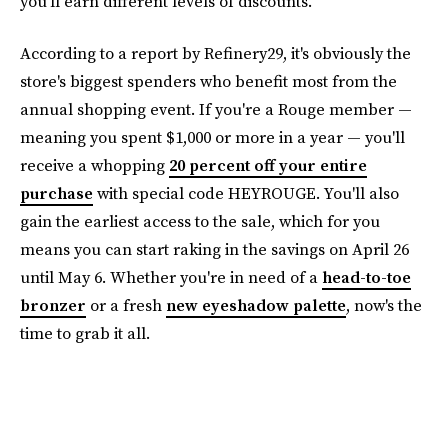
you'll earn different levels of discounts.
According to a report by Refinery29, it's obviously the
store's biggest spenders who benefit most from the
annual shopping event. If you're a Rouge member —
meaning you spent $1,000 or more in a year — you'll
receive a whopping
20 percent off your entire
purchase
with special code HEYROUGE. You'll also
gain the earliest access to the sale, which for you
means you can start raking in the savings on April 26
until May 6. Whether you're in need of a
head-to-toe
bronzer
or a fresh
new eyeshadow palette
, now's the
time to grab it all.