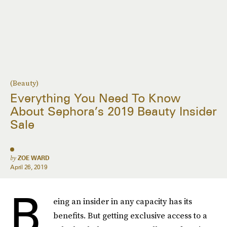
(Beauty)
Everything You Need To Know
About Sephora’s 2019 Beauty Insider
Sale
by
ZOE WARD
April 26, 2019
B
eing an insider in any capacity has its
benefits. But getting exclusive access to a