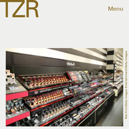
Menu
Rob Kim/Getty Images Entertainment/Getty Images