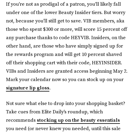
If you're not as prodigal of a patron, you'll likely fall
under one of the lower Beauty Insider tiers. But worry
not, because you'll still get to save. VIB members, aka
those who spent $300 or more, will score 15 percent off
any purchase thanks to code HEYVIB. Insiders, on the
other hand, are those who have simply signed up for
the rewards program and will get 10 percent shaved
off their shopping cart with their code, HEYINSIDER.
VIBs and Insiders are granted access beginning May 2.
Mark your calendar now so you can stock up on your
signature lip gloss
.
Not sure what else to drop into your shopping basket?
Take cues from Elite Daily's roundup, which
recommends
stocking up on the beauty essentials
you need (or never knew you needed, until this sale