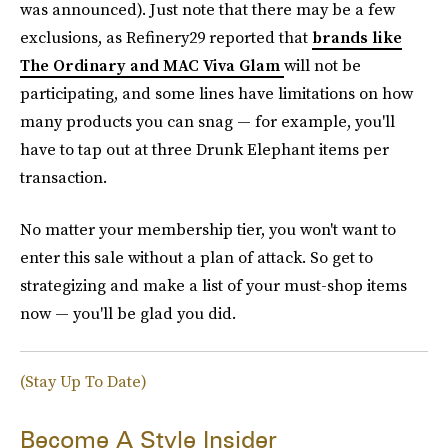
was announced). Just note that there may be a few
exclusions, as Refinery29 reported that
brands like
The Ordinary and MAC Viva Glam
will not be
participating, and some lines have limitations on how
many products you can snag — for example, you'll
have to tap out at three Drunk Elephant items per
transaction.
No matter your membership tier, you won't want to
enter this sale without a plan of attack. So get to
strategizing and make a list of your must-shop items
now — you'll be glad you did.
(Stay Up To Date)
Become A Style Insider