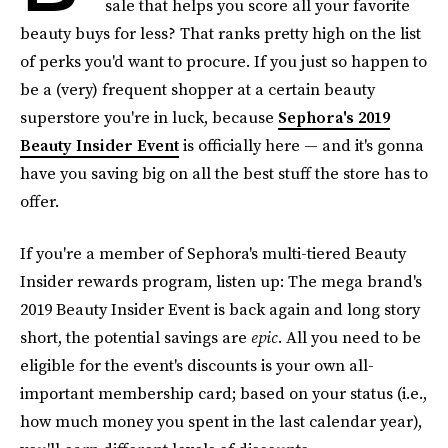
sale that helps you score all your favorite
beauty buys for less? That ranks pretty high on the list
of perks you'd want to procure. If you just so happen to
be a (very) frequent shopper at a certain beauty
superstore you're in luck, because
Sephora's 2019
Beauty Insider Event
is officially here — and it's gonna
have you saving big on all the best stuff the store has to
offer.
If you're a member of Sephora's multi-tiered Beauty
Insider rewards program, listen up: The mega brand's
2019 Beauty Insider Event is back again and long story
short, the potential savings are
epic
. All you need to be
eligible for the event's discounts is your own all-
important membership card; based on your status (i.e.,
how much money you spent in the last calendar year),