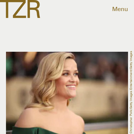
Menu
Christopher Polk/Getty Images Entertainment/Getty Images