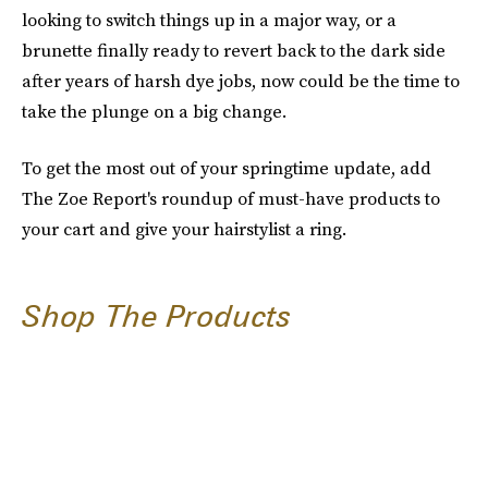
looking to switch things up in a major way, or a
brunette finally ready to revert back to the dark side
after years of harsh dye jobs, now could be the time to
take the plunge on a big change.
To get the most out of your springtime update, add
The Zoe Report's roundup of must-have products to
your cart and give your hairstylist a ring.
Shop The Products