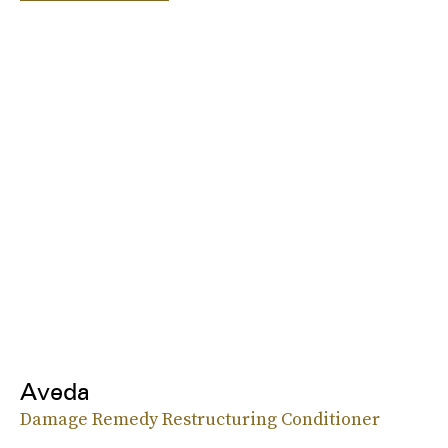
Aveda
Damage Remedy Restructuring Conditioner