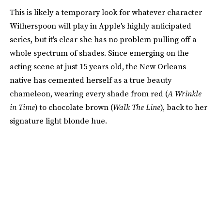
This is likely a temporary look for whatever character
Witherspoon will play in Apple's highly anticipated
series, but it's clear she has no problem pulling off a
whole spectrum of shades. Since emerging on the
acting scene at just 15 years old, the New Orleans
native has cemented herself as a true beauty
chameleon, wearing every shade from red (
A Wrinkle
in Time
) to chocolate brown (
Walk The Line
), back to her
signature light blonde hue.