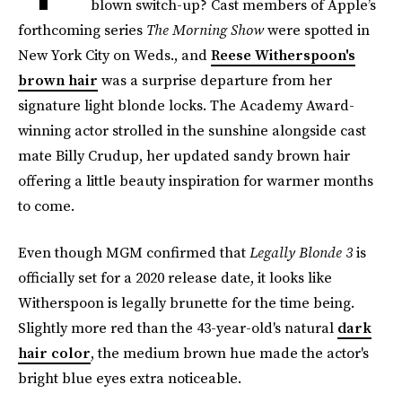
blown switch-up? Cast members of Apple’s
forthcoming series
The Morning Show
were spotted in
New York City on Weds., and
Reese Witherspoon's
brown hair
was a surprise departure from her
signature light blonde locks. The Academy Award-
winning actor strolled in the sunshine alongside cast
mate Billy Crudup, her updated sandy brown hair
offering a little beauty inspiration for warmer months
to come.
Even though MGM confirmed that
Legally Blonde 3
is
officially set for a 2020 release date, it looks like
Witherspoon is legally brunette for the time being.
Slightly more red than the 43-year-old's natural
dark
hair color
, the medium brown hue made the actor's
bright blue eyes extra noticeable.