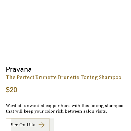
Pravana
The Perfect Brunette Brunette Toning Shampoo
$20
Ward off unwanted copper hues with this toning shampoo
that will keep your color rich between salon visits.
See On Ulta