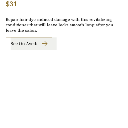
$31
Repair hair dye-induced damage with this revitalizing
conditioner that will leave locks smooth long after you
leave the salon.
See On Aveda