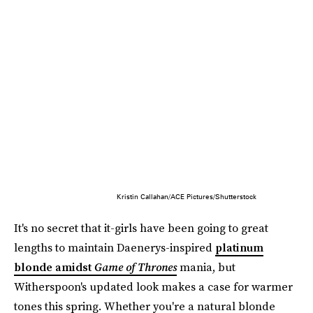
Kristin Callahan/ACE Pictures/Shutterstock
It's no secret that it-girls have been going to great
lengths to maintain Daenerys-inspired
platinum
blonde amidst
Game of Thrones
mania, but
Witherspoon's updated look makes a case for warmer
tones this spring. Whether you're a natural blonde