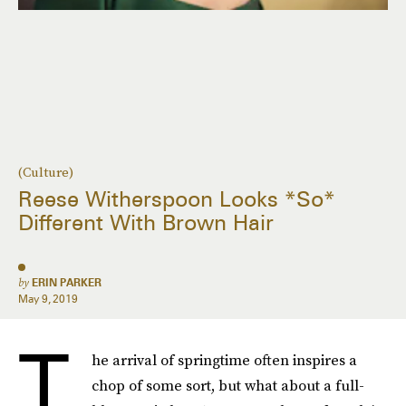
(Culture)
Reese Witherspoon Looks *So*
Different With Brown Hair
by
ERIN PARKER
May 9, 2019
T
he arrival of springtime often inspires a
chop of some sort, but what about a full-