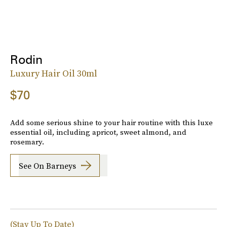
Rodin
Luxury Hair Oil 30ml
$70
Add some serious shine to your hair routine with this luxe
essential oil, including apricot, sweet almond, and
rosemary.
See On Barneys
(Stay Up To Date)