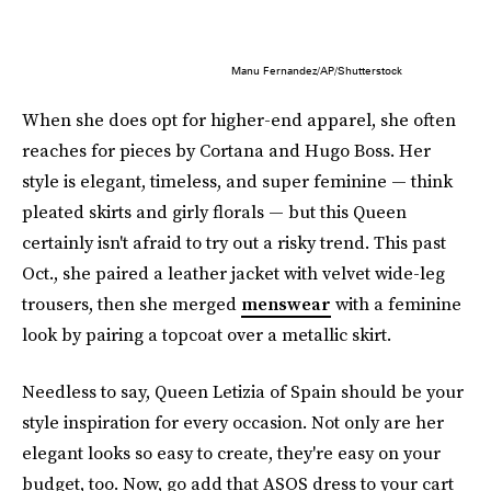
Manu Fernandez/AP/Shutterstock
When she does opt for higher-end apparel, she often
reaches for pieces by Cortana and Hugo Boss. Her
style is elegant, timeless, and super feminine — think
pleated skirts and girly florals — but this Queen
certainly isn't afraid to try out a risky trend. This past
Oct., she paired a leather jacket with velvet wide-leg
trousers, then she merged
menswear
with a feminine
look by pairing a topcoat over a metallic skirt.
Needless to say, Queen Letizia of Spain should be your
style inspiration for every occasion. Not only are her
elegant looks so easy to create, they're easy on your
budget, too. Now, go add that ASOS dress to your cart