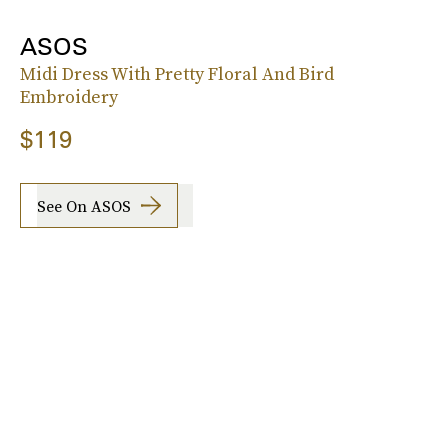
ASOS
Midi Dress With Pretty Floral And Bird
Embroidery
$119
See On ASOS