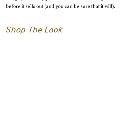
before it sells out (and you can be sure that it will).
Shop The Look