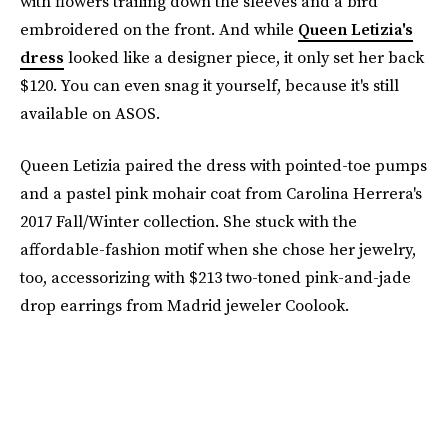
with flowers trailing down the sleeves and a bird
embroidered on the front. And while
Queen Letizia's
dress
looked like a designer piece, it only set her back
$120. You can even snag it yourself, because it's still
available on ASOS.
Queen Letizia paired the dress with pointed-toe pumps
and a pastel pink mohair coat from Carolina Herrera's
2017 Fall/Winter collection. She stuck with the
affordable-fashion motif when she chose her jewelry,
too, accessorizing with $213 two-toned pink-and-jade
drop earrings from Madrid jeweler Coolook.