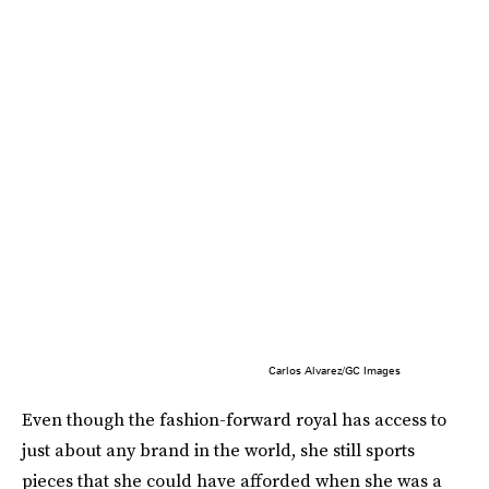
Carlos Alvarez/GC Images
Even though the fashion-forward royal has access to
just about any brand in the world, she still sports
pieces that she could have afforded when she was a