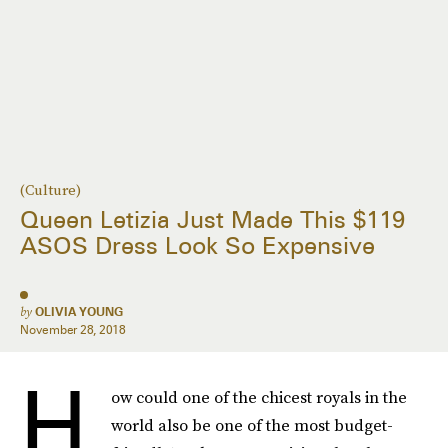
(Culture)
Queen Letizia Just Made This $119
ASOS Dress Look So Expensive
by
OLIVIA YOUNG
November 28, 2018
H
ow could one of the chicest royals in the
world also be one of the most budget-