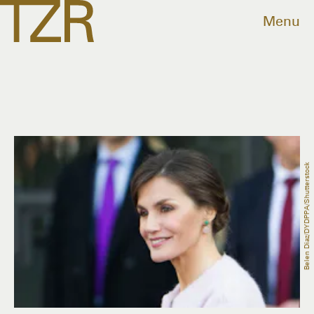
Menu
Belen Diaz/DYDPPA/Shutterstock