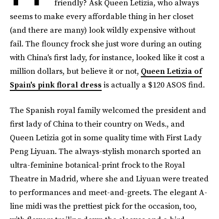
friendly? Ask Queen Letizia, who always
seems to make every affordable thing in her closet
(and there are many) look wildly expensive without
fail. The flouncy frock she just wore during an outing
with China's first lady, for instance, looked like it cost a
million dollars, but believe it or not,
Queen Letizia of
Spain's pink floral dress
is actually a $120 ASOS find.
The Spanish royal family welcomed the president and
first lady of China to their country on Weds., and
Queen Letizia got in some quality time with First Lady
Peng Liyuan. The always-stylish monarch sported an
ultra-feminine botanical-print frock to the Royal
Theatre in Madrid, where she and Liyuan were treated
to performances and meet-and-greets. The elegant A-
line midi was the prettiest pick for the occasion, too,