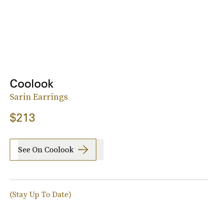
Coolook
Sarin Earrings
$213
See On Coolook
(Stay Up To Date)