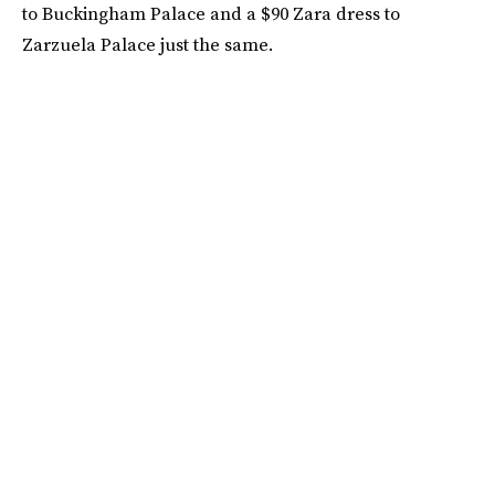
to Buckingham Palace and a $90 Zara dress to
Zarzuela Palace just the same.