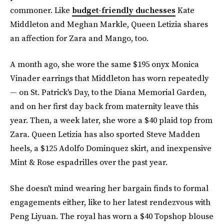
commoner. Like
budget-friendly duchesses
Kate
Middleton and Meghan Markle, Queen Letizia shares
an affection for Zara and Mango, too.
A month ago, she wore the same $195 onyx Monica
Vinader earrings that Middleton has worn repeatedly
— on St. Patrick's Day, to the Diana Memorial Garden,
and on her first day back from maternity leave this
year. Then, a week later, she wore a $40 plaid top from
Zara. Queen Letizia has also sported Steve Madden
heels, a $125 Adolfo Dominquez skirt, and inexpensive
Mint & Rose espadrilles over the past year.
She doesn't mind wearing her bargain finds to formal
engagements either, like to her latest rendezvous with
Peng Liyuan. The royal has worn a $40 Topshop blouse