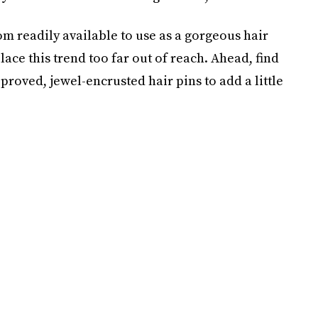
 readily available to use as a gorgeous hair
place this trend too far out of reach. Ahead, find
roved, jewel-encrusted hair pins to add a little