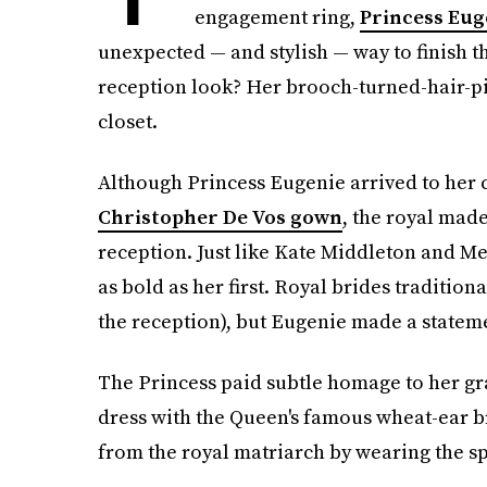
engagement ring,
Princess Eug
unexpected — and stylish — way to finish th
reception look? Her brooch-turned-hair-p
closet.
Although Princess Eugenie arrived to her
Christopher De Vos gown
, the royal mad
reception. Just like Kate Middleton and Me
as bold as her first. Royal brides tradition
the reception), but Eugenie made a statem
The Princess paid subtle homage to her gr
dress with the Queen's famous wheat-ear b
from the royal matriarch by wearing the spe