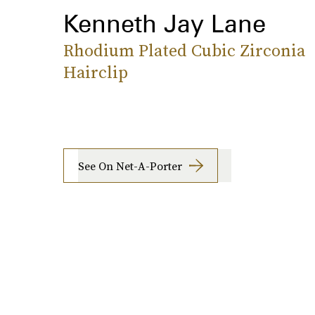
Kenneth Jay Lane
Rhodium Plated Cubic Zirconia
Hairclip
See On Net-A-Porter