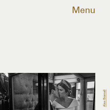
Menu
Alex Bramall