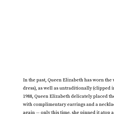
In the past, Queen Elizabeth has worn the 
dress), as well as untraditionally (clipped in
1988, Queen Elizabeth delicately placed the
with complimentary earrings and a necklac
again — only this time, she pinned it atop 