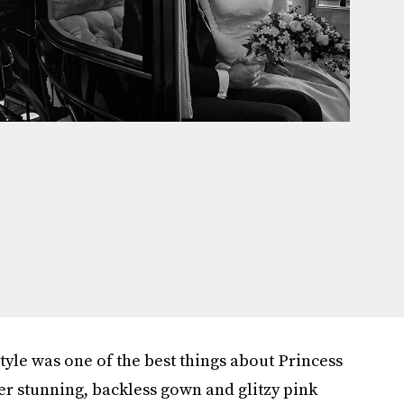
style was one of the best things about Princess
r stunning, backless gown and glitzy pink