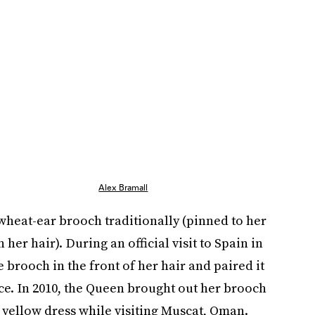
Alex Bramall
wheat-ear brooch traditionally (pinned to her
 her hair). During an official visit to Spain in
 brooch in the front of her hair and paired it
e. In 2010, the Queen brought out her brooch
a yellow dress while visiting Muscat, Oman.