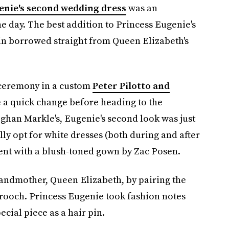
enie's second wedding dress
was an
e day. The best addition to Princess Eugenie's
in borrowed straight from Queen Elizabeth's
 ceremony in a custom
Peter Pilotto and
e a quick change before heading to the
ghan Markle's, Eugenie's second look was just
ally opt for white dresses (both during and after
ent with a blush-toned gown by Zac Posen.
andmother, Queen Elizabeth, by pairing the
rooch. Princess Eugenie took fashion notes
cial piece as a hair pin.