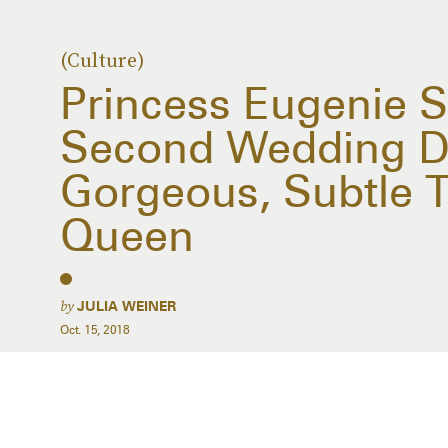
(Culture)
Princess Eugenie S
Second Wedding D
Gorgeous, Subtle T
Queen
by
JULIA WEINER
Oct. 15, 2018