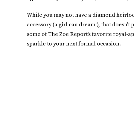
While you may not have a diamond heirloom
accessory (a girl can dream!), that doesn't 
some of The Zoe Report's favorite royal-app
sparkle to your next formal occasion.