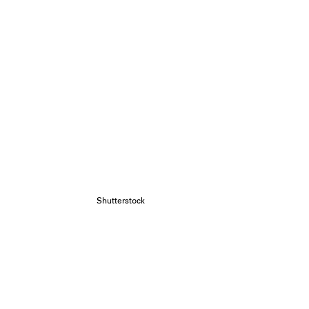
Shutterstock