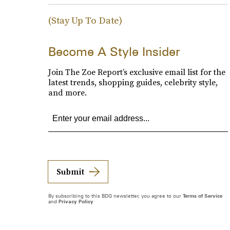
(Stay Up To Date)
Become A Style Insider
Join The Zoe Report’s exclusive email list for the
latest trends, shopping guides, celebrity style,
and more.
Submit
By subscribing to this BDG newsletter, you agree to our
Terms of Service
and
Privacy Policy