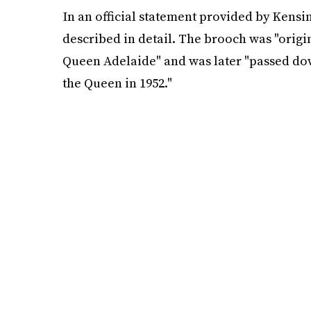
In an official statement provided by Kensi
described in detail. The brooch was "origi
Queen Adelaide" and was later "passed dow
the Queen in 1952."