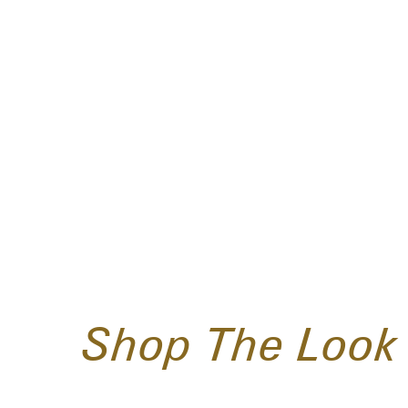
Shop The Look