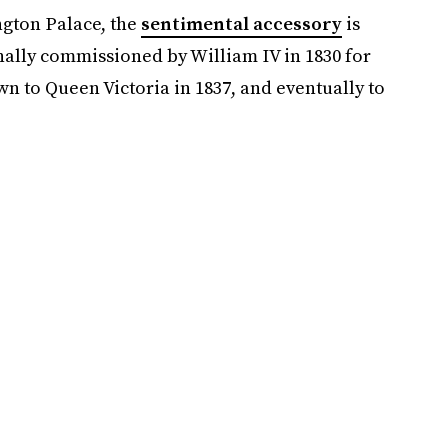
ngton Palace, the
sentimental accessory
is
nally commissioned by William IV in 1830 for
n to Queen Victoria in 1837, and eventually to