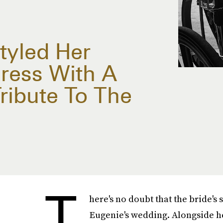
tyled Her
ress With A
ribute To The
T
here's no doubt that the bride's 
Eugenie's wedding. Alongside he