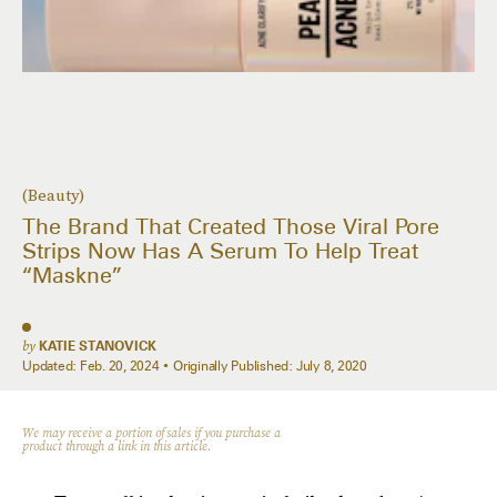
(Beauty)
The Brand That Created Those Viral Pore
Strips Now Has A Serum To Help Treat
“Maskne”
by
KATIE STANOVICK
Updated:
Feb. 20, 2024
Originally Published:
July 8, 2020
We may receive a portion of sales if you purchase a
product through a link in this article.