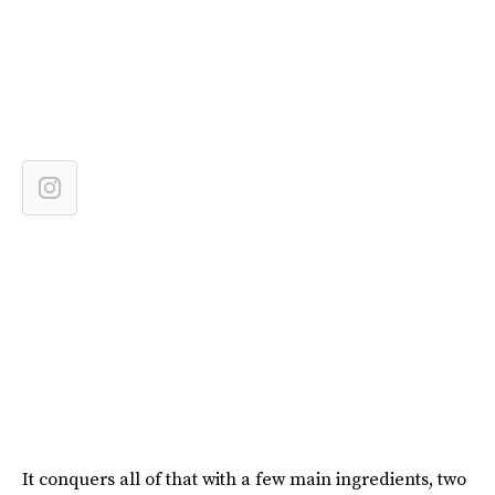
It conquers all of that with a few main ingredients, two