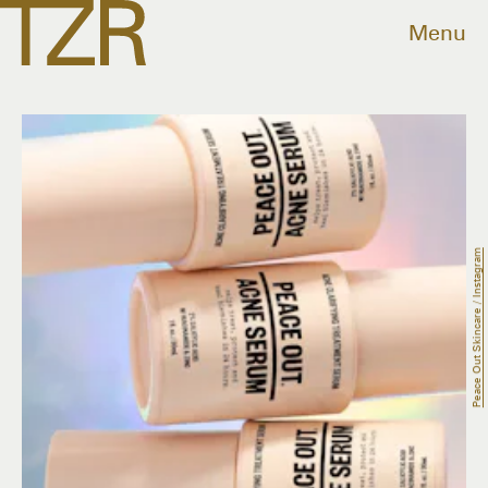
Menu
Peace Out Skincare / Instagram