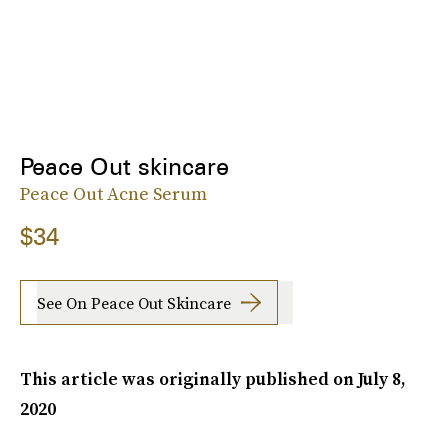
Peace Out skincare
Peace Out Acne Serum
$34
See On Peace Out Skincare
This article was originally published on
July 8,
2020