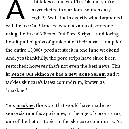
A
ll it takes is one viral TikTok and you're
skyrocketed to stardom (sounds easy,
right?). Well, that's exactly what happened
with Peace Out Skincare when a video of someone
using the brand's Peace Out Pore Strips — and loving
how it pulled gobs of gunk out of their nose — emptied
the entire 15,000+ product stock in one June weekend.
And, yes thankfully, the pore strips have since been
restocked; however that's not even the best news. This
is:
Peace Out Skincare has a new Acne Serum
and it
tackles skincare's latest conundrum, known as
"maskne."
Yep,
maskne
, the word that would have made no
sense six months ago is now, in the age of coronavirus,
one of the hottest topics in the skincare community. As