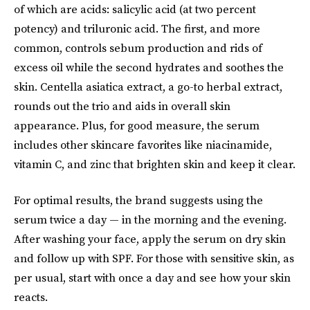
of which are acids: salicylic acid (at two percent
potency) and triluronic acid. The first, and more
common, controls sebum production and rids of
excess oil while the second hydrates and soothes the
skin. Centella asiatica extract, a go-to herbal extract,
rounds out the trio and aids in overall skin
appearance. Plus, for good measure, the serum
includes other skincare favorites like niacinamide,
vitamin C, and zinc that brighten skin and keep it clear.
For optimal results, the brand suggests using the
serum twice a day — in the morning and the evening.
After washing your face, apply the serum on dry skin
and follow up with SPF. For those with sensitive skin, as
per usual, start with once a day and see how your skin
reacts.