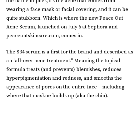
the name implies, it's the acne that comes from
wearing a face mask or facial covering, and it can be
quite stubborn. Which is where the new Peace Out
Acne Serum, launched on July 6 at Sephora and
peaceoutskincare.com, comes in.
The $34 serum is a first for the brand and described as
an "all-over acne treatment." Meaning the topical
formula treats (and prevents) blemishes, reduces
hyperpigmentation and redness, and smooths the
appearance of pores on the entire face —including
where that maskne builds up (aka the chin).