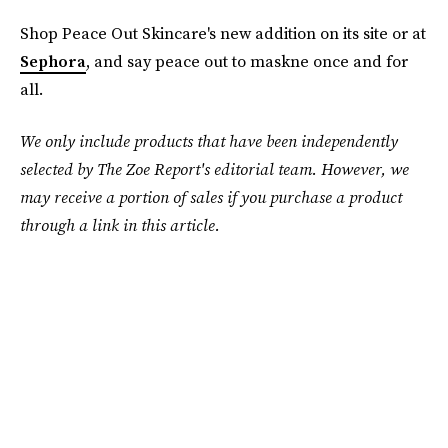
Shop Peace Out Skincare's new addition on its site or at
Sephora
, and say peace out to maskne once and for
all.
We only include products that have been independently
selected by The Zoe Report's editorial team. However, we
may receive a portion of sales if you purchase a product
through a link in this article.