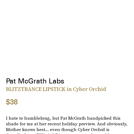
Pat McGrath Labs
BLITZTRANCE LIPSTICK in Cyber Orchid
$38
I hate to humblebrag, but Pat McGrath handpicked this
shade for me at her recent holiday preview. And obviously,
Mother knows best... even though Cyber Orchid is