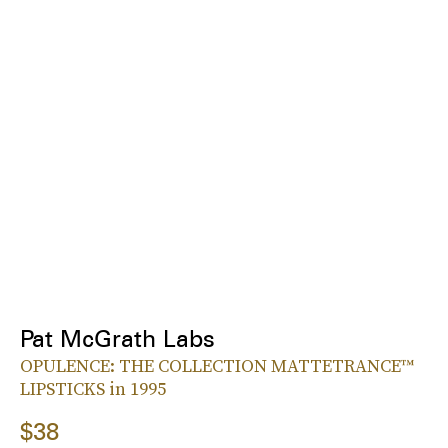
Pat McGrath Labs
OPULENCE: THE COLLECTION MATTETRANCE™
LIPSTICKS in 1995
$38