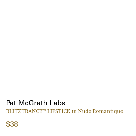
Pat McGrath Labs
BLITZTRANCE™ LIPSTICK in Nude Romantique
$38