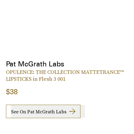
Pat McGrath Labs
OPULENCE: THE COLLECTION MATTETRANCE™
LIPSTICKS in Flesh 3 001
$38
See On Pat McGrath Labs