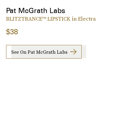
Pat McGrath Labs
BLITZTRANCE™ LIPSTICK in Electra
$38
See On Pat McGrath Labs