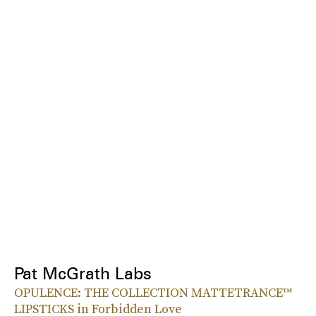
Pat McGrath Labs
OPULENCE: THE COLLECTION MATTETRANCE™
LIPSTICKS in Forbidden Love