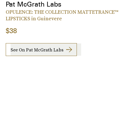
Pat McGrath Labs
OPULENCE: THE COLLECTION MATTETRANCE™
LIPSTICKS in Guinevere
$38
See On Pat McGrath Labs