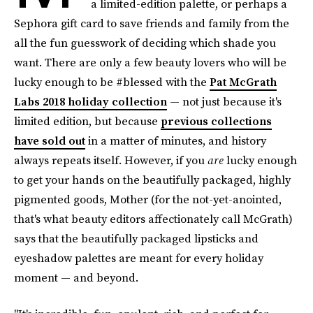
a limited-edition palette, or perhaps a
Sephora gift card to save friends and family from the
all the fun guesswork of deciding which shade you
want. There are only a few beauty lovers who will be
lucky enough to be #blessed with the
Pat McGrath
Labs 2018 holiday collection
— not just because it's
limited edition, but because
previous collections
have sold out
in a matter of minutes, and history
always repeats itself. However, if you
are
lucky enough
to get your hands on the beautifully packaged, highly
pigmented goods, Mother (for the not-yet-anointed,
that's what beauty editors affectionately call McGrath)
says that the beautifully packaged lipsticks and
eyeshadow palettes are meant for every holiday
moment — and beyond.