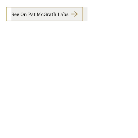
See On Pat McGrath Labs