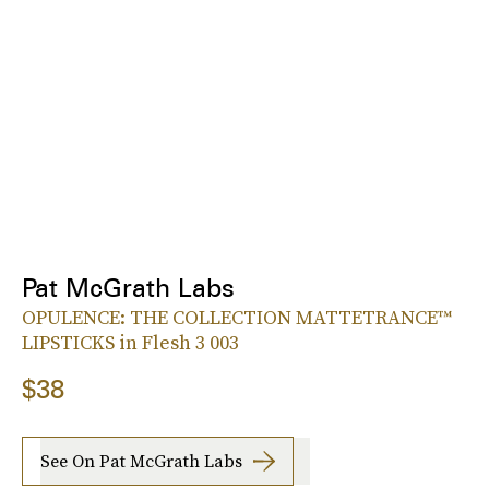
Pat McGrath Labs
OPULENCE: THE COLLECTION MATTETRANCE™
LIPSTICKS in Flesh 3 003
$38
See On Pat McGrath Labs