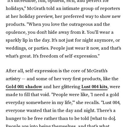
"It's incredible, fun, opulent, rich, and perfect for
holidays," McGrath told an intimate group of reporters
at her holiday preview, her preferred way to show new
products. "When you love the outrageous and the
opulence, you don't hide away from it. You'll wear a
sparkly lip in the day. It's not just for night anymore, or
weddings, or parties. People just wear it now, and that's
what's great. It's freedom of self-expression."
After all, self-expression is the core of McGrath's
artistry — and some of her very first products, like the
Gold 001 shadow
and her glittering
Lust 004 kits
, were
made to fill that void. "People were like, 'I need a gold
everyday somewhere in my life,'" she recalls. "Lust 004,
everyone wanted that in the day and night. There's a
hunger to be free rather than to be told [what to do].
People are into being themselves, and that's what