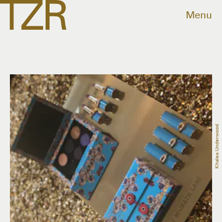
Menu
Khalea Underwood