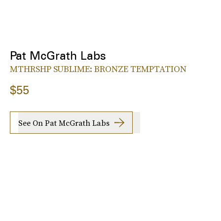
Pat McGrath Labs
MTHRSHP SUBLIME: BRONZE TEMPTATION
$55
See On Pat McGrath Labs