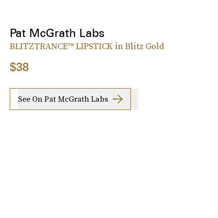
Pat McGrath Labs
BLITZTRANCE™ LIPSTICK in Blitz Gold
$38
See On Pat McGrath Labs