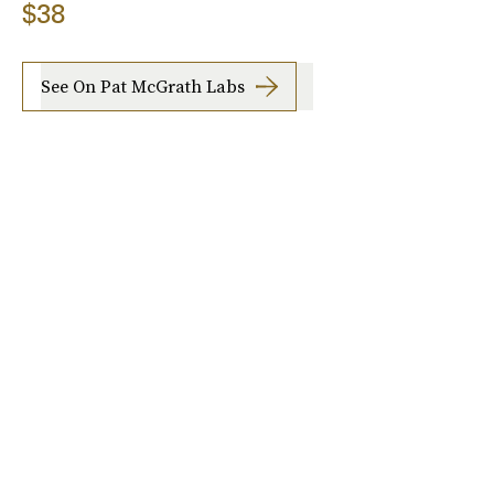
$38
See On Pat McGrath Labs