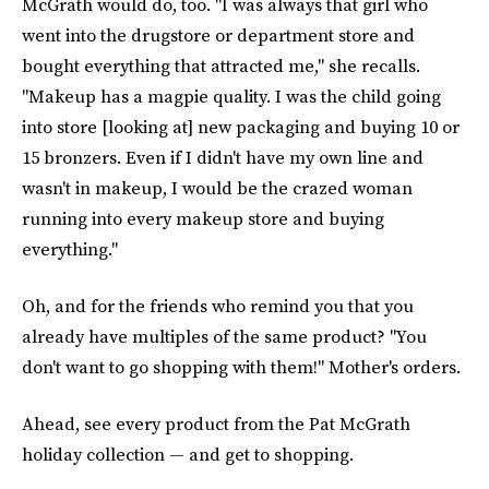
McGrath would do, too. "I was always that girl who
went into the drugstore or department store and
bought everything that attracted me," she recalls.
"Makeup has a magpie quality. I was the child going
into store [looking at] new packaging and buying 10 or
15 bronzers. Even if I didn't have my own line and
wasn't in makeup, I would be the crazed woman
running into every makeup store and buying
everything."
Oh, and for the friends who remind you that you
already have multiples of the same product? "You
don't want to go shopping with them!" Mother's orders.
Ahead, see every product from the Pat McGrath
holiday collection — and get to shopping.