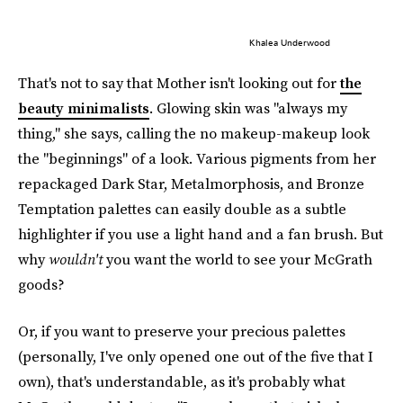
Khalea Underwood
That's not to say that Mother isn't looking out for
the
beauty minimalists
. Glowing skin was "always my
thing," she says, calling the no makeup-makeup look
the "beginnings" of a look. Various pigments from her
repackaged Dark Star, Metalmorphosis, and Bronze
Temptation palettes can easily double as a subtle
highlighter if you use a light hand and a fan brush. But
why
wouldn't
you want the world to see your McGrath
goods?
Or, if you want to preserve your precious palettes
(personally, I've only opened one out of the five that I
own), that's understandable, as it's probably what