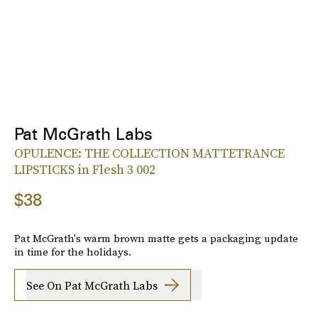
Pat McGrath Labs
OPULENCE: THE COLLECTION MATTETRANCE
LIPSTICKS in Flesh 3 002
$38
Pat McGrath's warm brown matte gets a packaging update
in time for the holidays.
See On Pat McGrath Labs