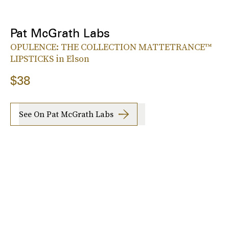
Pat McGrath Labs
OPULENCE: THE COLLECTION MATTETRANCE™
LIPSTICKS in Elson
$38
See On Pat McGrath Labs