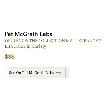
Pat McGrath Labs
OPULENCE: THE COLLECTION MATTETRANCE™
LIPSTICKS in Christy
$38
See On Pat McGrath Labs