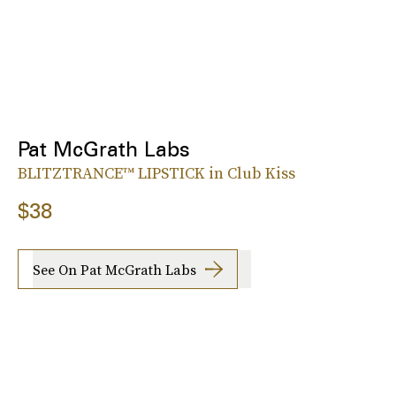
Pat McGrath Labs
BLITZTRANCE™ LIPSTICK in Club Kiss
$38
See On Pat McGrath Labs