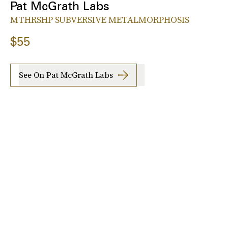
Pat McGrath Labs
MTHRSHP SUBVERSIVE METALMORPHOSIS
$55
See On Pat McGrath Labs