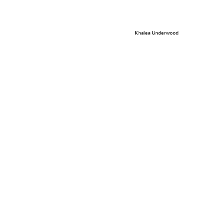
Khalea Underwood