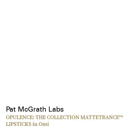
Pat McGrath Labs
OPULENCE: THE COLLECTION MATTETRANCE™
LIPSTICKS in Omi