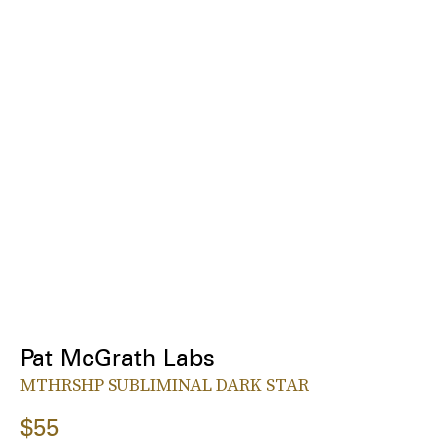
Pat McGrath Labs
MTHRSHP SUBLIMINAL DARK STAR
$55