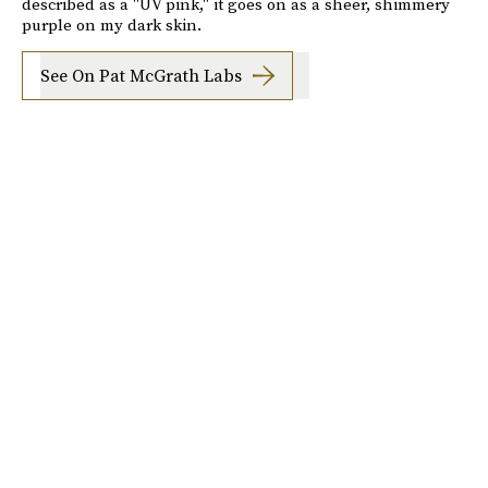
described as a "UV pink," it goes on as a sheer, shimmery
purple on my dark skin.
See On Pat McGrath Labs