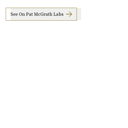
See On Pat McGrath Labs