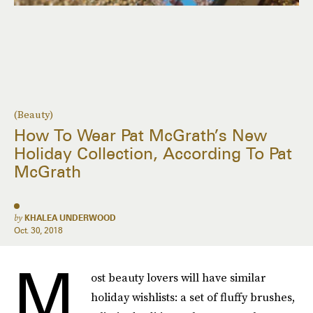
(Beauty)
How To Wear Pat McGrath’s New
Holiday Collection, According To Pat
McGrath
by
KHALEA UNDERWOOD
Oct. 30, 2018
M
ost beauty lovers will have similar
holiday wishlists: a set of fluffy brushes,