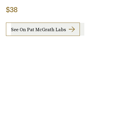
$38
See On Pat McGrath Labs