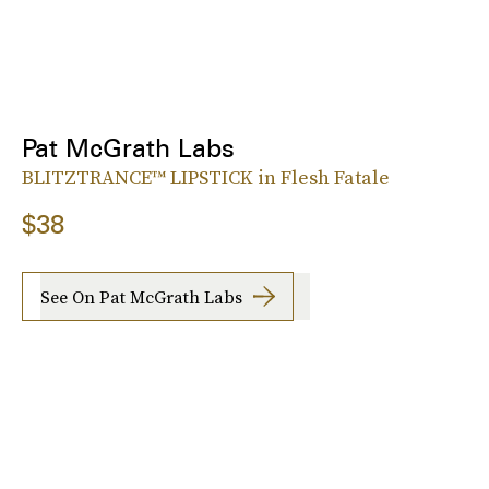
Pat McGrath Labs
BLITZTRANCE™ LIPSTICK in Flesh Fatale
$38
See On Pat McGrath Labs