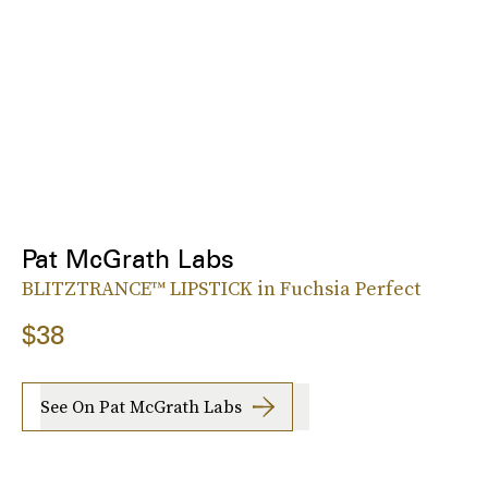
Pat McGrath Labs
BLITZTRANCE™ LIPSTICK in Fuchsia Perfect
$38
See On Pat McGrath Labs