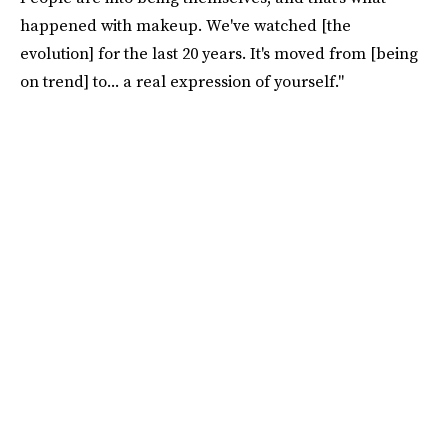
happened with makeup. We've watched [the
evolution] for the last 20 years. It's moved from [being
on trend] to... a real expression of yourself."