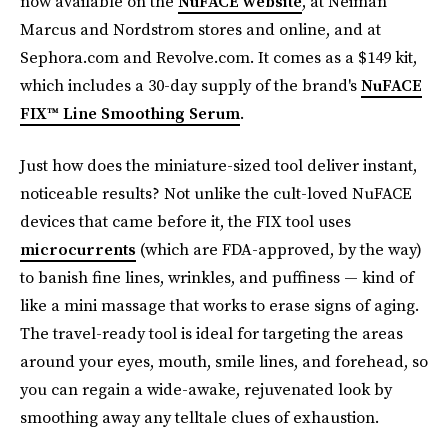
now available on the
NuFACE website
, at Neiman
Marcus and Nordstrom stores and online, and at
Sephora.com and Revolve.com. It comes as a $149 kit,
which includes a 30-day supply of the brand's
NuFACE
FIX™ Line Smoothing Serum
.
Just how does the miniature-sized tool deliver instant,
noticeable results? Not unlike the cult-loved NuFACE
devices that came before it, the FIX tool uses
microcurrents
(which are FDA-approved, by the way)
to banish fine lines, wrinkles, and puffiness — kind of
like a mini massage that works to erase signs of aging.
The travel-ready tool is ideal for targeting the areas
around your eyes, mouth, smile lines, and forehead, so
you can regain a wide-awake, rejuvenated look by
smoothing away any telltale clues of exhaustion.