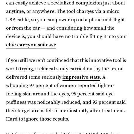
can easily achieve a revitalized complexion just about
anytime, or anywhere. The tool charges via a micro
USB cable, so you can power up on a plane mid-flight
or from the car — and considering how small the
device is, you should have no trouble fitting it into your
chic carryon suitcase
.
If you still weren't convinced that this innovative tool is
worth trying, a clinical study carried out by the brand
delivered some seriously
impressive stats
. A
whopping 97 percent of women reported tighter-
feeling skin around the eyes, 95 percent said eye
puffiness was noticeably reduced, and 92 percent said
their target areas felt firmer instantly after treatment.
Hard to ignore those results.