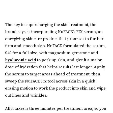
The key to supercharging the skin treatment, the
brand says, is incorporating NuFACE's FIX serum, an
energizing skincare product that promises to further
firm and smooth skin. NuFACE formulated the serum,
$49 for a full-size, with magnesium gemstone and
hyaluronic acid
to perk up skin, and give it a major
dose of hydration that helps results last longer. Apply
the serum to target areas ahead of treatment, then
sweep the NuFACE Fix tool across skin in a quick
erasing motion to work the product into skin and wipe
out lines and wrinkles.
All it takes is three minutes per treatment area, so you