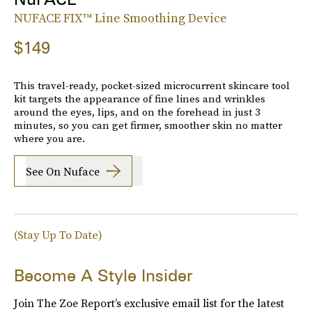
NUFACE FIX™ Line Smoothing Device
$149
This travel-ready, pocket-sized microcurrent skincare tool
kit targets the appearance of fine lines and wrinkles
around the eyes, lips, and on the forehead in just 3
minutes, so you can get firmer, smoother skin no matter
where you are.
See On Nuface
(Stay Up To Date)
Become A Style Insider
Join The Zoe Report’s exclusive email list for the latest