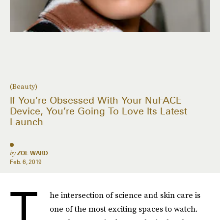
(Beauty)
If You’re Obsessed With Your NuFACE
Device, You’re Going To Love Its Latest
Launch
by
ZOE WARD
Feb. 6, 2019
T
he intersection of science and skin care is
one of the most exciting spaces to watch.