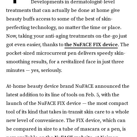
Developments in dermatologist-level
treatments that can actually be done at home give
beauty buffs access to some of the best of skin-
perfecting technology, no matter the time or place.
Now, taking your anti-aging treatments on-the-go just
got even easier, thanks to
the NuFACE FIX device
. The
pocket-sized microcurrent pen delivers speedy skin-
smoothing results, for a revitalized face in just three
minutes — yes, seriously.
At-home beauty device brand NuFACE announced the
latest addition to its line of tools on Feb. 5, with the
launch of the NuFACE FIX device — the most compact
tool of its kind that takes in-transit skin care to a whole
new level of convenience. The FIX device, which can
be compared in size to a tube of mascara or a pen, is