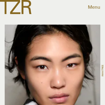
Menu
IMAXTREE