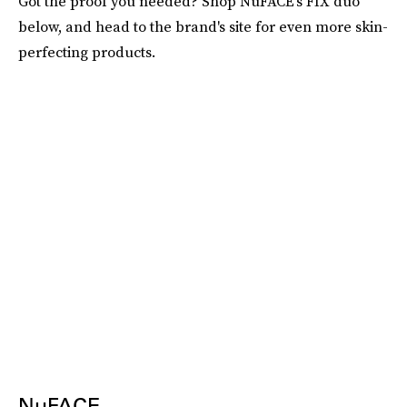
Got the proof you needed? Shop NuFACE's FIX duo
below, and head to the brand's site for even more skin-
perfecting products.
NuFACE