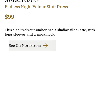
SANCTUARY
Endless Night Velour Shift Dress
$99
This sleek velvet number has a similar silhouette, with
long sleeves and a mock neck.
See On Nordstrom