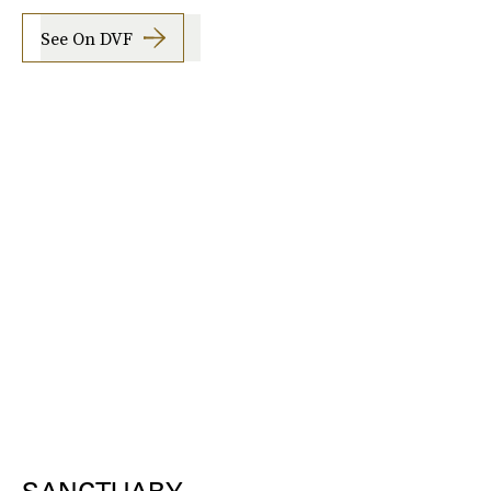
See On DVF