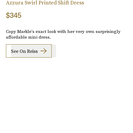
Azzura Swirl Printed Shift Dress
$345
Copy Markle's exact look with her very own surprisingly
affordable mini dress.
See On Reiss