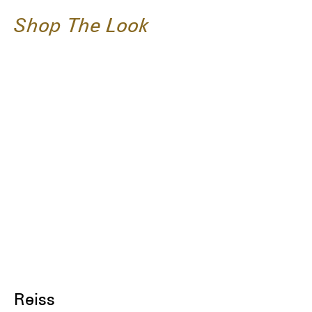
Shop The Look
Reiss