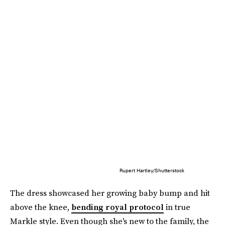
Rupert Hartley/Shutterstock
The dress showcased her growing baby bump and hit
above the knee,
bending royal protocol
in true
Markle style. Even though she's new to the family, the