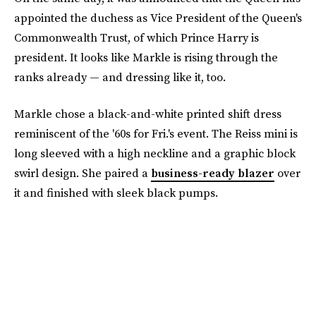
appointed the duchess as Vice President of the Queen's
Commonwealth Trust, of which Prince Harry is
president. It looks like Markle is rising through the
ranks already — and dressing like it, too.
Markle chose a black-and-white printed shift dress
reminiscent of the '60s for Fri.'s event. The Reiss mini is
long sleeved with a high neckline and a graphic block
swirl design. She paired a
business-ready blazer
over
it and finished with sleek black pumps.