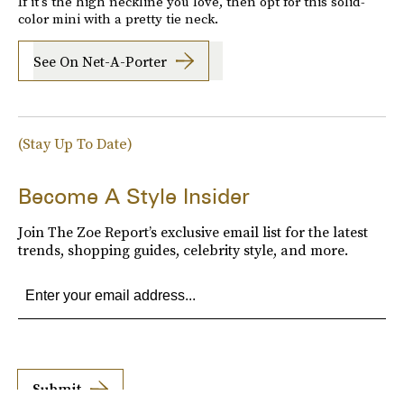
If it's the high neckline you love, then opt for this solid-
color mini with a pretty tie neck.
See On Net-A-Porter
(Stay Up To Date)
Become A Style Insider
Join The Zoe Report’s exclusive email list for the latest
trends, shopping guides, celebrity style, and more.
Submit