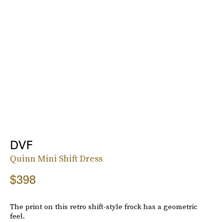
DVF
Quinn Mini Shift Dress
$398
The print on this retro shift-style frock has a geometric
feel.