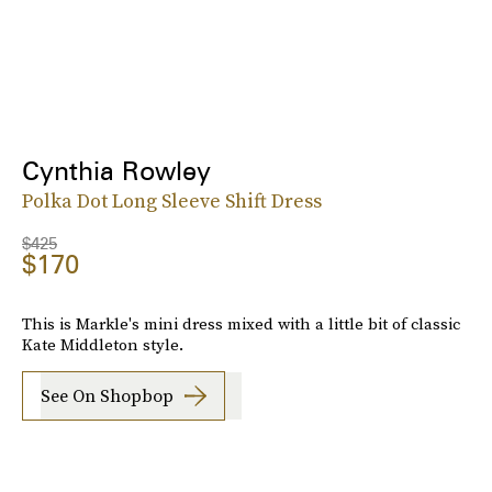
Cynthia Rowley
Polka Dot Long Sleeve Shift Dress
$425
$170
This is Markle's mini dress mixed with a little bit of classic
Kate Middleton style.
See On Shopbop