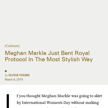
(Culture)
Meghan Markle Just Bent Royal
Protocol In The Most Stylish Way
by
OLIVIA YOUNG
March 8, 2019
I
f you thought Meghan Markle was going to skirt
by International Women's Day without making