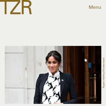
Menu
Rupert Hartley/Shutterstock