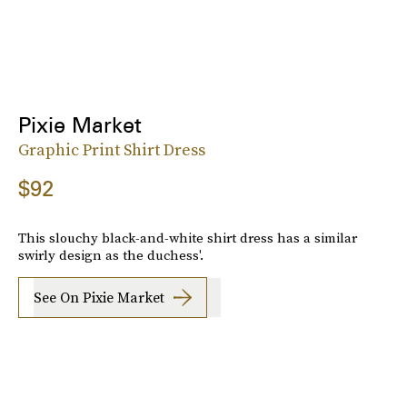
Pixie Market
Graphic Print Shirt Dress
$92
This slouchy black-and-white shirt dress has a similar
swirly design as the duchess'.
See On Pixie Market