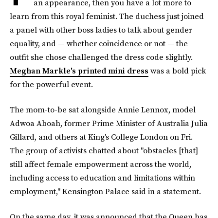
an appearance, then you have a lot more to
learn from this royal feminist. The duchess just joined
a panel with other boss ladies to talk about gender
equality, and — whether coincidence or not — the
outfit she chose challenged the dress code slightly.
Meghan Markle's printed mini dress
was a bold pick
for the powerful event.
The mom-to-be sat alongside Annie Lennox, model
Adwoa Aboah, former Prime Minister of Australia Julia
Gillard, and others at King's College London on Fri.
The group of activists chatted about "obstacles [that]
still affect female empowerment across the world,
including access to education and limitations within
employment," Kensington Palace said in a statement.
On the same day, it was announced that the Queen has