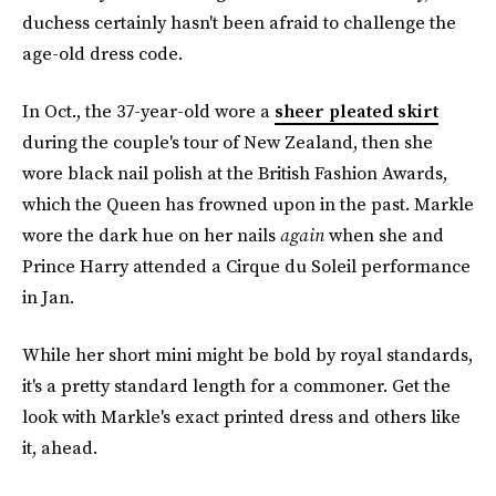
duchess certainly hasn't been afraid to challenge the
age-old dress code.
In Oct., the 37-year-old wore a
sheer pleated skirt
during the couple's tour of New Zealand, then she
wore black nail polish at the British Fashion Awards,
which the Queen has frowned upon in the past. Markle
wore the dark hue on her nails
again
when she and
Prince Harry attended a Cirque du Soleil performance
in Jan.
While her short mini might be bold by royal standards,
it's a pretty standard length for a commoner. Get the
look with Markle's exact printed dress and others like
it, ahead.