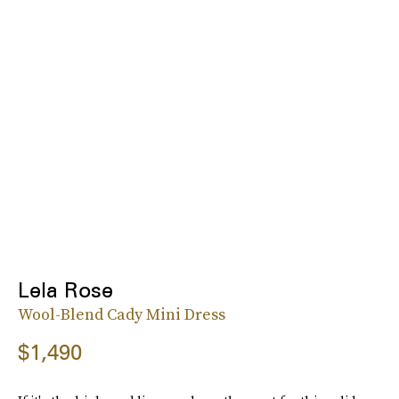
Lela Rose
Wool-Blend Cady Mini Dress
$1,490