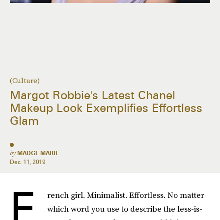
(Culture)
Margot Robbie's Latest Chanel
Makeup Look Exemplifies Effortless
Glam
by
MADGE MARIL
Dec. 11, 2019
F
rench girl. Minimalist. Effortless. No matter
which word you use to describe the less-is-