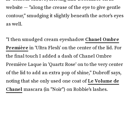
website — "along the crease of the eye to give gentle
contour," smudging it slightly beneath the actor's eyes
as well.
"I then smudged cream eyeshadow
Chanel Ombre
Première
in 'Ultra Flesh' on the center of the lid. For
the final touch I added a dash of Chanel Ombre
Première Laque in 'Quartz Rose' on to the very center
of the lid to add an extra pop of shine," Dubroff says,
noting that she only used one coat of
Le Volume de
Chanel
mascara (in "Noir") on Robbie's lashes.