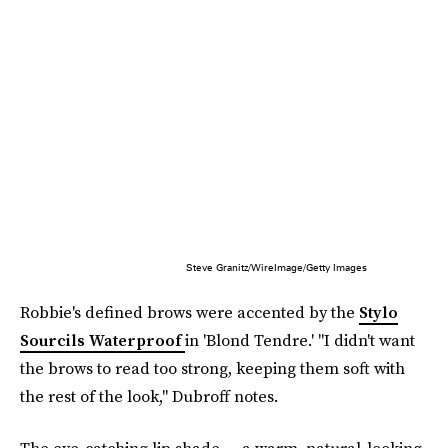
Steve Granitz/WireImage/Getty Images
Robbie's defined brows were accented by the
Stylo
Sourcils Waterproof
in 'Blond Tendre.' "I didn't want
the brows to read too strong, keeping them soft with
the rest of the look," Dubroff notes.