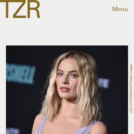
Menu
LISA O'CONNOR/AFP/Getty Images