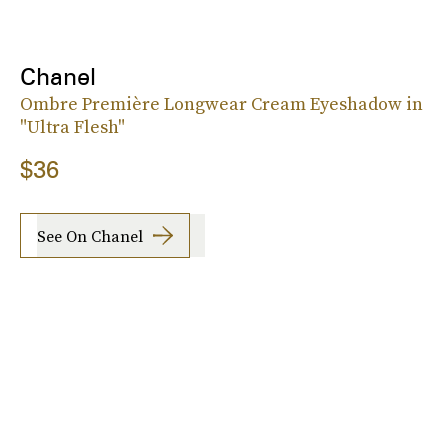
Chanel
Ombre Première Longwear Cream Eyeshadow in
"Ultra Flesh"
$36
See On Chanel