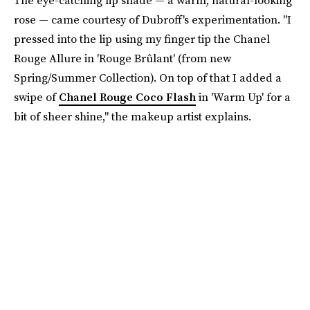
The eye-catching lip shade — a warm, natural-looking
rose — came courtesy of Dubroff's experimentation. "I
pressed into the lip using my finger tip the Chanel
Rouge Allure in 'Rouge Brûlant' (from new
Spring/Summer Collection). On top of that I added a
swipe of
Chanel Rouge Coco Flash
in 'Warm Up' for a
bit of sheer shine," the makeup artist explains.