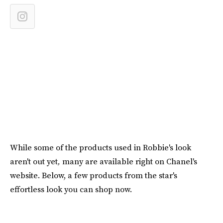
While some of the products used in Robbie's look
aren't out
yet
,
many are available right on Chanel's
website. Below, a few products from the star's
effortless look you can shop now.