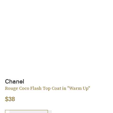
Chanel
Rouge Coco Flash Top Coat in "Warm Up"
$38