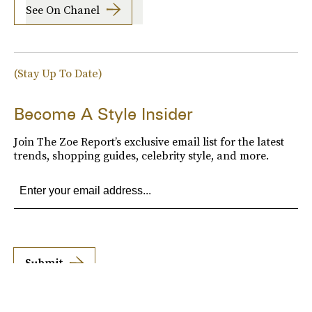
See On Chanel
(Stay Up To Date)
Become A Style Insider
Join The Zoe Report’s exclusive email list for the latest
trends, shopping guides, celebrity style, and more.
Submit
By subscribing to this BDG newsletter, you agree to our
Terms of Service
and
Privacy
Policy