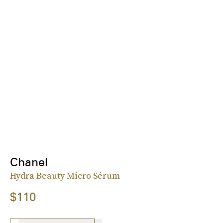
Chanel
Hydra Beauty Micro Sérum
$110