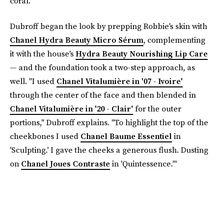
coral."
Dubroff began the look by prepping Robbie's skin with
Chanel Hydra Beauty Micro Sérum
, complementing
it with the house's
Hydra Beauty Nourishing Lip Care
— and the foundation took a two-step approach, as
well. "I used
Chanel Vitalumière in '07 - Ivoire'
through the center of the face and then blended in
Chanel Vitalumière in '20 - Clair'
for the outer
portions," Dubroff explains. "To highlight the top of the
cheekbones I used
Chanel Baume Essentiel
in
'Sculpting.' I gave the cheeks a generous flush. Dusting
on
Chanel Joues Contraste
in 'Quintessence.'"