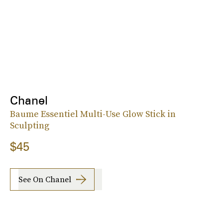
Chanel
Baume Essentiel Multi-Use Glow Stick in
Sculpting
$45
See On Chanel