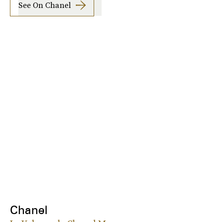
See On Chanel
Chanel