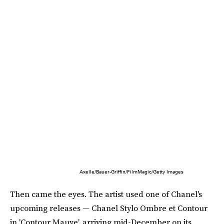
Axelle/Bauer-Griffin/FilmMagic/Getty Images
Then came the eyes. The artist used one of Chanel's
upcoming releases — Chanel Stylo Ombre et Contour
in 'Contour Mauve', arriving mid-December on its