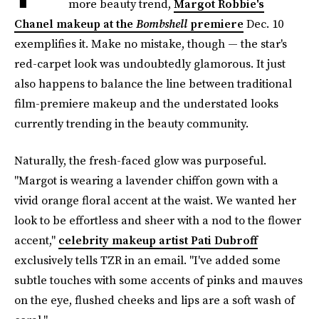
more beauty trend,
Margot Robbie's
Chanel makeup at the
Bombshell
premiere
Dec. 10
exemplifies it. Make no mistake, though — the star's
red-carpet look was undoubtedly glamorous. It just
also happens to balance the line between traditional
film-premiere makeup and the understated looks
currently trending in the beauty community.
Naturally, the fresh-faced glow was purposeful.
"Margot is wearing a lavender chiffon gown with a
vivid orange floral accent at the waist. We wanted her
look to be effortless and sheer with a nod to the flower
accent,"
celebrity makeup artist Pati Dubroff
exclusively tells TZR in an email. "I've added some
subtle touches with some accents of pinks and mauves
on the eye, flushed cheeks and lips are a soft wash of