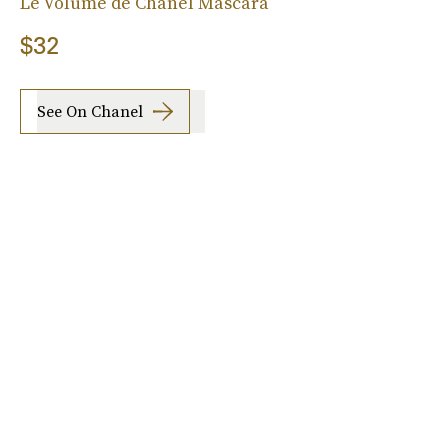
Le Volume de Chanel Mascara
$32
See On Chanel