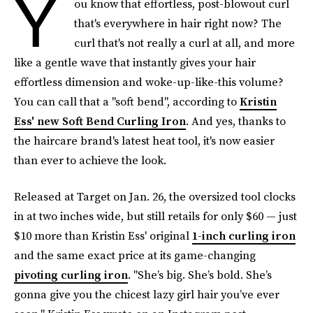
Y
ou know that effortless, post-blowout curl
that's everywhere in hair right now? The
curl that's not really a curl at all, and more
like a gentle wave that instantly gives your hair
effortless dimension and woke-up-like-this volume?
You can call that a "soft bend", according to
Kristin
Ess' new Soft Bend Curling Iron
. And yes, thanks to
the haircare brand's latest heat tool, it's now easier
than ever to achieve the look.
Released at Target on Jan. 26, the oversized tool clocks
in at two inches wide, but still retails for only $60 — just
$10 more than Kristin Ess' original
1-inch curling iron
and the same exact price at its game-changing
pivoting curling iron
. "She’s big. She’s bold. She’s
gonna give you the chicest lazy girl hair you’ve ever