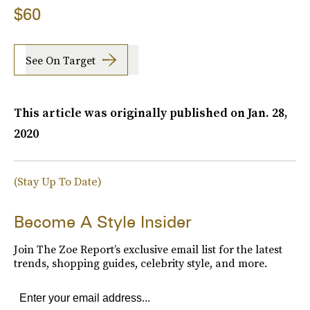
$60
See On Target
This article was originally published on
Jan. 28,
2020
(Stay Up To Date)
Become A Style Insider
Join The Zoe Report’s exclusive email list for the latest
trends, shopping guides, celebrity style, and more.