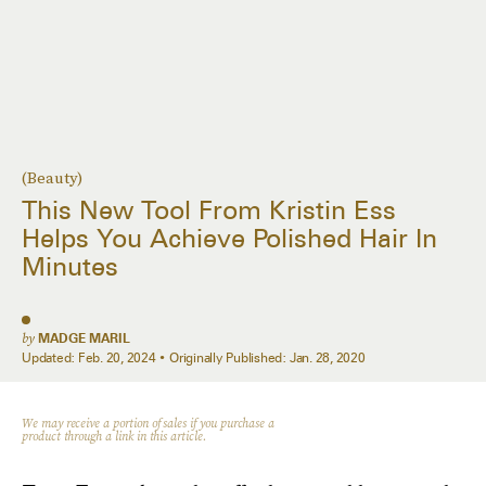
(Beauty)
This New Tool From Kristin Ess
Helps You Achieve Polished Hair In
Minutes
by
MADGE MARIL
Updated:
Feb. 20, 2024
Originally Published:
Jan. 28, 2020
We may receive a portion of sales if you purchase a
product through a link in this article.