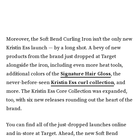
Moreover, the Soft Bend Curling Iron isn't the only new
Kristin Ess launch — by a long shot. A bevy of new
products from the brand just dropped at Target
alongside the iron, including even more heat tools,
additional colors of the
Signature Hair Gloss
, the
never-before-seen
Kristin Ess curl collection
, and
more. The Kristin Ess Core Collection was expanded,
too, with six new releases rounding out the heart of the
brand.
You can find all of the just-dropped launches online
and in-store at Target. Ahead, the new Soft Bend