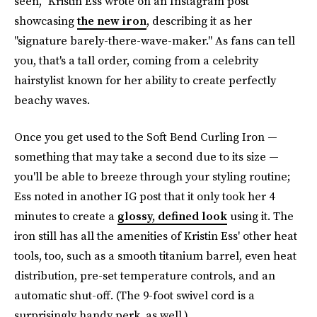
seen," Kristin Ess wrote on an Instagram post
showcasing
the new iron
, describing it as her
"signature barely-there-wave-maker." As fans can tell
you, that's a tall order, coming from a celebrity
hairstylist known for her ability to create perfectly
beachy waves.
Once you get used to the Soft Bend Curling Iron —
something that may take a second due to its size —
you'll be able to breeze through your styling routine;
Ess noted in another IG post that it only took her 4
minutes to create a
glossy, defined look
using it. The
iron still has all the amenities of Kristin Ess' other heat
tools, too, such as a smooth titanium barrel, even heat
distribution, pre-set temperature controls, and an
automatic shut-off. (The 9-foot swivel cord is a
surprisingly handy perk, as well.)