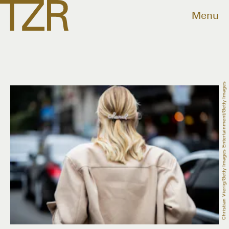
Menu
Christian Vierig/Getty Images Entertainment/Getty Images