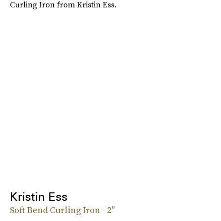
Curling Iron from Kristin Ess.
Kristin Ess
Soft Bend Curling Iron - 2"