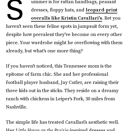
S
ummer is for rattan handbags, peasant
dresses, floppy hats, and
leopard-print
overalls like Kristin Cavallari's
. Bet you
haven't seen these feline spots in jumpsuit form yet,
despite how prevalent they've become on every other
piece. Your wardrobe might be overflowing with them
already, but what's one more thing?
If you haven't noticed, this Tennessee mom is the
epitome of farm chic. She and her professional
football player husband, Jay Cutler, are raising their
three kids out in the sticks. They reside on a dreamy
ranch with chickens in Leiper's Fork, 30 miles from
Nashville.
The simple life has treated Cavallari's aesthetic well.
Her
Little House on the Prairie
-inspired dresses and