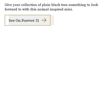
Give your collection of plain black tees something to look
forward to with this animal-inspired mini.
See On Forever 21