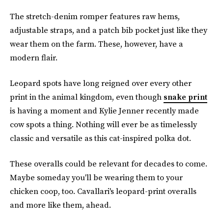
The stretch-denim romper features raw hems,
adjustable straps, and a patch bib pocket just like they
wear them on the farm. These, however, have a
modern flair.
Leopard spots have long reigned over every other
print in the animal kingdom, even though
snake print
is having a moment and Kylie Jenner recently made
cow spots a thing. Nothing will ever be as timelessly
classic and versatile as this cat-inspired polka dot.
These overalls could be relevant for decades to come.
Maybe someday you'll be wearing them to your
chicken coop, too. Cavallari's leopard-print overalls
and more like them, ahead.