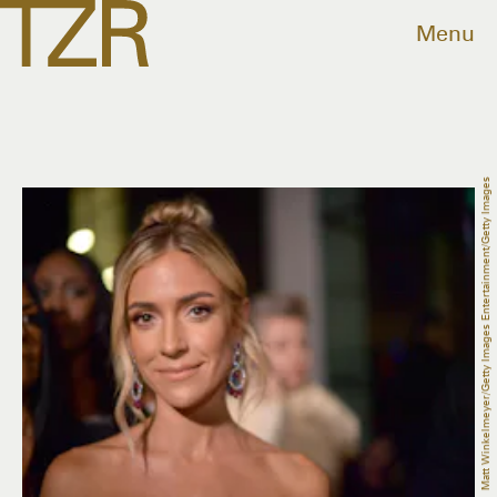
Menu
Matt Winkelmeyer/Getty Images Entertainment/Getty Images