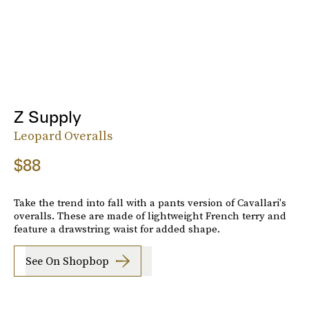
Z Supply
Leopard Overalls
$88
Take the trend into fall with a pants version of Cavallari's
overalls. These are made of lightweight French terry and
feature a drawstring waist for added shape.
See On Shopbop