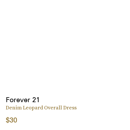
Forever 21
Denim Leopard Overall Dress
$30