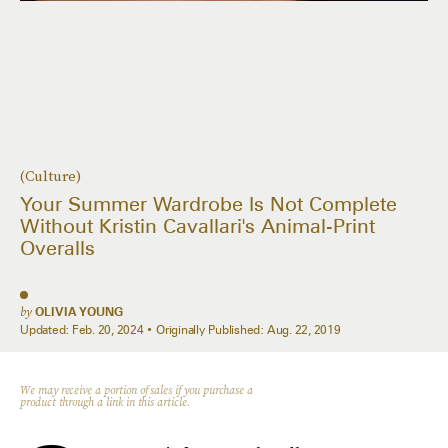
(Culture)
Your Summer Wardrobe Is Not Complete
Without Kristin Cavallari's Animal-Print
Overalls
by
OLIVIA YOUNG
Updated:
Feb. 20, 2024
Originally Published:
Aug. 22, 2019
We may receive a portion of sales if you purchase a
product through a link in this article.