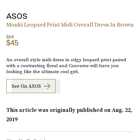
ASOS
Monki Leopard Print Midi Overall Dress In Brown
$64
$45
An overall-style midi dress in edgy leopard print paired
with a contrasting floral and Converse will have you
looking like the ultimate cool girl.
See On ASOS
This article was originally published on
Aug. 22,
2019