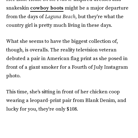
snakeskin
cowboy boots
might be a major departure
from the days of
Laguna Beach
, but they're what the
country girl is pretty much living in these days.
What she seems to have the biggest collection of,
though, is overalls. The reality television veteran
debuted a pair in American flag print as she posed in
front of a giant smoker for a Fourth of July Instagram
photo.
This time, she's sitting in front of her chicken coop
wearing a leopard-print pair from Blank Denim, and
lucky for you, they're only $108.