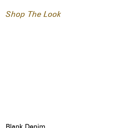
Shop The Look
Blank Denim