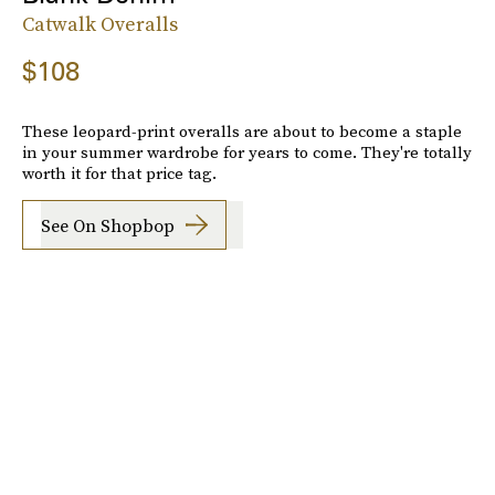
Catwalk Overalls
$108
These leopard-print overalls are about to become a staple
in your summer wardrobe for years to come. They're totally
worth it for that price tag.
See On Shopbop