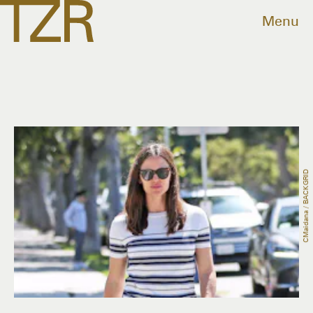
Menu
CMaidana / BACKGRID