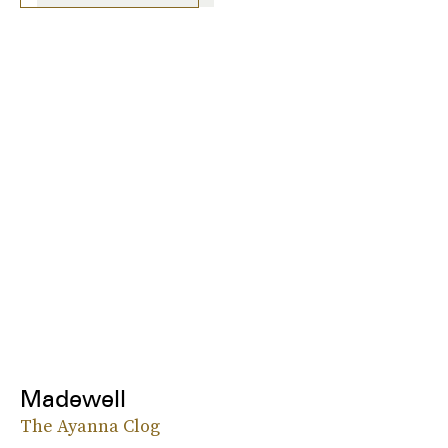
Madewell
The Ayanna Clog