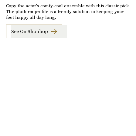
Copy the actor's comfy-cool ensemble with this classic pick.
The platform profile is a trendy solution to keeping your
feet happy all day long.
See On Shopbop