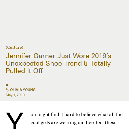
(Culture)
Jennifer Garner Just Wore 2019’s
Unexpected Shoe Trend & Totally
Pulled It Off
by
OLIVIA YOUNG
May 1, 2019
Y
ou might find it hard to believe what all the
cool girls are wearing on their feet these