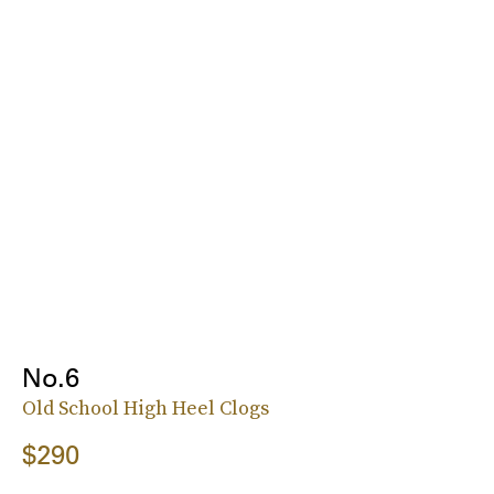
No.6
Old School High Heel Clogs
$290