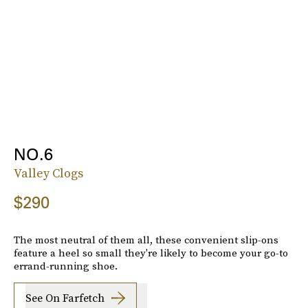
NO.6
Valley Clogs
$290
The most neutral of them all, these convenient slip-ons
feature a heel so small they're likely to become your go-to
errand-running shoe.
See On Farfetch