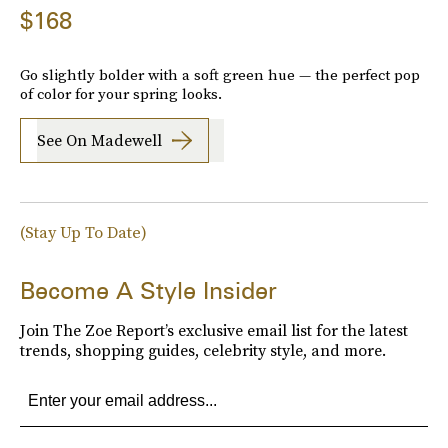
$168
Go slightly bolder with a soft green hue — the perfect pop
of color for your spring looks.
See On Madewell
(Stay Up To Date)
Become A Style Insider
Join The Zoe Report’s exclusive email list for the latest
trends, shopping guides, celebrity style, and more.