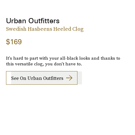
Urban Outfitters
Swedish Hasbeens Heeled Clog
$169
It's hard to part with your all-black looks and thanks to
this versatile clog, you don't have to.
See On Urban Outfitters