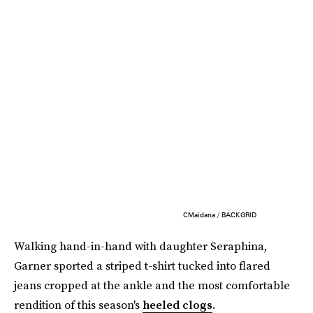
CMaidana / BACKGRID
Walking hand-in-hand with daughter Seraphina,
Garner sported a striped t-shirt tucked into flared
jeans cropped at the ankle and the most comfortable
rendition of this season's
heeled clogs
.