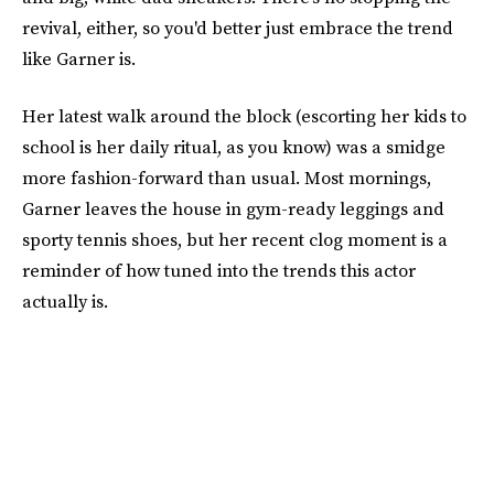
revival, either, so you'd better just embrace the trend
like Garner is.
Her latest walk around the block (escorting her kids to
school is her daily ritual, as you know) was a smidge
more fashion-forward than usual. Most mornings,
Garner leaves the house in gym-ready leggings and
sporty tennis shoes, but her recent clog moment is a
reminder of how tuned into the trends this actor
actually is.