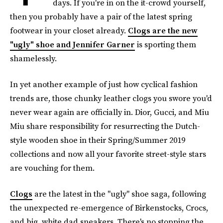
days. If you're in on the it-crowd yourself,
then you probably have a pair of the latest spring
footwear in your closet already.
Clogs are the new
"ugly" shoe and Jennifer Garner
is sporting them
shamelessly.
In yet another example of just how cyclical fashion
trends are, those chunky leather clogs you swore you'd
never wear again are officially in. Dior, Gucci, and Miu
Miu share responsibility for resurrecting the Dutch-
style wooden shoe in their Spring/Summer 2019
collections and now all your favorite street-style stars
are vouching for them.
Clogs
are the latest in the "ugly" shoe saga, following
the unexpected re-emergence of Birkenstocks, Crocs,
and big, white dad sneakers. There's no stopping the