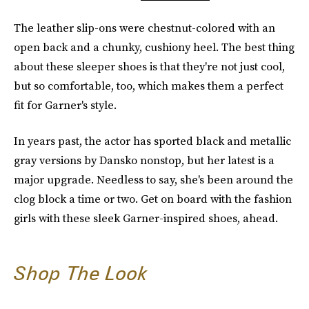
The leather slip-ons were chestnut-colored with an
open back and a chunky, cushiony heel. The best thing
about these sleeper shoes is that they're not just cool,
but so comfortable, too, which makes them a perfect
fit for Garner's style.
In years past, the actor has sported black and metallic
gray versions by Dansko nonstop, but her latest is a
major upgrade. Needless to say, she's been around the
clog block a time or two. Get on board with the fashion
girls with these sleek Garner-inspired shoes, ahead.
Shop The Look