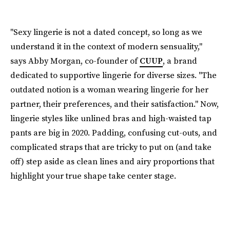
"Sexy lingerie is not a dated concept, so long as we
understand it in the context of modern sensuality,"
says Abby Morgan, co-founder of
CUUP
, a brand
dedicated to supportive lingerie for diverse sizes. "The
outdated notion is a woman wearing lingerie for her
partner, their preferences, and their satisfaction." Now,
lingerie styles like unlined bras and high-waisted tap
pants are big in 2020. Padding, confusing cut-outs, and
complicated straps that are tricky to put on (and take
off) step aside as clean lines and airy proportions that
highlight your true shape take center stage.