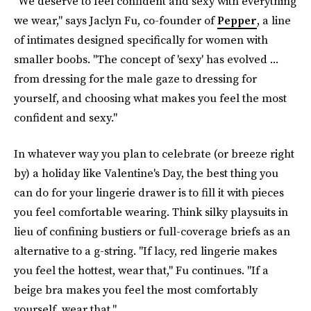
"We deserve to feel confident and sexy with everything
we wear," says Jaclyn Fu, co-founder of
Pepper
, a line
of intimates designed specifically for women with
smaller boobs. "The concept of 'sexy' has evolved ...
from dressing for the male gaze to dressing for
yourself, and choosing what makes you feel the most
confident and sexy."
In whatever way you plan to celebrate (or breeze right
by) a holiday like Valentine's Day, the best thing you
can do for your lingerie drawer is to fill it with pieces
you feel comfortable wearing. Think silky playsuits in
lieu of confining bustiers or full-coverage briefs as an
alternative to a g-string. "If lacy, red lingerie makes
you feel the hottest, wear that," Fu continues. "If a
beige bra makes you feel the most comfortably
yourself, wear that."