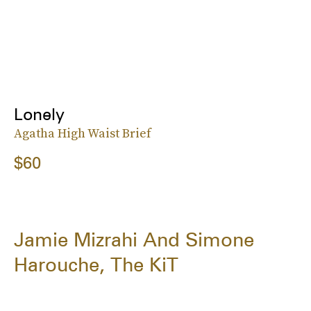
Lonely
Agatha High Waist Brief
$60
Jamie Mizrahi And Simone
Harouche, The KiT