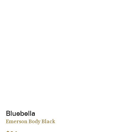
Bluebella
Emerson Body Black