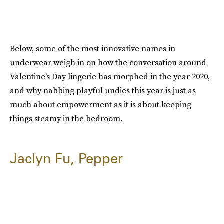
Below, some of the most innovative names in
underwear weigh in on how the conversation around
Valentine's Day lingerie has morphed in the year 2020,
and why nabbing playful undies this year is just as
much about empowerment as it is about keeping
things steamy in the bedroom.
Jaclyn Fu, Pepper