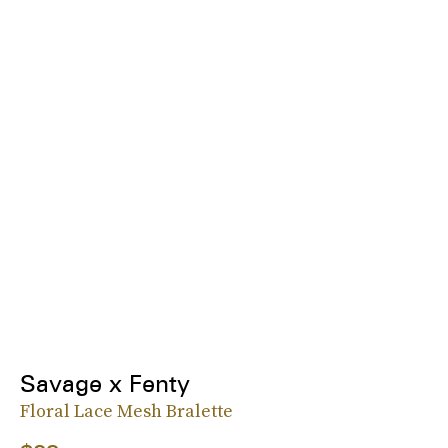
Savage x Fenty
Floral Lace Mesh Bralette