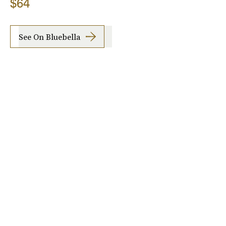
$64
See On Bluebella