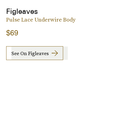
Figleaves
Pulse Lace Underwire Body
$69
See On Figleaves