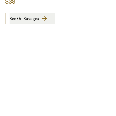
$38
See On Savagex