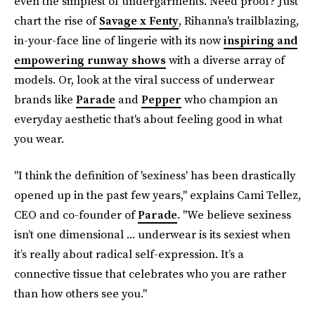
even the simplest of undergarments. Need proof? Just
chart the rise of
Savage x Fenty
, Rihanna's trailblazing,
in-your-face line of lingerie with its now
inspiring and
empowering runway shows
with a diverse array of
models. Or, look at the viral success of underwear
brands like
Parade
and
Pepper
who champion an
everyday aesthetic that's about feeling good in what
you wear.
"I think the definition of 'sexiness' has been drastically
opened up in the past few years," explains Cami Tellez,
CEO and co-founder of
Parade
. "We believe sexiness
isn’t one dimensional ... underwear is its sexiest when
it’s really about radical self-expression. It’s a
connective tissue that celebrates who you are rather
than how others see you."