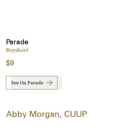
Parade
Boyshort
$9
See On Parade
Abby Morgan, CUUP