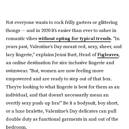
Not everyone wants to rock frilly garters or glittering
thongs — and in 2020 it's easier than ever to usher in
romantic vibes
without opting for typical trends
. "In
years past, Valentine’s Day meant red, sexy, sheer, and
lacy lingerie," explains Jenni Burt, Head of
Figleaves
,
an online destination for size inclusive lingerie and
swimwear. "But, women are now feeling more
empowered and are ready to step out of that box.
They’re looking to what lingerie is best for them as an
individual, and that doesn’t necessarily mean an
overtly sexy push-up bra!" Be it a bodysuit, boy short,
or a luxe bralette, Valentine's Day delicates can pull
double duty as functional garments in and out of the
bedroom.