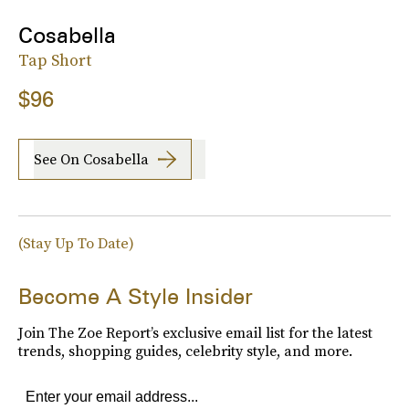
Cosabella
Tap Short
$96
See On Cosabella
(Stay Up To Date)
Become A Style Insider
Join The Zoe Report’s exclusive email list for the latest
trends, shopping guides, celebrity style, and more.