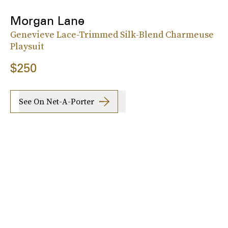
Morgan Lane
Genevieve Lace-Trimmed Silk-Blend Charmeuse
Playsuit
$250
See On Net-A-Porter