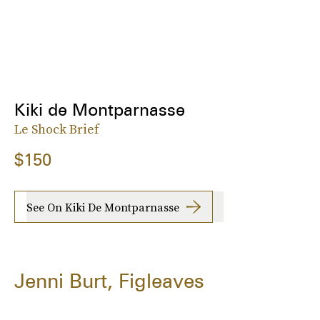
Kiki de Montparnasse
Le Shock Brief
$150
See On Kiki De Montparnasse
Jenni Burt, Figleaves