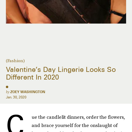
(Fashion)
Valentine’s Day Lingerie Looks So
Different In 2020
by
ZOEY WASHINGTON
Jan. 30, 2020
C
ue the candlelit dinners, order the flowers,
and brace yourself for the onslaught of