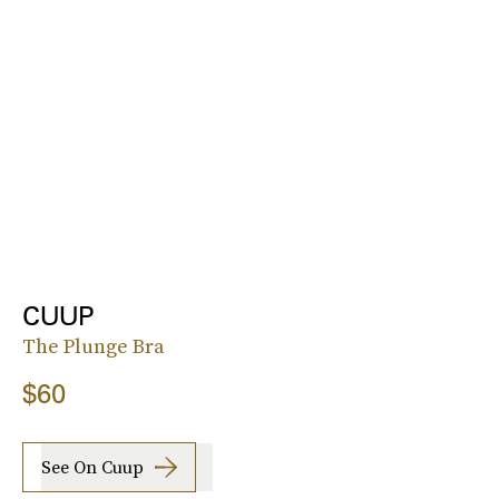
CUUP
The Plunge Bra
$60
See On Cuup