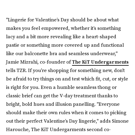
"Lingerie for Valentine’s Day should be about what
makes you feel empowered, whether it’s something
lacy and a bit more revealing like a heart-shaped
pastie or something more covered up and functional
like our balconette bra and seamless underwear,"
Jamie Mizrahi, co-founder of
The KiT Undergarments
tells TZR. If you're shopping for something new, don't
be afraid to try things on and test which fit, cut, or style
is right for you. Even a humble seamless thong or
classic brief can get the V-day treatment thanks to
bright, bold hues and illusion panelling. "Everyone
should make their own rules when it comes to picking
out their perfect Valentine’s Day lingerie," adds Simone
Harouche, The KiT Undergarments second co-