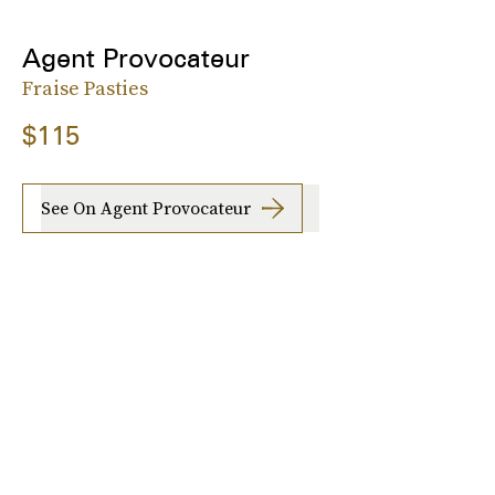
Agent Provocateur
Fraise Pasties
$115
See On Agent Provocateur