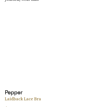
Pepper
Laidback Lace Bra