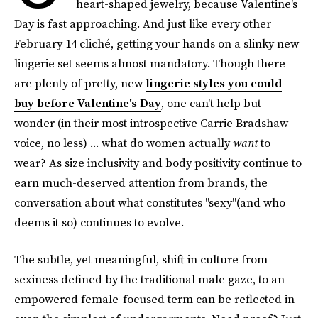
heart-shaped jewelry, because Valentine's
Day is fast approaching. And just like every other
February 14 cliché, getting your hands on a slinky new
lingerie set seems almost mandatory. Though there
are plenty of pretty, new
lingerie styles you could
buy before Valentine's Day
, one can't help but
wonder (in their most introspective Carrie Bradshaw
voice, no less) ... what do women actually
want
to
wear? As size inclusivity and body positivity continue to
earn much-deserved attention from brands, the
conversation about what constitutes "sexy"(and who
deems it so) continues to evolve.
The subtle, yet meaningful, shift in culture from
sexiness defined by the traditional male gaze, to an
empowered female-focused term can be reflected in