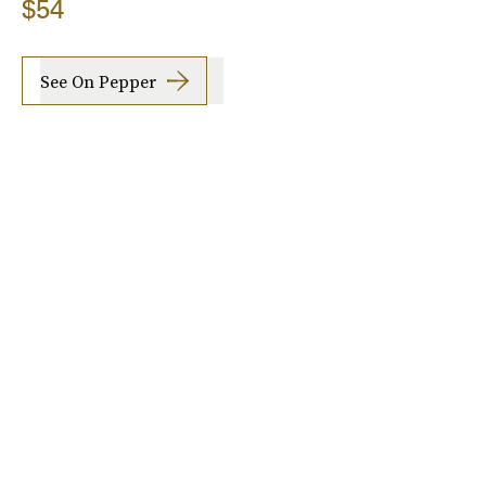
$54
See On Pepper