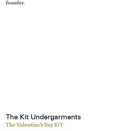
founder.
The Kit Undergarments
The Valentine's Day KiT