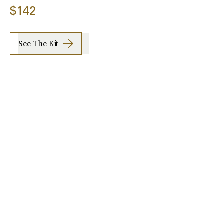
$142
See The Kit