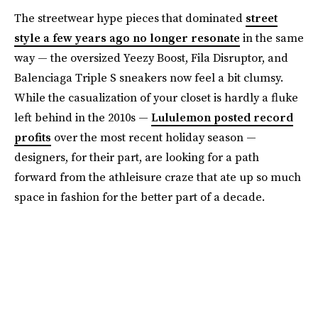
The streetwear hype pieces that dominated
street
style a few years ago no longer resonate
in the same
way — the oversized Yeezy Boost, Fila Disruptor, and
Balenciaga Triple S sneakers now feel a bit clumsy.
While the casualization of your closet is hardly a fluke
left behind in the 2010s —
Lululemon posted record
profits
over the most recent holiday season —
designers, for their part, are looking for a path
forward from the athleisure craze that ate up so much
space in fashion for the better part of a decade.