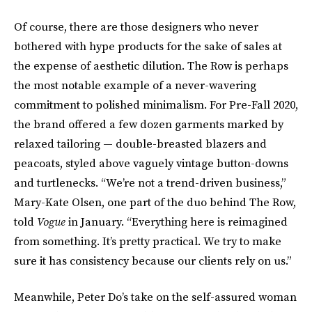
Of course, there are those designers who never
bothered with hype products for the sake of sales at
the expense of aesthetic dilution. The Row is perhaps
the most notable example of a never-wavering
commitment to polished minimalism. For Pre-Fall 2020,
the brand offered a few dozen garments marked by
relaxed tailoring — double-breasted blazers and
peacoats, styled above vaguely vintage button-downs
and turtlenecks. “We’re not a trend-driven business,”
Mary-Kate Olsen, one part of the duo behind The Row,
told
Vogue
in January. “Everything here is reimagined
from something. It’s pretty practical. We try to make
sure it has consistency because our clients rely on us.”
Meanwhile, Peter Do’s take on the self-assured woman