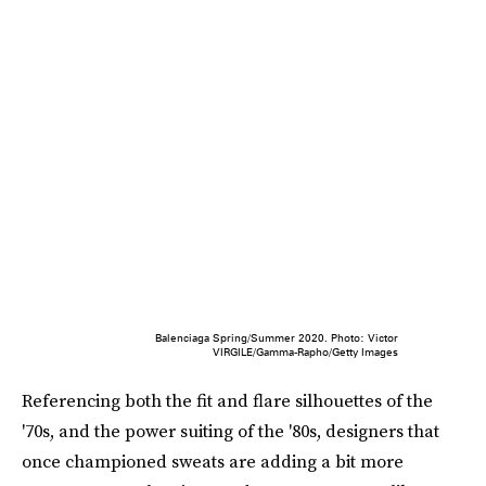
Balenciaga Spring/Summer 2020. Photo: Victor
VIRGILE/Gamma-Rapho/Getty Images
Referencing both the fit and flare silhouettes of the
'70s, and the power suiting of the '80s, designers that
once championed sweats are adding a bit more