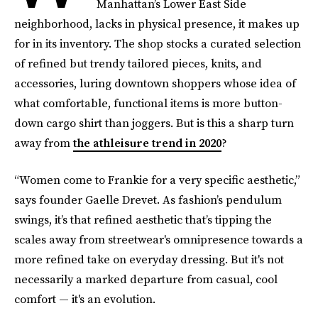
Manhattan’s Lower East Side
neighborhood, lacks in physical presence, it makes up
for in its inventory. The shop stocks a curated selection
of refined but trendy tailored pieces, knits, and
accessories, luring downtown shoppers whose idea of
what comfortable, functional items is more button-
down cargo shirt than joggers. But is this a sharp turn
away from
the athleisure trend in 2020
?
“Women come to Frankie for a very specific aesthetic,”
says founder Gaelle Drevet. As fashion’s pendulum
swings, it’s that refined aesthetic that’s tipping the
scales away from streetwear's omnipresence towards a
more refined take on everyday dressing. But it's not
necessarily a marked departure from casual, cool
comfort — it's an evolution.