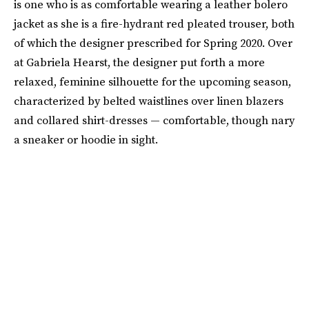
is one who is as comfortable wearing a leather bolero
jacket as she is a fire-hydrant red pleated trouser, both
of which the designer prescribed for Spring 2020. Over
at Gabriela Hearst, the designer put forth a more
relaxed, feminine silhouette for the upcoming season,
characterized by belted waistlines over linen blazers
and collared shirt-dresses — comfortable, though nary
a sneaker or hoodie in sight.