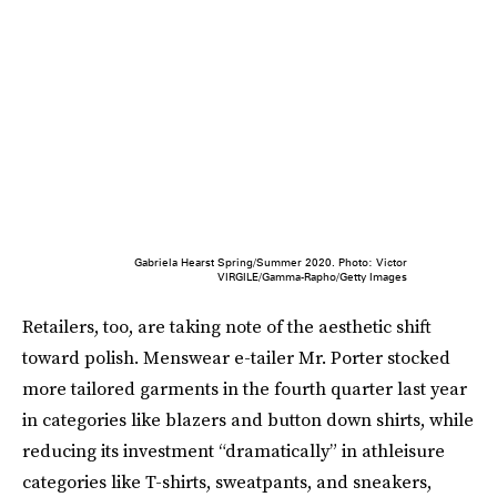
Gabriela Hearst Spring/Summer 2020. Photo: Victor
VIRGILE/Gamma-Rapho/Getty Images
Retailers, too, are taking note of the aesthetic shift
toward polish. Menswear e-tailer Mr. Porter stocked
more tailored garments in the fourth quarter last year
in categories like blazers and button down shirts, while
reducing its investment “dramatically” in athleisure
categories like T-shirts, sweatpants, and sneakers,