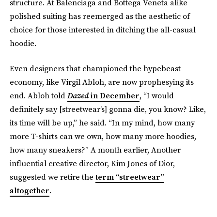
structure. At Balenciaga and Bottega Veneta alike
polished suiting has reemerged as the aesthetic of
choice for those interested in ditching the all-casual
hoodie.
Even designers that championed the hypebeast
economy, like Virgil Abloh, are now prophesying its
end. Abloh told
Dazed
in December
, “I would
definitely say [streetwear’s] gonna die, you know? Like,
its time will be up,” he said. “In my mind, how many
more T-shirts can we own, how many more hoodies,
how many sneakers?” A month earlier, Another
influential creative director, Kim Jones of Dior,
suggested we retire the
term “streetwear”
altogether
.