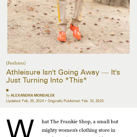
(Fashion)
Athleisure Isn't Going Away — It's
Just Turning Into *This*
by
ALEXANDRA MONDALEK
Updated:
Feb. 20, 2024
Originally Published:
Feb. 10, 2020
W
hat The Frankie Shop, a small but
mighty women’s clothing store in