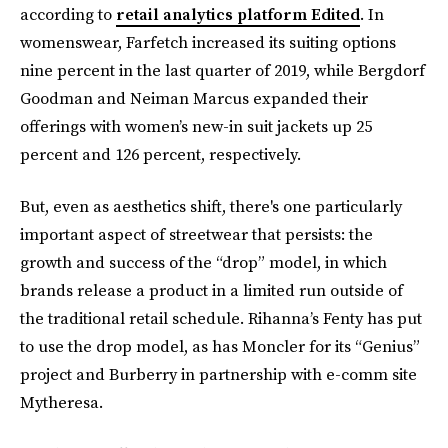
according to
retail analytics platform Edited
. In
womenswear, Farfetch increased its suiting options
nine percent in the last quarter of 2019, while Bergdorf
Goodman and Neiman Marcus expanded their
offerings with women’s new-in suit jackets up 25
percent and 126 percent, respectively.
But, even as aesthetics shift, there's one particularly
important aspect of streetwear that persists: the
growth and success of the “drop” model, in which
brands release a product in a limited run outside of
the traditional retail schedule. Rihanna’s Fenty has put
to use the drop model, as has Moncler for its “Genius”
project and Burberry in partnership with e-comm site
Mytheresa.