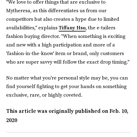
"We love to offer things that are exclusive to
Mytheresa, as this differentiates us from our
competitors but also creates a hype due to limited
availabilities," explains
Tiffany Hsu
, the e-tailers
fashion buying director. "When something is exciting
and new with a high participation and more of a
'fashion-in-the-know' item or brand, only customers
who are super savvy will follow the exact drop timing."
No matter what you're personal style may be, you can
find yourself fighting to get your hands on something
exclusive, rare, or highly coveted.
This article was originally published on
Feb. 10,
2020