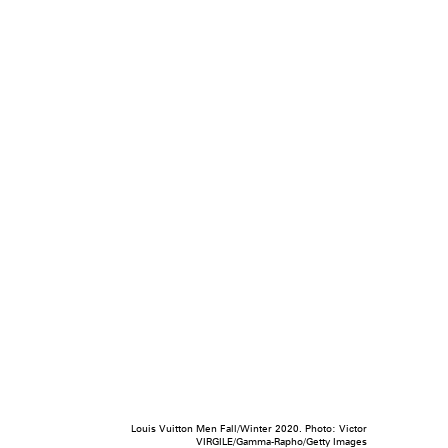
Louis Vuitton Men Fall/Winter 2020. Photo: Victor
VIRGILE/Gamma-Rapho/Getty Images