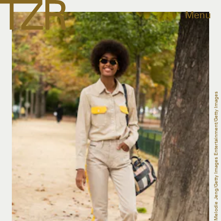
Menu
Melodie Jeng/Getty Images Entertainment/Getty Images