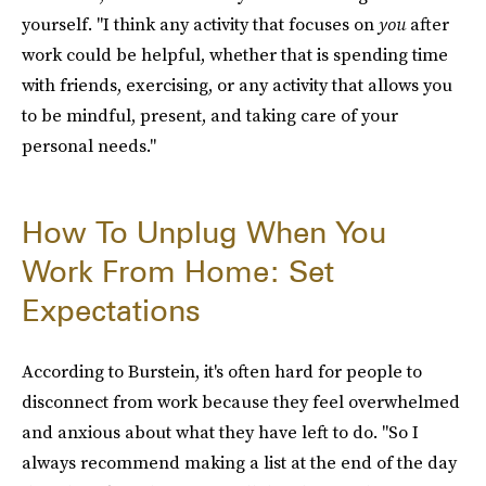
yourself. "I think any activity that focuses on
you
after
work could be helpful, whether that is spending time
with friends, exercising, or any activity that allows you
to be mindful, present, and taking care of your
personal needs."
How To Unplug When You
Work From Home: Set
Expectations
According to Burstein, it's often hard for people to
disconnect from work because they feel overwhelmed
and anxious about what they have left to do. "So I
always recommend making a list at the end of the day