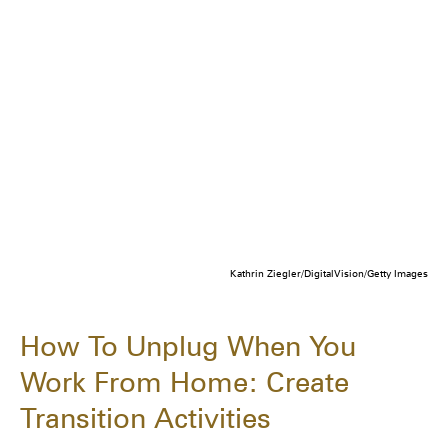
Kathrin Ziegler/DigitalVision/Getty Images
How To Unplug When You
Work From Home: Create
Transition Activities