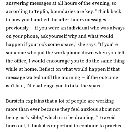
answering messages at all hours of the evening, so
according to Teplin, boundaries are key. "Think back
to how you handled the after-hours messages
previously — if you were an individual who was always
on your phone, ask yourself why and what would
happen if you took some space," she says. "If you're
someone who put the work phone down when you left
the office, I would encourage you to do the same thing
while at home. Reflect on what would happen if that
message waited until the morning — if the outcome
isn't bad, I'd challenge you to take the space."
Burstein explains that a lot of people are working
more than ever because they feel anxious about not
being as "visible," which can be draining. "To avoid
burn out, I think it is important to continue to practice