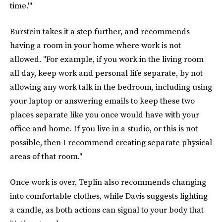
time.'"
Burstein takes it a step further, and recommends
having a room in your home where work is not
allowed. "For example, if you work in the living room
all day, keep work and personal life separate, by not
allowing any work talk in the bedroom, including using
your laptop or answering emails to keep these two
places separate like you once would have with your
office and home. If you live in a studio, or this is not
possible, then I recommend creating separate physical
areas of that room."
Once work is over, Teplin also recommends changing
into comfortable clothes, while Davis suggests lighting
a candle, as both actions can signal to your body that