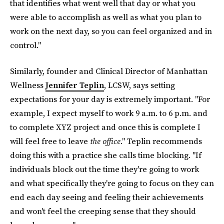
that identifies what went well that day or what you
were able to accomplish as well as what you plan to
work on the next day, so you can feel organized and in
control."
Similarly, founder and Clinical Director of Manhattan
Wellness
Jennifer Teplin
, LCSW, says setting
expectations for your day is extremely important. "For
example, I expect myself to work 9 a.m. to 6 p.m. and
to complete XYZ project and once this is complete I
will feel free to leave
the office
." Teplin recommends
doing this with a practice she calls time blocking. "If
individuals block out the time they're going to work
and what specifically they're going to focus on they can
end each day seeing and feeling their achievements
and won't feel the creeping sense that they should