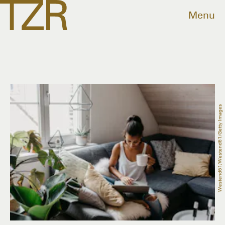
Menu
Westend61/Westend61/Getty Images