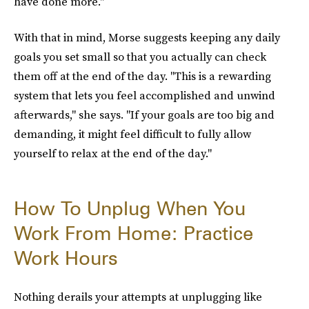
have done more."
With that in mind, Morse suggests keeping any daily
goals you set small so that you actually can check
them off at the end of the day. "This is a rewarding
system that lets you feel accomplished and unwind
afterwards," she says. "If your goals are too big and
demanding, it might feel difficult to fully allow
yourself to relax at the end of the day."
How To Unplug When You
Work From Home: Practice
Work Hours
Nothing derails your attempts at unplugging like