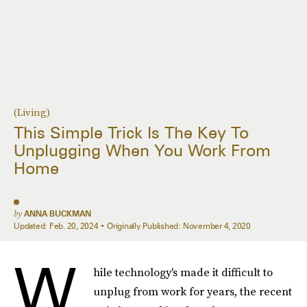
(Living)
This Simple Trick Is The Key To
Unplugging When You Work From
Home
by
ANNA BUCKMAN
Updated:
Feb. 20, 2024
Originally Published:
November 4, 2020
W
hile technology's made it difficult to
unplug from work for years, the recent