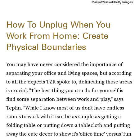
Maskot/Maskot/Getty Images
How To Unplug When You
Work From Home: Create
Physical Boundaries
You may have never considered the importance of
separating your office and living spaces, but according
to all the experts TZR spoke to, delineating those areas
is crucial. "The best thing you can do for yourself is
find some separation between work and play," says
Teplin. "While I know most of us don't have endless
rooms to work with it can be as simple as getting a
folding table or putting down a tablecloth and putting
away the cute decor to show it's 'office time' versus 'fun