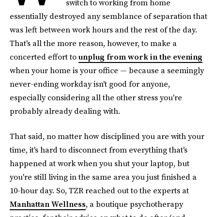
switch to working from home
essentially destroyed any semblance of separation that
was left between work hours and the rest of the day.
That's all the more reason, however, to make a
concerted effort to
unplug from work in the evening
when your home is your office — because a seemingly
never-ending workday isn't good for anyone,
especially considering all the other stress you're
probably already dealing with.
That said, no matter how disciplined you are with your
time, it's hard to disconnect from everything that's
happened at work when you shut your laptop, but
you're still living in the same area you just finished a
10-hour day. So, TZR reached out to the experts at
Manhattan Wellness
, a boutique psychotherapy