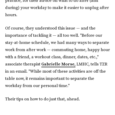
practice, for their advice on what to do after (and
during) your workday to make it easier to unplug after
hours.
Of course, they understood this issue — and the
importance of tackling it — all too well. "Before our
stay-at-home schedule, we had many ways to separate
work from after work — commuting home, happy hour
with a friend, a workout class, dinner, dates, etc.,"
associate therapist
Gabrielle Morse,
LMHC, tells TZR
in an email. "While most of these activities are off the
table now, it remains important to separate the
workday from our personal time."
Their tips on how to do just that, ahead.