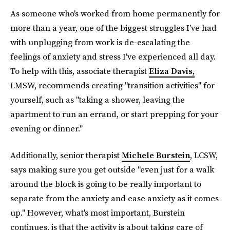
As someone who's worked from home permanently for
more than a year, one of the biggest struggles I've had
with unplugging from work is de-escalating the
feelings of anxiety and stress I've experienced all day.
To help with this, associate therapist
Eliza Davis,
LMSW, recommends creating "transition activities" for
yourself, such as "taking a shower, leaving the
apartment to run an errand, or start prepping for your
evening or dinner."
Additionally, senior therapist
Michele Burstein
, LCSW,
says making sure you get outside "even just for a walk
around the block is going to be really important to
separate from the anxiety and ease anxiety as it comes
up." However, what's most important, Burstein
continues, is that the activity is about taking care of