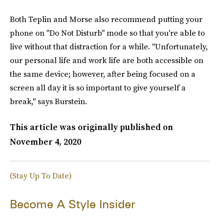
Both Teplin and Morse also recommend putting your
phone on "Do Not Disturb" mode so that you're able to
live without that distraction for a while. "Unfortunately,
our personal life and work life are both accessible on
the same device; however, after being focused on a
screen all day it is so important to give yourself a
break," says Burstein.
This article was originally published on
November 4, 2020
(Stay Up To Date)
Become A Style Insider