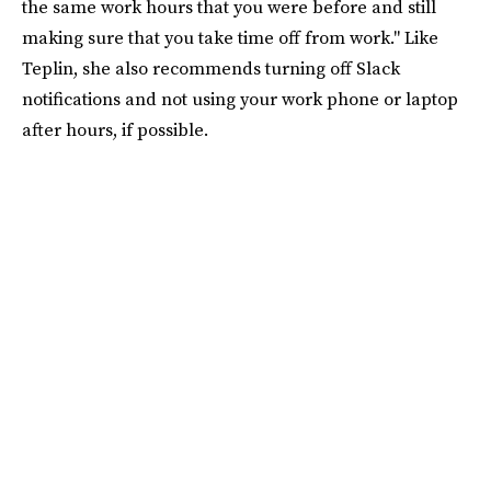
the same work hours that you were before and still
making sure that you take time off from work." Like
Teplin, she also recommends turning off Slack
notifications and not using your work phone or laptop
after hours, if possible.