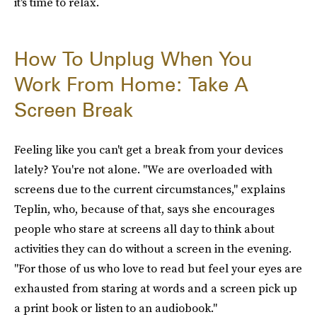
it's time to relax.
How To Unplug When You
Work From Home: Take A
Screen Break
Feeling like you can't get a break from your devices
lately? You're not alone. "We are overloaded with
screens due to the current circumstances," explains
Teplin, who, because of that, says she encourages
people who stare at screens all day to think about
activities they can do without a screen in the evening.
"For those of us who love to read but feel your eyes are
exhausted from staring at words and a screen pick up
a print book or listen to an audiobook."