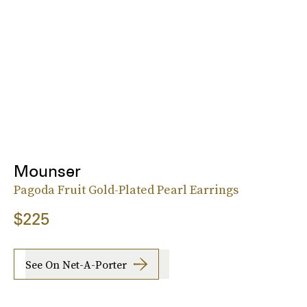
Mounser
Pagoda Fruit Gold-Plated Pearl Earrings
$225
See On Net-A-Porter