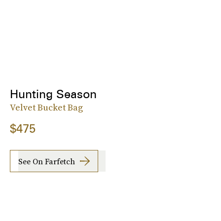
Hunting Season
Velvet Bucket Bag
$475
See On Farfetch