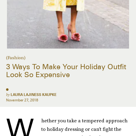
(Fashion)
3 Ways To Make Your Holiday Outfit
Look So Expensive
by
LAURA LAJINESS KAUPKE
November 27, 2018
W
hether you take a tempered approach
to holiday dressing or can’t fight the