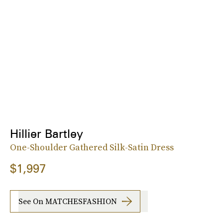
Hillier Bartley
One-Shoulder Gathered Silk-Satin Dress
$1,997
See On MATCHESFASHION