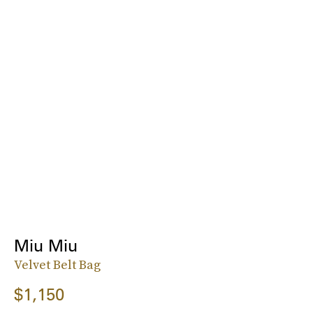
Miu Miu
Velvet Belt Bag
$1,150