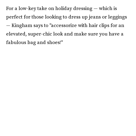
For a low-key take on holiday dressing — which is
perfect for those looking to dress up jeans or leggings
— Kingham says to "accessorize with hair clips for an
elevated, super-chic look and make sure you have a
fabulous bag and shoes!"