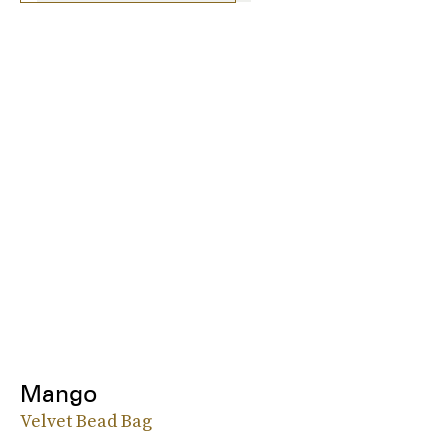
Mango
Velvet Bead Bag