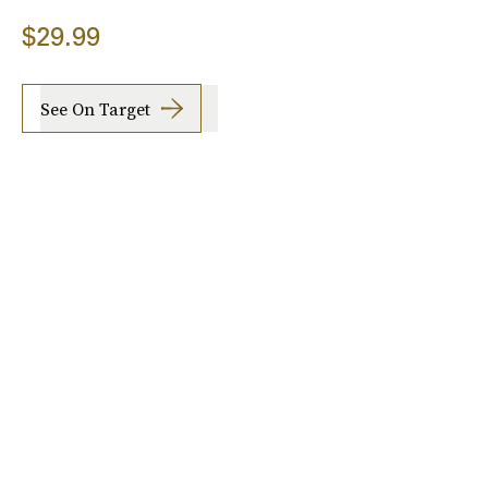
$29.99
See On Target