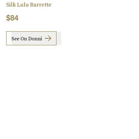
Silk Lulu Barrette
$84
See On Donni