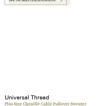
Universal Thread
Plus Size Chenille Cable Pullover Sweater