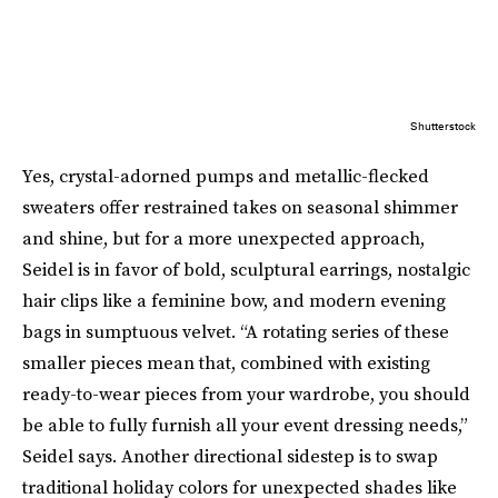
Shutterstock
Yes, crystal-adorned pumps and metallic-flecked
sweaters offer restrained takes on seasonal shimmer
and shine, but for a more unexpected approach,
Seidel is in favor of bold, sculptural earrings, nostalgic
hair clips like a feminine bow, and modern evening
bags in sumptuous velvet. “A rotating series of these
smaller pieces mean that, combined with existing
ready-to-wear pieces from your wardrobe, you should
be able to fully furnish all your event dressing needs,”
Seidel says. Another directional sidestep is to swap
traditional holiday colors for unexpected shades like