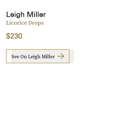
Leigh Miller
Licorice Drops
$230
See On Leigh Miller