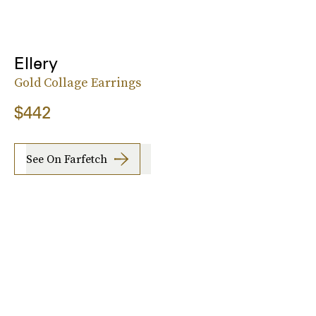
Ellery
Gold Collage Earrings
$442
See On Farfetch