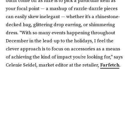
outfit come off as luxe is to pick a particular item as
your focal point — a mashup of razzle-dazzle pieces
can easily skew inelegant — whether it’s a rhinestone-
decked bag, glittering drop earring, or shimmering
dress. "With so many events happening throughout
December in the lead-up to the holidays, I feel the
clever approach is to focus on accessories as a means
of achieving the kind of impact you’re looking for," says
Celenie Seidel, market editor at the retailer,
Farfetch
.