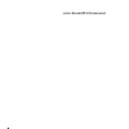
Julien Boudet/BFA/Shutterstock