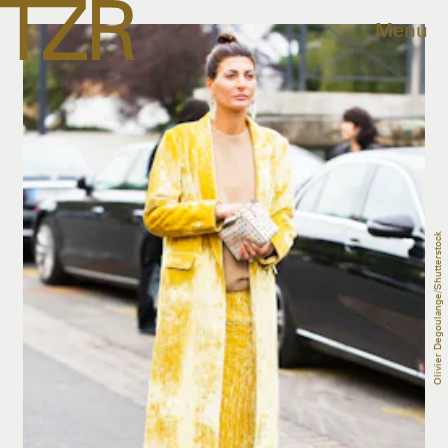
Menu
Olivier Degoulange/Shutterstock