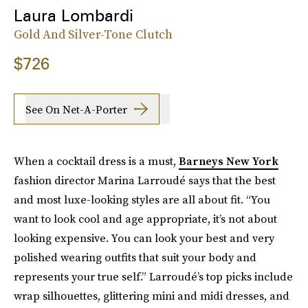
Laura Lombardi
Gold And Silver-Tone Clutch
$726
See On Net-A-Porter
When a cocktail dress is a must,
Barneys New York
fashion director Marina Larroudé says that the best
and most luxe-looking styles are all about fit.
“You
want to look cool and age appropriate, it’s not about
looking expensive. You can look your best and very
polished wearing outfits that suit your body and
represents your true self.” Larroudé’s top picks include
wrap silhouettes, glittering mini and midi dresses, and