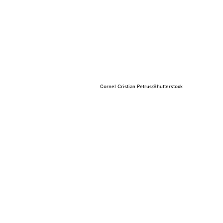
Cornel Cristian Petrus/Shutterstock