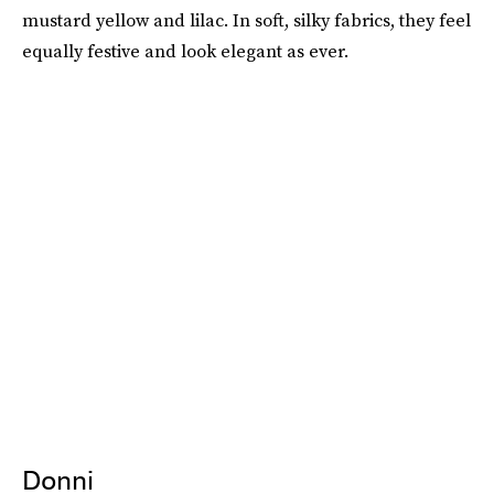
mustard yellow and lilac. In soft, silky fabrics, they feel
equally festive and look elegant as ever.
Donni