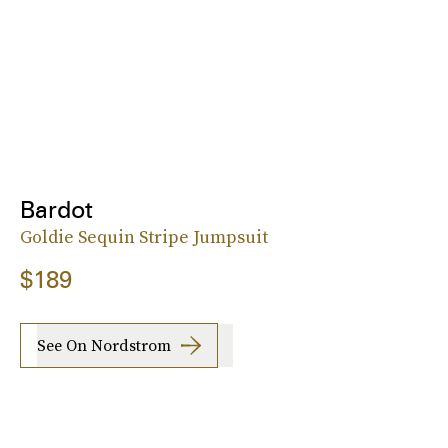
Bardot
Goldie Sequin Stripe Jumpsuit
$189
See On Nordstrom