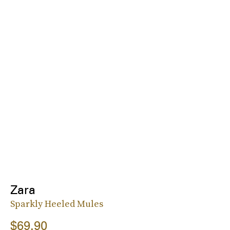
Zara
Sparkly Heeled Mules
$69.90