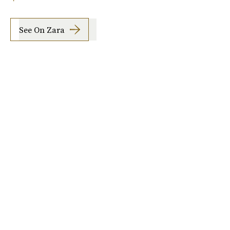
See On Zara