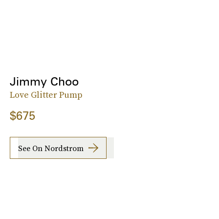
Jimmy Choo
Love Glitter Pump
$675
See On Nordstrom