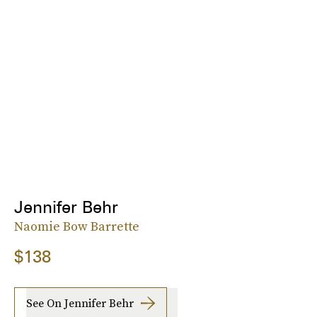
Jennifer Behr
Naomie Bow Barrette
$138
See On Jennifer Behr