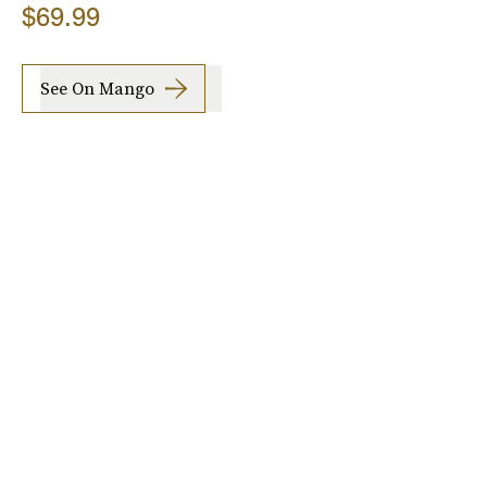
$69.99
See On Mango