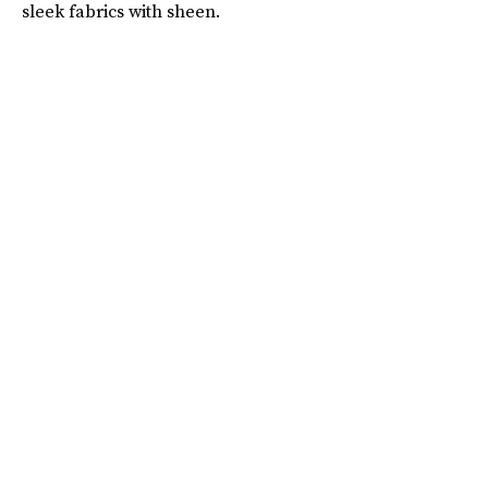
sleek fabrics with sheen.