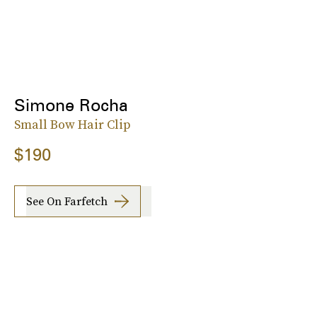
Simone Rocha
Small Bow Hair Clip
$190
See On Farfetch