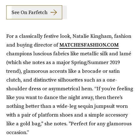
See On Farfetch
For a classically festive look, Natalie Kingham, fashion
and buying director of
MATCHESFASHION.COM
champions luscious fabrics like metallic silk and lamé
(which she notes as a major Spring/Summer 2019
trend), glamorous accents like a brocade or satin
clutch, and distinctive silhouettes such as a one-
shoulder dress or asymmetrical hem.
“If you’re feeling
like you want to dance the night away, then there's
nothing better than a wide-leg sequin jumpsuit worn
with a pair of platform shoes and a simple accessory
like a gold bag," she notes. "Perfect for any glamorous
occasion.”