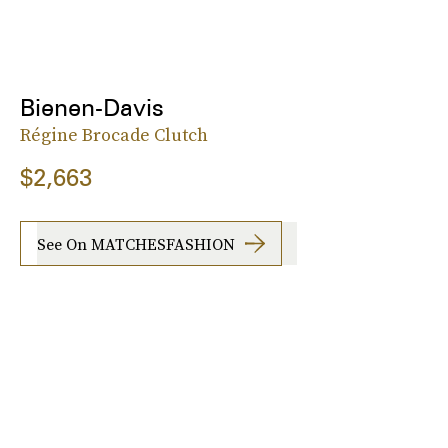
Bienen-Davis
Régine Brocade Clutch
$2,663
See On MATCHESFASHION