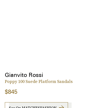
Gianvito Rossi
Poppy 100 Suede Platform Sandals
$845
See On MATCHESFASHION