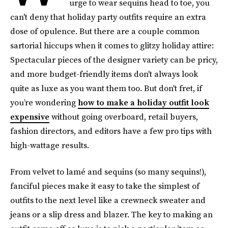
urge to wear sequins head to toe, you
can't deny that holiday party outfits require an extra
dose of opulence. But there are a couple common
sartorial hiccups when it comes to glitzy holiday attire:
Spectacular pieces of the designer variety can be pricy,
and more budget-friendly items don't always look
quite as luxe as you want them too. But don't fret, if
you’re wondering
how to make a holiday outfit look
expensive
without going overboard, retail buyers,
fashion directors, and editors have a few pro tips with
high-wattage results.
From velvet to lamé and sequins (so many sequins!),
fanciful pieces make it easy to take the simplest of
outfits to the next level like a crewneck sweater and
jeans or a slip dress and blazer. The key to making an