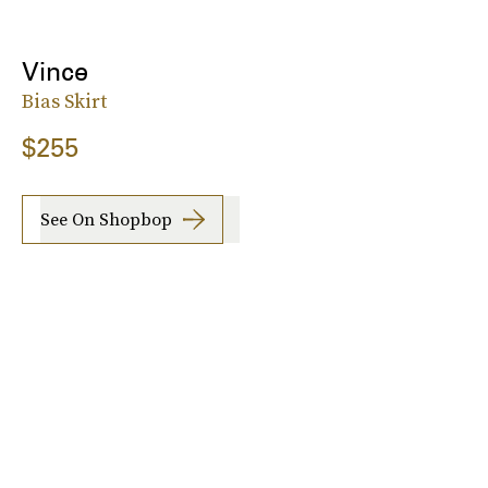
Vince
Bias Skirt
$255
See On Shopbop