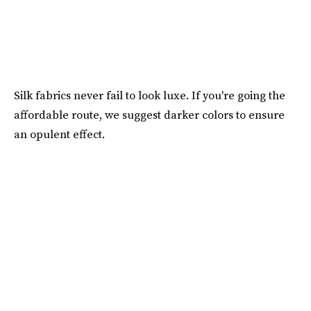
Silk fabrics never fail to look luxe. If you're going the
affordable route, we suggest darker colors to ensure
an opulent effect.