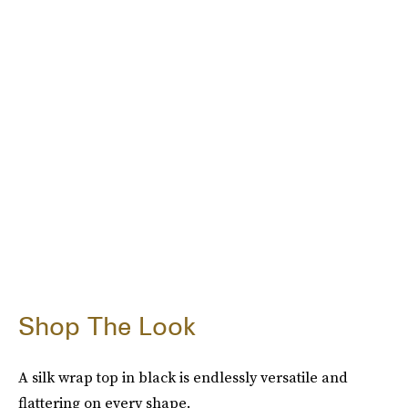
Shop The Look
A silk wrap top in black is endlessly versatile and
flattering on every shape.