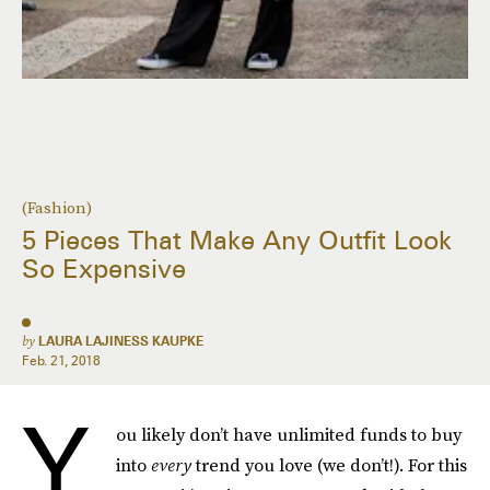
(Fashion)
5 Pieces That Make Any Outfit Look
So Expensive
by
LAURA LAJINESS KAUPKE
Feb. 21, 2018
Y
ou likely don’t have unlimited funds to buy
into
every
trend you love (we don’t!). For this