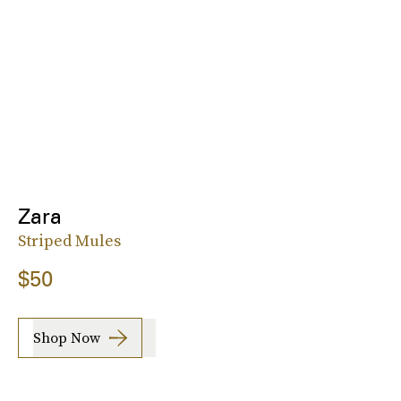
Zara
Striped Mules
$50
Shop Now