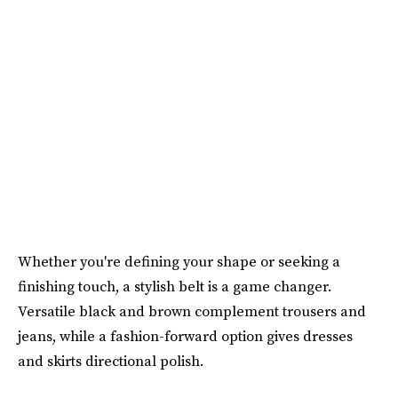
Whether you're defining your shape or seeking a
finishing touch, a stylish belt is a game changer.
Versatile black and brown complement trousers and
jeans, while a fashion-forward option gives dresses
and skirts directional polish.