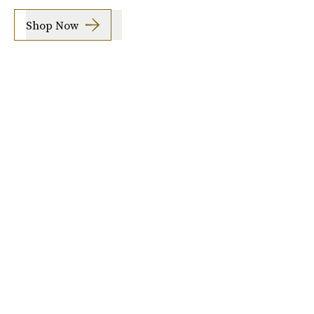
Shop Now