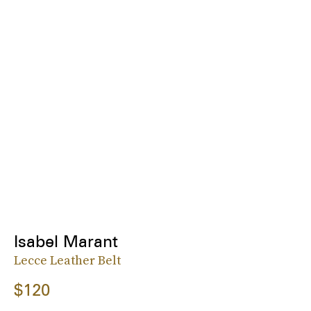
Isabel Marant
Lecce Leather Belt
$120