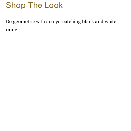
Shop The Look
Go geometric with an eye-catching black and white
mule.