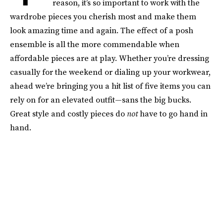
reason, it’s so important to work with the
wardrobe pieces you cherish most and make them
look amazing time and again. The effect of a posh
ensemble is all the more commendable when
affordable pieces are at play. Whether you’re dressing
casually for the weekend or dialing up your workwear,
ahead we’re bringing you a hit list of five items you can
rely on for an elevated outfit—sans the big bucks.
Great style and costly pieces do
not
have to go hand in
hand.