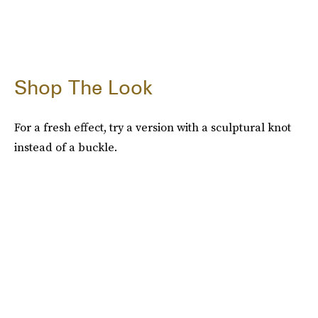
Shop The Look
For a fresh effect, try a version with a sculptural knot
instead of a buckle.