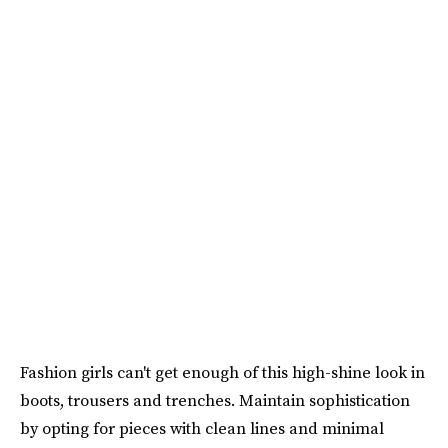
Fashion girls can't get enough of this high-shine look in
boots, trousers and trenches. Maintain sophistication
by opting for pieces with clean lines and minimal