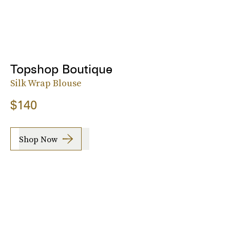
Topshop Boutique
Silk Wrap Blouse
$140
Shop Now