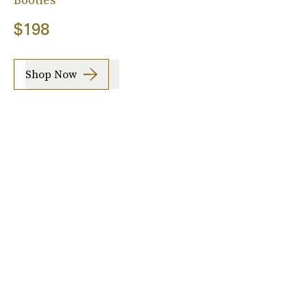
$198
Shop Now