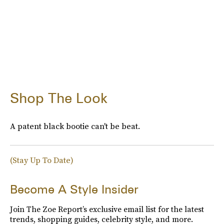
Shop The Look
A patent black bootie can't be beat.
(Stay Up To Date)
Become A Style Insider
Join The Zoe Report’s exclusive email list for the latest
trends, shopping guides, celebrity style, and more.