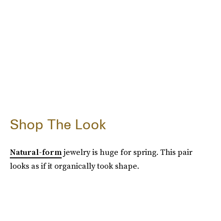
Shop The Look
Natural-form
jewelry is huge for spring. This pair
looks as if it organically took shape.