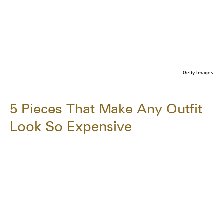
Getty Images
5 Pieces That Make Any Outfit
Look So Expensive