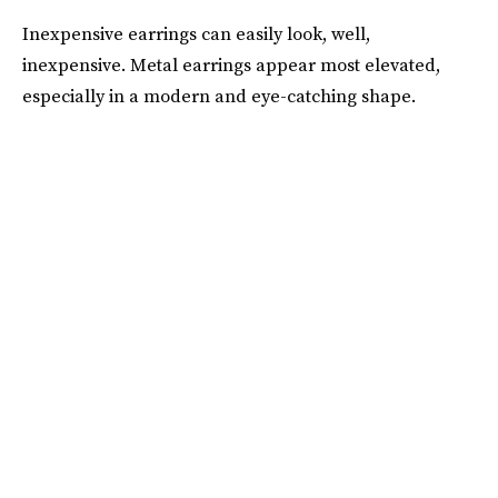
Inexpensive earrings can easily look, well,
inexpensive. Metal earrings appear most elevated,
especially in a modern and eye-catching shape.