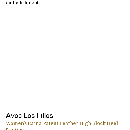
embellishment.
Avec Les Filles
Women’s Raina Patent Leather High Block Heel
Booties