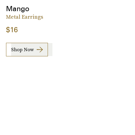
Mango
Metal Earrings
$16
Shop Now