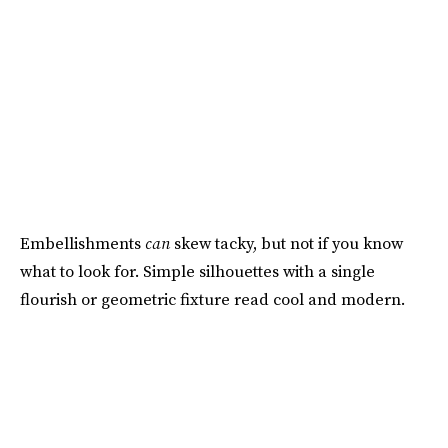
Embellishments
can
skew tacky, but not if you know
what to look for. Simple silhouettes with a single
flourish or geometric fixture read cool and modern.