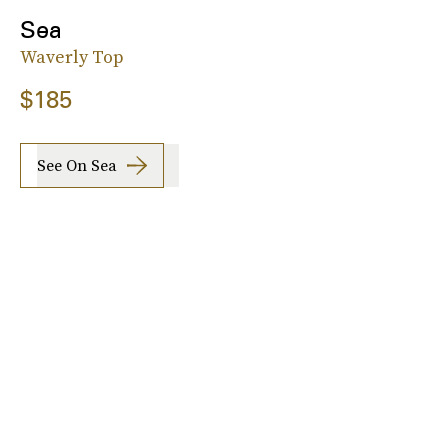
Sea
Waverly Top
$185
See On Sea