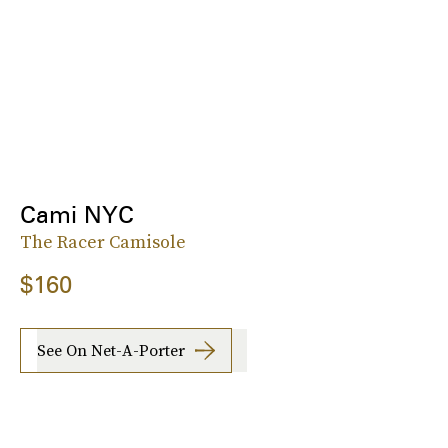
Cami NYC
The Racer Camisole
$160
See On Net-A-Porter