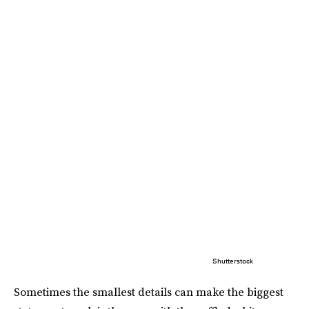
Shutterstock
Sometimes the smallest details can make the biggest