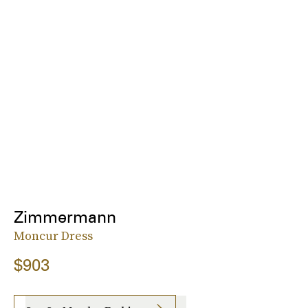
Zimmermann
Moncur Dress
$903