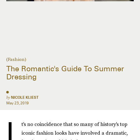
(Fashion)
The Romantic's Guide To Summer
Dressing
by
NICOLE KLIEST
May 23, 2019
I
t's no coincidence that so many of history's top
iconic fashion looks have involved a dramatic,