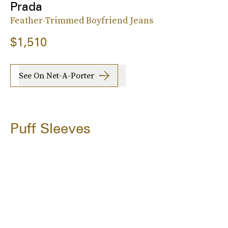
Prada
Feather-Trimmed Boyfriend Jeans
$1,510
See On Net-A-Porter
Puff Sleeves