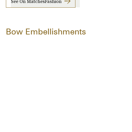
See On MatchesFashion
Bow Embellishments