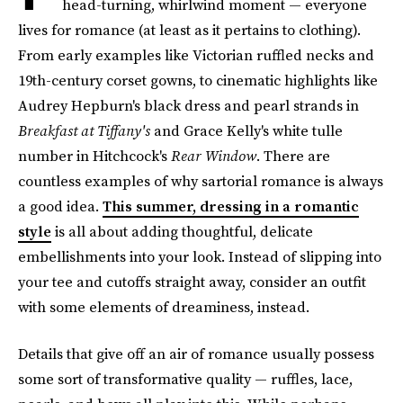
head-turning, whirlwind moment — everyone
lives for romance (at least as it pertains to clothing).
From early examples like Victorian ruffled necks and
19th-century corset gowns, to cinematic highlights like
Audrey Hepburn's black dress and pearl strands in
Breakfast at Tiffany's
and Grace Kelly's white tulle
number in Hitchcock's
Rear Window
. There are
countless examples of why sartorial romance is always
a good idea.
This summer, dressing in a romantic
style
is all about adding thoughtful, delicate
embellishments into your look. Instead of slipping into
your tee and cutoffs straight away, consider an outfit
with some elements of dreaminess, instead.
Details that give off an air of romance usually possess
some sort of transformative quality — ruffles, lace,