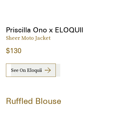
Priscilla Ono x ELOQUII
Sheer Moto Jacket
$130
See On Eloquii
Ruffled Blouse