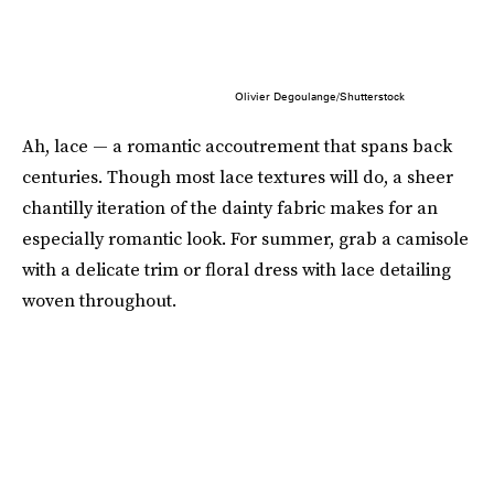
Olivier Degoulange/Shutterstock
Ah, lace — a romantic accoutrement that spans back
centuries. Though most lace textures will do, a sheer
chantilly iteration of the dainty fabric makes for an
especially romantic look. For summer, grab a camisole
with a delicate trim or floral dress with lace detailing
woven throughout.