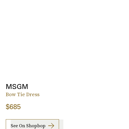
MSGM
Bow Tie Dress
$685
See On Shopbop