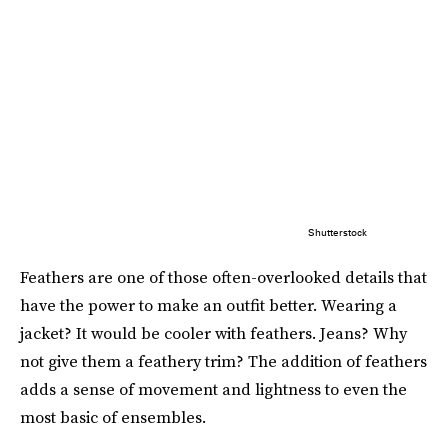
Shutterstock
Feathers are one of those often-overlooked details that
have the power to make an outfit better. Wearing a
jacket? It would be cooler with feathers. Jeans? Why
not give them a feathery trim? The addition of feathers
adds a sense of movement and lightness to even the
most basic of ensembles.