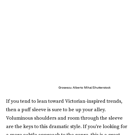
Grosescu Alberto Mihai/Shutterstock
If you tend to lean toward Victorian-inspired trends,
then a puff sleeve is sure to be up your alley.
Voluminous shoulders and room through the sleeve
are the keys to this dramatic style. If you're looking for
a more subtle approach to the genre, this is a great