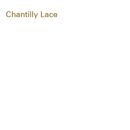
Chantilly Lace