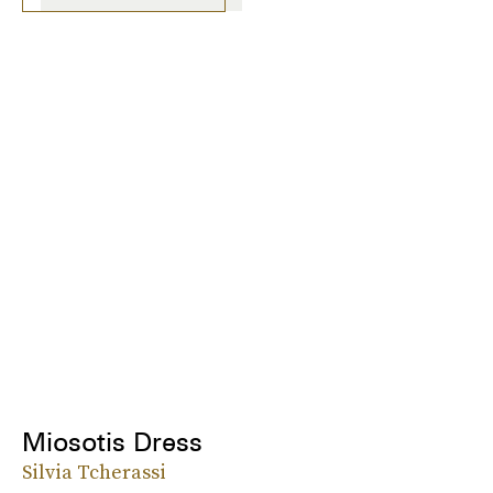
Miosotis Dress
Silvia Tcherassi