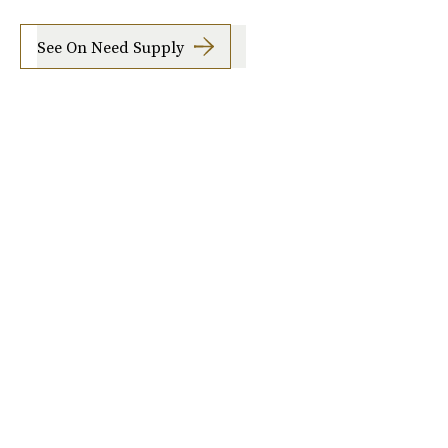
See On Need Supply