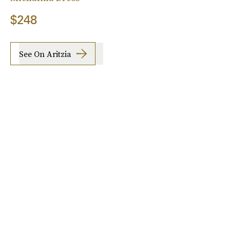
$248
See On Aritzia