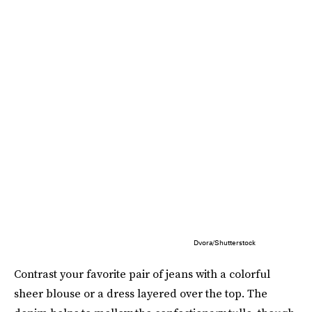
Dvora/Shutterstock
Contrast your favorite pair of jeans with a colorful
sheer blouse or a dress layered over the top. The