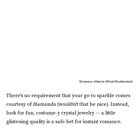
Grosescu Alberto Mihai/Shutterstock
There's no requirement that your go-to sparkle comes
courtesy of diamonds (wouldn't that be nice). Instead,
look for fun, costume-y crystal jewelry — a little
glistening quality is a safe bet for instant romance.