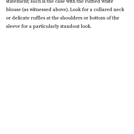
statement; such is the case with the ruffled white
blouse (as witnessed above). Look for a collared neck
or delicate ruffles at the shoulders or bottom of the
sleeve for a particularly standout look.