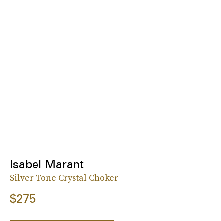
Isabel Marant
Silver Tone Crystal Choker
$275