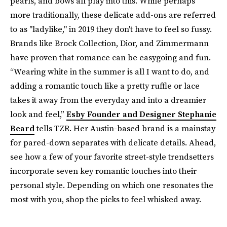
pearls, and bows all play into this. While perhaps
more traditionally, these delicate add-ons are referred
to as "ladylike," in 2019 they don't have to feel so fussy.
Brands like Brock Collection, Dior, and Zimmermann
have proven that romance can be easygoing and fun.
“Wearing white in the summer is all I want to do, and
adding a romantic touch like a pretty ruffle or lace
takes it away from the everyday and into a dreamier
look and feel,”
Esby Founder and Designer Stephanie
Beard
tells TZR. Her Austin-based brand is a mainstay
for pared-down separates with delicate details. Ahead,
see how a few of your favorite street-style trendsetters
incorporate seven key romantic touches into their
personal style. Depending on which one resonates the
most with you, shop the picks to feel whisked away.