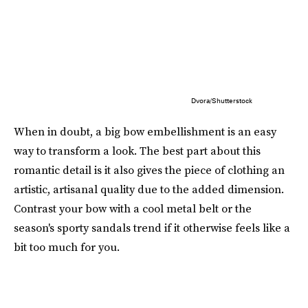
Dvora/Shutterstock
When in doubt, a big bow embellishment is an easy
way to transform a look. The best part about this
romantic detail is it also gives the piece of clothing an
artistic, artisanal quality due to the added dimension.
Contrast your bow with a cool metal belt or the
season's sporty sandals trend if it otherwise feels like a
bit too much for you.