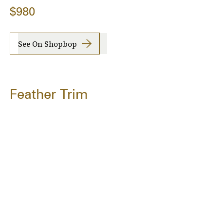
$980
See On Shopbop
Feather Trim