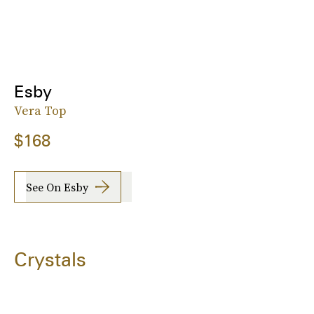
Esby
Vera Top
$168
See On Esby
Crystals