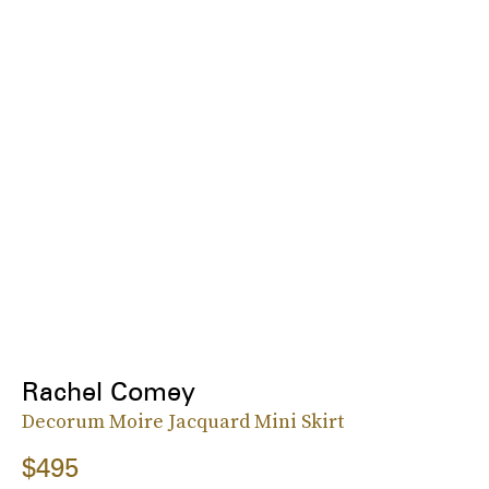
Rachel Comey
Decorum Moire Jacquard Mini Skirt
$495