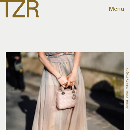
Menu
Edward Berthelot/Getty Images