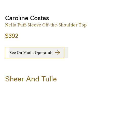
Caroline Costas
Nella Puff-Sleeve Off-the-Shoulder Top
$392
See On Moda Operandi
Sheer And Tulle