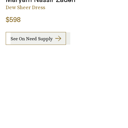
Dew Sheer Dress
$598
See On Need Supply