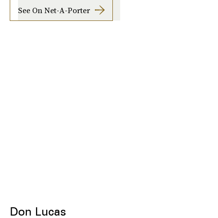
See On Net-A-Porter
Don Lucas