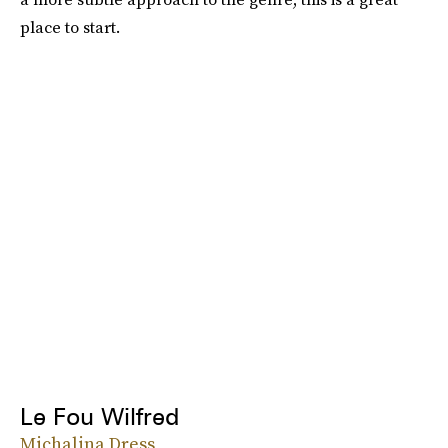
place to start.
Le Fou Wilfred
Michalina Dress