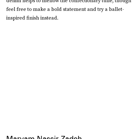
denim helps to mellow the confectionary tulle, though
feel free to make a bold statement and try a ballet-
inspired finish instead.
Maryam Nassir Zadeh