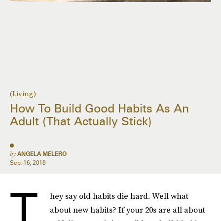
(Living)
How To Build Good Habits As An
Adult (That Actually Stick)
by
ANGELA MELERO
Sep. 16, 2018
T
hey say old habits die hard. Well what
about new habits? If your 20s are all about