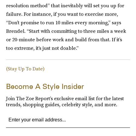
resolution method” that inevitably will set you up for
failure. For instance, if you want to exercise more,
“Don’t promise to run 10 miles every morning,” says
Brendel. “Start with committing to three miles a week
or 20-minute before work and build from that. If it’s
too extreme, it’s just not doable.”
(Stay Up To Date)
Become A Style Insider
Join The Zoe Report’s exclusive email list for the latest
trends, shopping guides, celebrity style, and more.