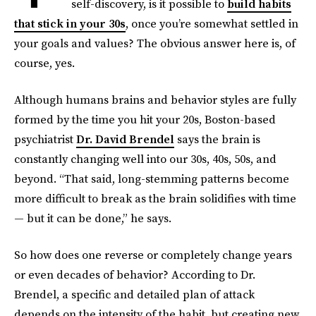
self-discovery, is it possible to
build habits
that stick in your 30s
, once you’re somewhat settled in
your goals and values? The obvious answer here is, of
course, yes.
Although humans brains and behavior styles are fully
formed by the time you hit your 20s, Boston-based
psychiatrist
Dr. David Brendel
says the brain is
constantly changing well into our 30s, 40s, 50s, and
beyond. “That said, long-stemming patterns become
more difficult to break as the brain solidifies with time
— but it can be done,” he says.
So how does one reverse or completely change years
or even decades of behavior? According to Dr.
Brendel, a specific and detailed plan of attack
depends on the intensity of the habit, but creating new