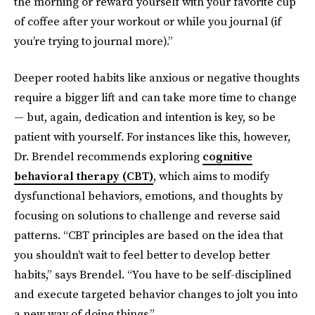
the morning or reward yourself with your favorite cup
of coffee after your workout or while you journal (if
you’re trying to journal more).”
Deeper rooted habits like anxious or negative thoughts
require a bigger lift and can take more time to change
— but, again, dedication and intention is key, so be
patient with yourself. For instances like this, however,
Dr. Brendel recommends exploring
cognitive
behavioral therapy (CBT)
, which aims to modify
dysfunctional behaviors, emotions, and thoughts by
focusing on solutions to challenge and reverse said
patterns. “CBT principles are based on the idea that
you shouldn’t wait to feel better to develop better
habits,” says Brendel. “You have to be self-disciplined
and execute targeted behavior changes to jolt you into
a new way of doing things.”