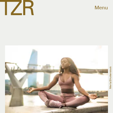
Menu
Merla/Shutterstock