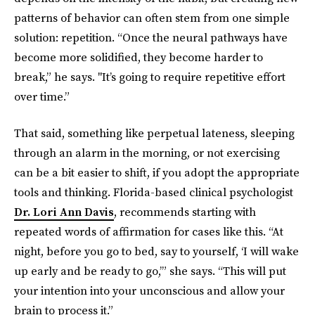
patterns of behavior can often stem from one simple
solution: repetition. “Once the neural pathways have
become more solidified, they become harder to
break,” he says. "It’s going to require repetitive effort
over time.”
That said, something like perpetual lateness, sleeping
through an alarm in the morning, or not exercising
can be a bit easier to shift, if you adopt the appropriate
tools and thinking. Florida-based clinical psychologist
Dr. Lori Ann Davis
, recommends starting with
repeated words of affirmation for cases like this. “At
night, before you go to bed, say to yourself, ‘I will wake
up early and be ready to go,’” she says. “This will put
your intention into your unconscious and allow your
brain to process it.”