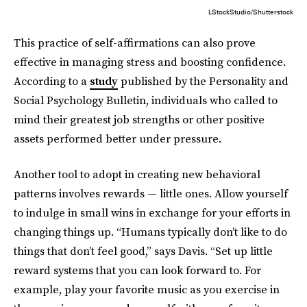
LStockStudio/Shutterstock
This practice of self-affirmations can also prove
effective in managing stress and boosting confidence.
According to a
study
published by the Personality and
Social Psychology Bulletin, individuals who called to
mind their greatest job strengths or other positive
assets performed better under pressure.
Another tool to adopt in creating new behavioral
patterns involves rewards — little ones. Allow yourself
to indulge in small wins in exchange for your efforts in
changing things up. “Humans typically don’t like to do
things that don’t feel good,” says Davis. “Set up little
reward systems that you can look forward to. For
example, play your favorite music as you exercise in