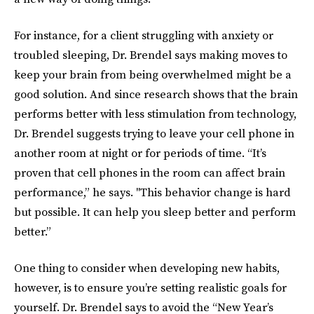
For instance, for a client struggling with anxiety or
troubled sleeping, Dr. Brendel says making moves to
keep your brain from being overwhelmed might be a
good solution. And since research shows that the brain
performs better with less stimulation from technology,
Dr. Brendel suggests trying to leave your cell phone in
another room at night or for periods of time. “It’s
proven that cell phones in the room can affect brain
performance,” he says. "This behavior change is hard
but possible. It can help you sleep better and perform
better.”
One thing to consider when developing new habits,
however, is to ensure you’re setting realistic goals for
yourself. Dr. Brendel says to avoid the “New Year’s