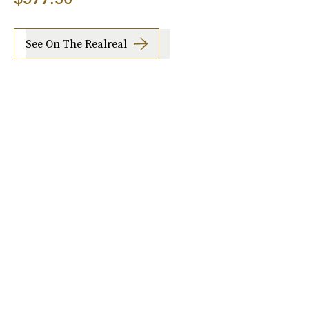
See On The Realreal