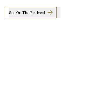
See On The Realreal