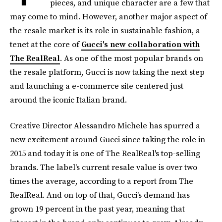
pieces, and unique character are a few that
may come to mind. However, another major aspect of
the resale market is its role in sustainable fashion, a
tenet at the core of
Gucci's new collaboration with
The RealReal
. As one of the most popular brands on
the resale platform, Gucci is now taking the next step
and launching a e-commerce site centered just
around the iconic Italian brand.
Creative Director Alessandro Michele has spurred a
new excitement around Gucci since taking the role in
2015 and today it is one of The RealReal's top-selling
brands. The label's current resale value is over two
times the average, according to a report from The
RealReal. And on top of that, Gucci's demand has
grown 19 percent in the past year, meaning that