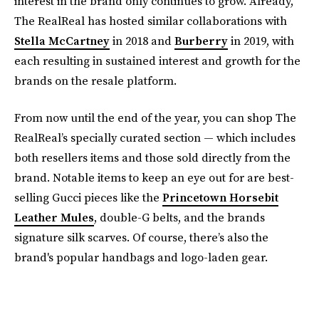
interest in the brand only continues to grow. Already,
The RealReal has hosted similar collaborations with
Stella McCartney
in 2018 and
Burberry
in 2019, with
each resulting in sustained interest and growth for the
brands on the resale platform.
From now until the end of the year, you can shop The
RealReal’s specially curated section — which includes
both resellers items and those sold directly from the
brand. Notable items to keep an eye out for are best-
selling Gucci pieces like the
Princetown Horsebit
Leather Mules
, double-G belts, and the brands
signature silk scarves. Of course, there’s also the
brand's popular handbags and logo-laden gear.