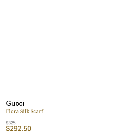
Gucci
Flora Silk Scarf
$325
$292.50