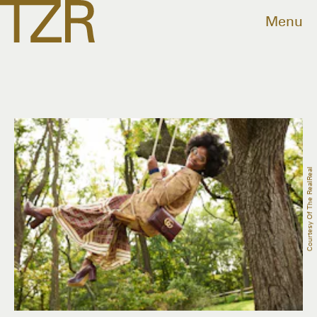
Menu
Courtesy Of The RealReal