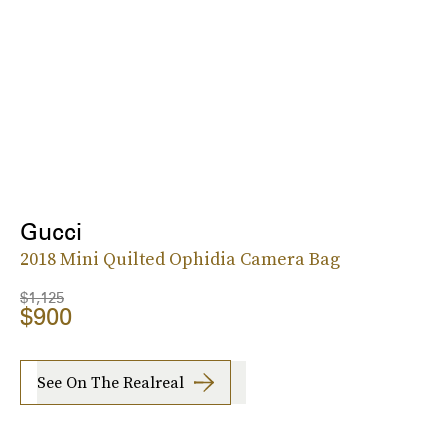
Gucci
2018 Mini Quilted Ophidia Camera Bag
$1,125
$900
See On The Realreal