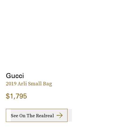
Gucci
2019 Arli Small Bag
$1,795
See On The Realreal