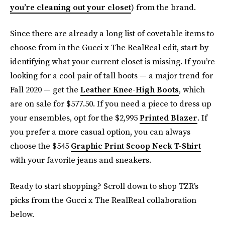
you’re cleaning out your closet
) from the brand.
Since there are already a long list of covetable items to
choose from in the Gucci x The RealReal edit, start by
identifying what your current closet is missing. If you’re
looking for a cool pair of tall boots — a major trend for
Fall 2020 — get the
Leather Knee-High Boots
, which
are on sale for $577.50. If you need a piece to dress up
your ensembles, opt for the $2,995
Printed Blazer
. If
you prefer a more casual option, you can always
choose the $545
Graphic Print Scoop Neck T-Shirt
with your favorite jeans and sneakers.
Ready to start shopping? Scroll down to shop TZR’s
picks from the Gucci x The RealReal collaboration
below.