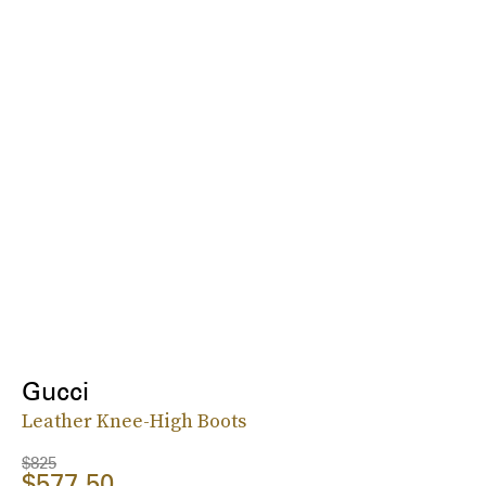
Gucci
Leather Knee-High Boots
$825
$577.50