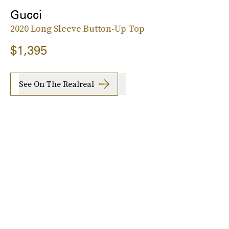
Gucci
2020 Long Sleeve Button-Up Top
$1,395
See On The Realreal