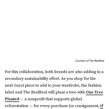
Courtesy of The RealReal
For this collaboration, both brands are also adding in a
secondary sustainability effort. As you shop for the
next Gucci piece to add to your wardrobe, the fashion
label and The RealReal will plant a tree with
One Tree
Planted
— a nonprofit that supports global
reforestation — for every purchase (or consignment,
if