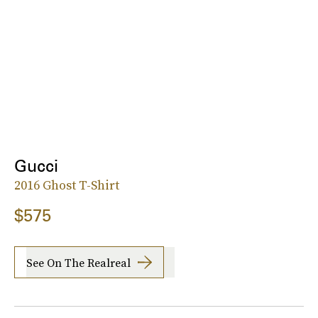
Gucci
2016 Ghost T-Shirt
$575
See On The Realreal