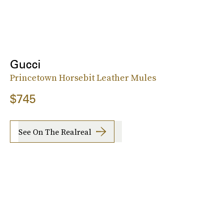
Gucci
Princetown Horsebit Leather Mules
$745
See On The Realreal