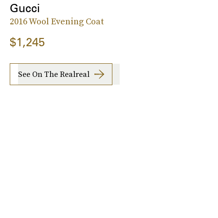
Gucci
2016 Wool Evening Coat
$1,245
See On The Realreal