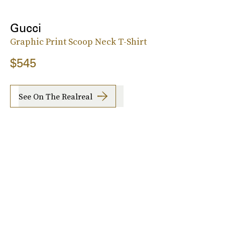
Gucci
Graphic Print Scoop Neck T-Shirt
$545
See On The Realreal