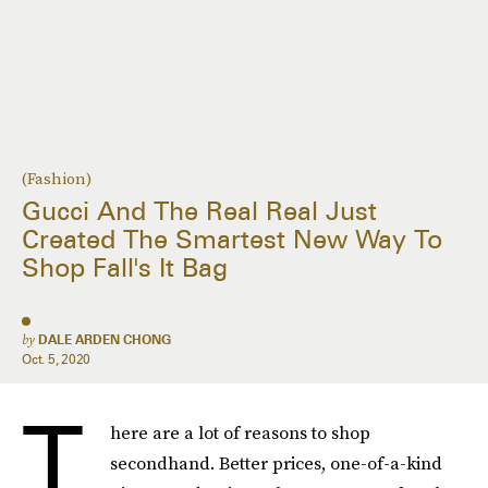
(Fashion)
Gucci And The Real Real Just
Created The Smartest New Way To
Shop Fall's It Bag
by
DALE ARDEN CHONG
Oct. 5, 2020
T
here are a lot of reasons to shop
secondhand. Better prices, one-of-a-kind