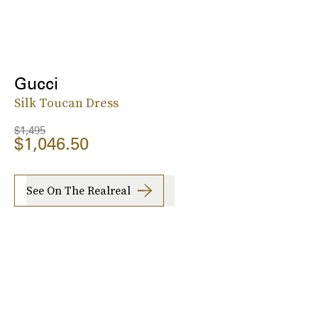
Gucci
Silk Toucan Dress
$1,495
$1,046.50
See On The Realreal