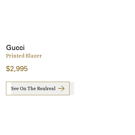
Gucci
Printed Blazer
$2,995
See On The Realreal