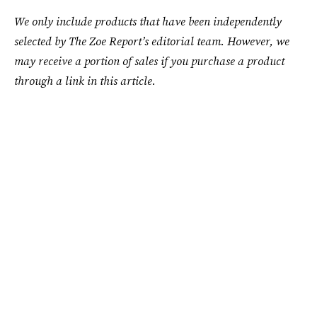
We only include products that have been independently
selected by The Zoe Report’s editorial team. However, we
may receive a portion of sales if you purchase a product
through a link in this article.