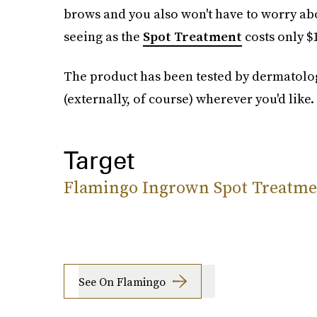
brows and you also won't have to worry abo
seeing as the
Spot Treatment
costs only $
The product has been tested by dermatologi
(externally, of course) wherever you'd like.
Target
Flamingo Ingrown Spot Treatme
See On Flamingo