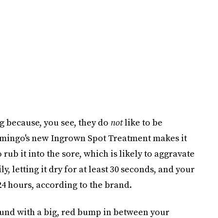
ng because, you see, they do
not
like to be
lamingo's new Ingrown Spot Treatment makes it
rub it into the sore, which is likely to aggravate
y, letting it dry for at least 30 seconds, and your
4 hours, according to the brand.
und with a big, red bump in between your