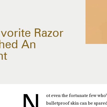
vorite Razor
ched An
nt
N
ot even the fortunate few who
bulletproof skin can be spared