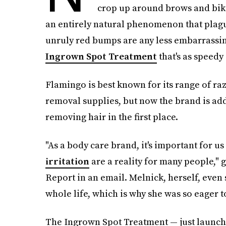
crop up around brows and bikini
an entirely natural phenomenon that plagu
unruly red bumps are any less embarrassin
Ingrown Spot Treatment
that's as speedy 
Flamingo is best known for its range of ra
removal supplies, but now the brand is ad
removing hair in the first place.
"As a body care brand, it's important for u
irritation
are a reality for many people,"
Report in an email. Melnick, herself, even 
whole life, which is why she was so eager t
The Ingrown Spot Treatment — just launche