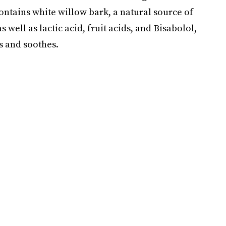
contains white willow bark, a natural source of
 well as lactic acid, fruit acids, and Bisabolol,
 and soothes.