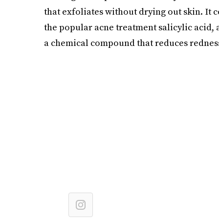
that exfoliates without drying out skin. It 
the popular acne treatment salicylic acid, as
a chemical compound that reduces redness