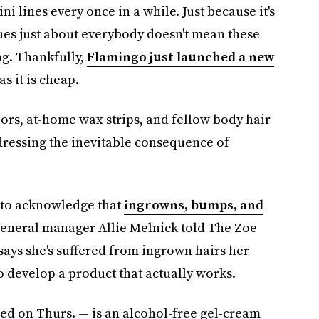
 lines every once in a while. Just because it's
es just about everybody doesn't mean these
g. Thankfully,
Flamingo just launched a new
as it is cheap.
zors, at-home wax strips, and fellow body hair
dressing the inevitable consequence of
s to acknowledge that
ingrowns, bumps, and
 general manager Allie Melnick told The Zoe
says she's suffered from ingrown hairs her
o develop a product that actually works.
d on Thurs. — is an alcohol-free gel-cream