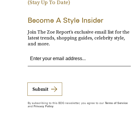
(Stay Up To Date)
Become A Style Insider
Join The Zoe Report’s exclusive email list for the
latest trends, shopping guides, celebrity style,
and more.
Submit
By subscribing to this BDG newsletter, you agree to our
Terms of Service
and
Privacy Policy