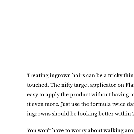
Treating ingrown hairs can be a tricky thi
touched. The nifty target applicator on F
easy to apply the product without having to 
it even more. Just use the formula twice dail
ingrowns should be looking better within 2
You won't have to worry about walking aro