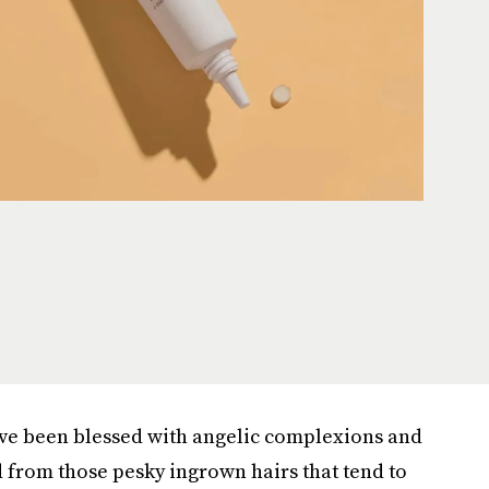
've been blessed with angelic complexions and
 from those pesky ingrown hairs that tend to