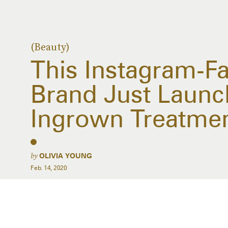
(Beauty)
This Instagram-Fa
Brand Just Laun
Ingrown Treatme
by
OLIVIA YOUNG
Feb. 14, 2020