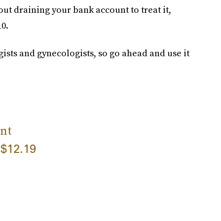
ut draining your bank account to treat it,
10.
sts and gynecologists, so go ahead and use it
nt
$12.19