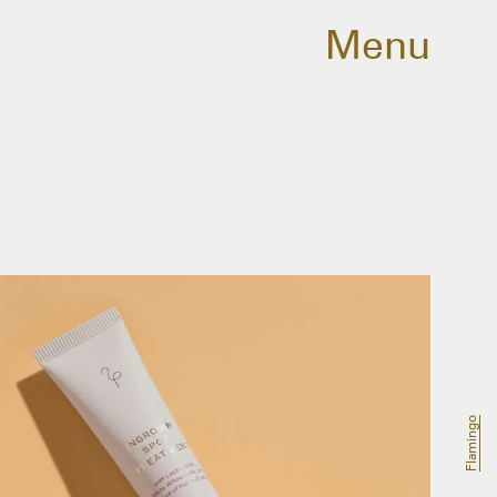
Menu
Flamingo