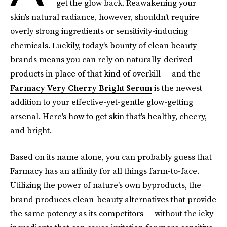
get the glow back. Reawakening your
skin's natural radiance, however, shouldn't require
overly strong ingredients or sensitivity-inducing
chemicals. Luckily, today's bounty of clean beauty
brands means you can rely on naturally-derived
products in place of that kind of overkill — and the
Farmacy Very Cherry Bright Serum
is the newest
addition to your effective-yet-gentle glow-getting
arsenal. Here's how to get skin that's healthy, cheery,
and bright.
Based on its name alone, you can probably guess that
Farmacy has an affinity for all things farm-to-face.
Utilizing the power of nature's own byproducts, the
brand produces clean-beauty alternatives that provide
the same potency as its competitors — without the icky