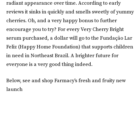
radiant appearance over time. According to early
reviews it sinks in quickly and smells sweetly of yummy
cherries. Oh, and a very happy bonus to further
encourage you to try? For every Very Cherry Bright
serum purchased, a dollar will go to the Fundação Lar
Feliz (Happy Home Foundation) that supports children
in need in Northeast Brazil. A brighter future for
everyone is a very good thing indeed.
Below, see and shop Farmacy's fresh and fruity new
launch