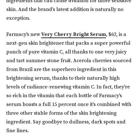
ingredients that can cause irritation for more sensitive
skin. And the brand's latest addition is naturally no
exception.
Farmacy's new
Very Cherry Bright Serum
, $62, is a
next-gen skin brightener that packs a super powerful
punch of pure vitamin C, all thanks to one very juicy
and tart summer stone fruit. Acerola cherries sourced
from Brazil are the superhero ingredient in this
brightening serum, thanks to their naturally high
levels of radiance-renewing vitamin C. In fact, they're
so rich in the vitamin that each bottle of Farmacy's
serum boasts a full 15 percent once it's combined with
three other stable forms of the skin brightening
ingredient. Say goodbye to dullness, dark spots and
fine lines.