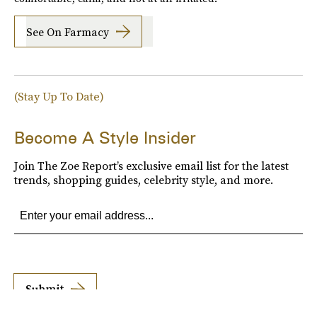
See On Farmacy
(Stay Up To Date)
Become A Style Insider
Join The Zoe Report’s exclusive email list for the latest
trends, shopping guides, celebrity style, and more.
Submit