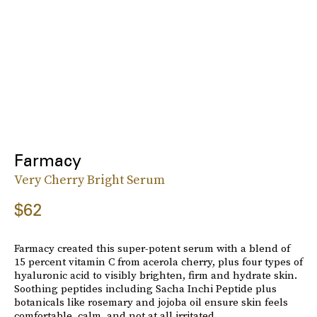
Farmacy
Very Cherry Bright Serum
$62
Farmacy created this super-potent serum with a blend of
15 percent vitamin C from acerola cherry, plus four types of
hyaluronic acid to visibly brighten, firm and hydrate skin.
Soothing peptides including Sacha Inchi Peptide plus
botanicals like rosemary and jojoba oil ensure skin feels
comfortable, calm, and not at all irritated.