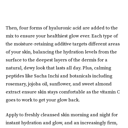
Then, four forms of hyaluronic acid are added to the
mix to ensure your healthiest glow ever. Each type of
the moisture-retaining additive targets different areas
of your skin, balancing the hydration levels from the
surface to the deepest layers of the dermis for a
natural, dewy look that lasts all day. Plus, calming
peptides like Sacha Inchi and botanicals including
rosemary, jojoba oil, sunflower, and sweet almond
extract ensure skin stays comfortable as the vitamin C
goes to work to get your glow back.
Apply to freshly cleansed skin morning and night for
instant hydration and glow, and an increasingly firm,