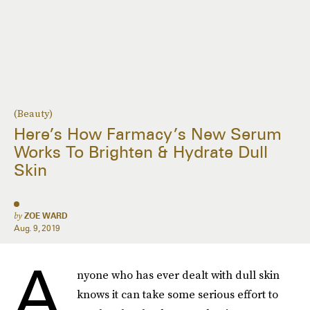
(Beauty)
Here’s How Farmacy’s New Serum
Works To Brighten & Hydrate Dull
Skin
by
ZOE WARD
Aug. 9, 2019
A
nyone who has ever dealt with dull skin
knows it can take some serious effort to