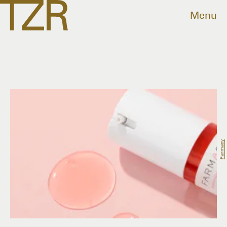
Menu
Farmacy