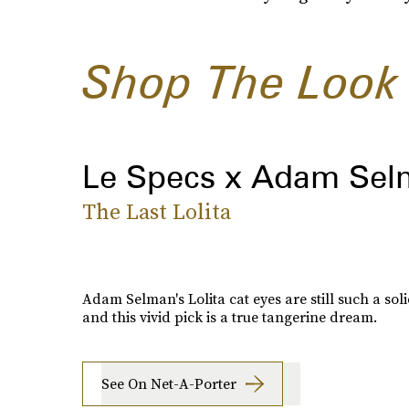
Shop The Look
Le Specs x Adam Se
The Last Lolita
Adam Selman's Lolita cat eyes are still such a soli
and this vivid pick is a true tangerine dream.
See On Net-A-Porter