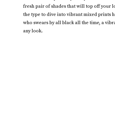
fresh pair of shades that will top off your 
the type to dive into vibrant mixed prints 
who swears by all black all the time, a vibra
any look.