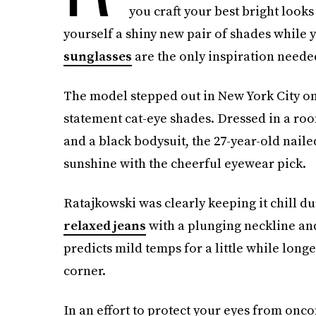
you craft your best bright looks 
yourself a shiny new pair of shades while y
sunglasses
are the only inspiration neede
The model stepped out in New York City on 
statement cat-eye shades. Dressed in a roo
and a black bodysuit, the 27-year-old nail
sunshine with the cheerful eyewear pick.
Ratajkowski was clearly keeping it chill dur
relaxed jeans
with a plunging neckline and
predicts mild temps for a little while long
corner.
In an effort to protect your eyes from onco