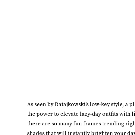
As seen by Ratajkowski's low-key style, a p
the power to elevate lazy-day outfits with li
there are so many fun frames trending righ
shades that will instantly brighten your da