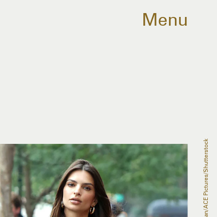
Menu
Philip Vaughan/ACE Pictures/Shutterstock