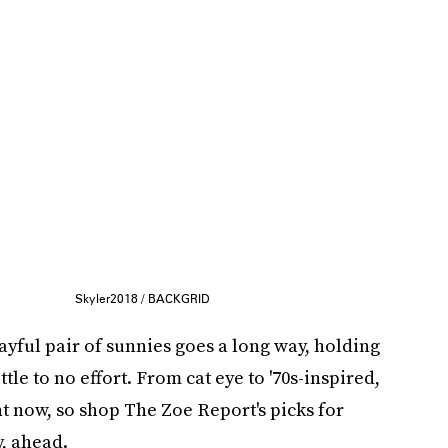
Skyler2018 / BACKGRID
layful pair of sunnies goes a long way, holding
ttle to no effort. From cat eye to '70s-inspired,
t now, so shop The Zoe Report's picks for
y, ahead.