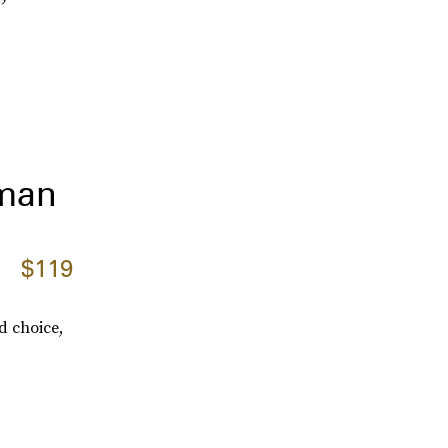
lman
$119
d choice,