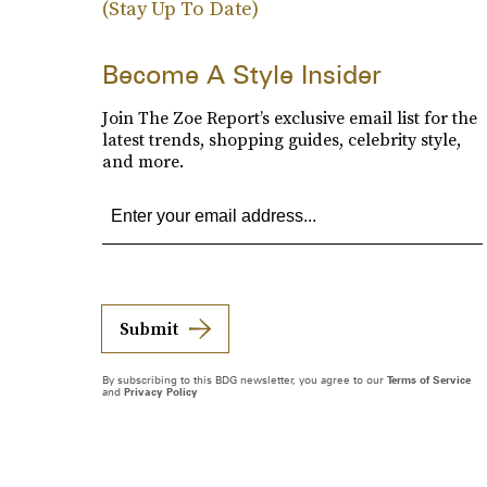
(Stay Up To Date)
Become A Style Insider
Join The Zoe Report’s exclusive email list for the
latest trends, shopping guides, celebrity style,
and more.
Submit
By subscribing to this BDG newsletter, you agree to our
Terms of Service
and
Privacy Policy