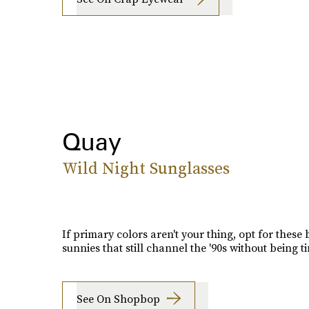
Quay
Wild Night Sunglasses
If primary colors aren't your thing, opt for these
sunnies that still channel the '90s without being ti
See On Shopbop