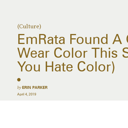
(Culture)
EmRata Found A 
Wear Color This S
You Hate Color)
by
ERIN PARKER
April 4, 2019