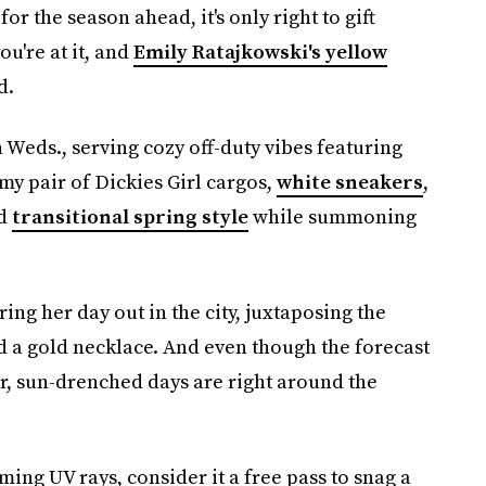
for the season ahead, it's only right to gift
ou're at it, and
Emily Ratajkowski's yellow
d.
Weds., serving cozy off-duty vibes featuring
my pair of Dickies Girl cargos,
white sneakers
,
ed
transitional spring style
while summoning
ing her day out in the city, juxtaposing the
 a gold necklace. And even though the forecast
er, sun-drenched days are right around the
ming UV rays, consider it a free pass to snag a