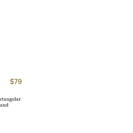
$79
ectangular
 and