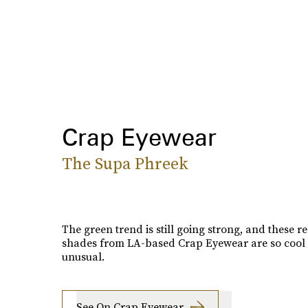
Crap Eyewear
The Supa Phreek
The green trend is still going strong, and these r
shades from LA-based Crap Eyewear are so cool
unusual.
See On Crap Eyewear