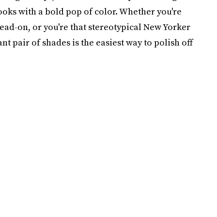
looks with a bold pop of color. Whether you're
head-on, or you're that stereotypical New Yorker
nt pair of shades is the easiest way to polish off