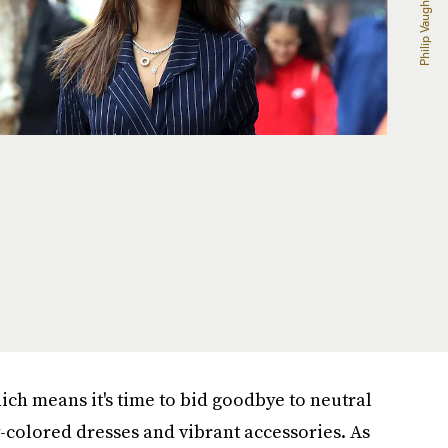
which means it's time to bid goodbye to neutral
-colored dresses and vibrant accessories. As