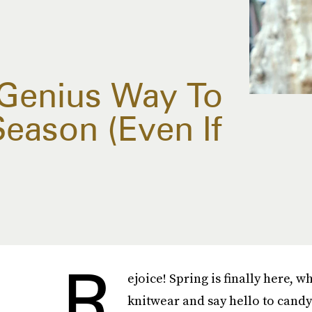
Genius Way To
eason (Even If
R
ejoice! Spring is finally here, 
knitwear and say hello to candy