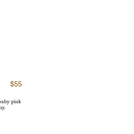
$55
 baby-pink
ny.