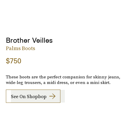
Brother Veilles
Palms Boots
$750
These boots are the perfect companion for skinny jeans,
wide-leg trousers, a midi dress, or even a mini skirt.
See On Shopbop