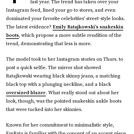
last year. The trend has taken over your
Instagram feed, lined your go-to stores, and even
dominated your favorite celebrities' street-style looks.
The latest evidence?
Emily Ratajkowski’s snakeskin
boots
, which propose a more subtle rendition of the
trend, demonstrating that less is more.
The model took to her Instagram stories on Thurs. to
post a quick selfie. The mirror shot showed
Ratajkowski wearing black skinny jeans, a matching
black top with a plunging neckline, and a black
oversized blazer
. What really stood out about her
look, though, was the pointed snakeskin ankle boots
that were tucked into her skinnies.
Known for her commitment to minimalistic style,
EmRata is familiar with the concept of an accent piece.