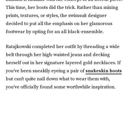
This time, her boots did the trick. Rather than mixing
prints, textures, or styles, the swimsuit designer
decided to put all the emphasis on her glamorous
footwear by opting for an all black-ensemble.
Ratajkowski completed her outfit by threading a wide
belt through her high-waisted jeans and decking
herself out in her signature layered gold necklaces. If
you've been sneakily eyeing a pair of
snakeskin boots
but can't quite nail down what to wear them with,
you've officially found some worthwhile inspiration.