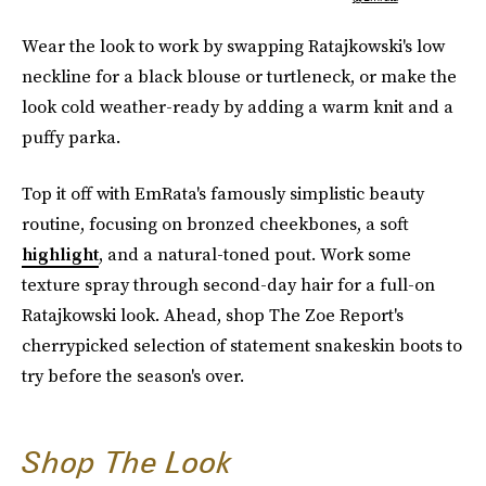
Wear the look to work by swapping Ratajkowski's low
neckline for a black blouse or turtleneck, or make the
look cold weather-ready by adding a warm knit and a
puffy parka.
Top it off with EmRata's famously simplistic beauty
routine, focusing on bronzed cheekbones, a soft
highlight
, and a natural-toned pout. Work some
texture spray through second-day hair for a full-on
Ratajkowski look. Ahead, shop The Zoe Report's
cherrypicked selection of statement snakeskin boots to
try before the season's over.
Shop The Look