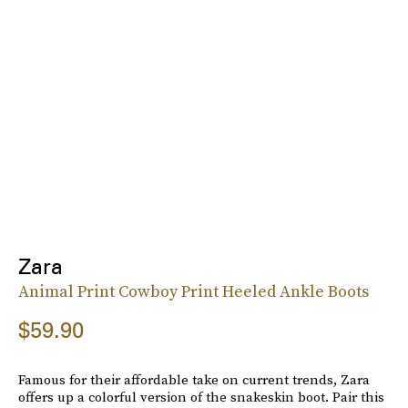
Zara
Animal Print Cowboy Print Heeled Ankle Boots
$59.90
Famous for their affordable take on current trends, Zara
offers up a colorful version of the snakeskin boot. Pair this