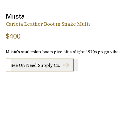
Miista
Carlota Leather Boot in Snake Multi
$400
Miista's snakeskin boots give off a slight 1970s go-go vibe.
See On Need Supply Co.