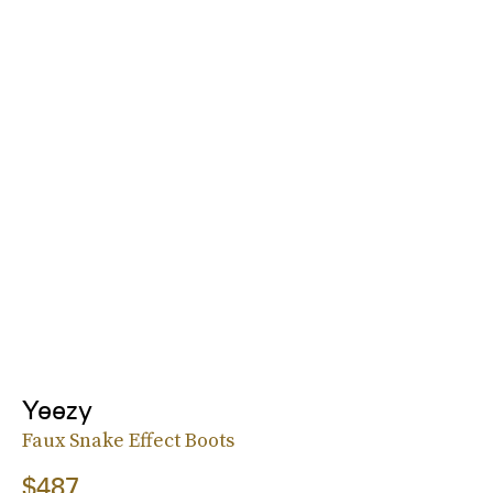
Yeezy
Faux Snake Effect Boots
$487