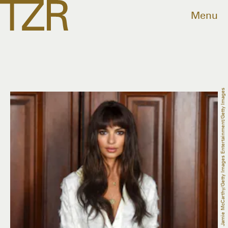
Menu
Jamie McCarthy/Getty Images Entertainment/Getty Images