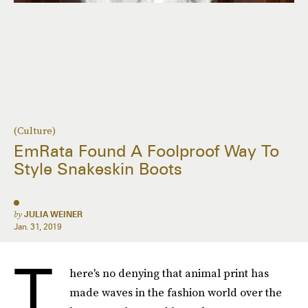
(Culture)
EmRata Found A Foolproof Way To
Style Snakeskin Boots
by
JULIA WEINER
Jan. 31, 2019
T
here's no denying that animal print has
made waves in the fashion world over the