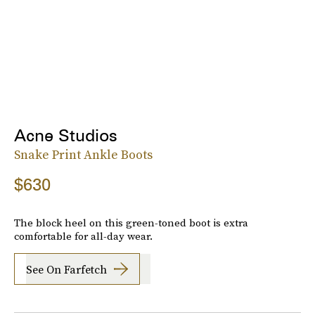
Acne Studios
Snake Print Ankle Boots
$630
The block heel on this green-toned boot is extra
comfortable for all-day wear.
See On Farfetch