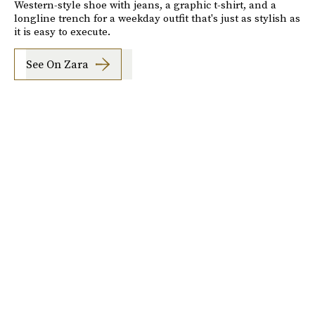
Western-style shoe with jeans, a graphic t-shirt, and a
longline trench for a weekday outfit that's just as stylish as
it is easy to execute.
See On Zara