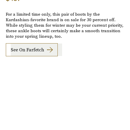
For a limited time only, this pair of boots by the
Kardashian-favorite brand is on sale for 30 percent off.
While styling them for winter may be your current priority,
these ankle boots will certainly make a smooth transition
into your spring lineup, too.
See On Farfetch