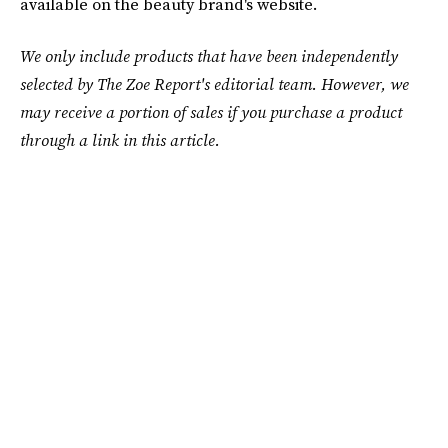
available on the beauty brand's website.
We only include products that have been independently
selected by The Zoe Report's editorial team. However, we
may receive a portion of sales if you purchase a product
through a link in this article.