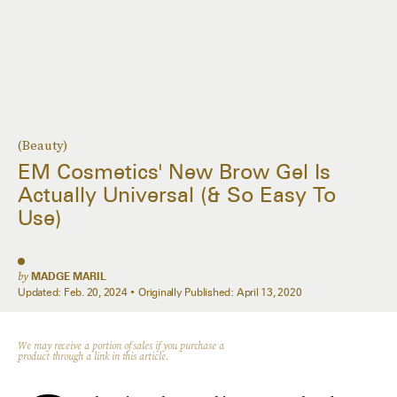
(Beauty)
EM Cosmetics' New Brow Gel Is
Actually Universal (& So Easy To
Use)
by
MADGE MARIL
Updated:
Feb. 20, 2024
Originally Published:
April 13, 2020
We may receive a portion of sales if you purchase a
product through a link in this article.