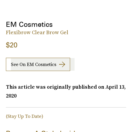
EM Cosmetics
Flexibrow Clear Brow Gel
$20
See On EM Cosmetics
This article was originally published on
April 13,
2020
(Stay Up To Date)