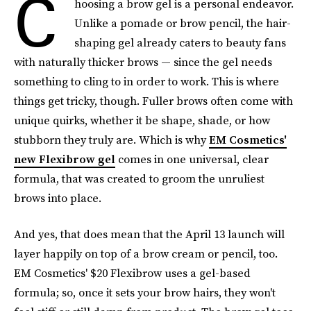
C
hoosing a brow gel is a personal endeavor.
Unlike a pomade or brow pencil, the hair-
shaping gel already caters to beauty fans
with naturally thicker brows — since the gel needs
something to cling to in order to work. This is where
things get tricky, though. Fuller brows often come with
unique quirks, whether it be shape, shade, or how
stubborn they truly are. Which is why
EM Cosmetics'
new Flexibrow gel
comes in one universal, clear
formula, that was created to groom the unruliest
brows into place.
And yes, that does mean that the April 13 launch will
layer happily on top of a brow cream or pencil, too.
EM Cosmetics' $20 Flexibrow uses a gel-based
formula; so, once it sets your brow hairs, they won't