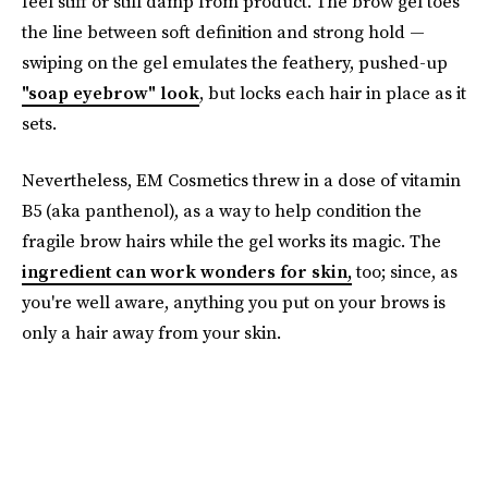
feel stiff or still damp from product. The brow gel toes
the line between soft definition and strong hold —
swiping on the gel emulates the feathery, pushed-up
"soap eyebrow" look
, but locks each hair in place as it
sets.
Nevertheless, EM Cosmetics threw in a dose of vitamin
B5 (aka panthenol), as a way to help condition the
fragile brow hairs while the gel works its magic. The
ingredient can work wonders for skin,
too; since, as
you're well aware, anything you put on your brows is
only a hair away from your skin.