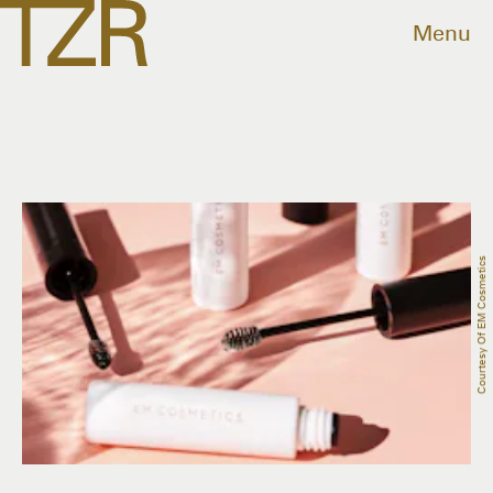
Menu
Courtesy Of EM Cosmetics