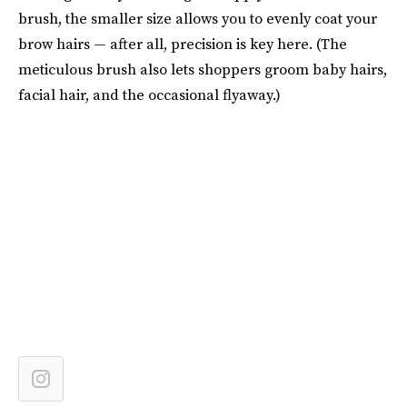
brush, the smaller size allows you to evenly coat your
brow hairs — after all, precision is key here. (The
meticulous brush also lets shoppers groom baby hairs,
facial hair, and the occasional flyaway.)