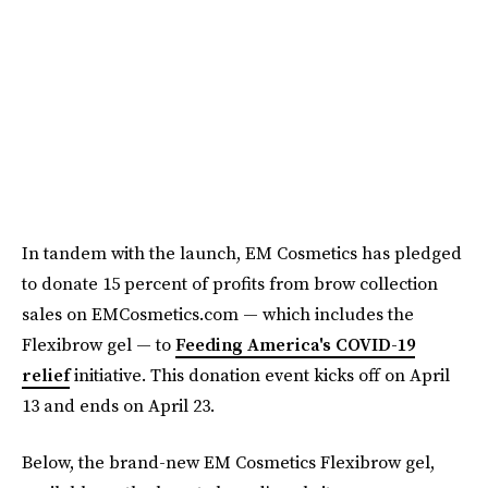
In tandem with the launch, EM Cosmetics has pledged
to donate 15 percent of profits from brow collection
sales on EMCosmetics.com — which includes the
Flexibrow gel — to
Feeding America's COVID-19
relief
initiative. This donation event kicks off on April
13 and ends on April 23.
Below, the brand-new EM Cosmetics Flexibrow gel,