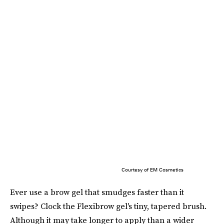
Courtesy of EM Cosmetics
Ever use a brow gel that smudges faster than it
swipes? Clock the Flexibrow gel's tiny, tapered brush.
Although it may take longer to apply than a wider