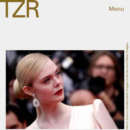
Menu
Vittorio Zunino Celotto/Getty Images Entertainment/Getty Images