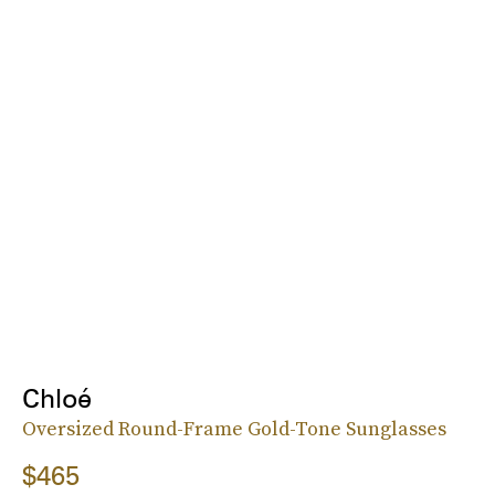
Chloé
Oversized Round-Frame Gold-Tone Sunglasses
$465