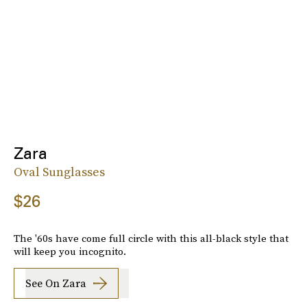
Zara
Oval Sunglasses
$26
The '60s have come full circle with this all-black style that
will keep you incognito.
See On Zara