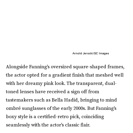
Arnold Jerocki/GC Images
Alongside Fanning's oversized square-shaped frames,
the actor opted for a gradient finish that meshed well
with her dreamy pink look. The transparent, dual-
toned lenses have received a sign off from
tastemakers such as Bella Hadid, bringing to mind
ombré sunglasses of the early 2000s. But Fanning's
boxy style is a certified-retro pick, coinciding
seamlessly with the actor's classic flair.