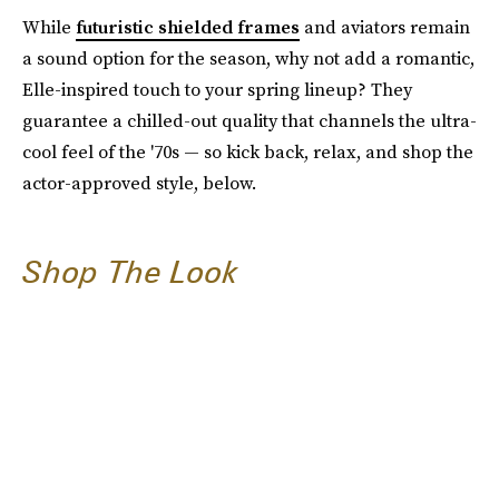
While
futuristic shielded frames
and aviators remain
a sound option for the season, why not add a romantic,
Elle-inspired touch to your spring lineup? They
guarantee a chilled-out quality that channels the ultra-
cool feel of the '70s — so kick back, relax, and shop the
actor-approved style, below.
Shop The Look