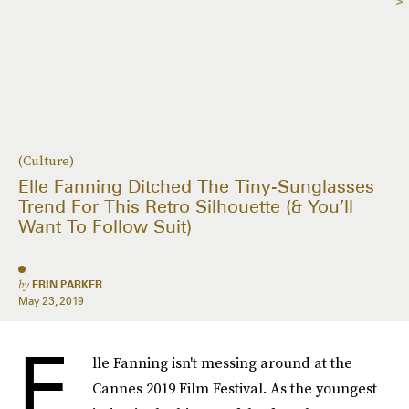
(Culture)
Elle Fanning Ditched The Tiny-Sunglasses
Trend For This Retro Silhouette (& You’ll
Want To Follow Suit)
by
ERIN PARKER
May 23, 2019
E
lle Fanning isn't messing around at the
Cannes 2019 Film Festival. As the youngest