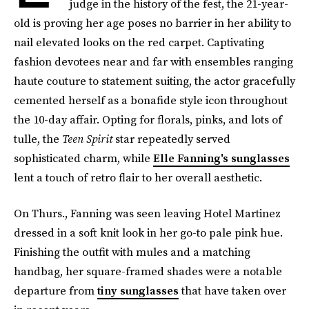
judge in the history of the fest, the 21-year-
old is proving her age poses no barrier in her ability to
nail elevated looks on the red carpet. Captivating
fashion devotees near and far with ensembles ranging
haute couture to statement suiting, the actor gracefully
cemented herself as a bonafide style icon throughout
the 10-day affair. Opting for florals, pinks, and lots of
tulle, the
Teen Spirit
star repeatedly served
sophisticated charm, while
Elle Fanning's sunglasses
lent a touch of retro flair to her overall aesthetic.
On Thurs., Fanning was seen leaving Hotel Martinez
dressed in a soft knit look in her go-to pale pink hue.
Finishing the outfit with mules and a matching
handbag, her square-framed shades were a notable
departure from
tiny sunglasses
that have taken over