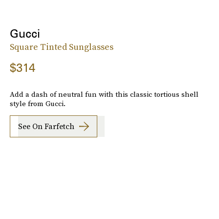
Gucci
Square Tinted Sunglasses
$314
Add a dash of neutral fun with this classic tortious shell
style from Gucci.
See On Farfetch