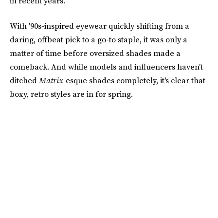
in recent years.
With '90s-inspired eyewear quickly shifting from a
daring, offbeat pick to a go-to staple, it was only a
matter of time before oversized shades made a
comeback. And while models and influencers haven't
ditched
Matrix
-esque shades completely, it's clear that
boxy, retro styles are in for spring.