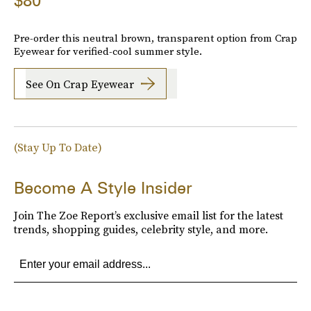
$80
Pre-order this neutral brown, transparent option from Crap
Eyewear for verified-cool summer style.
See On Crap Eyewear
(Stay Up To Date)
Become A Style Insider
Join The Zoe Report’s exclusive email list for the latest
trends, shopping guides, celebrity style, and more.