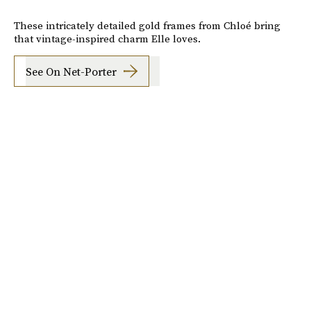
These intricately detailed gold frames from Chloé bring
that vintage-inspired charm Elle loves.
See On Net-Porter