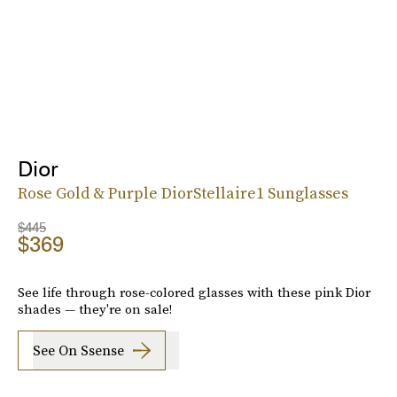
Dior
Rose Gold & Purple DiorStellaire1 Sunglasses
$445
$369
See life through rose-colored glasses with these pink Dior
shades — they're on sale!
See On Ssense