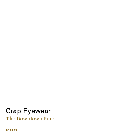
Crap Eyewear
The Downtown Purr