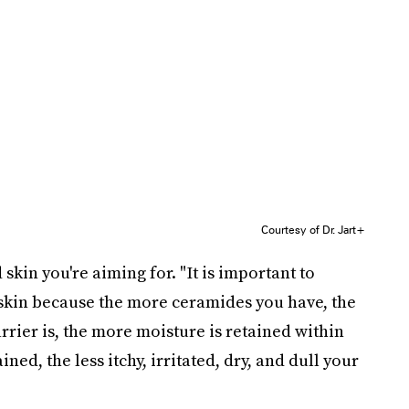
Courtesy of Dr. Jart+
 skin you're aiming for.
"It is important to
skin because the more ceramides you have, the
arrier is, the more moisture is retained within
ned, the less itchy, irritated, dry, and dull your