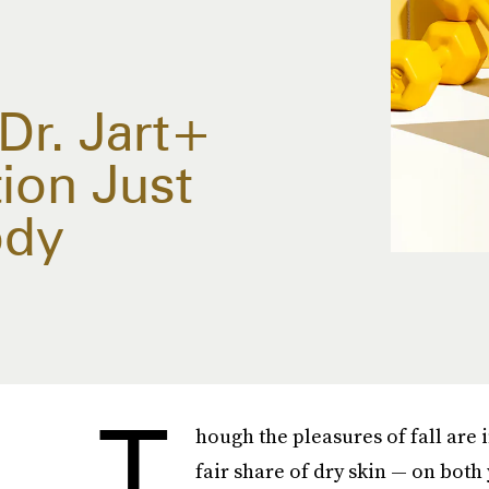
 Dr. Jart+
ion Just
ody
T
hough the pleasures of fall are 
fair share of dry skin — on both