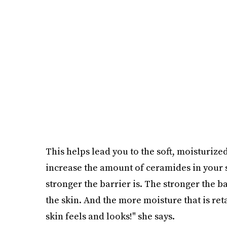
This helps lead you to the soft, moisturized
increase the amount of ceramides in your 
stronger the barrier is. The stronger the b
the skin. And the more moisture that is retai
skin feels and looks!" she says.