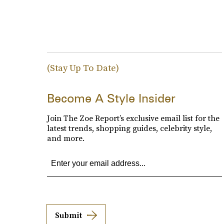
(Stay Up To Date)
Become A Style Insider
Join The Zoe Report’s exclusive email list for the
latest trends, shopping guides, celebrity style,
and more.
Submit