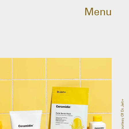
Menu
Courtesy Of Dr. Jart+