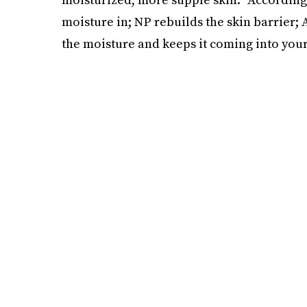
moisture in; NP rebuilds the skin barrier;
the moisture and keeps it coming into your