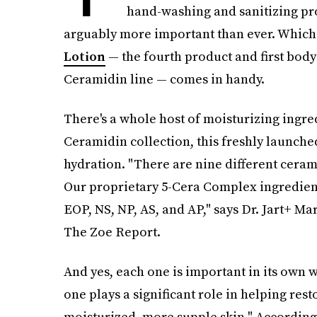
hand-washing and sanitizing pro
arguably more important than ever. Which
Lotion
— the fourth product and first body
Ceramidin line — comes in handy.
There's a whole host of moisturizing ingredi
Ceramidin collection, this freshly launched
hydration. "There are nine different ceram
Our proprietary 5-Cera Complex ingredient
EOP, NS, NP, AS, and AP," says Dr. Jart+ Ma
The Zoe Report.
And yes, each one is important in its own 
one plays a significant role in helping res
moisturized, more supple skin." According 