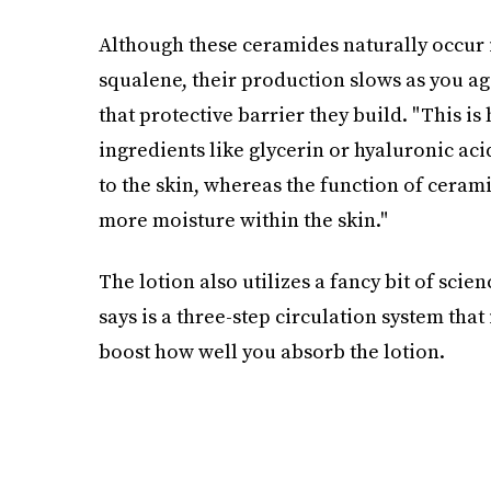
Although these ceramides naturally occur i
squalene, their production slows as you ag
that protective barrier they build. "This i
ingredients like glycerin or hyaluronic ac
to the skin, whereas the function of ceramid
more moisture within the skin."
The lotion also utilizes a fancy bit of sci
says is a three-step circulation system that
boost how well you absorb the lotion.