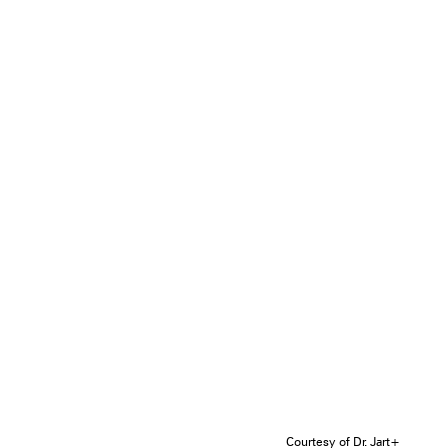
Courtesy of Dr. Jart+