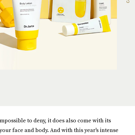
impossible to deny, it does also come with its
 your face and body. And with this year's intense