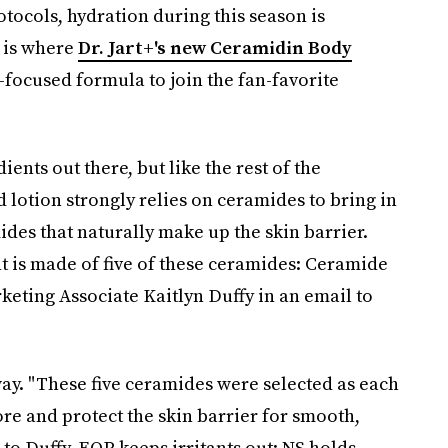
tocols, hydration during this season is
 is where
Dr. Jart+'s new Ceramidin Body
-focused formula to join the fan-favorite
ents out there, but like the rest of the
 lotion strongly relies on ceramides to bring in
ides that naturally make up the skin barrier.
 is made of five of these ceramides: Ceramide
rketing Associate Kaitlyn Duffy in an email to
way. "These five ceramides were selected as each
tore and protect the skin barrier for smooth,
to Duffy, EOP keeps irritants out; NS holds