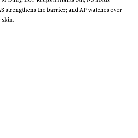
 AS strengthens the barrier; and AP watches over
 skin.