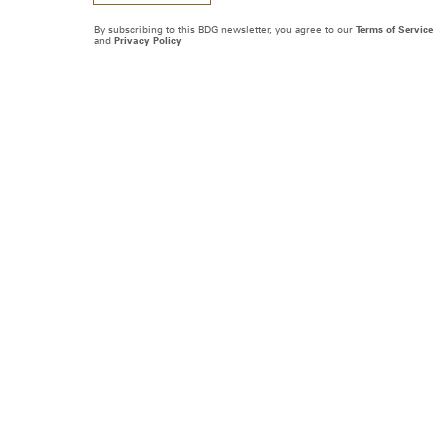
By subscribing to this BDG newsletter, you agree to our
Terms of Service
and
Privacy Policy