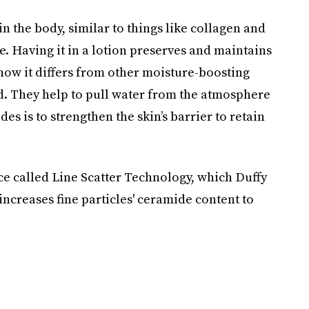
n the body, similar to things like collagen and
e. Having it in a lotion preserves and maintains
s how it differs from other moisture-boosting
id. They help to pull water from the atmosphere
es is to strengthen the skin’s barrier to retain
ence called Line Scatter Technology, which Duffy
 increases fine particles' ceramide content to