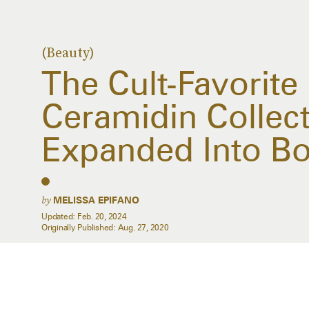
(Beauty)
The Cult-Favorite
Ceramidin Collect
Expanded Into B
by
MELISSA EPIFANO
Updated:
Feb. 20, 2024
Originally Published:
Aug. 27, 2020