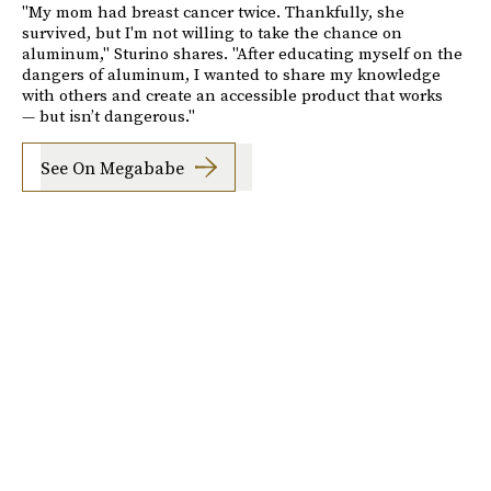
"My mom had breast cancer twice. Thankfully, she
survived, but I'm not willing to take the chance on
aluminum," Sturino shares. "After educating myself on the
dangers of aluminum, I wanted to share my knowledge
with others and create an accessible product that works
— but isn’t dangerous."
See On Megababe