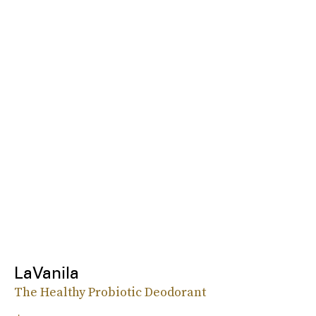
LaVanila
The Healthy Probiotic Deodorant