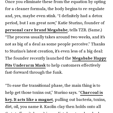
Once you eliminate these from the equation by opting
for a cleaner formula, the body begins to re-regulate
and, yes, maybe even stink. “I definitely had a detox
period, but I am great now,” Katie Sturino, founder of
personal care brand Megababe
, tells TZR. (Same.)
“The process usually takes around two weeks, and it's
not as big of a deal as some people perceive.” Thanks
to Sturino’s latest creation, it’s even less of a big deal:
The founder recently launched the
Megababe Happy
Pits Underarm Mask
to help customers effectively
fast-forward through the funk.
“To ease the transitional phase, the main thing is to
help get those toxins out,” Sturino says. “
Charcoal is
key. It acts like a magnet
, pulling out bacteria, toxins,
dirt, oil, you name it. Kaolin clay then holds onto all