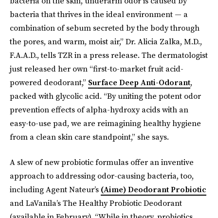
bacteria on the skin, underarm odor is caused by
bacteria that thrives in the ideal environment — a
combination of sebum secreted by the body through
the pores, and warm, moist air,” Dr. Alicia Zalka, M.D.,
F.A.A.D., tells TZR in a press release. The dermatologist
just released her own “first-to-market fruit acid-
powered deodorant,”
Surface Deep Anti-Odorant
,
packed with glycolic acid. “By uniting the potent odor
prevention effects of alpha-hydroxy acids with an
easy-to-use pad, we are reimagining healthy hygiene
from a clean skin care standpoint,” she says.
A slew of new probiotic formulas offer an inventive
approach to addressing odor-causing bacteria, too,
including Agent Nateur’s
(Aime) Deodorant Probiotic
and LaVanila’s The Healthy Probiotic Deodorant
(available in February). “While in theory, probiotics