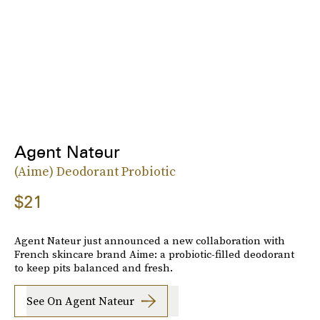
Agent Nateur
(Aime) Deodorant Probiotic
$21
Agent Nateur just announced a new collaboration with
French skincare brand Aime: a probiotic-filled deodorant
to keep pits balanced and fresh.
See On Agent Nateur