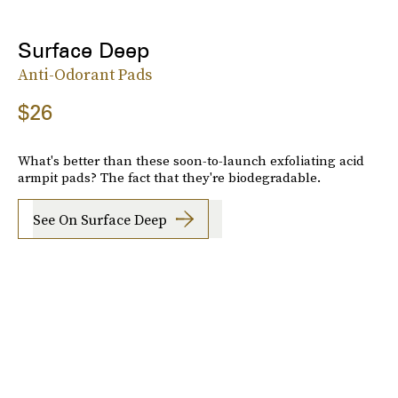
Surface Deep
Anti-Odorant Pads
$26
What's better than these soon-to-launch exfoliating acid
armpit pads? The fact that they're biodegradable.
See On Surface Deep