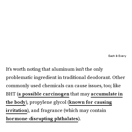
Each & Every
It’s worth noting that aluminum isn’t the only
problematic ingredient in traditional deodorant. Other
commonly used chemicals can cause issues, too; like
BHT (
a possible carcinogen
that may
accumulate in
the body
), propylene glycol (
known for causing
irritation
), and fragrance (which may contain
hormone-disrupting phthalates
).