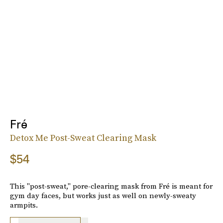
Fré
Detox Me Post-Sweat Clearing Mask
$54
This "post-sweat," pore-clearing mask from Fré is meant for
gym day faces, but works just as well on newly-sweaty
armpits.