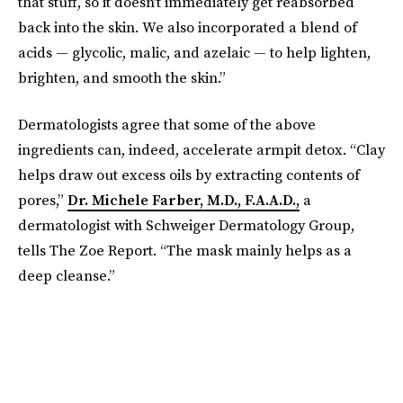
that stuff, so it doesn’t immediately get reabsorbed
back into the skin. We also incorporated a blend of
acids — glycolic, malic, and azelaic — to help lighten,
brighten, and smooth the skin.”
Dermatologists agree that some of the above
ingredients can, indeed, accelerate armpit detox. “Clay
helps draw out excess oils by extracting contents of
pores,”
Dr. Michele Farber, M.D., F.A.A.D.,
a
dermatologist with Schweiger Dermatology Group,
tells The Zoe Report. “The mask mainly helps as a
deep cleanse.”