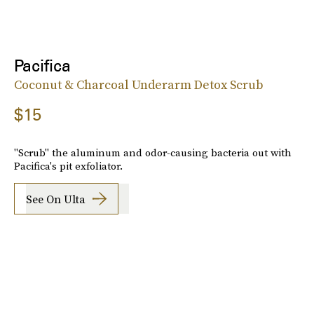
Pacifica
Coconut & Charcoal Underarm Detox Scrub
$15
"Scrub" the aluminum and odor-causing bacteria out with
Pacifica's pit exfoliator.
See On Ulta