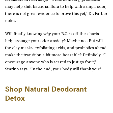
may help shift bacterial flora to help with armpit odor,
there is not great evidence to prove this yet,” Dr. Farber
notes.
Will finally knowing
why
your B.O. is off-the-charts
help assuage your odor anxiety? Maybe not. But will
the clay masks, exfoliating acids, and probiotics ahead
make the transition a bit more bearable? Definitely. “I
encourage anyone who is scared to just go for it,”
Sturino says. “In the end, your body will thank you.”
Shop Natural Deodorant
Detox