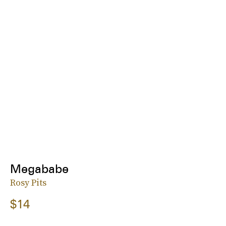
Megababe
Rosy Pits
$14