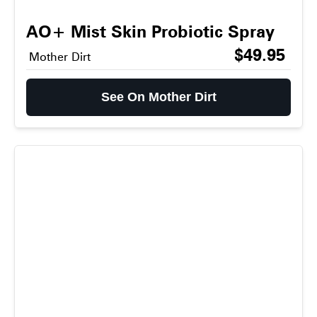
AO+ Mist Skin Probiotic Spray
$49.95
Mother Dirt
See On Mother Dirt