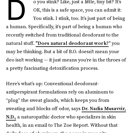
D
o you stink? Like, just a little, tiny bit? It’s
OK, this is a safe space, you can admit it:
You stink. I stink, too. It’s just part of being
a human. Specifically, it’s part of being a human who
recently switched from traditional deodorant to the
natural stuff.
"Does natural deodorant work?
" you
may be thinking. But a bit of B.O. doesn't mean your
deo isn't working — it just means you’re in the throes of
a pretty fascinating detoxification process.
Here’s what’s up: Conventional deodorant-
antiperspirant formulations rely on aluminum to
“plug” the sweat glands, which keeps you from
sweating and blocks off odor, says
Dr. Nadia Musavvir,
N.D.,
a naturopathic doctor who specializes in skin
health, in an email to The Zoe Report. Without that