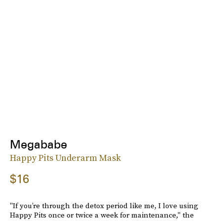
Megababe
Happy Pits Underarm Mask
$16
"If you’re through the detox period like me, I love using
Happy Pits once or twice a week for maintenance," the