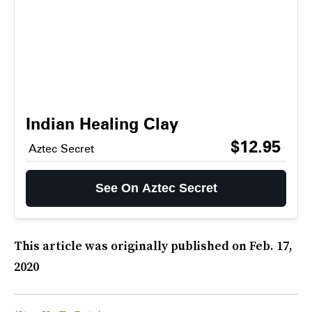
Indian Healing Clay
$12.95
Aztec Secret
See On Aztec Secret
This article was originally published on
Feb. 17,
2020