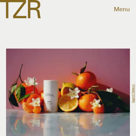
Menu
Agent Nateur