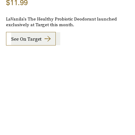
$11.99
LaVanila's The Healthy Probiotic Deodorant launched
exclusively at Target this month.
See On Target