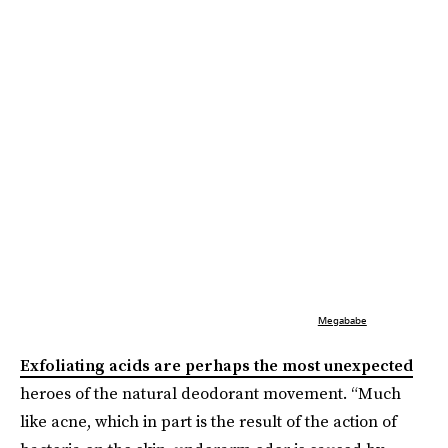
Megababe
Exfoliating acids are perhaps the most unexpected
heroes of the natural deodorant movement. “Much
like acne, which in part is the result of the action of