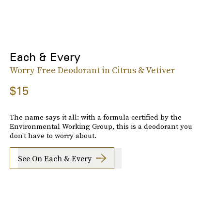
Each & Every
Worry-Free Deodorant in Citrus & Vetiver
$15
The name says it all: with a formula certified by the
Environmental Working Group, this is a deodorant you
don't have to worry about.
See On Each & Every