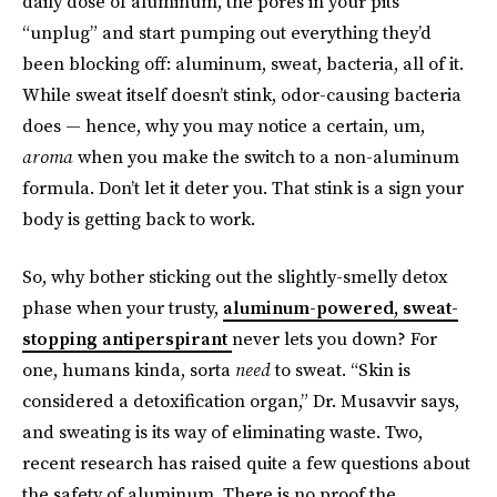
daily dose of aluminum, the pores in your pits
“unplug” and start pumping out everything they’d
been blocking off: aluminum, sweat, bacteria, all of it.
While sweat itself doesn’t stink, odor-causing bacteria
does — hence, why you may notice a certain, um,
aroma
when you make the switch to a non-aluminum
formula. Don’t let it deter you. That stink is a sign your
body is getting back to work.
So, why bother sticking out the slightly-smelly detox
phase when your trusty,
aluminum-powered, sweat-
stopping antiperspirant
never lets you down? For
one, humans kinda, sorta
need
to sweat. “Skin is
considered a detoxification organ,” Dr. Musavvir says,
and sweating is its way of eliminating waste. Two,
recent research has raised quite a few questions about
the safety of aluminum. There is no proof the