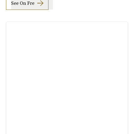
See On Fre