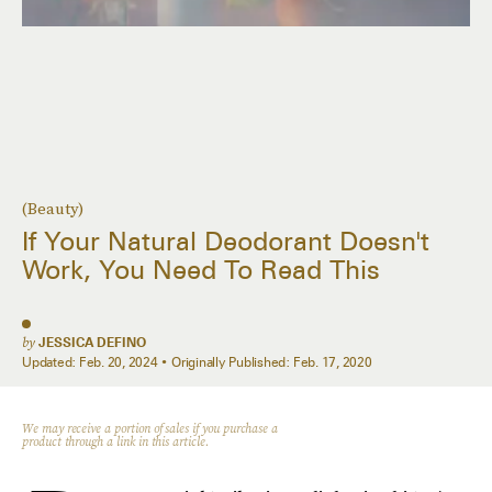
(Beauty)
If Your Natural Deodorant Doesn't
Work, You Need To Read This
by
JESSICA DEFINO
Updated:
Feb. 20, 2024
Originally Published:
Feb. 17, 2020
We may receive a portion of sales if you purchase a
product through a link in this article.