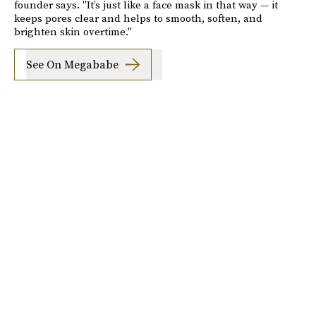
founder says. "It’s just like a face mask in that way — it
keeps pores clear and helps to smooth, soften, and
brighten skin overtime."
See On Megababe