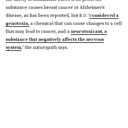
substance causes breast cancer or Alzheimer's
disease, as has been reported, but it
is
“
considered a
genotoxin,
a chemical that can cause changes to a cell
that may lead to cancer, and a
neurotoxicant, a
substance that negatively affects the nervous
system
,” the naturopath says.