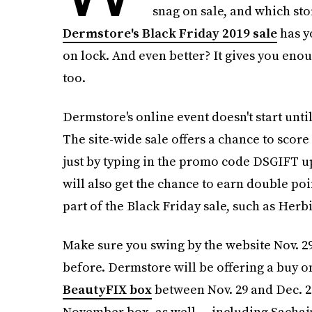
snag on sale, and which sto
Dermstore's Black Friday 2019 sale
has y
on lock. And even better? It gives you eno
too.
Dermstore's online event doesn't start until
The site-wide sale offers a chance to score
just by typing in the promo code DSGIFT 
will also get the chance to earn double poi
part of the Black Friday sale, such as Her
Make sure you swing by the website Nov. 29
before. Dermstore will be offering a buy on
BeautyFIX box
between Nov. 29 and Dec. 2.
November box, as well — including Sachaj