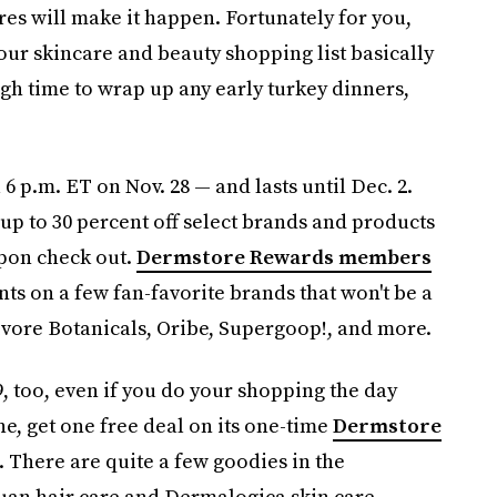
res will make it happen. Fortunately for you,
our skincare and beauty shopping list basically
ugh time to wrap up any early turkey dinners,
 6 p.m. ET on Nov. 28 — and lasts until Dec. 2.
 up to 30 percent off select brands and products
upon check out.
Dermstore Rewards members
nts on a few fan-favorite brands that won't be a
bivore Botanicals, Oribe, Supergoop!, and more.
, too, even if you do your shopping the day
e, get one free deal on its one-time
Dermstore
 There are quite a few goodies in the
uan hair care and Dermalogica skin care.