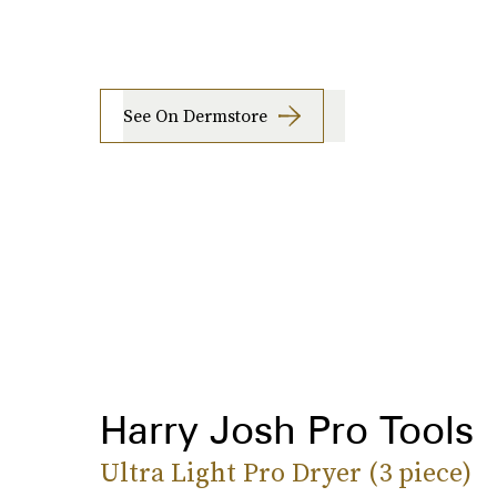
See On Dermstore
Harry Josh Pro Tools
Ultra Light Pro Dryer (3 piece)