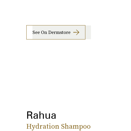
See On Dermstore
Rahua
Hydration Shampoo