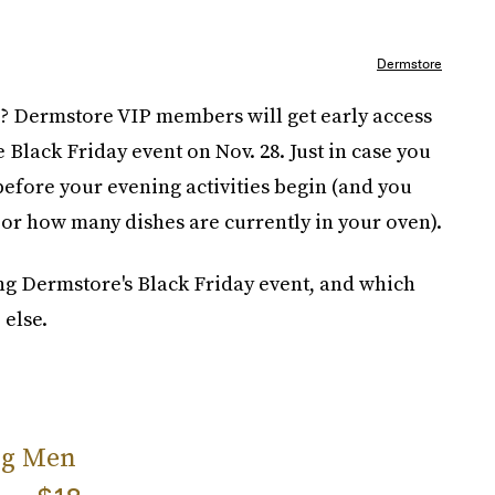
Dermstore
ale? Dermstore VIP members will get early access
e Black Friday event on Nov. 28. Just in case you
efore your evening activities begin (and you
 or how many dishes are currently in your oven).
ing Dermstore's Black Friday event, and which
 else.
ing Men