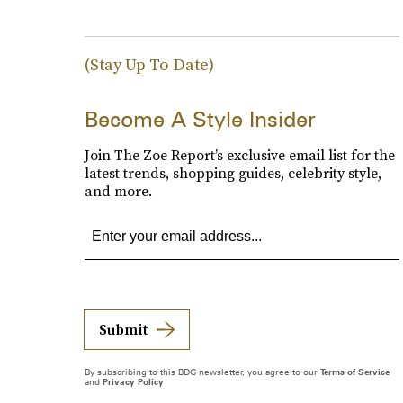
(Stay Up To Date)
Become A Style Insider
Join The Zoe Report’s exclusive email list for the
latest trends, shopping guides, celebrity style,
and more.
Submit
By subscribing to this BDG newsletter, you agree to our
Terms of Service
and
Privacy Policy