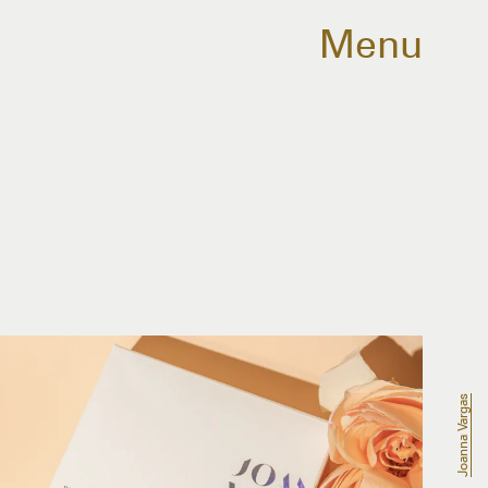
Menu
Joanna Vargas