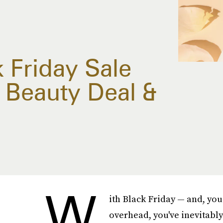
 Friday Sale
Beauty Deal &
W
ith Black Friday — and, you
overhead, you've inevitabl