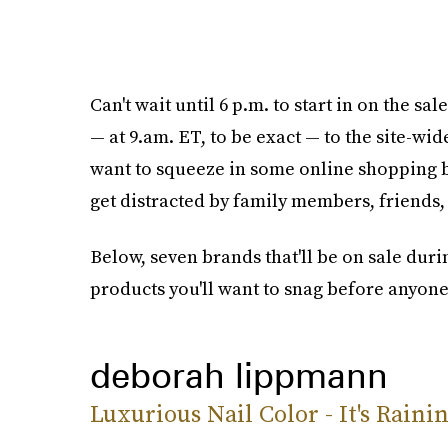
Can't wait until 6 p.m. to start in on the s
— at 9.am. ET, to be exact — to the site-wid
want to squeeze in some online shopping b
get distracted by family members, friends,
Below, seven brands that'll be on sale dur
products you'll want to snag before anyone
deborah lippmann
Luxurious Nail Color - It's Rain