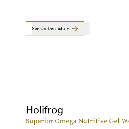
See On Dermstore
Holifrog
Superior Omega Nutritive Gel W