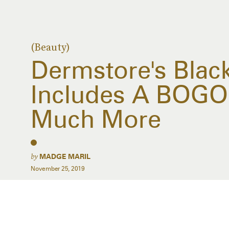
(Beauty)
Dermstore's Black
Includes A BOGO 
Much More
by
MADGE MARIL
November 25, 2019