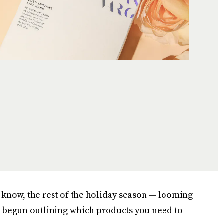
 know, the rest of the holiday season — looming
y begun outlining which products you need to