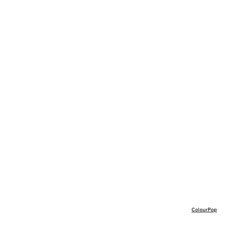
ColourPop