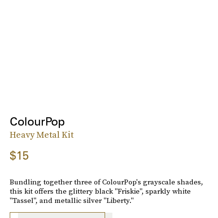
ColourPop
Heavy Metal Kit
$15
Bundling together three of ColourPop's grayscale shades,
this kit offers the glittery black "Friskie", sparkly white
"Tassel", and metallic silver "Liberty."