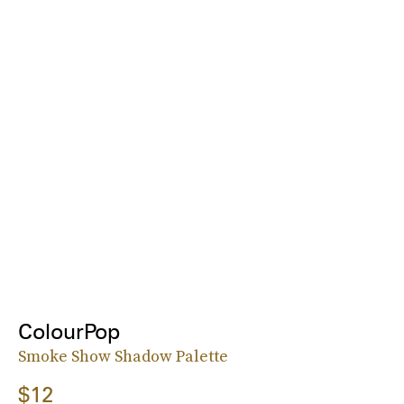
ColourPop
Smoke Show Shadow Palette
$12