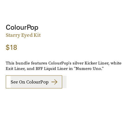
ColourPop
Starry Eyed Kit
$18
This bundle features ColourPop's silver Kicker Liner, white
Exit Liner, and BFF Liquid Liner in "Numero Uno."
See On ColourPop