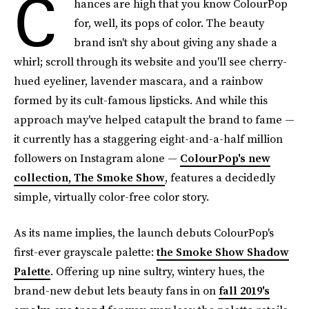
C
hances are high that you know ColourPop
for, well, its pops of color. The beauty
brand isn't shy about giving any shade a
whirl; scroll through its website and you'll see cherry-
hued eyeliner, lavender mascara, and a rainbow
formed by its cult-famous lipsticks. And while this
approach may've helped catapult the brand to fame —
it currently has a staggering eight-and-a-half million
followers on Instagram alone —
ColourPop's new
collection, The Smoke Show
, features a decidedly
simple, virtually color-free color story.
As its name implies, the launch debuts ColourPop's
first-ever grayscale palette:
the Smoke Show Shadow
Palette
. Offering up nine sultry, wintery hues, the
brand-new debut lets beauty fans in on
fall 2019's