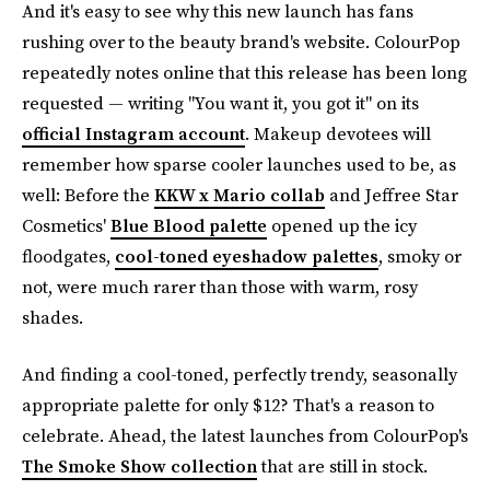
And it's easy to see why this new launch has fans
rushing over to the beauty brand's website. ColourPop
repeatedly notes online that this release has been long
requested — writing "You want it, you got it" on its
official Instagram account
. Makeup devotees will
remember how sparse cooler launches used to be, as
well: Before the
KKW x Mario collab
and Jeffree Star
Cosmetics'
Blue Blood palette
opened up the icy
floodgates,
cool-toned eyeshadow palettes
, smoky or
not, were much rarer than those with warm, rosy
shades.
And finding a cool-toned, perfectly trendy, seasonally
appropriate palette for only $12? That's a reason to
celebrate. Ahead, the latest launches from ColourPop's
The Smoke Show collection
that are still in stock.