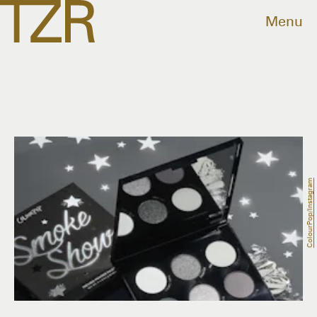
Menu
ColourPop/Instagram