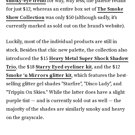
smoky-eye trend
for way, way less; the palette retails
for just $12, whereas an entire box set of
The Smoke
Show Collection
was only $50 (although sadly, it's
currently marked as sold out on the brand's website).
Luckily, most of the individual products are still in
stock. Besides that chic new palette, the collection also
introduced the $15
Heavy Metal Super Shock Shadow
Trio
, the $18
Starry Eyed eyeliner kit
, and the $12
Smoke ‘n Mirrors glitter kit
, which features the best-
selling glitter gel shades "Starfire", "Disco Lady", and
"Trippin On Skies." While the latter does have a slight
purple tint — and is currently sold out as well — the
majority of the shades are similarly smoky and heavy
on the grayscale.