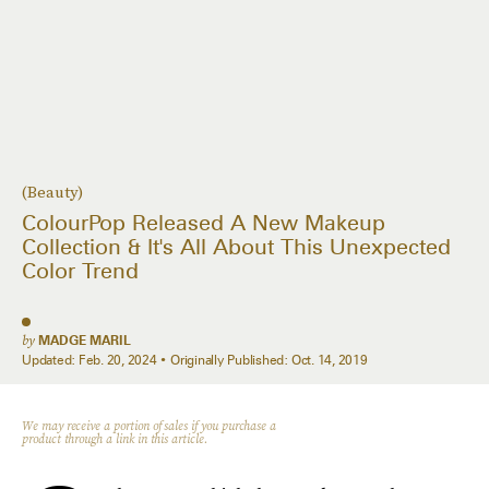
(Beauty)
ColourPop Released A New Makeup
Collection & It's All About This Unexpected
Color Trend
by
MADGE MARIL
Updated:
Feb. 20, 2024
Originally Published:
Oct. 14, 2019
We may receive a portion of sales if you purchase a
product through a link in this article.