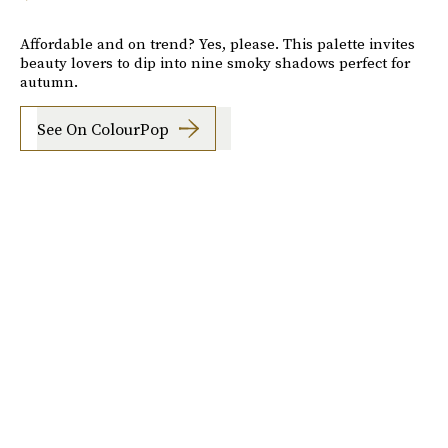
Affordable and on trend? Yes, please. This palette invites
beauty lovers to dip into nine smoky shadows perfect for
autumn.
See On ColourPop