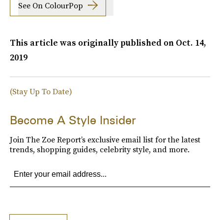
See On ColourPop
This article was originally published on
Oct. 14,
2019
(Stay Up To Date)
Become A Style Insider
Join The Zoe Report’s exclusive email list for the latest
trends, shopping guides, celebrity style, and more.