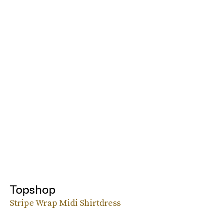
Topshop
Stripe Wrap Midi Shirtdress