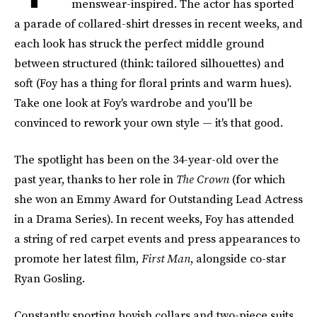
menswear-inspired. The actor has sported
a parade of collared-shirt dresses in recent weeks, and
each look has struck the perfect middle ground
between structured (think: tailored silhouettes) and
soft (Foy has a thing for floral prints and warm hues).
Take one look at Foy's wardrobe and you'll be
convinced to rework your own style — it's that good.
The spotlight has been on the 34-year-old over the
past year, thanks to her role in
The Crown
(for which
she won an Emmy Award for Outstanding Lead Actress
in a Drama Series). In recent weeks, Foy has attended
a string of red carpet events and press appearances to
promote her latest film,
First Man
, alongside co-star
Ryan Gosling.
Constantly sporting boyish collars and two-piece suits