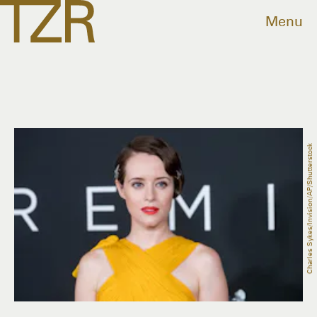
Menu
Charles Sykes/Invision/AP/Shutterstock