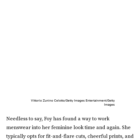
Vittorio Zunino Celotto/Getty Images Entertainment/Getty
Images
Needless to say, Foy has found a way to work
menswear into her feminine look time and again. She
typically opts for fit-and-flare cuts, cheerful prints, and