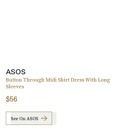
ASOS
Button Through Midi Shirt Dress With Long
Sleeves
$56
See On ASOS