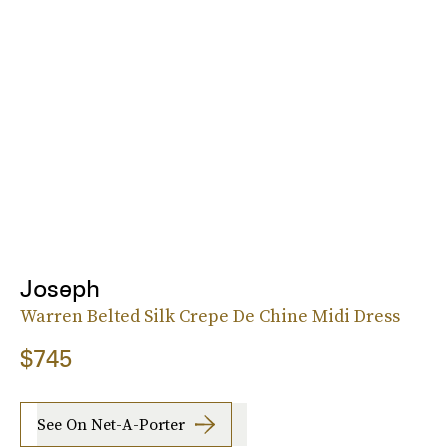
Joseph
Warren Belted Silk Crepe De Chine Midi Dress
$745
See On Net-A-Porter