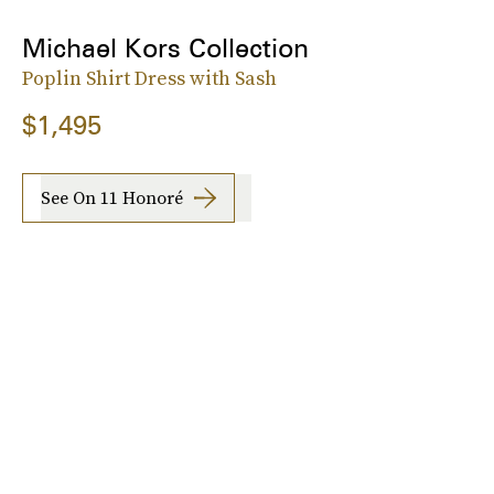
Michael Kors Collection
Poplin Shirt Dress with Sash
$1,495
See On 11 Honoré