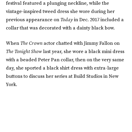
festival featured a plunging neckline, while the
vintage-inspired tweed dress she wore during her
previous appearance on
Today
in Dec. 2017 included a
collar that was decorated with a dainty black bow.
When
The Crown
actor chatted with Jimmy Fallon on
The Tonight Show
last year, she wore a black mini dress
with a beaded Peter Pan collar, then on the very same
day, she sported a black shirt dress with extra-large
buttons to discuss her series at Build Studios in New
York.