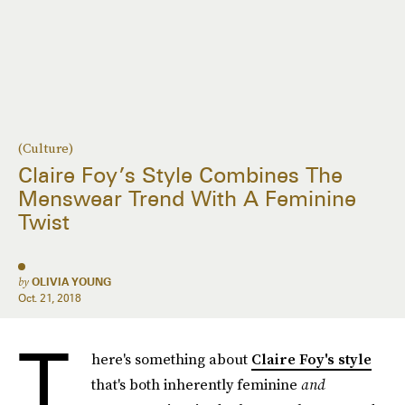
(Culture)
Claire Foy’s Style Combines The
Menswear Trend With A Feminine
Twist
by
OLIVIA YOUNG
Oct. 21, 2018
T
here's something about
Claire Foy's style
that's both inherently feminine
and