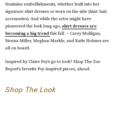
feminine embellishments, whether built into her
signature shirt dresses or worn on the side (hint: hair
accessories). And while the actor might have
pioneered the look long ago,
shirt dresses are
becoming a big trend
this fall — Carey Mulligan,
Sienna Miller, Meghan Markle, and Katie Holmes are
all on board.
Inspired by Claire Foy's go-to look? Shop The Zoe
Report's favorite Foy-inspired pieces, ahead.
Shop The Look