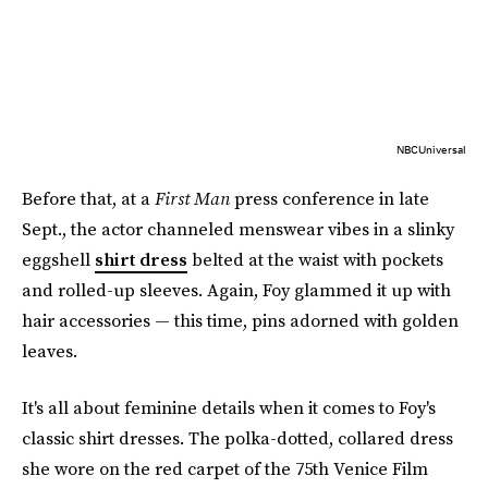
NBCUniversal
Before that, at a
First Man
press conference in late
Sept., the actor channeled menswear vibes in a slinky
eggshell
shirt dress
belted at the waist with pockets
and rolled-up sleeves. Again, Foy glammed it up with
hair accessories — this time, pins adorned with golden
leaves.
It's all about feminine details when it comes to Foy's
classic shirt dresses. The polka-dotted, collared dress
she wore on the red carpet of the 75th Venice Film