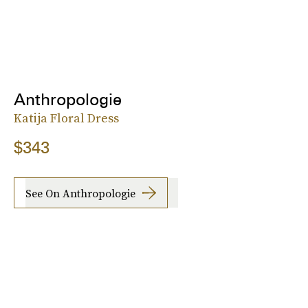
Anthropologie
Katija Floral Dress
$343
See On Anthropologie