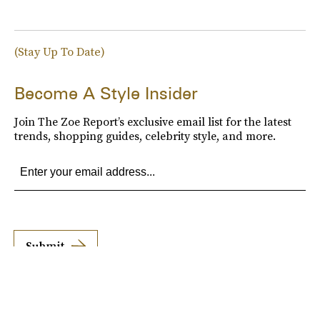
(Stay Up To Date)
Become A Style Insider
Join The Zoe Report’s exclusive email list for the latest
trends, shopping guides, celebrity style, and more.
Submit
By subscribing to this BDG newsletter, you agree to our
Terms of Service
and
Privacy
Policy