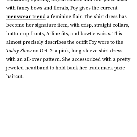
with fancy bows and florals, Foy gives the current
menswear trend
a feminine flair. The shirt dress has
become her signature item, with crisp, straight collars,
button-up fronts, A-line fits, and bowtie waists. This
almost precisely describes the outfit Foy wore to the
Today Show
on Oct. 2: a pink, long-sleeve shirt dress
with an all-over pattern. She accessorized with a pretty
jeweled headband to hold back her trademark pixie
haircut.