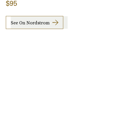
$95
See On Nordstrom