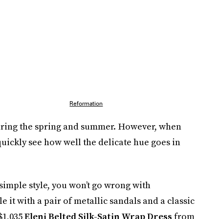
Reformation
 during the spring and summer. However, when
 quickly see how well the delicate hue goes in
simple style, you won’t go wrong with
yle it with a pair of metallic sandals and a classic
$1,035
Eleni Belted Silk-Satin Wrap Dress
from