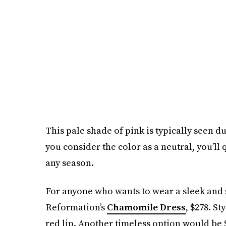
This pale shade of pink is typically seen
you consider the color as a neutral, you’ll
any season.
For anyone who wants to wear a sleek and 
Reformation’s
Chamomile Dress
, $278. St
red lip. Another timeless option would be 