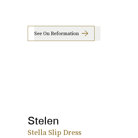
See On Reformation
Stelen
Stella Slip Dress