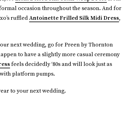
 formal occasion throughout the season. And for
xo’s ruffled
Antoinette Frilled Silk Midi Dress
,
r your next wedding, go for Preen by Thornton
u happen to have a slightly more casual ceremony
ress
feels decidedly ‘80s and will look just as
l with platform pumps.
wear to your next wedding.