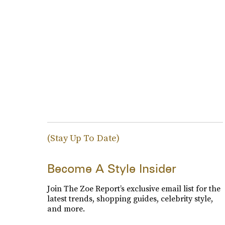
(Stay Up To Date)
Become A Style Insider
Join The Zoe Report’s exclusive email list for the
latest trends, shopping guides, celebrity style,
and more.