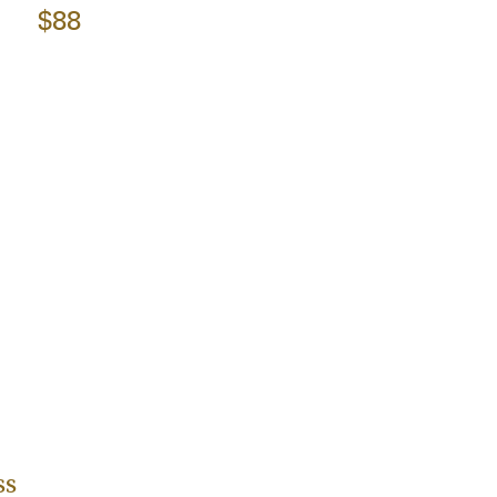
$88
ss