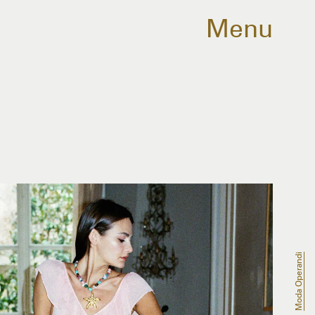
Menu
Moda Operandi