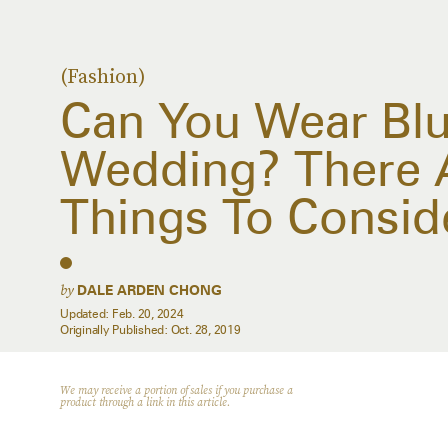
(Fashion)
Can You Wear Blu
Wedding? There 
Things To Conside
by
DALE ARDEN CHONG
Updated:
Feb. 20, 2024
Originally Published:
Oct. 28, 2019
We may receive a portion of sales if you purchase a
product through a link in this article.