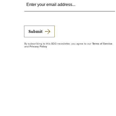
Submit
By subscribing to this BDG newsletter, you agree to our
Terms of Service
and
Privacy Policy