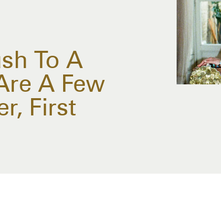
sh To A
Are A Few
r, First