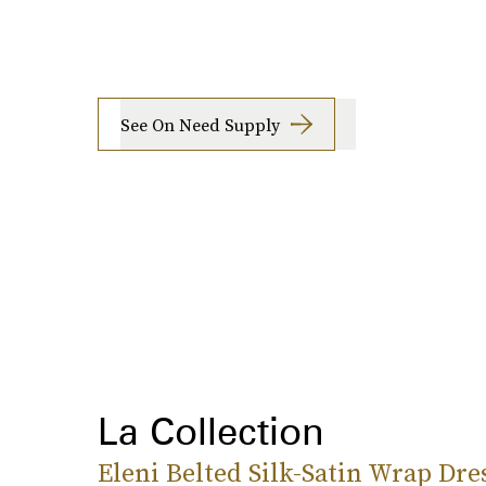
See On Need Supply
La Collection
Eleni Belted Silk-Satin Wrap Dre