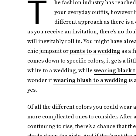
T
he fashion industry has reached
your everyday outfits, however 
different approach as there is a
as you receive an invitation, there’s no do
will inevitably roll in. You might have alr
chic jumpsuit or
pants to a wedding
as a f
comes down to specific colors, it gets a li
white to a wedding, while
wearing black t
wonder if
wearing blush to a wedding
is 
yes.
Of all the different colors you could wear 
more complicated ones to consider. After al
continuing to rise, there’s a chance that 
shade down the aisle. And if that’s not the