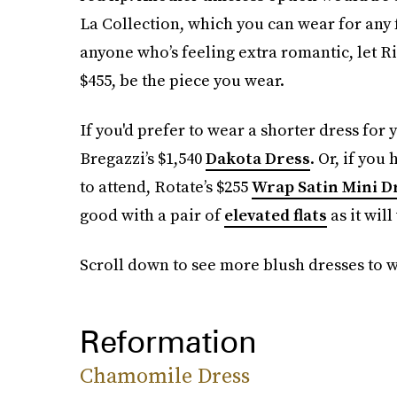
La Collection, which you can wear for any
anyone who’s feeling extra romantic, let Ri
$455, be the piece you wear.
If you'd prefer to wear a shorter dress fo
Bregazzi’s $1,540
Dakota Dress
. Or, if yo
to attend, Rotate’s $255
Wrap Satin Mini D
good with a pair of
elevated flats
as it wil
Scroll down to see more blush dresses to 
Reformation
Chamomile Dress