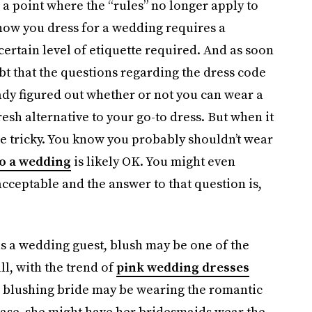
 a point where the “rules” no longer apply to
how you dress for a wedding requires a
 certain level of etiquette required. And as soon
ubt that the questions regarding the dress code
eady figured out whether or not you can wear a
resh alternative to your go-to dress. But when it
ttle tricky. You know you probably shouldn’t wear
o a wedding
is likely OK. You might even
acceptable and the answer to that question is,
as a wedding guest, blush may be one of the
l, with the trend of
pink wedding dresses
the blushing bride may be wearing the romantic
 case, she might have her bridesmaids wear the