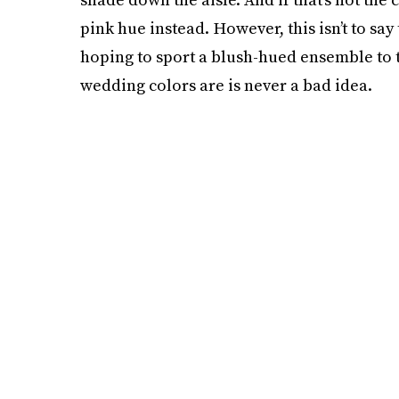
pink hue instead. However, this isn’t to say 
hoping to sport a blush-hued ensemble to 
wedding colors are is never a bad idea.