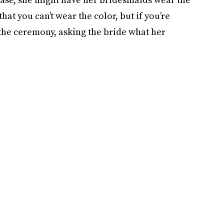
that you can’t wear the color, but if you’re
the ceremony, asking the bride what her