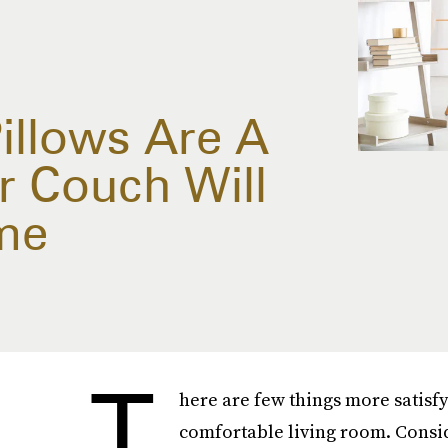
illows Are A
r Couch Will
me
T
here are few things more satisfy
comfortable living room. Consid