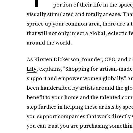
portion of their life in the spac
visually stimulated and totally at ease. That
spruce up your common area, there are a t
that will not only inject a global, eclectic 
around the world.
As Kirsten Dickerson, founder, CEO, and cre
Lily
, explains, "Shopping for artisan-made 
support and empower women globally." Arti
been handcrafted by artists around the glo
benefit to your home and the talented com
step further in helping these artists by sp
you support companies that work directly w
you can trust you are purchasing somethin