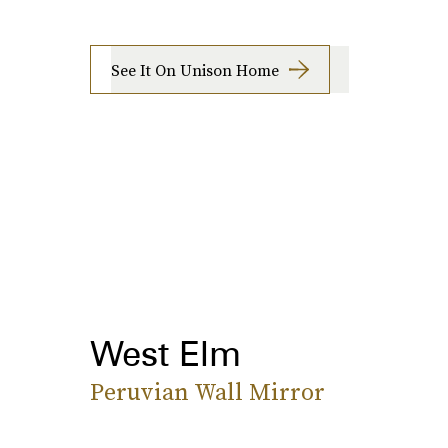
See It On Unison Home
West Elm
Peruvian Wall Mirror