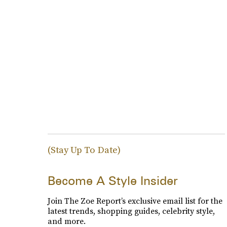
(Stay Up To Date)
Become A Style Insider
Join The Zoe Report’s exclusive email list for the
latest trends, shopping guides, celebrity style,
and more.