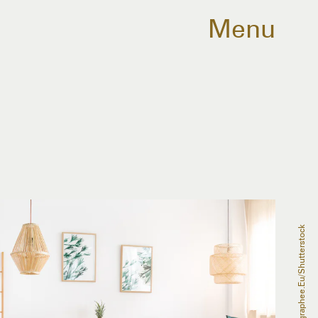
Menu
Photographee.eu/Shutterstock