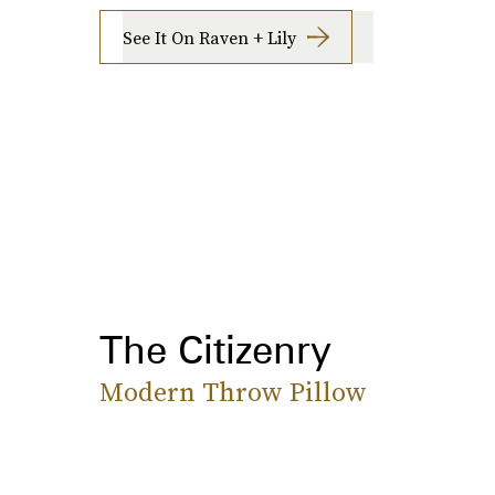
See It On Raven + Lily
The Citizenry
Modern Throw Pillow