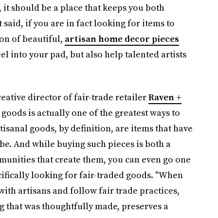
e, it should be a place that keeps you both
 said, if you are in fact looking for items to
on of beautiful,
artisan home decor pieces
feel into your pad, but also help talented artists
ative director of fair-trade retailer
Raven +
goods is actually one of the greatest ways to
sanal goods, by definition, are items that have
be. And while buying such pieces is both a
munities that create them, you can even go one
ecifically looking for fair-traded goods. "When
ith artisans and follow fair trade practices,
g that was thoughtfully made, preserves a