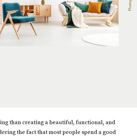
ing than creating a beautiful, functional, and
ering the fact that most people spend a good