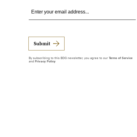
Submit
By subscribing to this BDG newsletter, you agree to our
Terms of Service
and
Privacy Policy