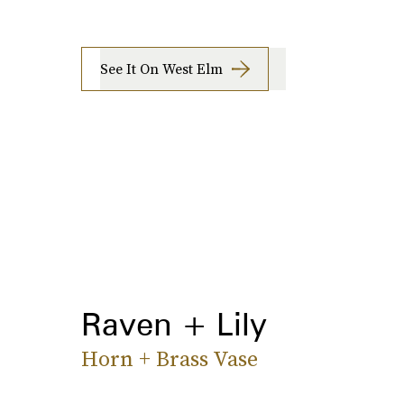
See It On West Elm
Raven + Lily
Horn + Brass Vase