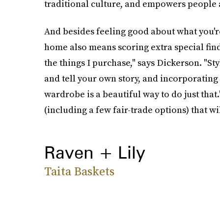
traditional culture, and empowers people at
And besides feeling good about what you'r
home also means scoring extra special find
the things I purchase," says Dickerson. "St
and tell your own story, and incorporatin
wardrobe is a beautiful way to do just that
(including a few fair-trade options) that wi
Raven + Lily
Taita Baskets