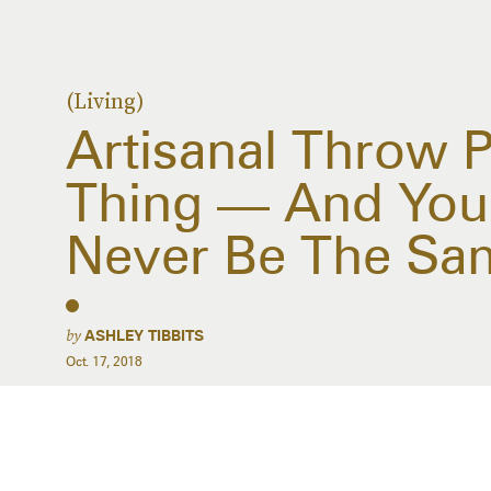
(Living)
Artisanal Throw P
Thing — And You
Never Be The Sa
by
ASHLEY TIBBITS
Oct. 17, 2018