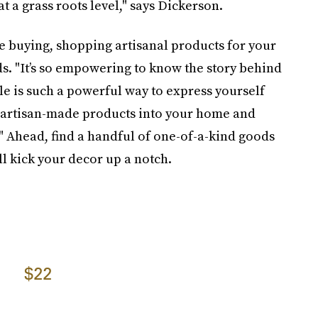
 a grass roots level," says Dickerson.
e buying, shopping artisanal products for your
s. "It’s so empowering to know the story behind
yle is such a powerful way to express yourself
g artisan-made products into your home and
." Ahead, find a handful of one-of-a-kind goods
ll kick your decor up a notch.
$22