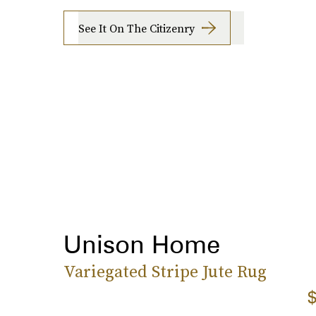
See It On The Citizenry
Unison Home
Variegated Stripe Jute Rug
$