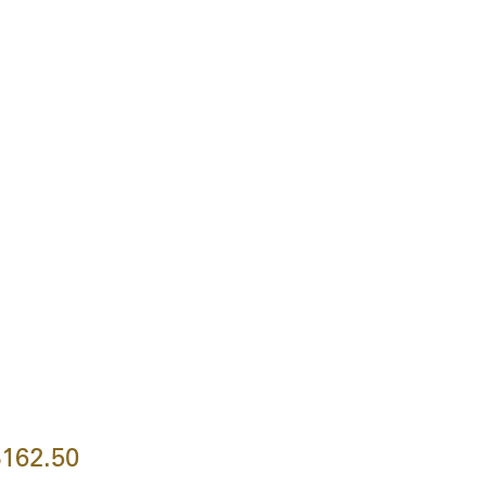
162.50