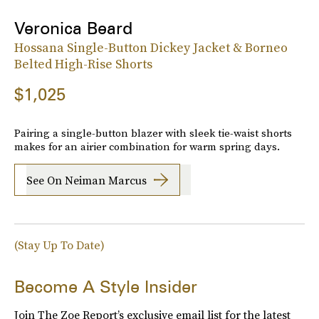
Veronica Beard
Hossana Single-Button Dickey Jacket & Borneo
Belted High-Rise Shorts
$1,025
Pairing a single-button blazer with sleek tie-waist shorts
makes for an airier combination for warm spring days.
See On Neiman Marcus
(Stay Up To Date)
Become A Style Insider
Join The Zoe Report’s exclusive email list for the latest