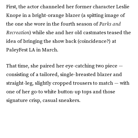
First, the actor channeled her former character Leslie
Knope in a bright-orange blazer (a spitting image of
the one she wore in the fourth season of
Parks and
Recreation
) while she and her old castmates teased the
idea of bringing the show back (coincidence?) at
PaleyFest LA in March.
That time, she paired her eye-catching two piece —
consisting of a tailored, single-breasted blazer and
straight-leg, slightly cropped trousers to match — with
one of her go-to white button-up tops and those
signature crisp, casual sneakers.