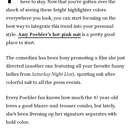
here to stay. Now that you've gotten over the
shock of seeing these bright highlighter colors
everywhere you look, you can start focusing on the
best way to integrate this trend into your personal
style.
Amy Poehler's hot-pink suit
is a pretty good
place to start.
The comedian has been busy promoting a film she just
directed (another one featuring all your favorite funny
ladies from
Saturday Night Live
)
,
sporting suit after
colorful suit to all the press events.
Every Poehler fan knows how much the 47-year-old
loves a good blazer-and-trouser combo, but lately,
she's been livening up her signature separates with
bold color.