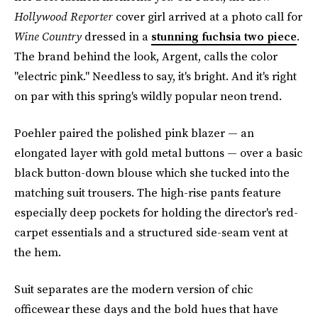
Hollywood Reporter
cover girl arrived at a photo call for
Wine Country
dressed in a
stunning fuchsia two piece
.
The brand behind the look, Argent, calls the color
"electric pink." Needless to say, it's bright. And it's right
on par with this spring's wildly popular neon trend.
Poehler paired the polished pink blazer — an
elongated layer with gold metal buttons — over a basic
black button-down blouse which she tucked into the
matching suit trousers. The high-rise pants feature
especially deep pockets for holding the director's red-
carpet essentials and a structured side-seam vent at
the hem.
Suit separates are the modern version of chic
officewear these days and the bold hues that have