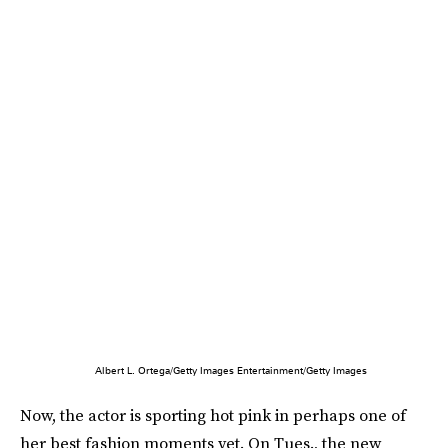
Albert L. Ortega/Getty Images Entertainment/Getty Images
Now, the actor is sporting hot pink in perhaps one of
her best fashion moments yet. On Tues., the new