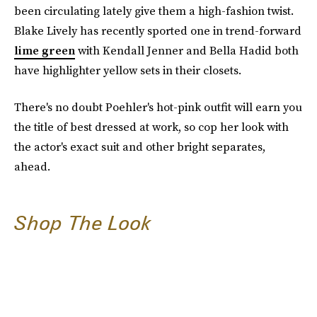
been circulating lately give them a high-fashion twist.
Blake Lively has recently sported one in trend-forward
lime green
with Kendall Jenner and Bella Hadid both
have highlighter yellow sets in their closets.
There's no doubt Poehler's hot-pink outfit will earn you
the title of best dressed at work, so cop her look with
the actor's exact suit and other bright separates,
ahead.
Shop The Look