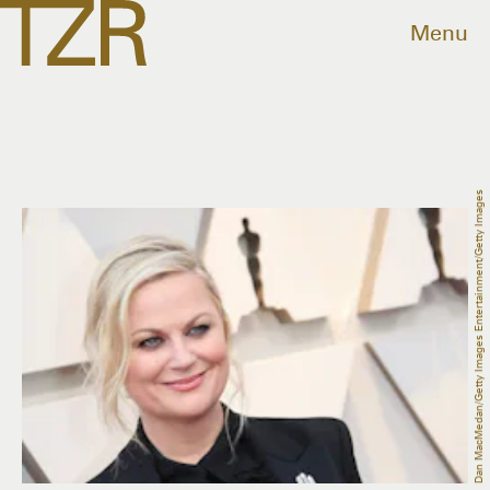
Menu
Dan MacMedan/Getty Images Entertainment/Getty Images