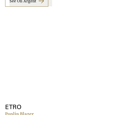
See On Argent
ETRO
Poplin Blazer