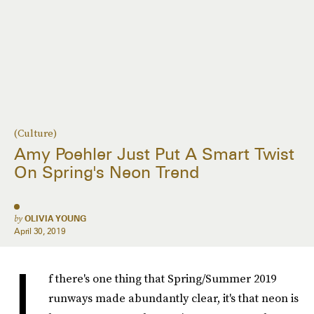
(Culture)
Amy Poehler Just Put A Smart Twist
On Spring's Neon Trend
by
OLIVIA YOUNG
April 30, 2019
I
f there's one thing that Spring/Summer 2019
runways made abundantly clear, it's that neon is