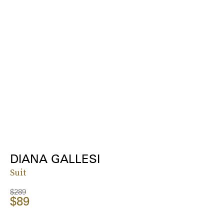
DIANA GALLESI
Suit
$289
$89