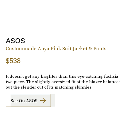
ASOS
Custommade Anya Pink Suit Jacket & Pants
$538
It doesn't get any brighter than this eye-catching fuchsia
two piece. The slightly oversized fit of the blazer balances
out the slender cut of its matching skinnies.
See On ASOS