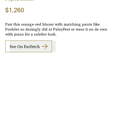
$1,260
Pair this orange-red blazer with matching pants like
Poehler so daringly did at PaleyFest or wear it on its own
with jeans for a subtler look.
See On Farfetch