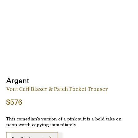
Argent
Vent Cuff Blazer & Patch Pocket Trouser
$576
This comedian's version of a pink suit is a bold take on
neon worth copying immediately.