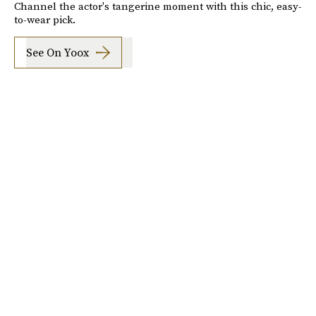
Channel the actor's tangerine moment with this chic, easy-
to-wear pick.
See On Yoox