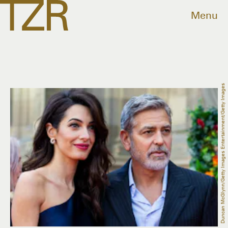
Menu
Duncan McGlynn/Getty Images Entertainment/Getty Images