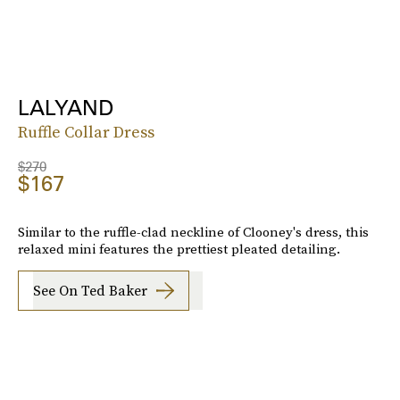
LALYAND
Ruffle Collar Dress
$270
$167
Similar to the ruffle-clad neckline of Clooney's dress, this
relaxed mini features the prettiest pleated detailing.
See On Ted Baker