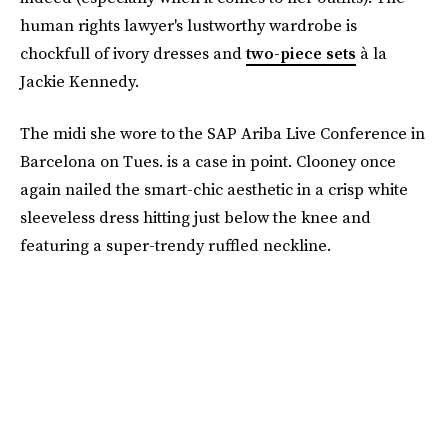
human rights lawyer's lustworthy wardrobe is
chockfull of ivory dresses and
two-piece sets
à la
Jackie Kennedy.
The midi she wore to the SAP Ariba Live Conference in
Barcelona on Tues. is a case in point. Clooney once
again nailed the smart-chic aesthetic in a crisp white
sleeveless dress hitting just below the knee and
featuring a super-trendy ruffled neckline.