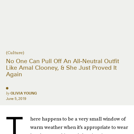
(Culture)
No One Can Pull Off An All-Neutral Outfit
Like Amal Clooney, & She Just Proved It
Again
by
OLIVIA YOUNG
June 5, 2019
T
here happens to be a very small window of
warm weather when it's appropriate to wear