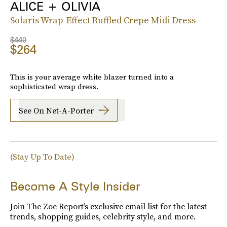
ALICE + OLIVIA
Solaris Wrap-Effect Ruffled Crepe Midi Dress
$440
$264
This is your average white blazer turned into a
sophisticated wrap dress.
See On Net-A-Porter
(Stay Up To Date)
Become A Style Insider
Join The Zoe Report’s exclusive email list for the latest
trends, shopping guides, celebrity style, and more.