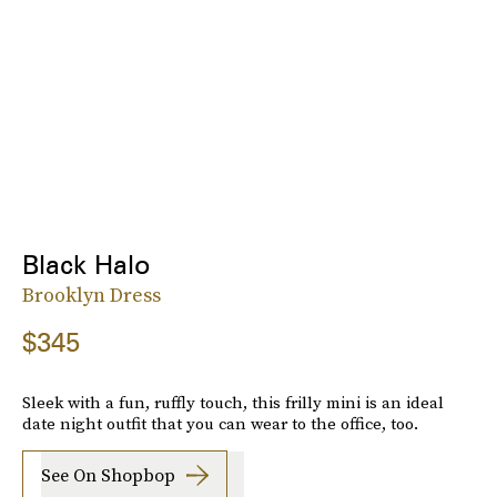
Black Halo
Brooklyn Dress
$345
Sleek with a fun, ruffly touch, this frilly mini is an ideal
date night outfit that you can wear to the office, too.
See On Shopbop