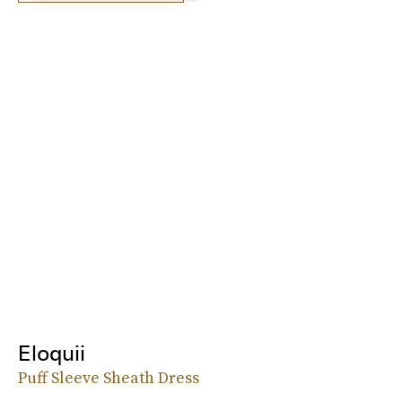
Eloquii
Puff Sleeve Sheath Dress