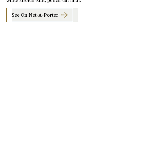
white stretch-knit, pencil-cut midi.
See On Net-A-Porter