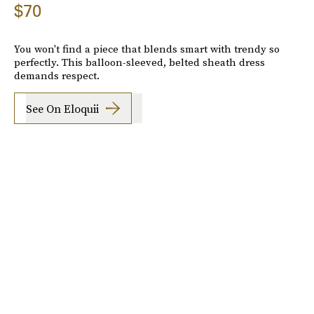
$70
You won't find a piece that blends smart with trendy so
perfectly. This balloon-sleeved, belted sheath dress
demands respect.
See On Eloquii