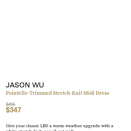
JASON WU
Pointelle-Trimmed Stretch-Knit Midi Dress
$495
$347
Give your classic LBD a warm-weather upgrade with a