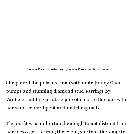
Europa Press Entertainment/Europa Press via Getty Images
She paired the polished midi with nude Jimmy Choo
pumps and stunning diamond stud earrings by
VanLeles, adding a subtle pop of color to the look with
her wine-colored pout and matching nails.
The outfit was understated enough to not distract from
her message — during the event, she took the stage to