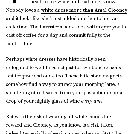
head-to-toe white and that time is now.
Nobody loves a
white dress more than Amal Clooney
and it looks like she's just added another to her vast
collection. The barrister's latest look will inspire you to
cast off coffee for a day and commit fully to the
neutral hue.
Perhaps white dresses have historically been
delegated to weddings not just for symbolic reasons
but for practical ones, too. These little stain magnets
somehow find a way to attract your morning latte, a
splattering of red sauce from your pasta dinner, or a
drop of your nightly glass of wine
every time.
But with the risk of wearing all-white comes the
reward and Clooney, as you know, is a risk-taker,
indeed (especially when it comes to her outfits). The