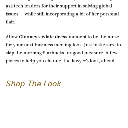
ask tech leaders for their support in solving global
issues — while still incorporating a bit of her personal
flair.
Allow
Clooney's white dress
moment to be the muse
for your next business meeting look. Just make sure to
skip the morning Starbucks for good measure. A few
pieces to help you channel the lawyer's look, ahead.
Shop The Look