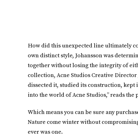
How did this unexpected line ultimately c
own distinct style, Johansson was determi
together without losing the integrity of eit
collection, Acne Studios Creative Director
dissected it, studied its construction, kept
into the world of Acne Studios,” reads the 
Which means you can be sure any purchase
Nature come winter without compromising y
ever was one
.