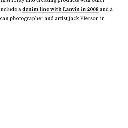
 include a
denim line with Lanvin in 2008
and a
an photographer and artist Jack Pierson in