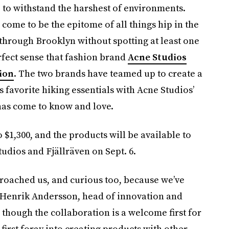
to withstand the harshest of environments.
 come to be the epitome of all things hip in the
 through Brooklyn without spotting at least one
rfect sense that fashion brand
Acne Studios
tion
. The two brands have teamed up to create a
s favorite hiking essentials with Acne Studios’
has come to know and love.
 $1,300, and the products will be available to
tudios and Fjällräven on Sept. 6.
oached us, and curious too, because we’ve
d Henrik Andersson, head of innovation and
d though the collaboration is a welcome first for
’ first foray into creating products with other