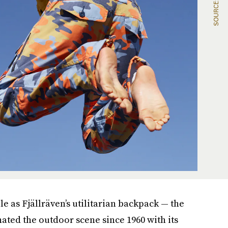
e as Fjällräven’s utilitarian backpack — the
ted the outdoor scene since 1960 with its