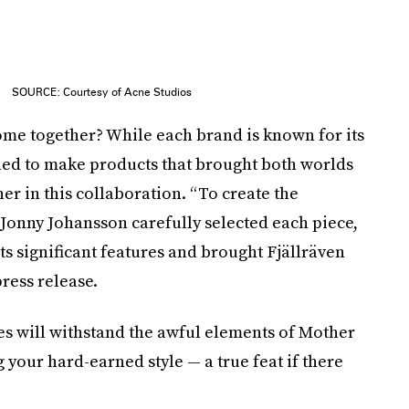
SOURCE: Courtesy of Acne Studios
ome together? While each brand is known for its
ned to make products that brought both worlds
her in this collaboration. “To create the
 Jonny Johansson carefully selected each piece,
 its significant features and brought Fjällräven
press release.
s will withstand the awful elements of Mother
our hard-earned style — a true feat if there