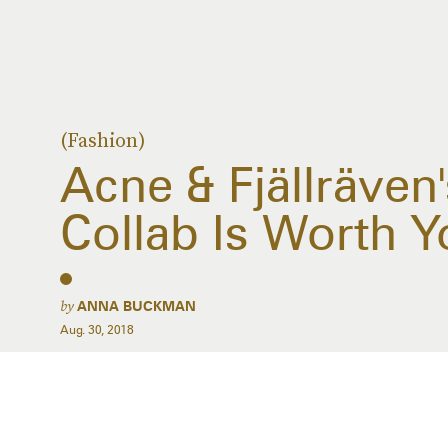
(Fashion)
Acne & Fjällräve
Collab Is Worth Y
by
ANNA BUCKMAN
Aug. 30, 2018