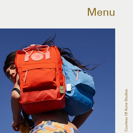
Menu
SOURCE: Courtesy Of Acne Studios