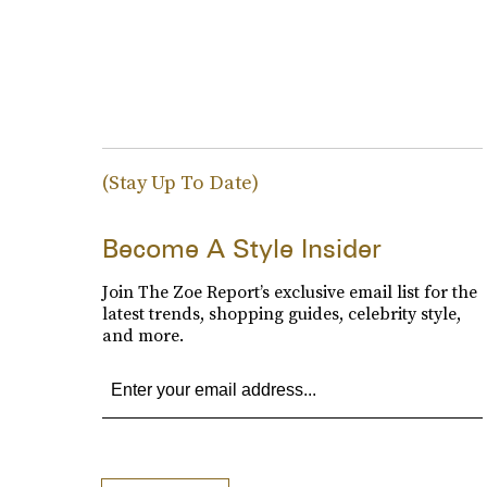
(Stay Up To Date)
Become A Style Insider
Join The Zoe Report’s exclusive email list for the
latest trends, shopping guides, celebrity style,
and more.