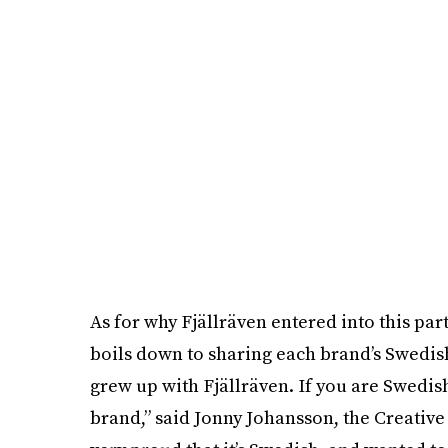
As for why Fjällräven entered into this part
boils down to sharing each brand’s Swedish
grew up with Fjällräven. If you are Swedish
brand,” said Jonny Johansson, the Creative 