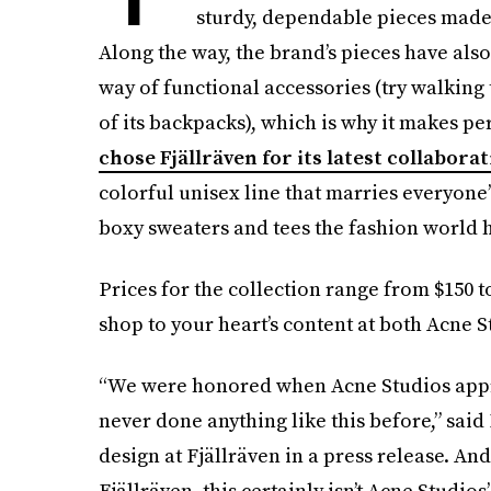
sturdy, dependable pieces made 
Along the way, the brand’s pieces have also
way of functional accessories (try walking
of its backpacks), which is why it makes pe
chose Fjällräven for its latest collabora
colorful unisex line that marries everyone’
boxy sweaters and tees the fashion world 
Prices for the collection range from $150 to
shop to your heart’s content at both Acne S
“We were honored when Acne Studios appr
never done anything like this before,” sai
design at Fjällräven in a press release. An
Fjällräven, this certainly isn’t Acne Studios