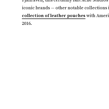
iconic brands — other notable collections
collection of leather pouches
with Americ
2016.