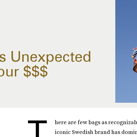
n's Unexpected
our $$$
T
here are few bags as recognizabl
iconic Swedish brand has domina