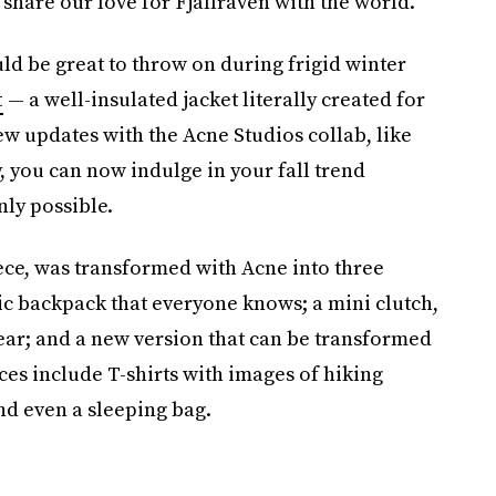
 share our love for Fjällräven with the world.”
ld be great to throw on during frigid winter
t
— a well-insulated jacket literally created for
ew updates with the Acne Studios collab, like
y, you can
now indulge in your fall trend
ly possible.
iece, was transformed
with Acne
into three
sic backpack that everyone knows; a mini clutch,
year; and a new version that can be transformed
es include T-shirts with images of hiking
and even a sleeping bag.