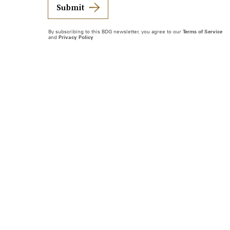
Submit
By subscribing to this BDG newsletter, you agree to our
Terms of Service
and
Privacy Policy