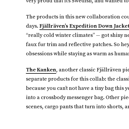
very proud that it’s Swedish, and wanted to
The products in this new collaboration cou
days.
Fjällräven’s Expedition Down Jacke
“really cold winter climates” — got shiny n
faux fur trim and reflective patches. So he
obsessions while staying as warm as human
The Kanken
, another classic Fjällräven p
separate products for this collab: the clas
because you can’t not have a tiny bag this 
into a crossbody messenger bag. Other piec
scenes, cargo pants that turn into shorts, 