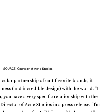
SOURCE: Courtesy of Acne Studios
icular partnership of cult-favorite brands, it
ness (and incredible design) with the world. “I
, you have a very specific relationship with the
Director of Acne Studios in a press release. “I’m