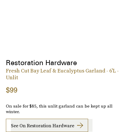
Restoration Hardware
Fresh Cut Bay Leaf & Eucalyptus Garland - 6'L -
Unlit
$99
On sale for $85, this unlit garland can be kept up all
winter.
See On Restoration Hardware