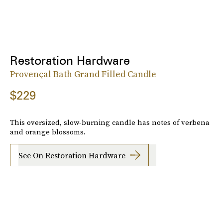
Restoration Hardware
Provençal Bath Grand Filled Candle
$229
This oversized, slow-burning candle has notes of verbena
and orange blossoms.
See On Restoration Hardware