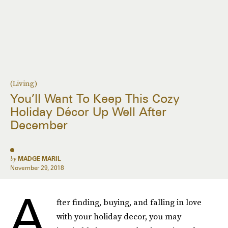
(Living)
You’ll Want To Keep This Cozy
Holiday Décor Up Well After
December
by
MADGE MARIL
November 29, 2018
A
fter finding, buying, and falling in love
with your holiday decor, you may