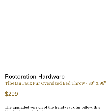
Restoration Hardware
Tibetan Faux Fur Oversized Bed Throw - 80" X 96"
$299
The upgraded version of the trendy faux fur pillow, this