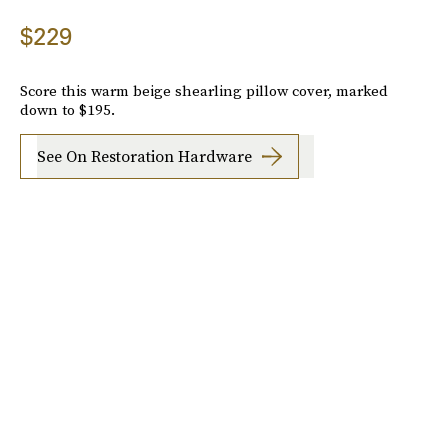
$229
Score this warm beige shearling pillow cover, marked
down to $195.
See On Restoration Hardware