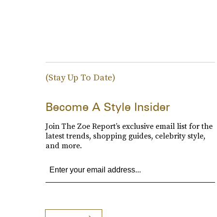
(Stay Up To Date)
Become A Style Insider
Join The Zoe Report’s exclusive email list for the
latest trends, shopping guides, celebrity style,
and more.