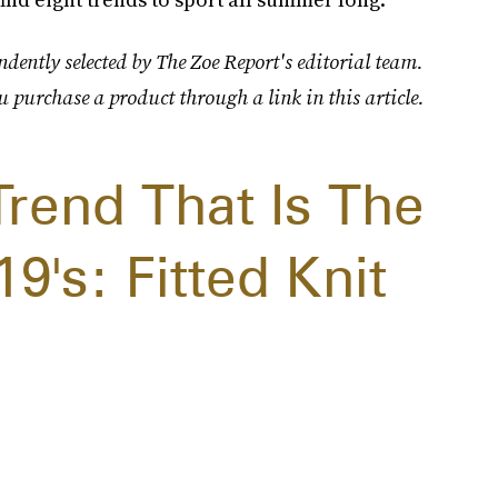
dently selected by The Zoe Report's editorial team.
u purchase a product through a link in this article.
end That Is The
9's: Fitted Knit