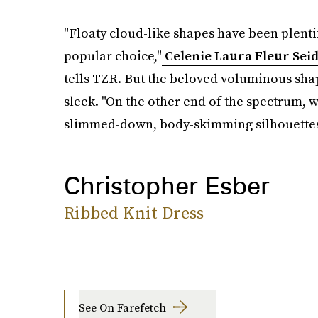
"Floaty cloud-like shapes have been plenti
popular choice,"
Celenie Laura Fleur Sei
tells TZR. But the beloved voluminous shap
sleek. "On the other end of the spectrum,
slimmed-down, body-skimming silhouettes 
Christopher Esber
Ribbed Knit Dress
See On Farefetch