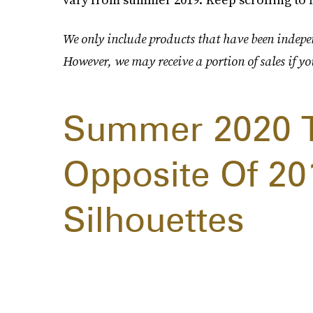
We only include products that have been indepen
However, we may receive a portion of sales if yo
Summer 2020 Tr
Opposite Of 201
Silhouettes