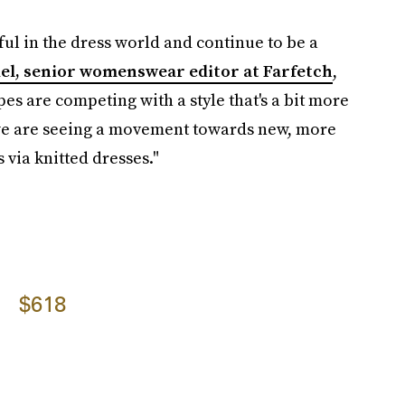
ful in the dress world and continue to be a
del, senior womenswear editor at Farfetch
,
es are competing with a style that's a bit more
 we are seeing a movement towards new, more
via knitted dresses."
$618