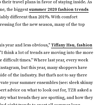
heir travel plans in favor of staying inside. As
ome, the biggest
summer 2020 fashion trends
ably different than 2019's. With comfort
ressing for the new season, many of the top
his year and less obvious,"
Tiffany Hsu, fashion
 "I think a lot of trends are moving into the more
 difficult times." Where last year, every week
Instagram, but this year, many shoppers have
e of the industry. But that's not to say there
elevate your summer ensembles (see: sleek skinny
pert advice on what to look out for, TZR asked a
ry what trends they are spotting, and how they
ind eight trends to sport all summer long.