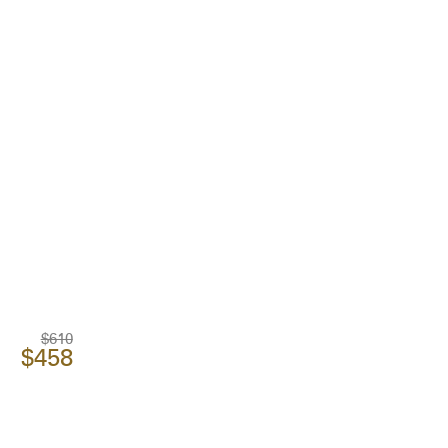
$610
$458