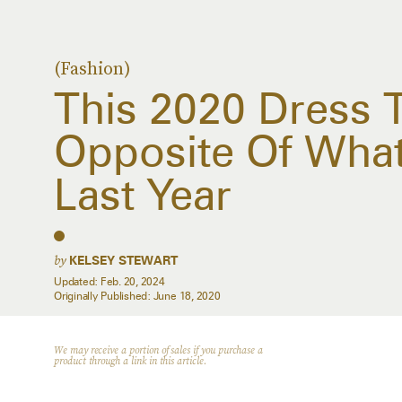
(Fashion)
This 2020 Dress T
Opposite Of Wha
Last Year
by
KELSEY STEWART
Updated:
Feb. 20, 2024
Originally Published:
June 18, 2020
We may receive a portion of sales if you purchase a
product through a link in this article.