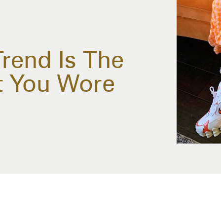
rend Is The
t You Wore