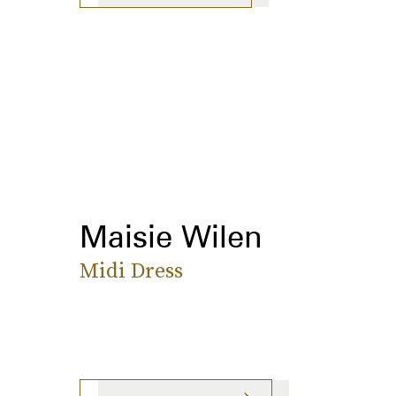
Maisie Wilen
Midi Dress