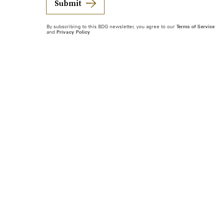
Submit
By subscribing to this BDG newsletter, you agree to our
Terms of Service
and
Privacy Policy