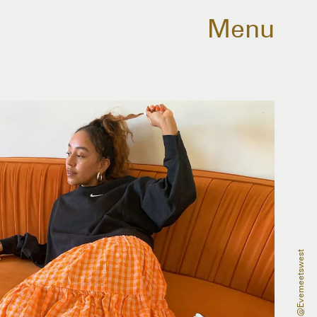
Menu
@evemeetswest