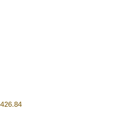
426.84