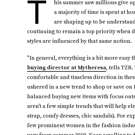
T
his summer saw millions give up t
a majority of time is spent at h
are shaping up to be understand
continuing to remain a top priority when d
styles are influenced by that same notion.
"In general, everything is a bit more easy t
buying director at Mytheresa
, tells TZR.
comfortable and timeless direction in these
ushered in a new trend to shop or save on 
balanced buying new items with focus outsid
aren't a few simple trends that will help 
strap, comfy dresses, chic sandals). For ex
few prominent women in the fashion indust
vary from summer 2019. Keep scrolling to f