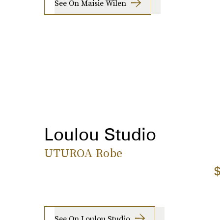
See On Maisie Wilen
Loulou Studio
UTUROA Robe
$
See On Loulou Studio