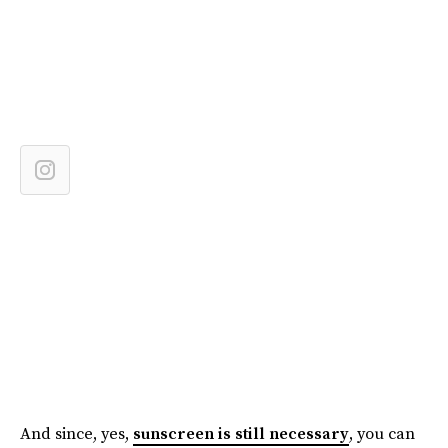
And since, yes,
sunscreen is still necessary
, you can