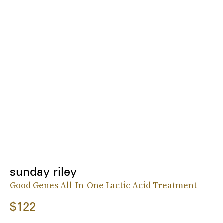
sunday riley
Good Genes All-In-One Lactic Acid Treatment
$122