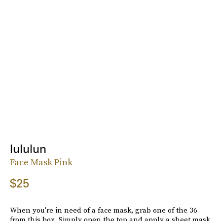
lululun
Face Mask Pink
$25
When you're in need of a face mask, grab one of the 36
from this box. Simply open the top and apply a sheet mask