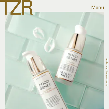
Menu
Sunday Riley / Instagram