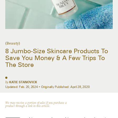
(Beauty)
8 Jumbo-Size Skincare Products To
Save You Money & A Few Trips To
The Store
by
KATIE STANOVICK
Updated:
Feb. 20, 2024
Originally Published:
April 28, 2020
We may receive a portion of sales if you purchase a
product through a link in this article.