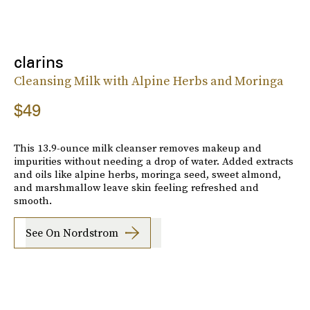
clarins
Cleansing Milk with Alpine Herbs and Moringa
$49
This 13.9-ounce milk cleanser removes makeup and
impurities without needing a drop of water. Added extracts
and oils like alpine herbs, moringa seed, sweet almond,
and marshmallow leave skin feeling refreshed and
smooth.
See On Nordstrom