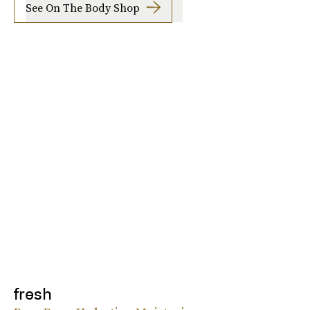
See On The Body Shop
fresh