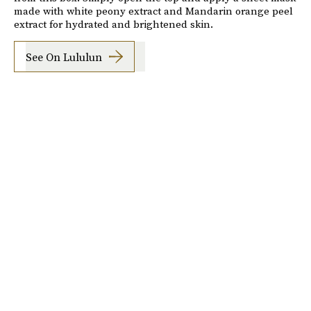
made with white peony extract and Mandarin orange peel
extract for hydrated and brightened skin.
See On Lululun