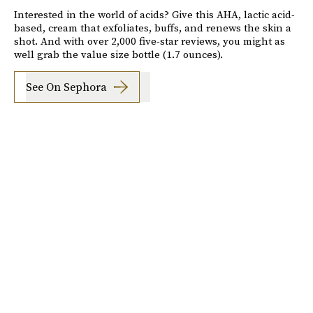
Interested in the world of acids? Give this AHA, lactic acid-
based, cream that exfoliates, buffs, and renews the skin a
shot. And with over 2,000 five-star reviews, you might as
well grab the value size bottle (1.7 ounces).
See On Sephora