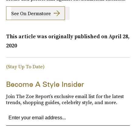
See On Dermstore
This article was originally published on
April 28,
2020
(Stay Up To Date)
Become A Style Insider
Join The Zoe Report’s exclusive email list for the latest
trends, shopping guides, celebrity style, and more.