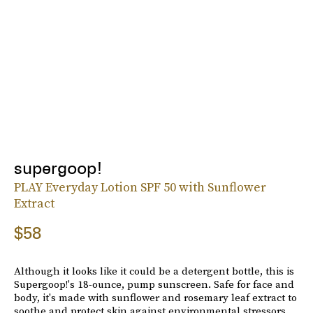
supergoop!
PLAY Everyday Lotion SPF 50 with Sunflower
Extract
$58
Although it looks like it could be a detergent bottle, this is
Supergoop!'s 18-ounce, pump sunscreen. Safe for face and
body, it's made with sunflower and rosemary leaf extract to
soothe and protect skin against environmental stressors.