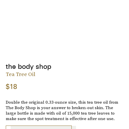
the body shop
Tea Tree Oil
$18
Double the original 0.33-ounce size, this tea tree oil from
The Body Shop is your answer to broken-out skin. The
large bottle is made with oil of 15,000 tea tree leaves to
make sure the spot treatment is effective after one use.