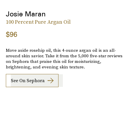
Josie Maran
100 Percent Pure Argan Oil
$96
Move aside rosehip oil, this 4-ounce argan oil is an all-
around skin savior. Take it from the 5,000 five-star reviews
on Sephora that praise this oil for moisturizing,
brightening, and evening skin texture.
See On Sephora