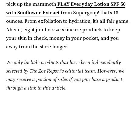
pick up the mammoth
PLAY Everyday Lotion SPF 50
with Sunflower Extract
from Supergoop! that’s 18
ounces. From exfoliation to hydration, it's all fair game.
Ahead, eight jumbo-size skincare products to keep
your skin in check, money in your pocket, and you
away from the store longer.
We only include products that have been independently
selected by The Zoe Report's editorial team. However, we
may receive a portion of sales if you purchase a product
through a link in this article.