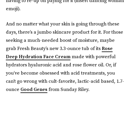
having to re-up on paying for it (insert dancing woman
emoji).
And no matter what your skin is going through these
days, there’s a jumbo skincare product for it. For those
seeking a much-needed boost of moisture, maybe
grab Fresh Beauty’s new 3.3-ounce tub of its
Rose
Deep Hydration Face Cream
made with powerful
hydrators hyaluronic acid and rose flower oil. Or, if
you’ve become obsessed with acid treatments, you
can’t go wrong with cult-favorite, lactic-acid based, 1.7-
ounce
Good Genes
from Sunday Riley.