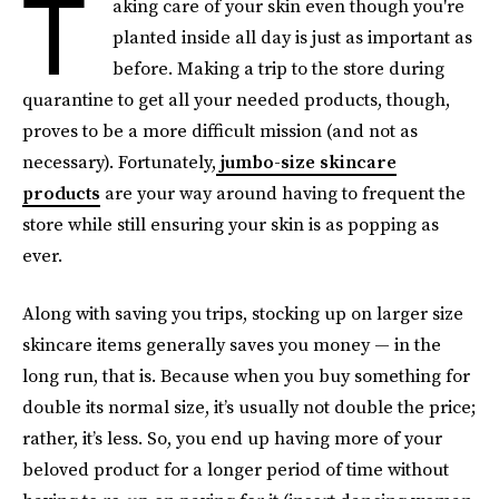
T
aking care of your skin even though you're
planted inside all day is just as important as
before. Making a trip to the store during
quarantine to get all your needed products, though,
proves to be a more difficult mission (and not as
necessary). Fortunately,
jumbo-size skincare
products
are your way around having to frequent the
store while still ensuring your skin is as popping as
ever.
Along with saving you trips, stocking up on larger size
skincare items generally saves you money — in the
long run, that is. Because when you buy something for
double its normal size, it’s usually not double the price;
rather, it’s less. So, you end up having more of your
beloved product for a longer period of time without