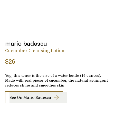
mario badescu
Cucumber Cleansing Lotion
$26
Yep, this toner is the size of a water bottle (16 ounces).
Made with real pieces of cucumber, the natural astringent
reduces shine and smoothes skin.
See On Mario Badescu