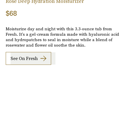
Rose Deep Hydration Moisturizer
$68
Moisturize day and night with this 3.3-ounce tub from
Fresh. It's a gel-cream formula made with hyaluronic acid
and hydropatches to seal in moisture while a blend of
rosewater and flower oil soothe the skin.
See On Fresh