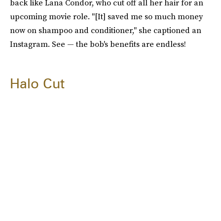
back like Lana Condor, who cut off all her hair for an
upcoming movie role. "[It] saved me so much money
now on shampoo and conditioner," she captioned an
Instagram. See — the bob's benefits are endless!
Halo Cut