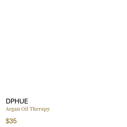
DPHUE
Argan Oil Therapy
$35