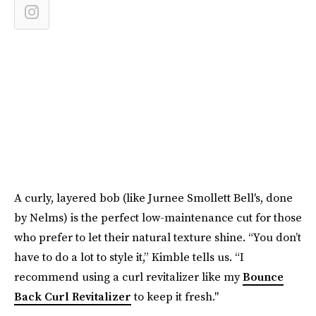
A curly, layered bob (like Jurnee Smollett Bell's, done
by Nelms) is the perfect low-maintenance cut for those
who prefer to let their natural texture shine. “You don’t
have to do a lot to style it,” Kimble tells us. “I
recommend using a curl revitalizer like my
Bounce
Back Curl Revitalizer
to keep it fresh."