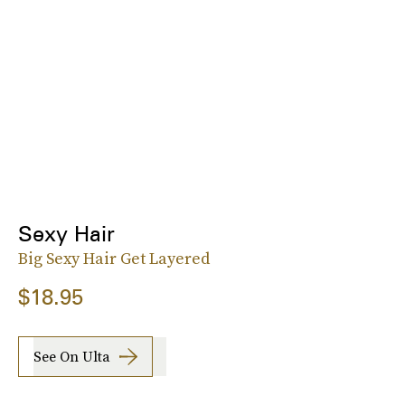
Sexy Hair
Big Sexy Hair Get Layered
$18.95
See On Ulta