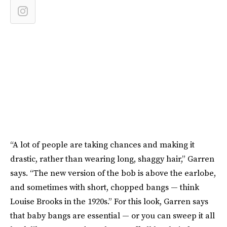
“A lot of people are taking chances and making it
drastic, rather than wearing long, shaggy hair,” Garren
says. “The new version of the bob is above the earlobe,
and sometimes with short, chopped bangs — think
Louise Brooks in the 1920s.” For this look, Garren says
that baby bangs are essential — or you can sweep it all