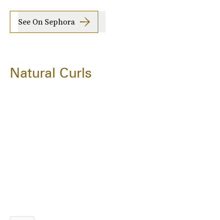
See On Sephora
Natural Curls