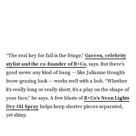
“The real key for fall is the fringe,”
Garren, celebrity
stylist and the co-founder of R+Co
, says. But there’s
good news: any kind of bang — like Julianne Hough's
brow-grazing look — works well with a bob. “Whether
it’s really long or really short, it’s a play on the shape of
your face,” he says. A few blasts of
R+Co’s Neon Lights
Dry Oil Spray
helps keep shorter pieces separated,
yet shiny.