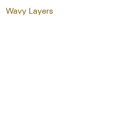
Wavy Layers