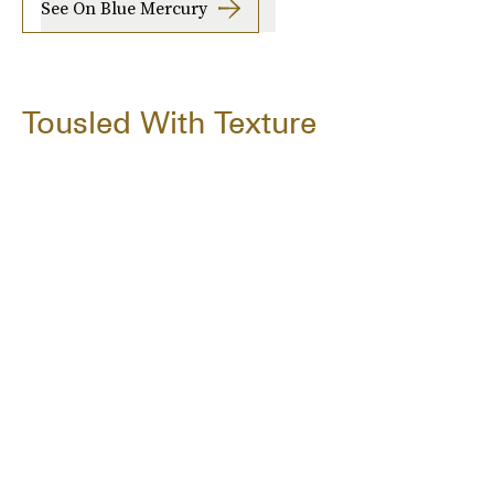
See On Blue Mercury
Tousled With Texture