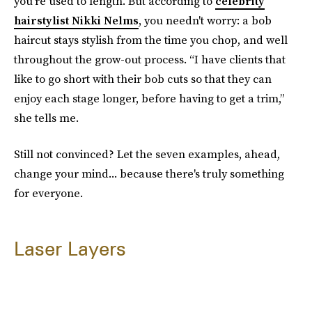
you're used to length. But according to
celebrity
hairstylist Nikki Nelms
, you needn't worry: a bob
haircut stays stylish from the time you chop, and well
throughout the grow-out process. “I have clients that
like to go short with their bob cuts so that they can
enjoy each stage longer, before having to get a trim,”
she tells me.
Still not convinced? Let the seven examples, ahead,
change your mind... because there's truly something
for everyone.
Laser Layers