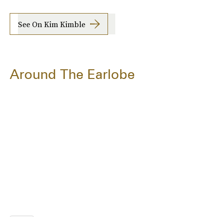
See On Kim Kimble
Around The Earlobe