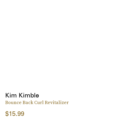
Kim Kimble
Bounce Back Curl Revitalizer
$15.99