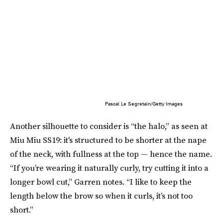
Pascal Le Segretain/Getty Images
Another silhouette to consider is “the halo,” as seen at
Miu Miu SS19: it's structured to be shorter at the nape
of the neck, with fullness at the top — hence the name.
“If you’re wearing it naturally curly, try cutting it into a
longer bowl cut,” Garren notes. “I like to keep the
length below the brow so when it curls, it’s not too
short.”