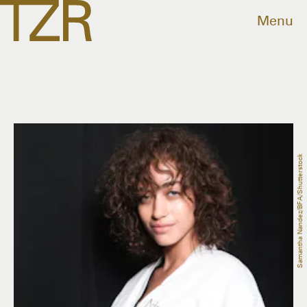
Menu
Samantha Nandez/BFA/Shutterstock