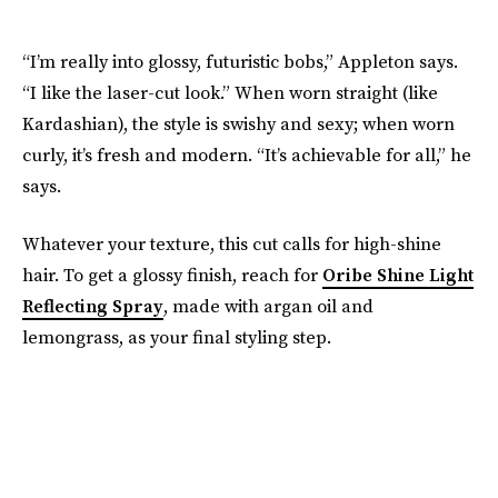
“I’m really into glossy, futuristic bobs,” Appleton says.
“I like the laser-cut look.” When worn straight (like
Kardashian), the style is swishy and sexy; when worn
curly, it’s fresh and modern. “It’s achievable for all,” he
says.
Whatever your texture, this cut calls for high-shine
hair. To get a glossy finish, reach for
Oribe Shine Light
Reflecting Spray
, made with argan oil and
lemongrass, as your final styling step.