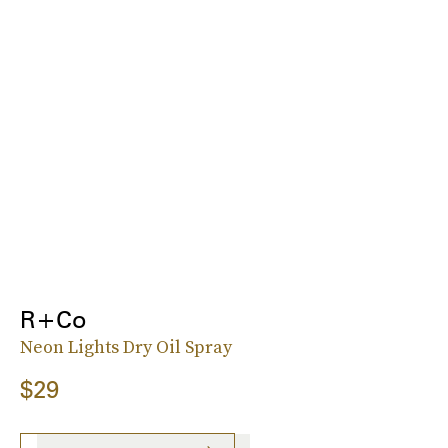
R+Co
Neon Lights Dry Oil Spray
$29