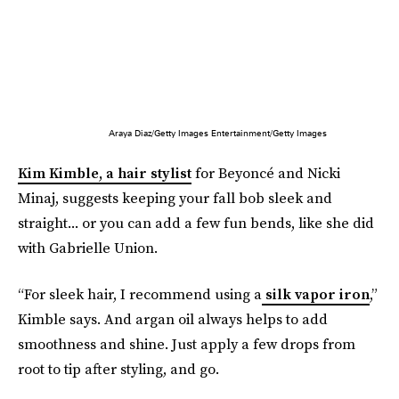
Araya Diaz/Getty Images Entertainment/Getty Images
Kim Kimble, a hair stylist
for Beyoncé and Nicki
Minaj, suggests keeping your fall bob sleek and
straight... or you can add a few fun bends, like she did
with Gabrielle Union.
“For sleek hair, I recommend using a
silk vapor iron
,”
Kimble says. And argan oil always helps to add
smoothness and shine. Just apply a few drops from
root to tip after styling, and go.