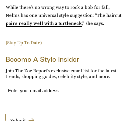
While there’s no wrong way to rock a bob for fall,
Nelms has one universal style suggestion: “The haircut
pairs really well with a turtleneck
,” she says.
(Stay Up To Date)
Become A Style Insider
Join The Zoe Report’s exclusive email list for the latest
trends, shopping guides, celebrity style, and more.
Submit