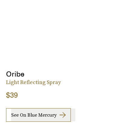
Oribe
Light Reflecting Spray
$39
See On Blue Mercury