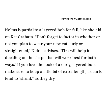
Roy Rochlin/Getty Images
Nelms is partial to a layered bob for fall, like she did
on Kat Graham. “Don’t forget to factor in whether or
not you plan to wear your new cut curly or
straightened,” Nelms advises. “This will help in
deciding on the shape that will work best for both
ways.” If you love the look of a curly, layered bob,
make sure to keep a little bit of extra length, as curls
tend to “shrink” as they dry.