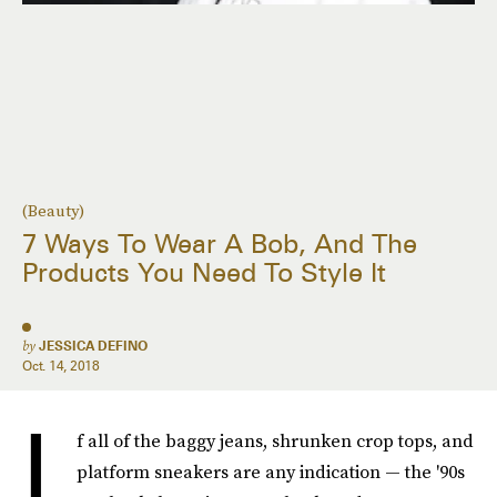
(Beauty)
7 Ways To Wear A Bob, And The
Products You Need To Style It
by
JESSICA DEFINO
Oct. 14, 2018
I
f all of the baggy jeans, shrunken crop tops, and
platform sneakers are any indication — the '90s