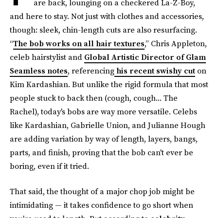
are back, lounging on a checkered La-Z-Boy,
and here to stay. Not just with clothes and accessories,
though: sleek, chin-length cuts are also resurfacing.
“
The bob works on all hair textures
,” Chris Appleton,
celeb hairstylist and
Global Artistic Director of Glam
Seamless notes
, referencing
his recent swishy cut
on
Kim Kardashian. But unlike the rigid formula that most
people stuck to back then (cough, cough... The
Rachel), today's bobs are way more versatile. Celebs
like Kardashian, Gabrielle Union, and Julianne Hough
are adding variation by way of length, layers, bangs,
parts, and finish, proving that the bob can't ever be
boring, even if it tried.
That said, the thought of a major chop job might be
intimidating — it takes confidence to go short when