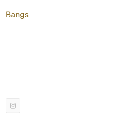
Bangs