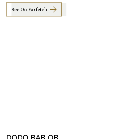
See On Farfetch
DODO BAR OR