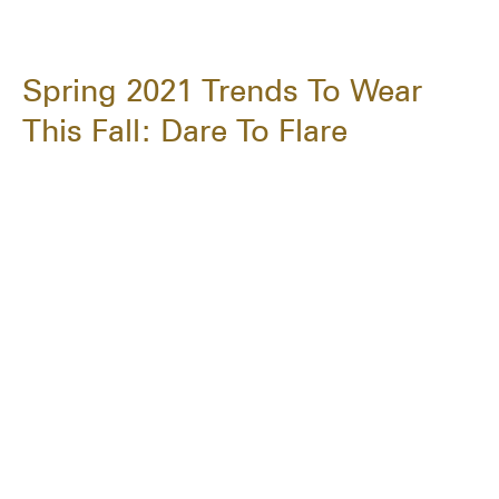
Spring 2021 Trends To Wear
This Fall: Dare To Flare