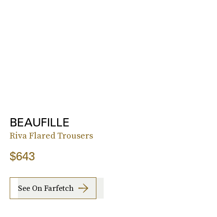
BEAUFILLE
Riva Flared Trousers
$643
See On Farfetch