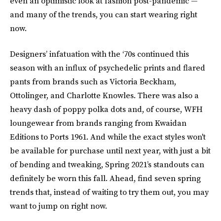
even an optimistic look at fashion post-pandemic —
and many of the trends, you can start wearing right
now.
Designers’ infatuation with the ‘70s continued this
season with an influx of psychedelic prints and flared
pants from brands such as Victoria Beckham,
Ottolinger, and Charlotte Knowles. There was also a
heavy dash of poppy polka dots and, of course, WFH
loungewear from brands ranging from Kwaidan
Editions to Ports 1961. And while the exact styles won't
be available for purchase until next year, with just a bit
of bending and tweaking, Spring 2021’s standouts can
definitely be worn this fall. Ahead, find seven spring
trends that, instead of waiting to try them out, you may
want to jump on right now.