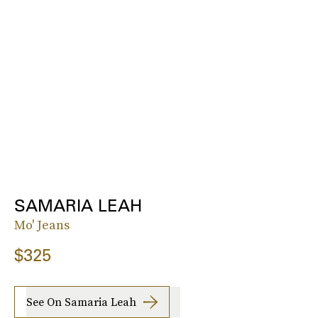
SAMARIA LEAH
Mo' Jeans
$325
See On Samaria Leah