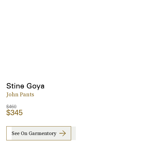
Stine Goya
John Pants
$460
$345
See On Garmentory