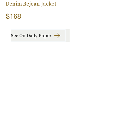
Denim Rejean Jacket
$168
See On Daily Paper