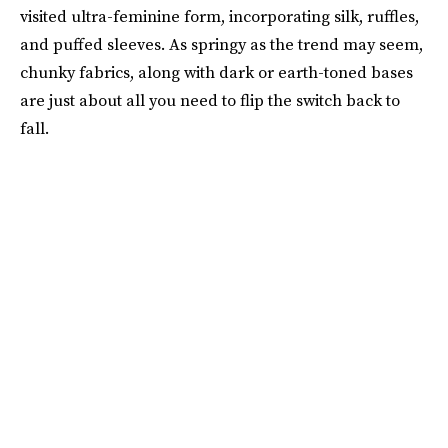
visited ultra-feminine form, incorporating silk, ruffles,
and puffed sleeves. As springy as the trend may seem,
chunky fabrics, along with dark or earth-toned bases
are just about all you need to flip the switch back to
fall.