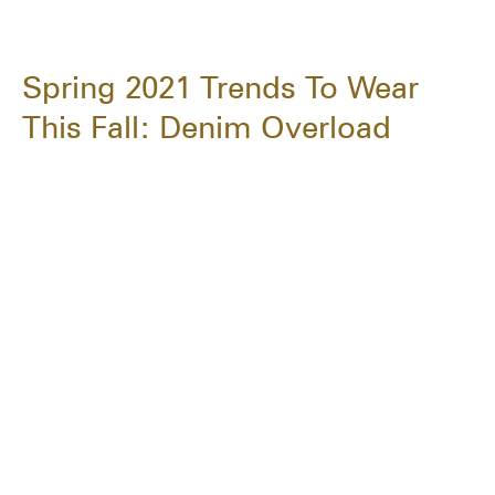
Spring 2021 Trends To Wear
This Fall: Denim Overload