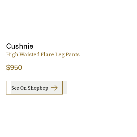
Cushnie
High Waisted Flare Leg Pants
$950
See On Shopbop