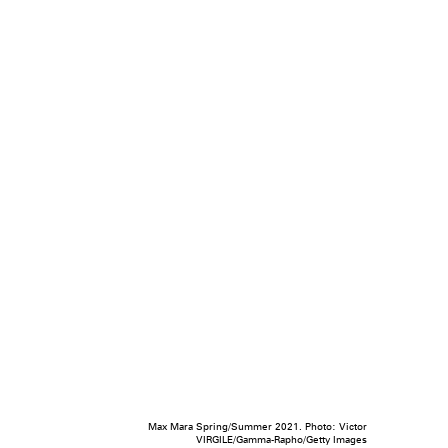
Max Mara Spring/Summer 2021. Photo: Victor
VIRGILE/Gamma-Rapho/Getty Images