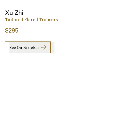
Xu Zhi
Tailored Flared Trousers
$295
See On Farfetch