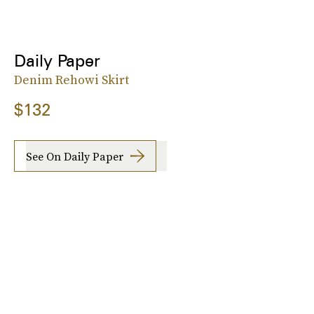
Daily Paper
Denim Rehowi Skirt
$132
See On Daily Paper