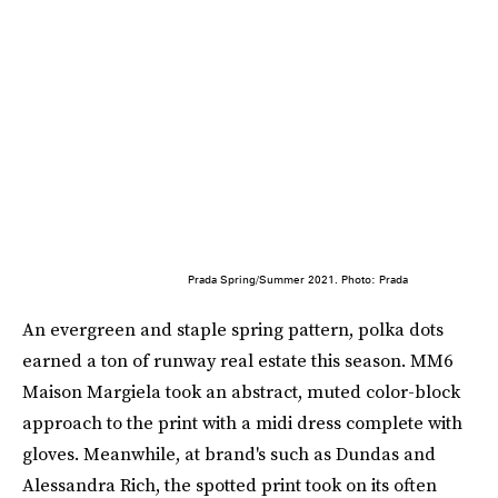
Prada Spring/Summer 2021. Photo: Prada
An evergreen and staple spring pattern, polka dots
earned a ton of runway real estate this season. MM6
Maison Margiela took an abstract, muted color-block
approach to the print with a midi dress complete with
gloves. Meanwhile, at brand's such as Dundas and
Alessandra Rich, the spotted print took on its often