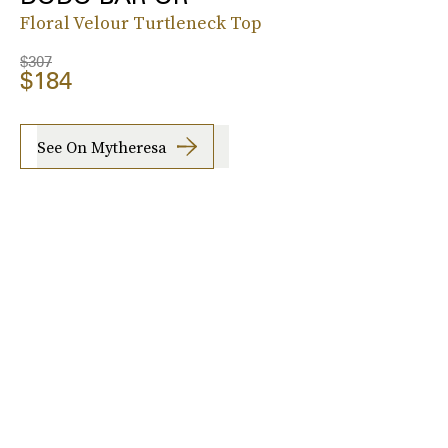
Floral Velour Turtleneck Top
$307
$184
See On Mytheresa