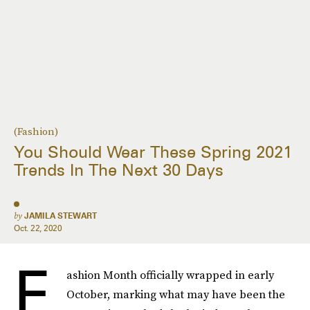
(Fashion)
You Should Wear These Spring 2021
Trends In The Next 30 Days
by
JAMILA STEWART
Oct. 22, 2020
F
ashion Month officially wrapped in early
October, marking what may have been the