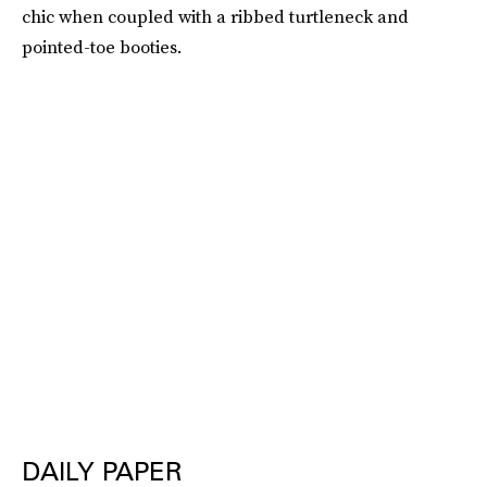
chic when coupled with a ribbed turtleneck and
pointed-toe booties.
DAILY PAPER