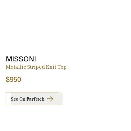
MISSONI
Metallic Striped Knit Top
$950
See On Farfetch