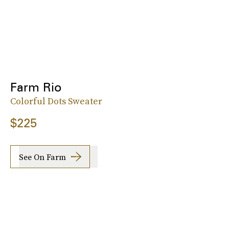
Farm Rio
Colorful Dots Sweater
$225
See On Farm