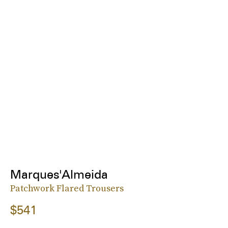
Marques'Almeida
Patchwork Flared Trousers
$541