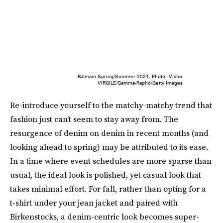
Balmain Spring/Summer 2021. Photo: Victor
VIRGILE/Gamma-Rapho/Getty Images
Re-introduce yourself to the matchy-matchy trend that
fashion just can't seem to stay away from. The
resurgence of denim on denim in recent months (and
looking ahead to spring) may be attributed to its ease.
In a time where event schedules are more sparse than
usual, the ideal look is polished, yet casual look that
takes minimal effort. For fall, rather than opting for a
t-shirt under your jean jacket and paired with
Birkenstocks, a denim-centric look becomes super-