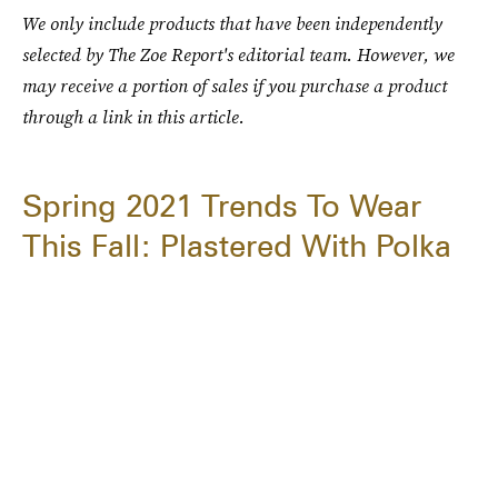
We only include products that have been independently
selected by The Zoe Report's editorial team. However, we
may receive a portion of sales if you purchase a product
through a link in this article.
Spring 2021 Trends To Wear
This Fall: Plastered With Polka