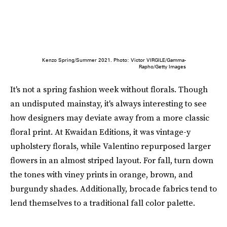
Kenzo Spring/Summer 2021. Photo: Victor VIRGILE/Gamma-
Rapho/Getty Images
It's not a spring fashion week without florals. Though
an undisputed mainstay, it's always interesting to see
how designers may deviate away from a more classic
floral print. At Kwaidan Editions, it was vintage-y
upholstery florals, while Valentino repurposed larger
flowers in an almost striped layout. For fall, turn down
the tones with viney prints in orange, brown, and
burgundy shades. Additionally, brocade fabrics tend to
lend themselves to a traditional fall color palette.