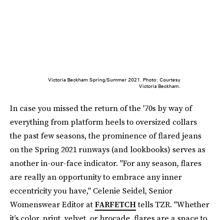
Victoria Beckham Spring/Summer 2021. Photo: Courtesy
Victoria Beckham.
In case you missed the return of the '70s by way of
everything from platform heels to oversized collars
the past few seasons, the prominence of flared jeans
on the Spring 2021 runways (and lookbooks) serves as
another in-our-face indicator. "For any season, flares
are really an opportunity to embrace any inner
eccentricity you have," Celenie Seidel, Senior
Womenswear Editor at
FARFETCH
tells TZR. "Whether
it’s color, print, velvet, or brocade, flares are a space to