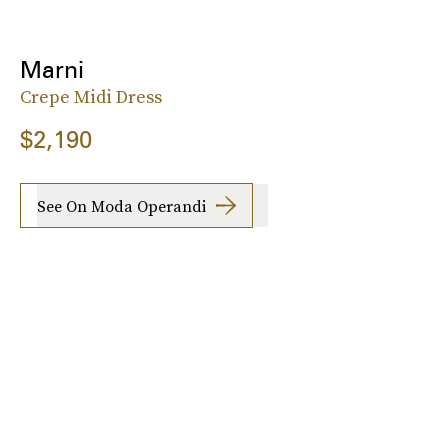
Marni
Crepe Midi Dress
$2,190
See On Moda Operandi