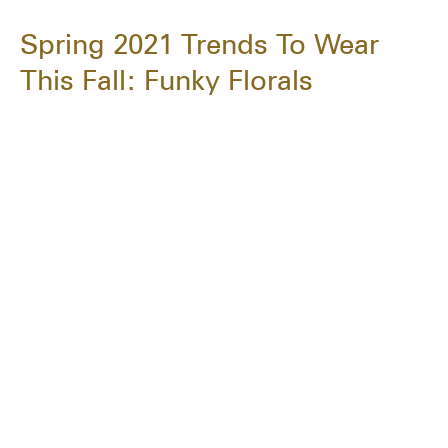
Spring 2021 Trends To Wear
This Fall: Funky Florals