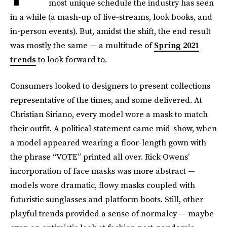
most unique schedule the industry has seen
in a while (a mash-up of live-streams, look books, and
in-person events). But, amidst the shift, the end result
was mostly the same — a multitude of
Spring 2021
trends
to look forward to.
Consumers looked to designers to present collections
representative of the times, and some delivered. At
Christian Siriano, every model wore a mask to match
their outfit. A political statement came mid-show, when
a model appeared wearing a floor-length gown with
the phrase “VOTE” printed all over. Rick Owens’
incorporation of face masks was more abstract —
models wore dramatic, flowy masks coupled with
futuristic sunglasses and platform boots. Still, other
playful trends provided a sense of normalcy — maybe