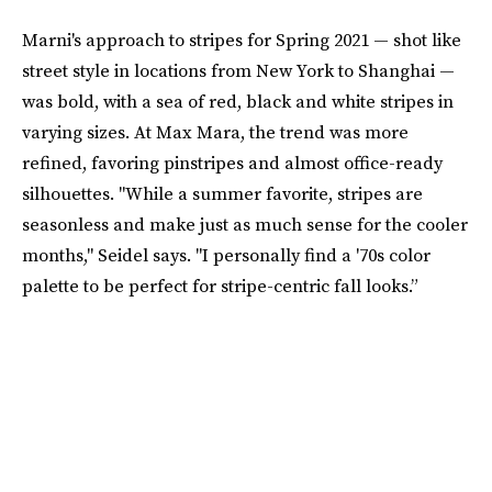
Marni's approach to stripes for Spring 2021 — shot like
street style in locations from New York to Shanghai —
was bold, with a sea of red, black and white stripes in
varying sizes. At Max Mara, the trend was more
refined, favoring pinstripes and almost office-ready
silhouettes. "While a summer favorite, stripes are
seasonless and make just as much sense for the cooler
months," Seidel says. "I personally find a '70s color
palette to be perfect for stripe-centric fall looks.”