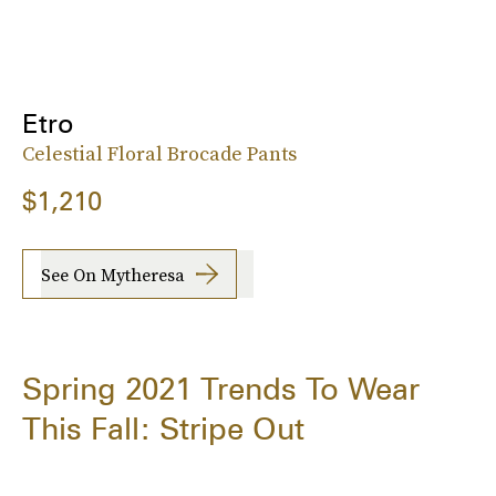
Etro
Celestial Floral Brocade Pants
$1,210
See On Mytheresa
Spring 2021 Trends To Wear
This Fall: Stripe Out