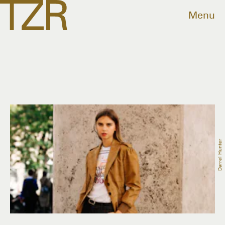
Menu
Darrel Hunter