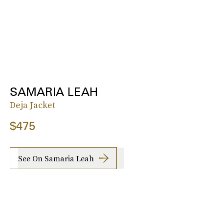
SAMARIA LEAH
Deja Jacket
$475
See On Samaria Leah