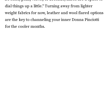
dial things up a little." Turning away from lighter
weight fabrics for now, leather and wool flared options
are the key to channeling your inner Donna Pinciotti
for the cooler months.