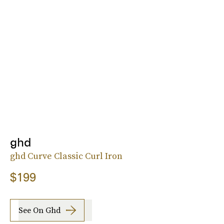
ghd
ghd Curve Classic Curl Iron
$199
See On Ghd