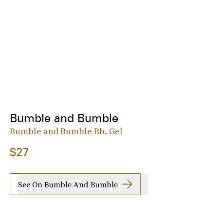
Bumble and Bumble
Bumble and Bumble Bb. Gel
$27
See On Bumble And Bumble