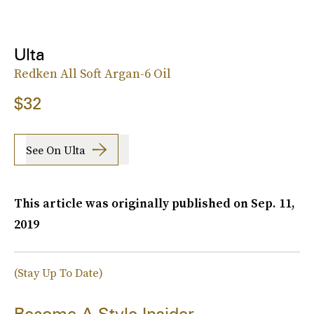
Ulta
Redken All Soft Argan-6 Oil
$32
See On Ulta
This article was originally published on
Sep. 11,
2019
(Stay Up To Date)
Become A Style Insider