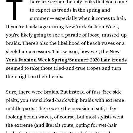
T
here are certain beauty looks that you come
to expect as trends in the spring and
summer — especially when it comes to hair.
If you're backstage during New York Fashion Week,
you're likely going to see a parade of loose, mussed-up
braids. There's also the likelihood of beach waves or a
sleek hair accessory. This season, however, the
New
York Fashion Week Spring/Summer 2020 hair trends
seemed to take those tried-and-true tropes and turn
them right on their heads.
Sure, there were braids. But instead of fuss-free side
plaits, you saw slicked-back whip braids with extreme
middle parts. There were the occasional soft, silky-
looking beach waves, of course, but most stylists went
the extreme (and literal) route, opting for wet-hair