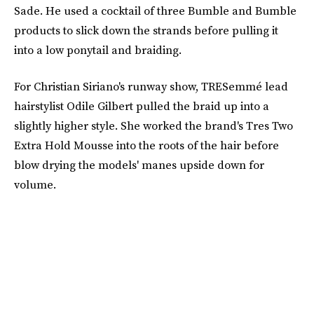
Sade. He used a cocktail of three Bumble and Bumble
products to slick down the strands before pulling it
into a low ponytail and braiding.
For Christian Siriano's runway show, TRESemmé lead
hairstylist Odile Gilbert pulled the braid up into a
slightly higher style. She worked the brand's Tres Two
Extra Hold Mousse into the roots of the hair before
blow drying the models' manes upside down for
volume.