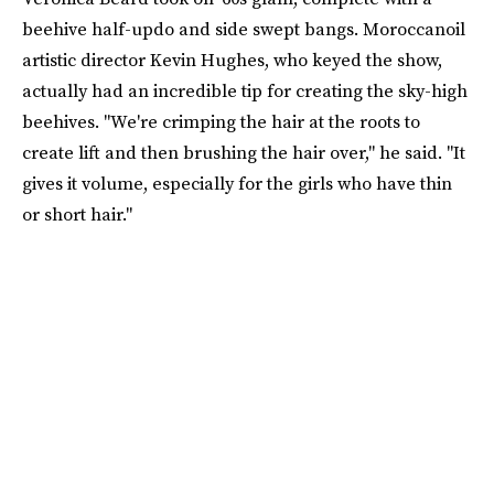
beehive half-updo and side swept bangs. Moroccanoil
artistic director Kevin Hughes, who keyed the show,
actually had an incredible tip for creating the sky-high
beehives. "We're crimping the hair at the roots to
create lift and then brushing the hair over," he said. "It
gives it volume, especially for the girls who have thin
or short hair."