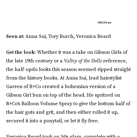
IMAXtree.
Seen at:
Anna Sui, Tory Burch, Veronica Beard
Get the look:
Whether it was a take on Gibson Girls of
the late 19th century or a
Valley of the Dolls
reference,
the half-updo looks this season seemed ripped straight
from the history books. At Anna Sui, lead hairstylist
Garren of R+Co created a bohemian version of a
Gibson Girl bun on top of the head. He spritzed on
R+Co's Balloon Volume Spray to give the bottom half of
the hair guts and grit, and then either rolled it up,
secured it into a ponytail, or let it fly free.
Veronica Beard took on '60s glam, complete with a