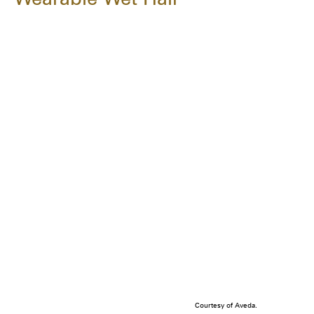
Courtesy of Aveda.