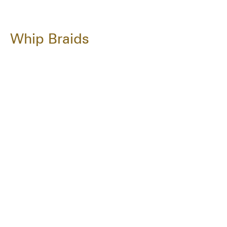
Whip Braids