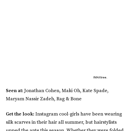
IMAXtree.
Seen at:
Jonathan Cohen, Maki Oh, Kate Spade,
Maryam Nassir Zadeh, Rag & Bone
Get the look:
Instagram cool-girls have been wearing
silk scarves in their hair all summer, but hairstylists
upped the ante this season. Whether they were folded