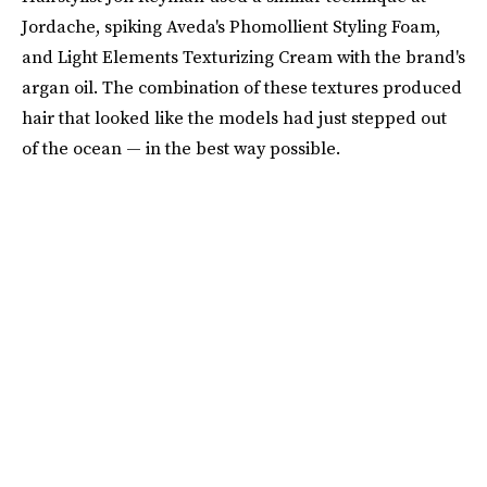
Jordache, spiking Aveda's Phomollient Styling Foam,
and Light Elements Texturizing Cream with the brand's
argan oil. The combination of these textures produced
hair that looked like the models had just stepped out
of the ocean — in the best way possible.