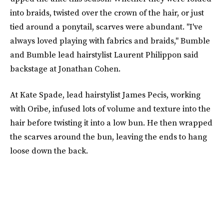
into braids, twisted over the crown of the hair, or just
tied around a ponytail, scarves were abundant. "I've
always loved playing with fabrics and braids," Bumble
and Bumble lead hairstylist Laurent Philippon said
backstage at Jonathan Cohen.
At Kate Spade, lead hairstylist James Pecis, working
with Oribe, infused lots of volume and texture into the
hair before twisting it into a low bun. He then wrapped
the scarves around the bun, leaving the ends to hang
loose down the back.