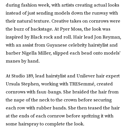
during fashion week, with artists creating actual looks
instead of just sending models down the runway with
their natural texture. Creative takes on cornrows were
the buzz of backstage. At Pyer Moss, the look was
inspired by Black rock and roll. Hair lead Jon Reyman,
with an assist from Guyanese celebrity hairstylist and
barber Nigella Miller, slipped each bead onto models'
manes by hand.
At Studio 189, lead hairstylist and Unilever hair expert
Ursula Stephen, working with TRESemmé, created
cornrows with faux-bangs. She braided the hair from
the nape of the neck to the crown before securing
each row with rubber bands. She then teased the hair
at the ends of each cornrow before spritzing it with
some hairspray to complete the look.