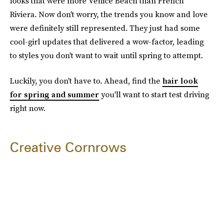
looks that were more Venice Beach than French
Riviera. Now don't worry, the trends you know and love
were definitely still represented. They just had some
cool-girl updates that delivered a wow-factor, leading
to styles you don't want to wait until spring to attempt.
Luckily, you don't have to. Ahead, find the
hair look
for spring and summer
you'll want to start test driving
right now.
Creative Cornrows