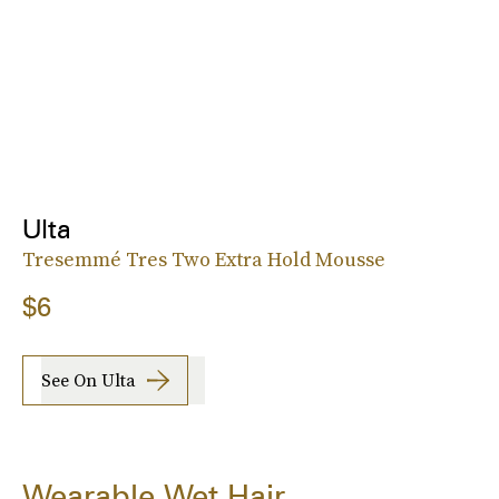
Ulta
Tresemmé Tres Two Extra Hold Mousse
$6
See On Ulta
Wearable Wet Hair