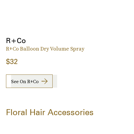
R+Co
R+Co Balloon Dry Volume Spray
$32
See On R+Co
Floral Hair Accessories