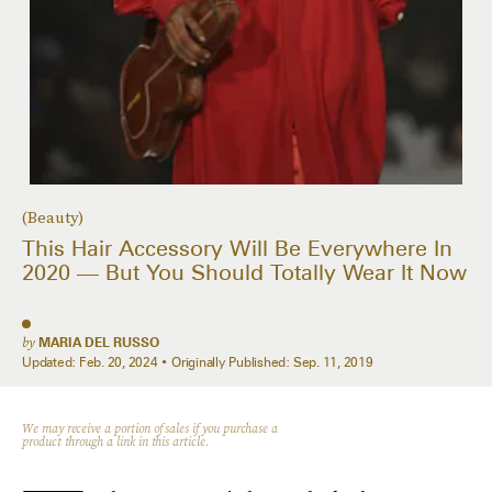
(Beauty)
This Hair Accessory Will Be Everywhere In
2020 — But You Should Totally Wear It Now
by
MARIA DEL RUSSO
Updated:
Feb. 20, 2024
Originally Published:
Sep. 11, 2019
We may receive a portion of sales if you purchase a
product through a link in this article.