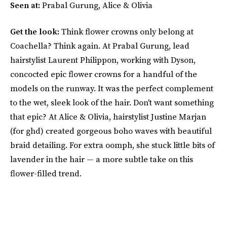
Seen at:
Prabal Gurung, Alice & Olivia
Get the look:
Think flower crowns only belong at
Coachella? Think again. At Prabal Gurung, lead
hairstylist Laurent Philippon, working with Dyson,
concocted epic flower crowns for a handful of the
models on the runway. It was the perfect complement
to the wet, sleek look of the hair. Don't want something
that epic? At Alice & Olivia, hairstylist Justine Marjan
(for ghd) created gorgeous boho waves with beautiful
braid detailing. For extra oomph, she stuck little bits of
lavender in the hair — a more subtle take on this
flower-filled trend.