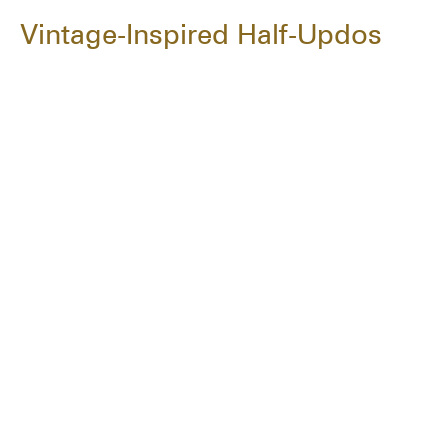
Vintage-Inspired Half-Updos