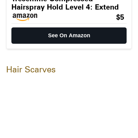
Hairspray Hold Level 4: Extend
$5
See On Amazon
Hair Scarves