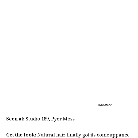
IMAXtree.
Seen at:
Studio 189, Pyer Moss
Get the look:
Natural hair finally got its comeuppance