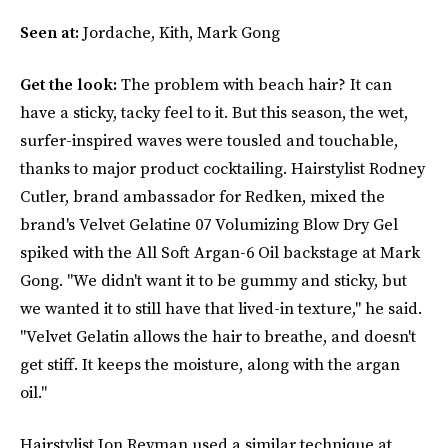
Seen at:
Jordache, Kith, Mark Gong
Get the look:
The problem with beach hair? It can
have a sticky, tacky feel to it. But this season, the wet,
surfer-inspired waves were tousled and touchable,
thanks to major product cocktailing. Hairstylist Rodney
Cutler, brand ambassador for Redken, mixed the
brand's Velvet Gelatine 07 Volumizing Blow Dry Gel
spiked with the All Soft Argan-6 Oil backstage at Mark
Gong. "We didn't want it to be gummy and sticky, but
we wanted it to still have that lived-in texture," he said.
"Velvet Gelatin allows the hair to breathe, and doesn't
get stiff. It keeps the moisture, along with the argan
oil."
Hairstylist Jon Reyman used a similar technique at