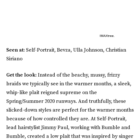
IMAXtree.
Seen at:
Self-Portrait, Bevza, Ulla Johnson, Christian
Siriano
Get the look:
Instead of the beachy, mussy, frizzy
braids we typically see in the warmer months, a sleek,
whip-like plait reigned supreme on the
Spring/Summer 2020 runways. And truthfully, these
slicked-down styles are perfect for the warmer months
because of how controlled they are. At Self-Portrait,
lead hairstylist Jimmy Paul, working with Bumble and
Bumble, created a low plait that was inspired by singer