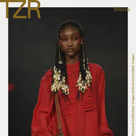
Menu
Fernanda Calfat/Getty Images Entertainment/Getty Images