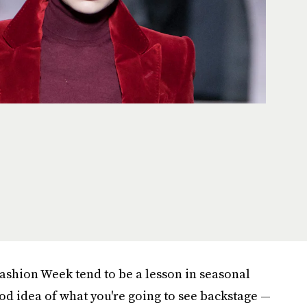
Fashion Week tend to be a lesson in seasonal
od idea of what you're going to see backstage —