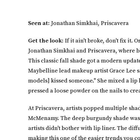
Seen at:
Jonathan Simkhai, Priscavera
Get the look:
If it ain't broke, don't fix it
Jonathan Simkhai and Priscavera, where blo
This classic fall shade got a modern update,
Maybelline lead makeup artist Grace Lee sai
models] kissed someone." She mixed a lip li
pressed a loose powder on the nails to crea
At Priscavera, artists popped multiple sha
McMenamy. The deep burgundy shade was b
artists didn't bother with lip liner. The d
making this one of the easier trends you co