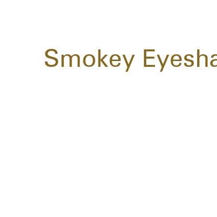
Smokey Eyesh