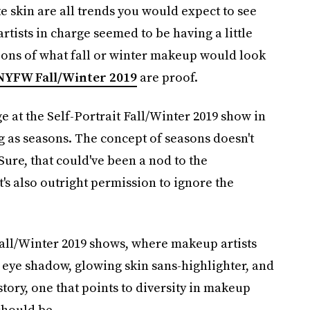
te skin are all trends you would expect to see
ists in charge seemed to be having a little
ions of what fall or winter makeup would look
NYFW Fall/Winter 2019
are proof.
 at the Self-Portrait Fall/Winter 2019 show in
g as seasons. The concept of seasons doesn't
Sure, that could've been a nod to the
's also outright permission to ignore the
Fall/Winter 2019 shows, where makeup artists
 eye shadow, glowing skin sans-highlighter, and
 story, one that points to diversity in makeup
should be.