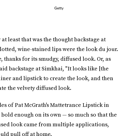
Getty
. Or at least that was the thought backstage at
tted, wine-stained lips were the look du jour.
 thanks for its smudgy, diffused look. Or, as
d backstage at Simkhai, "It looks like [the
ner and lipstick to create the look, and then
te the velvety diffused look.
des of Pat McGrath's Mattetrance Lipstick in
old enough on its own — so much so that the
iffused look came from multiple applications,
uld pull off at home.