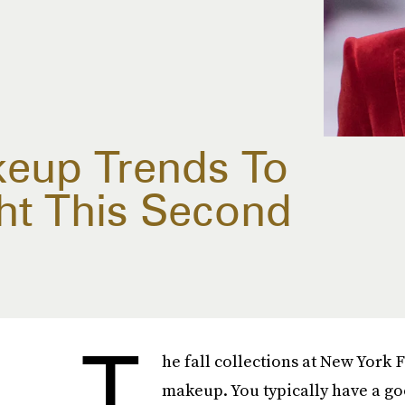
keup Trends To
ht This Second
T
he fall collections at New York 
makeup. You typically have a go