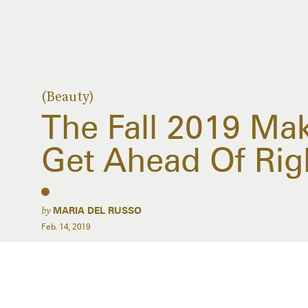
(Beauty)
The Fall 2019 Ma
Get Ahead Of Rig
by
MARIA DEL RUSSO
Feb. 14, 2019