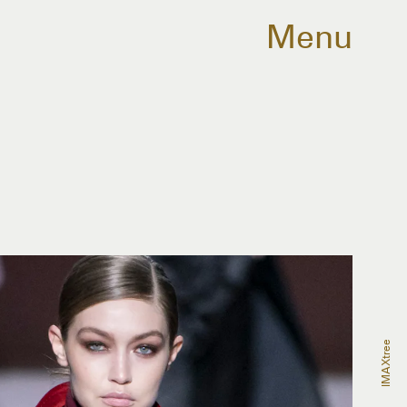
Menu
IMAXtree