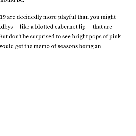
19
are decidedly more playful than you might
ndbys — like a blotted cabernet lip — that are
t don't be surprised to see bright pops of pink
 would get the memo of seasons being an