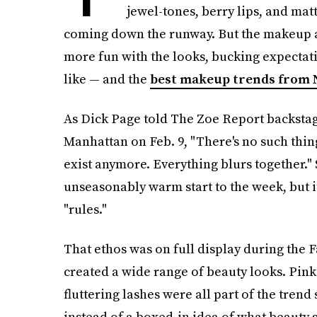
jewel-tones, berry lips, and mat
coming down the runway. But the makeup art
more fun with the looks, bucking expectat
like — and the
best makeup trends from 
As Dick Page told The Zoe Report backstage
Manhattan on Feb. 9, "There's no such thin
exist anymore. Everything blurs together." 
unseasonably warm start to the week, but it
"rules."
That ethos was on full display during the 
created a wide range of beauty looks. Pink
fluttering lashes were all part of the trend
instead of a boxed-in idea of what beauty 