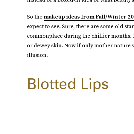
So the
makeup ideas from Fall/Winter 20
expect to see. Sure, there are some old sta
commonplace during the chillier months. Bu
or dewey skin. Now if only mother nature
illusion.
Blotted Lips