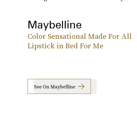
Maybelline
Color Sensational Made For All
Lipstick in Red For Me
See On Maybelline