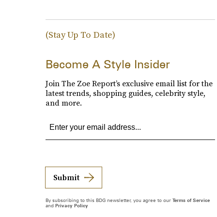
(Stay Up To Date)
Become A Style Insider
Join The Zoe Report’s exclusive email list for the
latest trends, shopping guides, celebrity style,
and more.
Submit
By subscribing to this BDG newsletter, you agree to our
Terms of Service
and
Privacy Policy