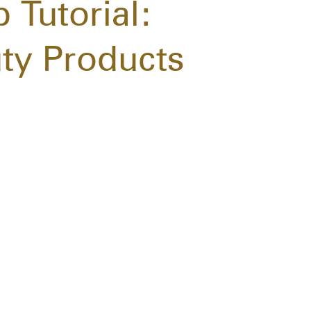
 Tutorial:
ty Products