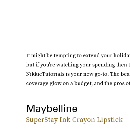
It might be tempting to extend your holid
but if you're watching your spending then 
NikkieTutorials is your new go-to. The beau
coverage glow on a budget, and the pros o
Maybelline
SuperStay Ink Crayon Lipstick