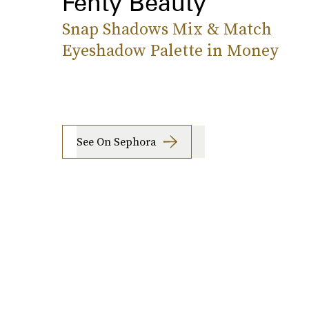
Fenty Beauty
Snap Shadows Mix & Match
Eyeshadow Palette in Money
See On Sephora