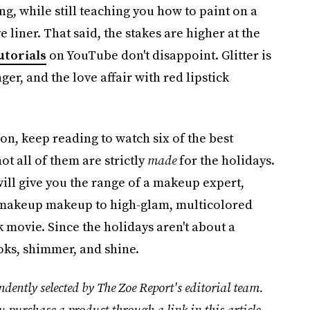
ing, while still teaching you how to paint on a
e liner. That said, the stakes are higher at the
utorials
on YouTube don't disappoint. Glitter is
ger, and the love affair with red lipstick
ion, keep reading to watch six of the best
ot all of them are strictly
made
for the holidays.
 will give you the range of a makeup expert,
o-makeup makeup to high-glam, multicolored
 movie. Since the holidays aren't about a
ooks, shimmer, and shine.
dently selected by The Zoe Report's editorial team.
u purchase a product through a link in this article.