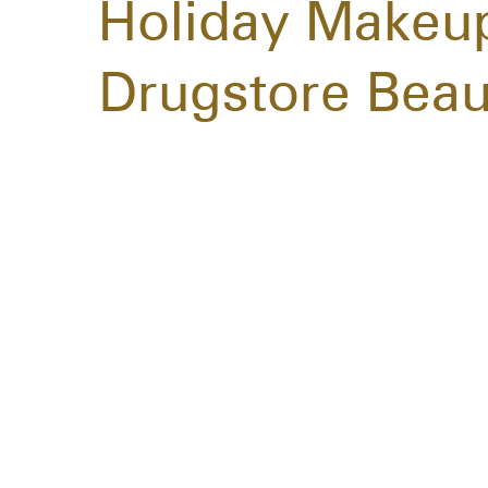
Holiday Makeup
Drugstore Beau