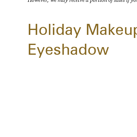
Holiday Makeup
Eyeshadow