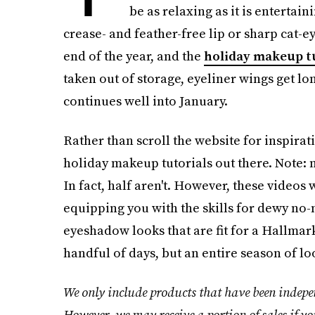
be as relaxing as it is entertain
crease- and feather-free lip or sharp cat-ey
end of the year, and the
holiday makeup t
taken out of storage, eyeliner wings get lon
continues well into January.
Rather than scroll the website for inspirat
holiday makeup tutorials out there. Note: n
In fact, half aren't. However, these videos
equipping you with the skills for dewy n
eyeshadow looks that are fit for a Hallmark
handful of days, but an entire season of l
We only include products that have been indepen
However, we may receive a portion of sales if yo