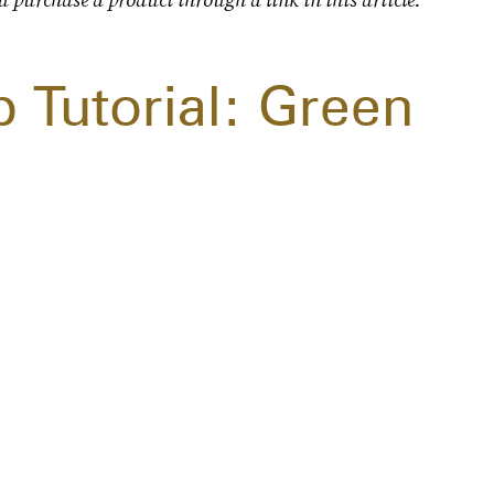
 Tutorial: Green