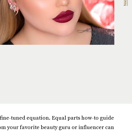
fine-tuned equation. Equal parts how-to guide
m your favorite beauty guru or influencer can