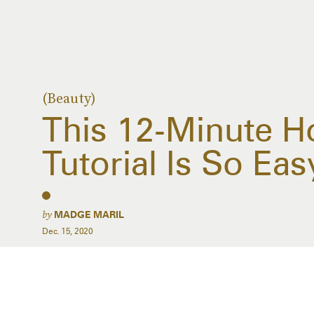
(Beauty)
This 12-Minute H
Tutorial Is So Ea
by
MADGE MARIL
Dec. 15, 2020