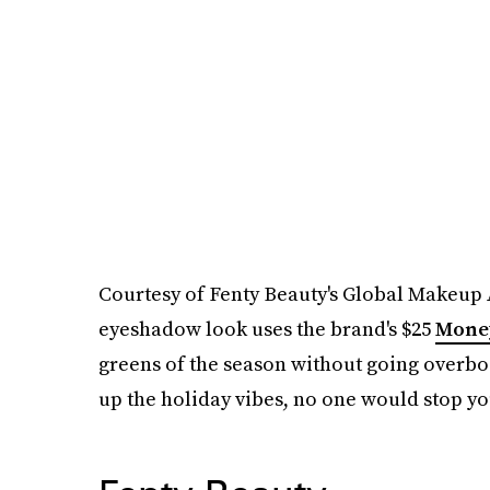
Courtesy of Fenty Beauty's Global Makeup Ar
eyeshadow look uses the brand's $25
Money
greens of the season without going overboa
up the holiday vibes, no one would stop yo