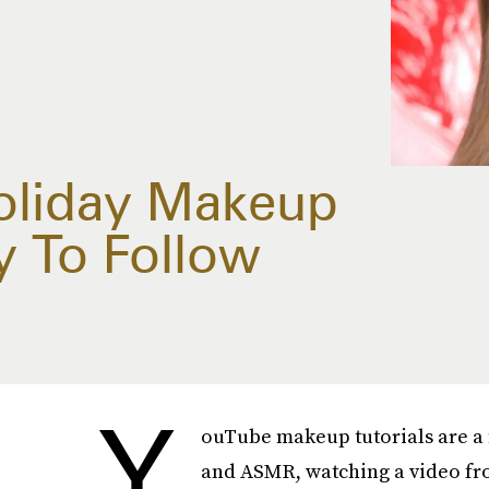
oliday Makeup
sy To Follow
Y
ouTube makeup tutorials are a 
and ASMR, watching a video fro