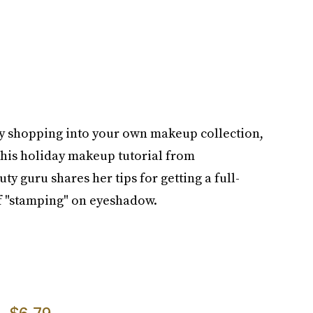
ay shopping into your own makeup collection,
this holiday makeup tutorial from
ty guru shares her tips for getting a full-
f "stamping" on eyeshadow.