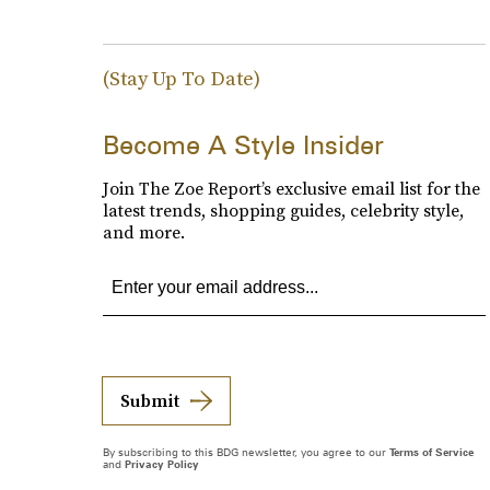
(Stay Up To Date)
Become A Style Insider
Join The Zoe Report’s exclusive email list for the
latest trends, shopping guides, celebrity style,
and more.
Submit
By subscribing to this BDG newsletter, you agree to our
Terms of Service
and
Privacy Policy