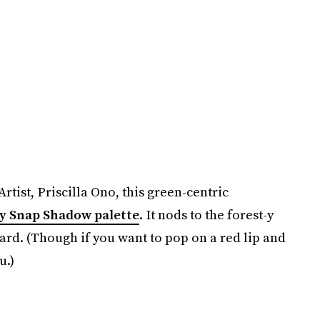
tist, Priscilla Ono, this green-centric
 Snap Shadow palette
. It nods to the forest-y
rd. (Though if you want to pop on a red lip and
u.)