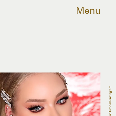
Menu
NikkieTutorials/Instagram