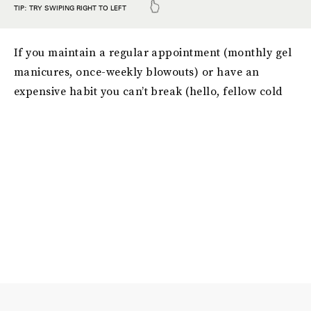
If you maintain a regular appointment (monthly gel
manicures, once-weekly blowouts) or have an
expensive habit you can’t break (hello, fellow cold
brew fanatics), it might be time to look into a DIY
alternative that’ll save you not only money, but time
and effort, too. When it comes to finding the best
selection of DIY innovations out there, there’s only
one place to look: Amazon, of course. Just take these
42 money-saving
products on Amazon that give you
professional results
, for example. Whether you’re
looking for a more affordable way to whiten your
teeth or a less expensive alternative to getting
monthly facials, the products on this list offer up
plenty of smart, fun solutions that you can