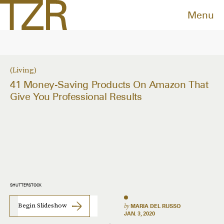
Menu
Living
41 Money-Saving Products On Amazon That
Give You Professional Results
SHUTTERSTOCK
Begin Slideshow
by
MARIA DEL RUSSO
JAN. 3, 2020