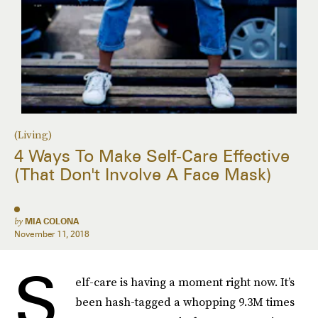
(Living)
4 Ways To Make Self-Care Effective
(That Don't Involve A Face Mask)
by
MIA COLONA
November 11, 2018
S
elf-care is having a moment right now. It’s
been hash-tagged a whopping 9.3M times