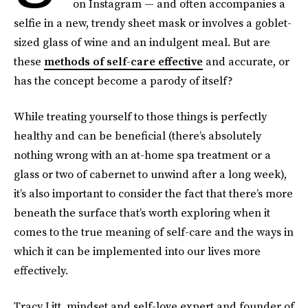
on Instagram — and often accompanies a
selfie in a new, trendy sheet mask or involves a goblet-
sized glass of wine and an indulgent meal. But are
these
methods of self-care effective
and accurate, or
has the concept become a parody of itself?
While treating yourself to those things is perfectly
healthy and can be beneficial (there’s absolutely
nothing wrong with an at-home spa treatment or a
glass or two of cabernet to unwind after a long week),
it’s also important to consider the fact that there’s more
beneath the surface that’s worth exploring when it
comes to the true meaning of self-care and the ways in
which it can be implemented into our lives more
effectively.
Tracy Litt, mindset and self-love expert and founder of