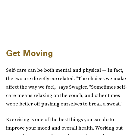
Get Moving
Self-care can be both mental and physical — In fact,
the two are directly correlated. "The choices we make
affect the way we feel," says Swagler. "Sometimes self-
care means relaxing on the couch, and other times
we're better off pushing ourselves to break a sweat."
Exercising is one of the best things you can do to
improve your mood and overall health. Working out