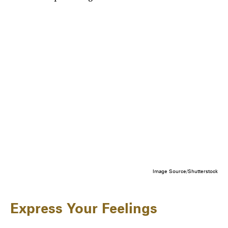
Image Source/Shutterstock
Express Your Feelings