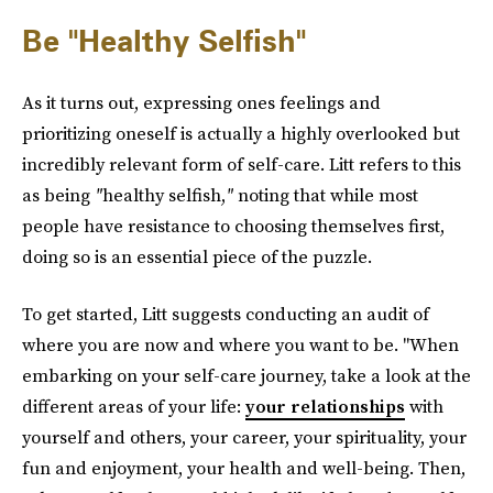
Be "Healthy Selfish"
As it turns out, expressing ones feelings and
prioritizing oneself is actually a highly overlooked but
incredibly relevant form of self-care. Litt refers to this
as being
"
healthy selfish,
"
noting that while most
people have resistance to choosing themselves first,
doing so is an essential piece of the puzzle.
To get started, Litt suggests conducting an audit of
where you are now and where you want to be. "When
embarking on your self-care journey, take a look at the
different areas of your life:
your relationships
with
yourself and others, your career, your spirituality, your
fun and enjoyment, your health and well-being. Then,