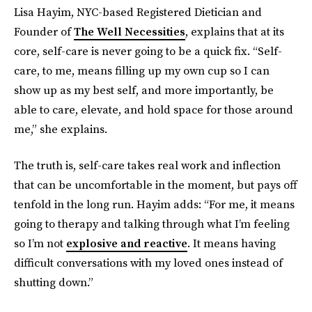
Lisa Hayim, NYC-based Registered Dietician and
Founder of
The Well Necessities
, explains that at its
core, self-care is never going to be a quick fix. “Self-
care, to me, means filling up my own cup so I can
show up as my best self, and more importantly, be
able to care, elevate, and hold space for those around
me,” she explains.
The truth is, self-care takes real work and inflection
that can be uncomfortable in the moment, but pays off
tenfold in the long run. Hayim adds: “For me, it means
going to therapy and talking through what I’m feeling
so I’m not
explosive and reactive
. It means having
difficult conversations with my loved ones instead of
shutting down.”