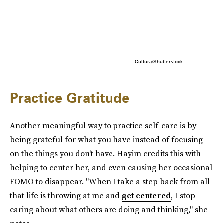
Cultura/Shutterstock
Practice Gratitude
Another meaningful way to practice self-care is by
being grateful for what you have instead of focusing
on the things you don't have. Hayim credits this with
helping to center her, and even causing her occasional
FOMO to disappear. "When I take a step back from all
that life is throwing at me and
get centered
, I stop
caring about what others are doing and thinking," she
notes.