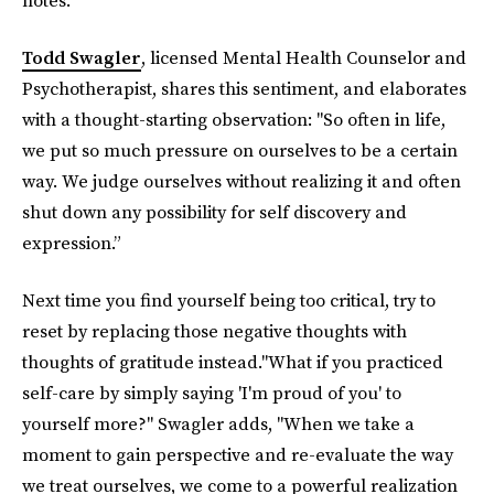
Todd Swagler
, licensed Mental Health Counselor and
Psychotherapist, shares this sentiment, and elaborates
with a thought-starting observation:
"So often in life,
we put so much pressure on ourselves to be a certain
way. We judge ourselves without realizing it and often
shut down any possibility for self discovery and
expression.”
Next time you find yourself being too critical, try to
reset by replacing those negative thoughts with
thoughts of gratitude instead."What if you practiced
self-care by simply saying 'I'm proud of you' to
yourself more?" Swagler adds, "When we take a
moment to gain perspective and re-evaluate the way
we treat ourselves, we come to a powerful realization