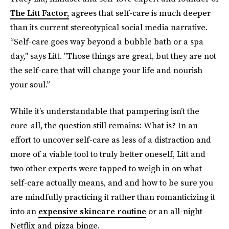
The Litt Factor,
agrees that self-care is much deeper
than its current stereotypical social media narrative.
“Self-care goes way beyond a bubble bath or a spa
day," says Litt. "Those things are great, but they are not
the self-care that will change your life and nourish
your soul.”
While it’s understandable that pampering isn’t the
cure-all, the question still remains: What is? In an
effort to uncover self-care as less of a distraction and
more of a viable tool to truly better oneself, Litt and
two other experts were tapped to weigh in on what
self-care actually means, and and how to be sure you
are mindfully practicing it rather than romanticizing it
into an
expensive skincare routine
or an all-night
Netflix and pizza binge.