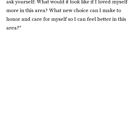
ask yourself: What would it look like if I loved myself
more in this area? What new choice can I make to
honor and care for myself so I can feel better in this
area?"