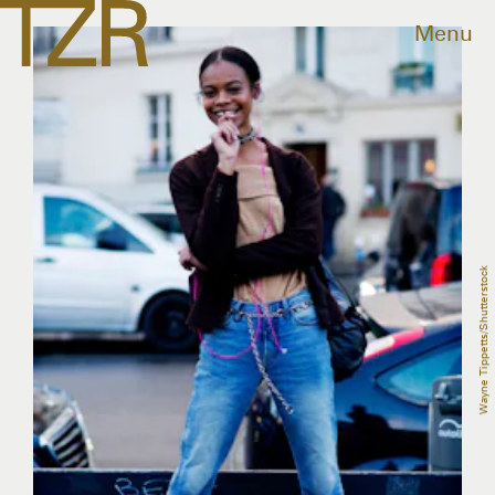
Menu
Wayne Tippetts/Shutterstock