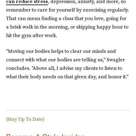
can reduce stress
, depression, anxiety, and more, so
remember to care for yourself by exercising regularly.
That can mean finding a class that you love, going for
a brisk walk in the morning, or skipping happy hour to
hit the gym after work.
"Moving our bodies helps to clear our minds and
connect with what our bodies are telling us," Swagler
concludes. "Above all, I advise my clients to listen to
what their body needs on that given day, and honor it."
(Stay Up To Date)