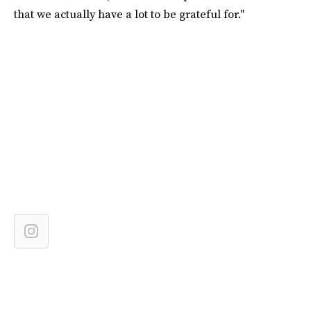
that we actually have a lot to be grateful for."