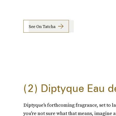
See On Tatcha
2
Diptyque Eau d
Diptyque's forthcoming fragrance, set to lau
you're not sure what that means, imagine 