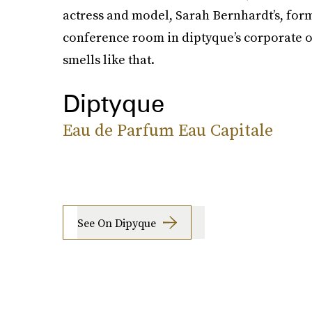
actress and model, Sarah Bernhardt’s, fo
conference room in diptyque’s corporate off
smells like that.
Diptyque
Eau de Parfum Eau Capitale
See On Dipyque