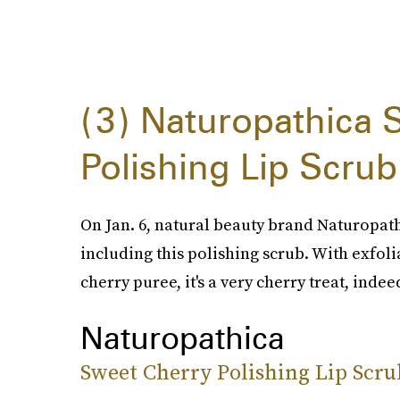
3
Naturopathica 
Polishing Lip Scrub
On Jan. 6, natural beauty brand Naturopath
including this polishing scrub. With exfo
cherry puree, it's a very cherry treat, indee
Naturopathica
Sweet Cherry Polishing Lip Scru