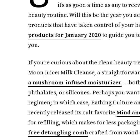
it’s as good a time as any to reev
beauty routine. Will this be the year you a
products that have taken control of your 
products for January 2020
to guide you t
you.
If you’re curious about the clean beauty tr
Moon Juice: Milk Cleanse, a straightforwa
a mushroom-infused moisturizer
— both
phthalates, or silicones. Perhaps you want 
regimen; in which case, Bathing Culture a
recently released its cult-favorite
Mind an
for refilling, which makes for less packagi
free detangling comb
crafted from wood a