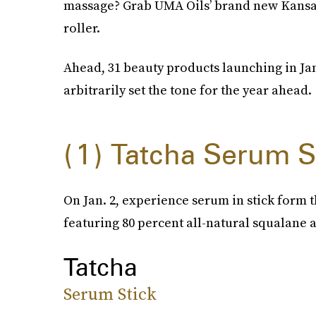
massage? Grab UMA Oils’ brand new Kansa f
roller.
Ahead, 31 beauty products launching in Jan
arbitrarily set the tone for the year ahead.
1
Tatcha Serum S
On Jan. 2, experience serum in stick form t
featuring 80 percent all-natural squalane 
Tatcha
Serum Stick