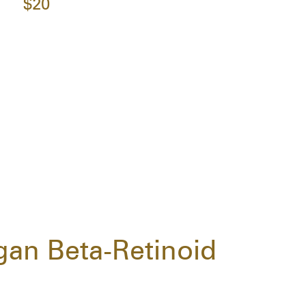
$20
gan Beta-Retinoid