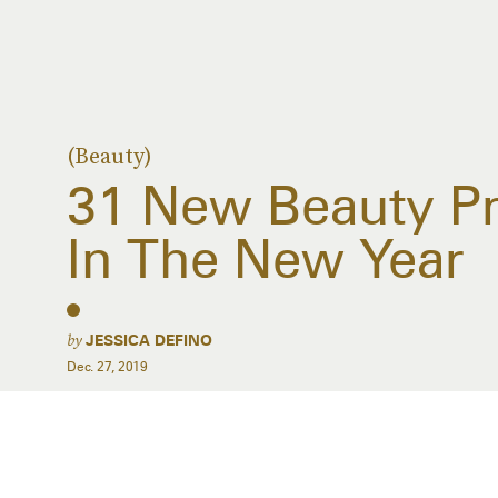
(Beauty)
31 New Beauty Pr
In The New Year
by
JESSICA DEFINO
Dec. 27, 2019