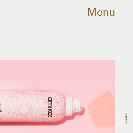
Menu
Amika