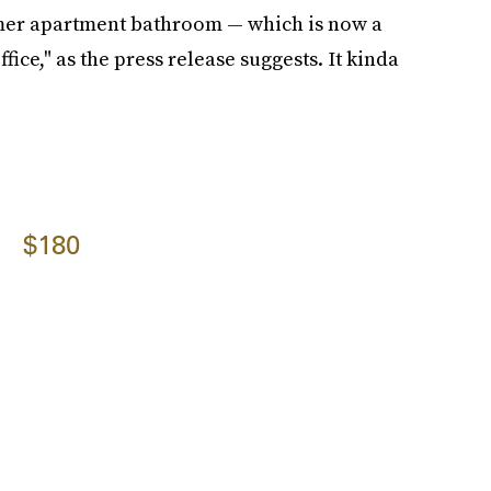
rmer apartment bathroom — which is now a
ice," as the press release suggests. It kinda
$180