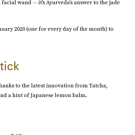
acial wand — it's Ayurveda’s answer to the jade
uary 2020 (one for every day of the month) to
tick
hanks to the latest innovation from Tatcha,
and a hint of Japanese lemon balm.