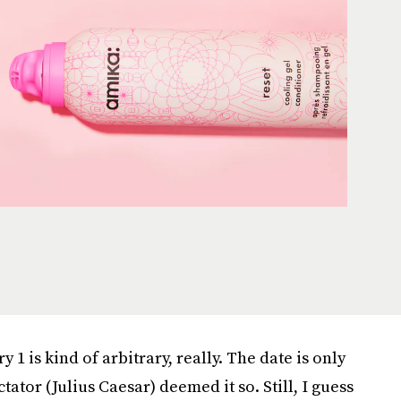
 1 is kind of arbitrary, really. The date is only
ator (Julius Caesar) deemed it so. Still, I guess