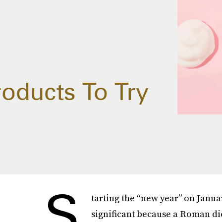
oducts To Try
S
tarting the “new year” on January
significant because a Roman dict