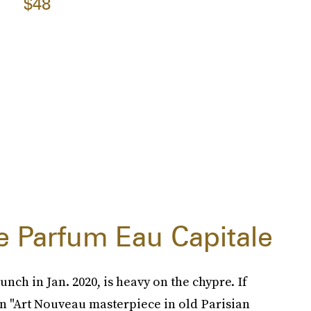
$48
e Parfum Eau Capitale
nch in Jan. 2020, is heavy on the chypre. If
an "Art Nouveau masterpiece in old Parisian