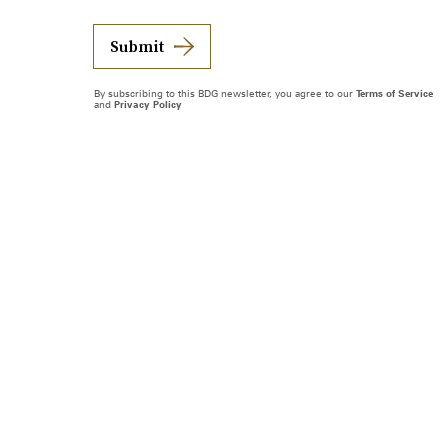
Submit
By subscribing to this BDG newsletter, you agree to our
Terms of Service
and
Privacy Policy