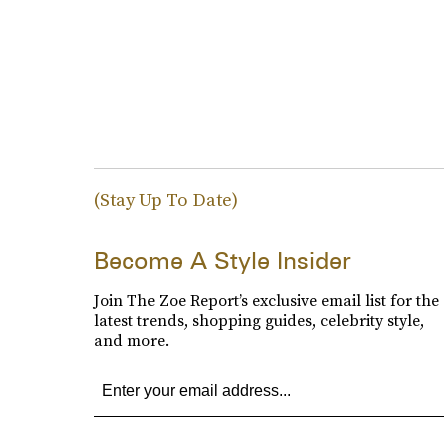
(Stay Up To Date)
Become A Style Insider
Join The Zoe Report’s exclusive email list for the
latest trends, shopping guides, celebrity style,
and more.