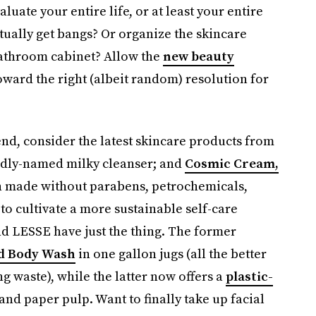
aluate your entire life, or at least your entire
ctually get bangs? Or organize the skincare
bathroom cabinet? Allow the
new beauty
oward the right (albeit random) resolution for
end, consider the latest skincare products from
rdly-named milky cleanser; and
Cosmic Cream,
 made without parabens, petrochemicals,
to cultivate a more sustainable self-care
nd LESSE have just the thing. The former
d Body Wash
in one gallon jugs (all the better
ng waste), while the latter now offers a
plastic-
nd paper pulp. Want to finally take up facial