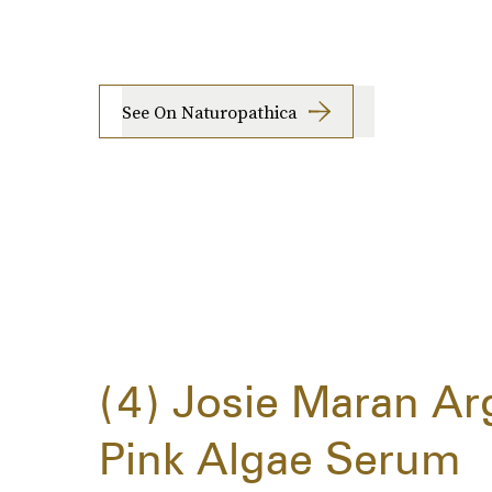
See On Naturopathica
4
Josie Maran Ar
Pink Algae Serum