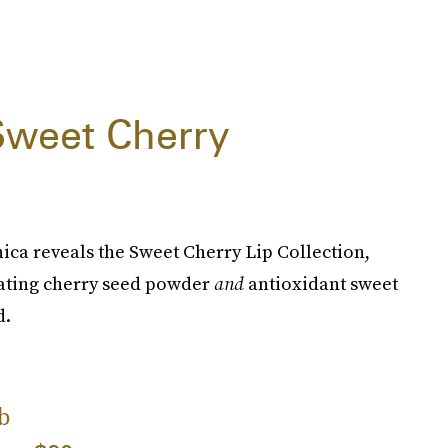
Sweet Cherry
ica reveals the Sweet Cherry Lip Collection,
liating cherry seed powder
and
antioxidant sweet
d.
b