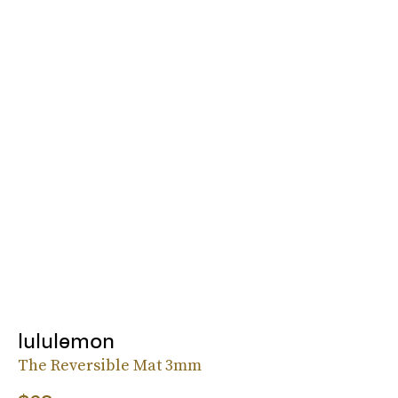
lululemon
The Reversible Mat 3mm