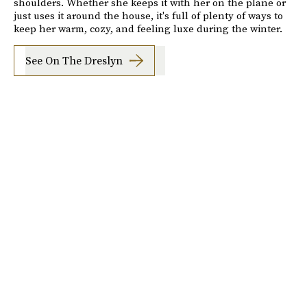
shoulders. Whether she keeps it with her on the plane or
just uses it around the house, it's full of plenty of ways to
keep her warm, cozy, and feeling luxe during the winter.
See On The Dreslyn