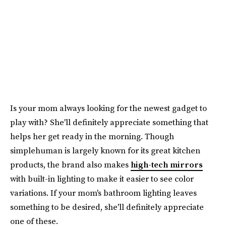
Is your mom always looking for the newest gadget to
play with? She'll definitely appreciate something that
helps her get ready in the morning. Though
simplehuman is largely known for its great kitchen
products, the brand also makes
high-tech mirrors
with built-in lighting to make it easier to see color
variations. If your mom's bathroom lighting leaves
something to be desired, she'll definitely appreciate
one of these.