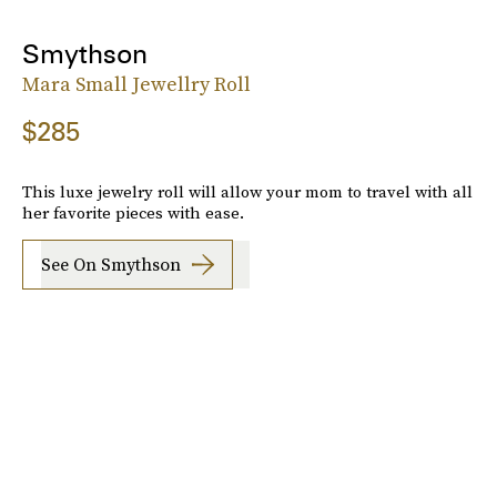
Smythson
Mara Small Jewellry Roll
$285
This luxe jewelry roll will allow your mom to travel with all
her favorite pieces with ease.
See On Smythson