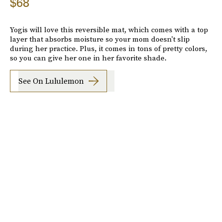
$68
Yogis will love this reversible mat, which comes with a top
layer that absorbs moisture so your mom doesn't slip
during her practice. Plus, it comes in tons of pretty colors,
so you can give her one in her favorite shade.
See On Lululemon