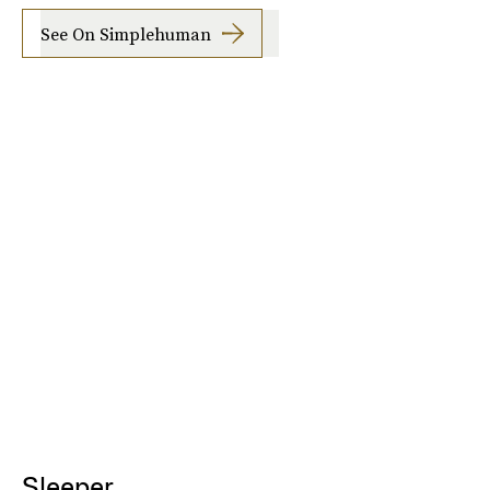
See On Simplehuman
Sleeper