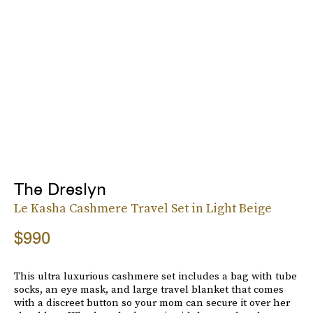
The Dreslyn
Le Kasha Cashmere Travel Set in Light Beige
$990
This ultra luxurious cashmere set includes a bag with tube
socks, an eye mask, and large travel blanket that comes
with a discreet button so your mom can secure it over her