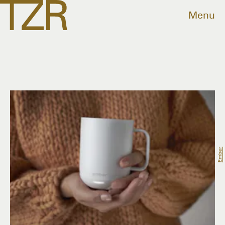
Menu
Ember