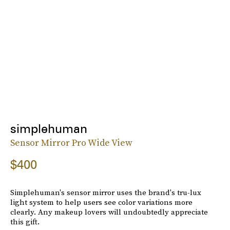
simplehuman
Sensor Mirror Pro Wide View
$400
Simplehuman's sensor mirror uses the brand's tru-lux
light system to help users see color variations more
clearly. Any makeup lovers will undoubtedly appreciate
this gift.