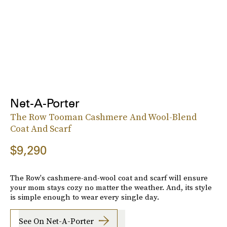
Net-A-Porter
The Row Tooman Cashmere And Wool-Blend
Coat And Scarf
$9,290
The Row's cashmere-and-wool coat and scarf will ensure
your mom stays cozy no matter the weather. And, its style
is simple enough to wear every single day.
See On Net-A-Porter