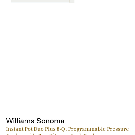
Williams Sonoma
Instant Pot Duo Plus 8-Qt Programmable Pressure