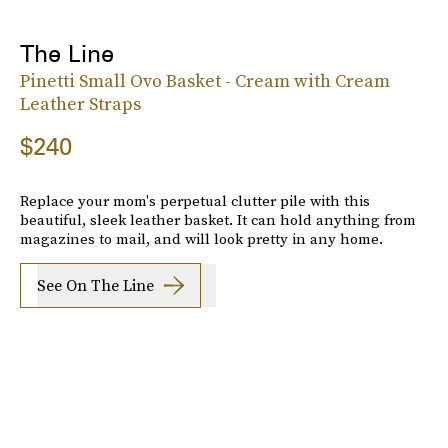
The Line
Pinetti Small Ovo Basket - Cream with Cream
Leather Straps
$240
Replace your mom's perpetual clutter pile with this
beautiful, sleek leather basket. It can hold anything from
magazines to mail, and will look pretty in any home.
See On The Line