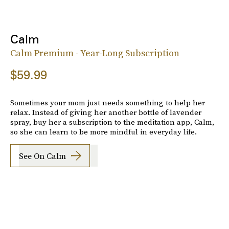
Calm
Calm Premium - Year-Long Subscription
$59.99
Sometimes your mom just needs something to help her
relax. Instead of giving her another bottle of lavender
spray, buy her a subscription to the meditation app, Calm,
so she can learn to be more mindful in everyday life.
See On Calm