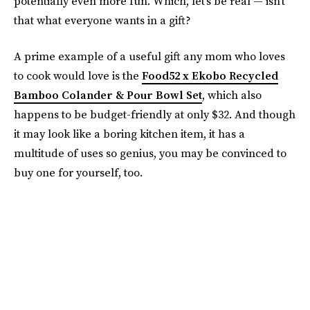
potentially even more fun. Which, let's be real — isn't
that what everyone wants in a gift?
A prime example of a useful gift any mom who loves
to cook would love is the
Food52 x Ekobo Recycled
Bamboo Colander & Pour Bowl Set
, which also
happens to be budget-friendly at only $32. And though
it may look like a boring kitchen item, it has a
multitude of uses so genius, you may be convinced to
buy one for yourself, too.