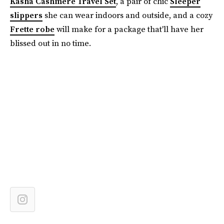
Kasha Cashmere Travel Set
, a pair of chic
Sleeper
slippers
she can wear indoors and outside, and a cozy
Frette robe
will make for a package that'll have her
blissed out in no time.