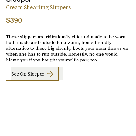
Cream Shearling Slippers
$390
These slippers are ridiculously chic and made to be worn
both inside and outside for a warm, home-friendly
alternative to those big chunky boots your mom throws on
when she has to run outside. Honestly, no one would
blame you if you bought yourself a pair, too.
See On Sleeper