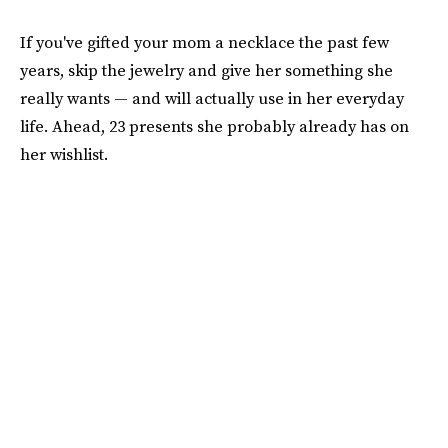
If you've gifted your mom a necklace the past few
years, skip the jewelry and give her something she
really wants — and will actually use in her everyday
life. Ahead, 23 presents she probably already has on
her wishlist.