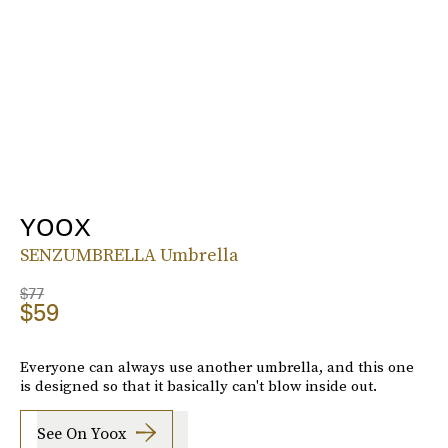
YOOX
SENZUMBRELLA Umbrella
$77
$59
Everyone can always use another umbrella, and this one
is designed so that it basically can't blow inside out.
See On Yoox