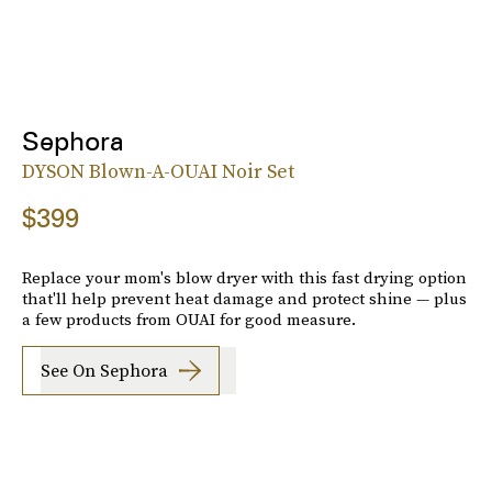
Sephora
DYSON Blown-A-OUAI Noir Set
$399
Replace your mom's blow dryer with this fast drying option
that'll help prevent heat damage and protect shine — plus
a few products from OUAI for good measure.
See On Sephora