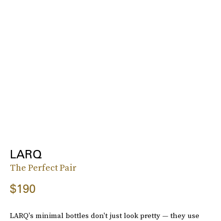
LARQ
The Perfect Pair
$190
LARQ's minimal bottles don't just look pretty — they use