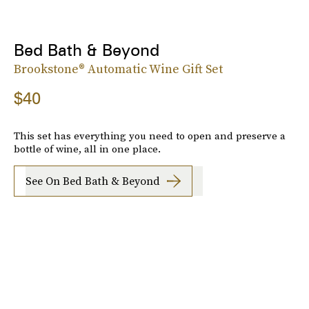
Bed Bath & Beyond
Brookstone® Automatic Wine Gift Set
$40
This set has everything you need to open and preserve a
bottle of wine, all in one place.
See On Bed Bath & Beyond