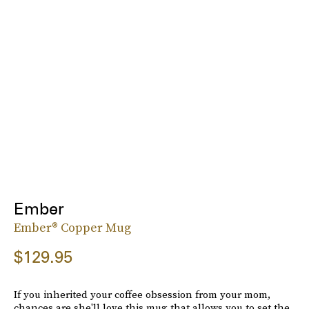
Ember
Ember® Copper Mug
$129.95
If you inherited your coffee obsession from your mom,
chances are she'll love this mug that allows you to set the