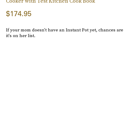
Cooker with Test Kitchen Cook Book
$174.95
If your mom doesn't have an Instant Pot yet, chances are
it's on her list.