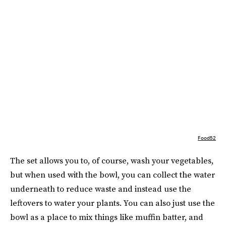
Food52
The set allows you to, of course, wash your vegetables,
but when used with the bowl, you can collect the water
underneath to reduce waste and instead use the
leftovers to water your plants. You can also just use the
bowl as a place to mix things like muffin batter, and