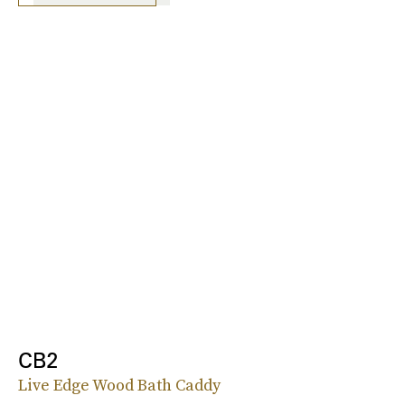
CB2
Live Edge Wood Bath Caddy