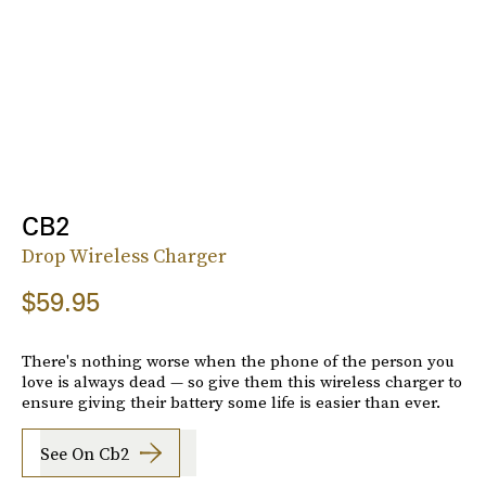
CB2
Drop Wireless Charger
$59.95
There's nothing worse when the phone of the person you
love is always dead — so give them this wireless charger to
ensure giving their battery some life is easier than ever.
See On Cb2