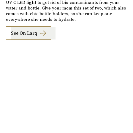
UV-C LED light to get rid of bio-contaminants from your
water and bottle. Give your mom this set of two, which also
comes with chic bottle holders, so she can keep one
everywhere she needs to hydrate.
See On Larq