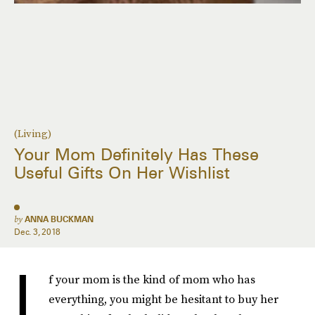
(Living)
Your Mom Definitely Has These
Useful Gifts On Her Wishlist
by
ANNA BUCKMAN
Dec. 3, 2018
I
f your mom is the kind of mom who has
everything, you might be hesitant to buy her