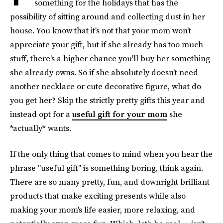
something for the holidays that has the
possibility of sitting around and collecting dust in her
house. You know that it's not that your mom won't
appreciate your gift, but if she already has too much
stuff, there's a higher chance you'll buy her something
she already owns. So if she absolutely doesn't need
another necklace or cute decorative figure, what do
you get her? Skip the strictly pretty gifts this year and
instead opt for a
useful gift for your mom
she
*actually* wants.
If the only thing that comes to mind when you hear the
phrase "useful gift" is something boring, think again.
There are so many pretty, fun, and downright brilliant
products that make exciting presents while also
making your mom's life easier, more relaxing, and