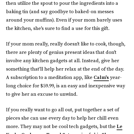
then utilize the spout to pour the ingredients into a
baking tin (and say goodbye to baked-on messes
around your muffins). Even if your mom barely uses
the kitchen, she's sure to find a use for this gift.
If your mom really, really doesn't like to cook, though,
there are plenty of genius present ideas that don't
involve any kitchen gadgets at all. Instead, give her
something that'll help her relax at the end of the day.
A subscription to a meditation app, like
Calm's
year-
long choice for $59.99, is an easy and inexpensive way
to give her an excuse to unwind.
If you really want to go all out, put together a set of
pieces she can use every day to help her chill even
more. They may not be cool tech gadgets, but the
Le