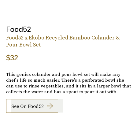
Food52
Food52 x Ekobo Recycled Bamboo Colander &
Pour Bowl Set
$32
This genius colander and pour bowl set will make any
chef's life so much easier. There's a perforated bowl she
can use to rinse vegetables, and it sits in a larger bowl that
collects the water and has a spout to pour it out with.
See On Food52