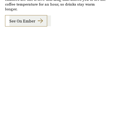
coffee temperature for an hour, so drinks stay warm
longer.
See On Ember