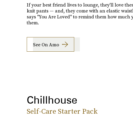
If your best friend lives to lounge, they'll love the
knit pants — and, they come with an elastic wais
says "You Are Loved" to remind them how much y
them.
See On Amo
Chillhouse
Self-Care Starter Pack