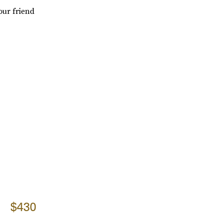
our friend
$430