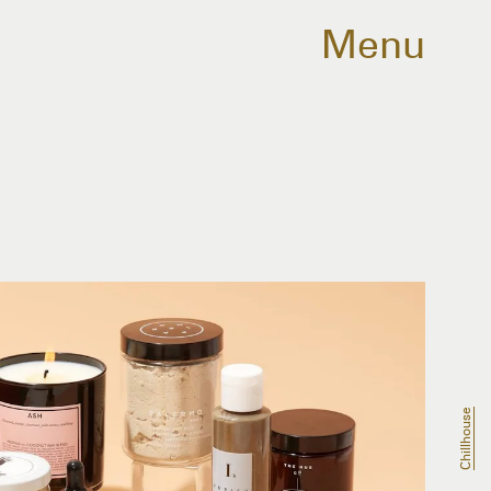
Menu
Chillhouse