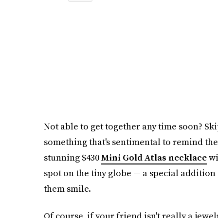
Not able to get together any time soon? Ski
something that's sentimental to remind the
stunning $430
Mini Gold Atlas necklace
wi
spot on the tiny globe — a special addition 
them smile.
Of course, if your friend isn't really a jewel