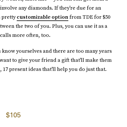
 involve any diamonds. If they're due for an
s pretty
customizable option
from TDE for $50
etween the two of you. Plus, you can use it as a
alls more often, too.
 know yourselves and there are too many years
ant to give your friend a gift that'll make them
7 present ideas that'll help you do just that.
$105