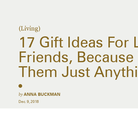
(Living)
17 Gift Ideas For 
Friends, Because 
Them Just Anyth
by
ANNA BUCKMAN
Dec. 9, 2018