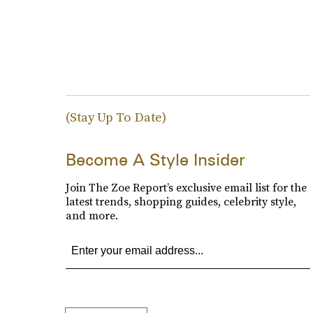
(Stay Up To Date)
Become A Style Insider
Join The Zoe Report’s exclusive email list for the
latest trends, shopping guides, celebrity style,
and more.