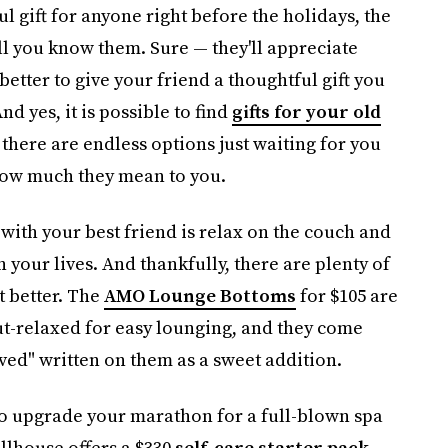
ul gift for anyone right before the holidays, the
l you know them. Sure — they'll appreciate
better to give your friend a thoughtful gift you
nd yes, it is possible to find
gifts for your old
 there are endless options just waiting for you
 how much they mean to you.
do with your best friend is relax on the couch and
 your lives. And thankfully, there are plenty of
ut better. The
AMO Lounge Bottoms
for $105 are
but-relaxed for easy lounging, and they come
ved" written on them as a sweet addition.
to upgrade your marathon for a full-blown spa
illhouse offers a $330
self-care starter pack