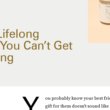
Lifelong
You Can’t Get
ing
Y
ou probably know your best frie
gift for them doesn't sound like 