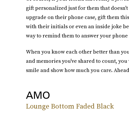
gift personalized just for them that doesn't
upgrade on their phone case, gift them thi
with their initials or even an inside joke b
way to remind them to answer your phone c
When you know each other better than you
and memories you've shared to count, you w
smile and show how much you care. Ahead, 1
AMO
Lounge Bottom Faded Black