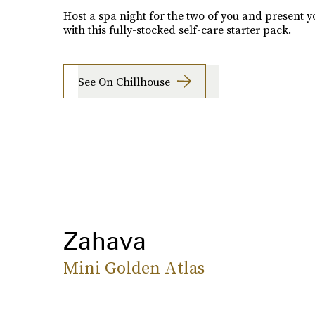
Host a spa night for the two of you and present y
with this fully-stocked self-care starter pack.
See On Chillhouse
Zahava
Mini Golden Atlas