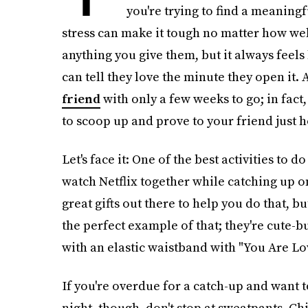
you're trying to find a meaningf
stress can make it tough no matter how wel
anything you give them, but it always feels 
can tell they love the minute they open it. A
friend
with only a few weeks to go; in fact,
to scoop up and prove to your friend just
Let's face it: One of the best activities to 
watch Netflix together while catching up on
great gifts out there to help you do that, b
the perfect example of that; they're cute-
with an elastic waistband with "You Are Lo
If you're overdue for a catch-up and want 
night, though, don't stop at sweatpants. Ch