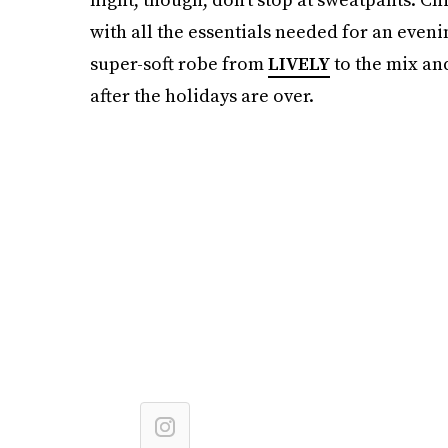
with all the essentials needed for an eveni
super-soft robe from
LIVELY
to the mix and
after the holidays are over.