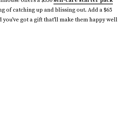
ng of catching up and blissing out. Add a $65
 you've got a gift that'll make them happy well