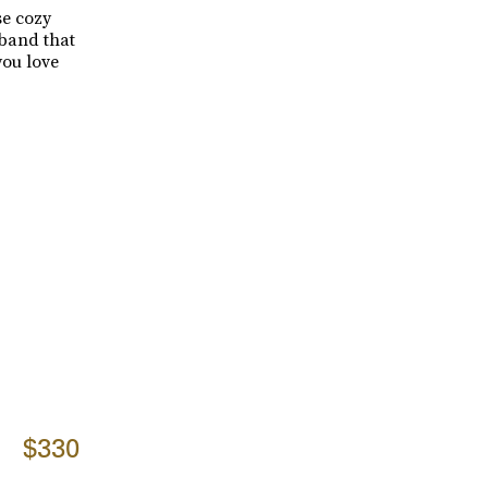
se cozy
tband that
ou love
$330