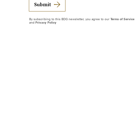
Submit
By subscribing to this BDG newsletter, you agree to our
Terms of Service
and
Privacy Policy