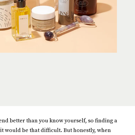
nd better than you know yourself, so finding a
it would be that difficult. But honestly, when