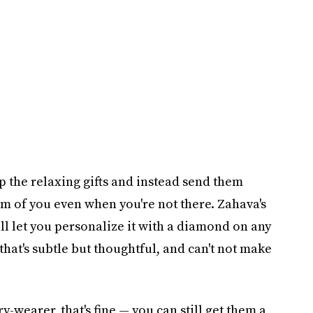
p the relaxing gifts and instead send them
m of you even when you're not there. Zahava's
ll let you personalize it with a diamond on any
that's subtle but thoughtful, and can't not make
ry-wearer, that's fine — you can still get them a