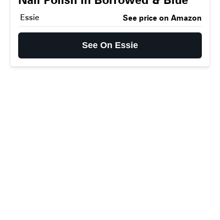
Essie
See price on Amazon
See On Essie