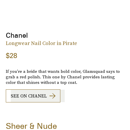
Chanel
Longwear Nail Color in Pirate
$28
If you're a bride that wants bold color, Glamsquad says to
grab a red polish. This one by Chanel provides lasting
color that shines without a top coat.
SEE ON CHANEL
Sheer & Nude