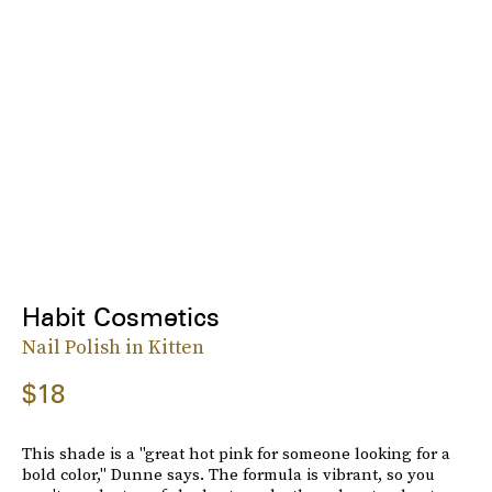
Habit Cosmetics
Nail Polish in Kitten
$18
This shade is a "great hot pink for someone looking for a
bold color," Dunne says. The formula is vibrant, so you