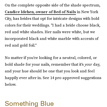
On the complete opposite side of the shade spectrum,
Candice Idehen, owner of Bed of Nails
in New York
City, has brides that opt for intricate designs with bold
colors for their weddings. "I had a bride choose black,
red and white shades. Her nails were white, but we
incorporated black and white marble with accents of
red and gold foil."
No matter if you're looking for a neutral, colored, or
bold shade for your nails, remember that it's
your
day,
and your hue should be one that you look and feel
happily ever after in. See 14 pro-approved suggestions
below.
Something Blue