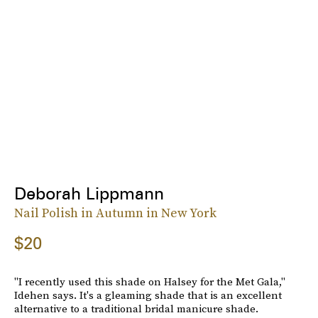
Deborah Lippmann
Nail Polish in Autumn in New York
$20
"I recently used this shade on Halsey for the Met Gala,"
Idehen says. It's a gleaming shade that is an excellent
alternative to a traditional bridal manicure shade.