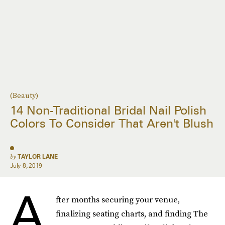
(Beauty)
14 Non-Traditional Bridal Nail Polish
Colors To Consider That Aren't Blush
by
TAYLOR LANE
July 8, 2019
A
fter months securing your venue,
finalizing seating charts, and finding The