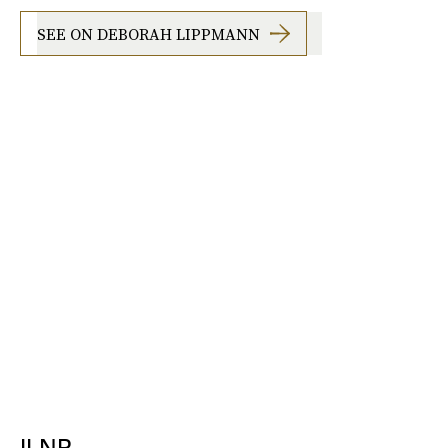
SEE ON DEBORAH LIPPMANN
ILNP