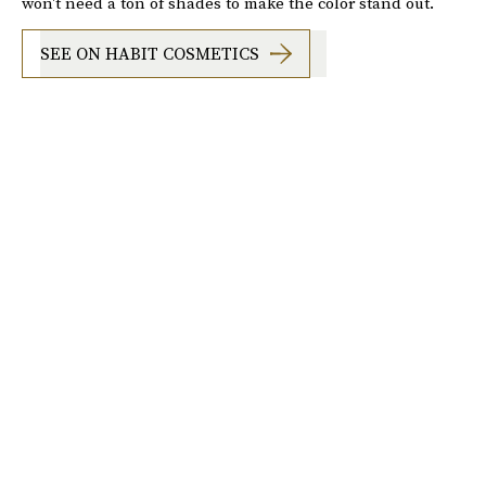
won't need a ton of shades to make the color stand out.
SEE ON HABIT COSMETICS