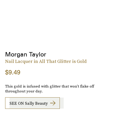
Morgan Taylor
Nail Lacquer in All That Glitter is Gold
$9.49
This gold is infused with glitter that won't flake off
throughout your day.
SEE ON Sally Beauty