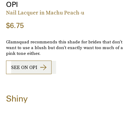
OPI
Nail Lacquer in Machu Peach-u
$6.75
Glamsquad recommends this shade for brides that don't
want to use a blush but don't exactly want too much of a
pink tone either.
SEE ON OPI
Shiny