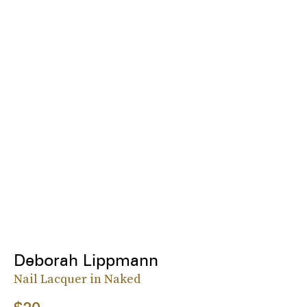
Deborah Lippmann
Nail Lacquer in Naked