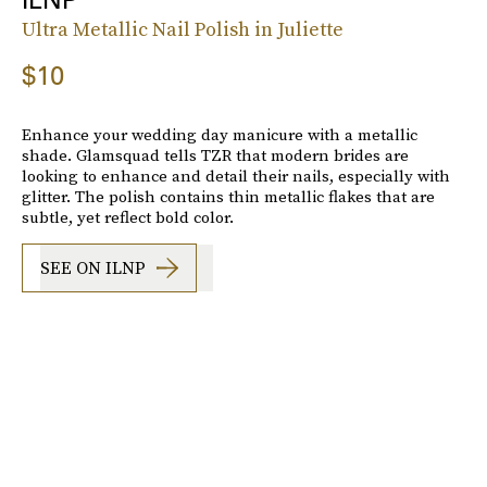
Ultra Metallic Nail Polish in Juliette
$10
Enhance your wedding day manicure with a metallic
shade. Glamsquad tells TZR that modern brides are
looking to enhance and detail their nails, especially with
glitter. The polish contains thin metallic flakes that are
subtle, yet reflect bold color.
SEE ON ILNP