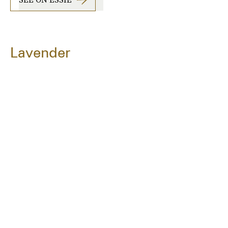
Lavender