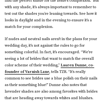
find the perfect shade for the bride’s complexion.” But
with any shade, it’s always important to remember to
test out the shades you’re leaning towards. See how it
looks in daylight and in the evening to ensure it’s a
match for your complexion.
If nudes and neutral nails aren't in the plans for your
wedding day, it's not against the rules to go for
something colorful. In fact, it's encouraged. “We're
seeing a lot of brides that want to match the overall
color scheme of their wedding,”
Lauren Dunne, co-
founder of Varnish Lane
, tells TZR. “It’s really
common to see brides use a blue polish on their nails
as their something blue!" Dunne also notes that
lavender shades are also among favorites with brides
that are heading away towards whites and blushes.