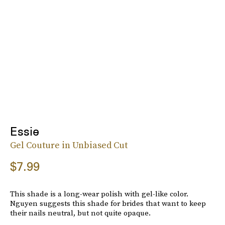
Essie
Gel Couture in Unbiased Cut
$7.99
This shade is a long-wear polish with gel-like color.
Nguyen suggests this shade for brides that want to keep
their nails neutral, but not quite opaque.