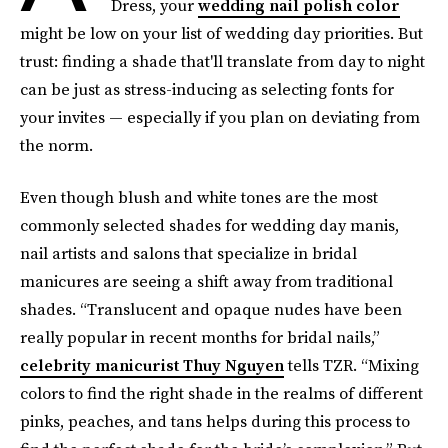
Dress, your
wedding nail polish color
might be low on your list of wedding day priorities. But
trust: finding a shade that'll translate from day to night
can be just as stress-inducing as selecting fonts for
your invites — especially if you plan on deviating from
the norm.
Even though blush and white tones are the most
commonly selected shades for wedding day manis,
nail artists and salons that specialize in bridal
manicures are seeing a shift away from traditional
shades. “Translucent and opaque nudes have been
really popular in recent months for bridal nails,”
celebrity manicurist Thuy Nguyen
tells TZR. “Mixing
colors to find the right shade in the realms of different
pinks, peaches, and tans helps during this process to