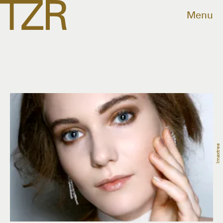
Menu
Imaxtree