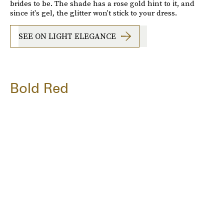
brides to be. The shade has a rose gold hint to it, and
since it's gel, the glitter won't stick to your dress.
SEE ON LIGHT ELEGANCE
Bold Red