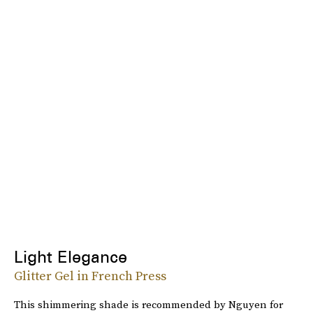
Light Elegance
Glitter Gel in French Press
This shimmering shade is recommended by Nguyen for