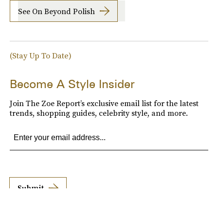
See On Beyond Polish
(Stay Up To Date)
Become A Style Insider
Join The Zoe Report’s exclusive email list for the latest
trends, shopping guides, celebrity style, and more.
Submit
By subscribing to this BDG newsletter, you agree to our
Terms of Service
and
Privacy
Policy