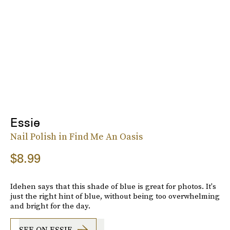
Essie
Nail Polish in Find Me An Oasis
$8.99
Idehen says that this shade of blue is great for photos. It's
just the right hint of blue, without being too overwhelming
and bright for the day.
SEE ON ESSIE