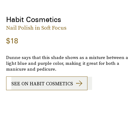
Habit Cosmetics
Nail Polish in Soft Focus
$18
Dunne says that this shade shows as a mixture between a
light blue and purple color, making it great for both a
manicure and pedicure.
SEE ON HABIT COSMETICS