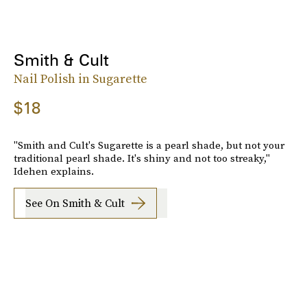
Smith & Cult
Nail Polish in Sugarette
$18
"Smith and Cult's Sugarette is a pearl shade, but not your
traditional pearl shade. It's shiny and not too streaky,"
Idehen explains.
See On Smith & Cult