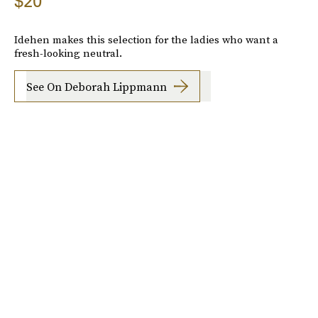
$20
Idehen makes this selection for the ladies who want a
fresh-looking neutral.
See On Deborah Lippmann