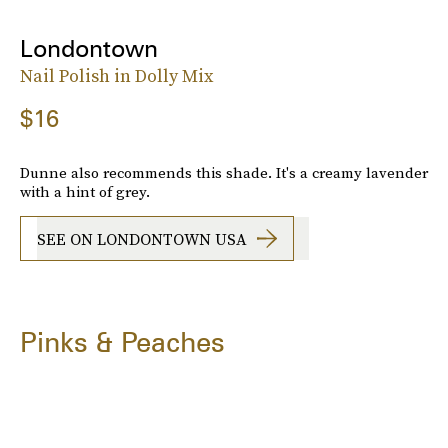
Londontown
Nail Polish in Dolly Mix
$16
Dunne also recommends this shade. It's a creamy lavender
with a hint of grey.
SEE ON LONDONTOWN USA
Pinks & Peaches